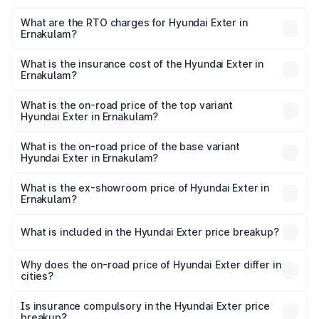
The on-road price of the Hyundai Exter ranges from ₹5.74
Lakhs and ₹9.67 Lakhs. On-road prices vary across cities
What are the RTO charges for Hyundai Exter in
Ernakulam?
based on registration fees, insurance, and other optional
The RTO Charges for the base variant of Hyundai Exter in
charges.
Ernakulam will be ₹81.95 thousands.
What is the insurance cost of the Hyundai Exter in
Ernakulam?
The insurance cost for the base variant of Hyundai Exter
in Ernakulam is ₹27.70 thousands
What is the on-road price of the top variant
Hyundai Exter in Ernakulam?
The top variant is SX Opt Connect and the on-road price
is ₹12.39 lakhs Lakh in Ernakulam.
What is the on-road price of the base variant
Hyundai Exter in Ernakulam?
The base variant is EX and the on-road price is ₹7.30
lakhs Lakh in Ernakulam.
What is the ex-showroom price of Hyundai Exter in
Ernakulam?
The ex-showroom price of the base variant of
Hyundai Exter in Ernakulam is ₹6.20 lakhs.
What is included in the Hyundai Exter price breakup?
The price breakup includes ex-showroom price, RTO
charges, insurance, road tax, handling fees, and optional
Why does the on-road price of Hyundai Exter differ in
cities?
accessories.
On-road prices vary due to differences in state RTO
charges, taxes, and insurance costs.
Is insurance compulsory in the Hyundai Exter price
breakup?