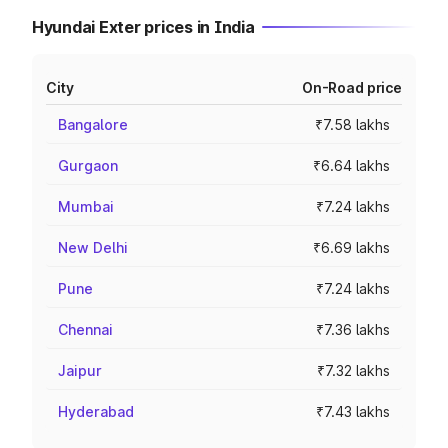
Hyundai Exter prices in India
City
On-Road price
Bangalore
₹7.58 lakhs
Gurgaon
₹6.64 lakhs
Mumbai
₹7.24 lakhs
New Delhi
₹6.69 lakhs
Pune
₹7.24 lakhs
Chennai
₹7.36 lakhs
Jaipur
₹7.32 lakhs
Hyderabad
₹7.43 lakhs