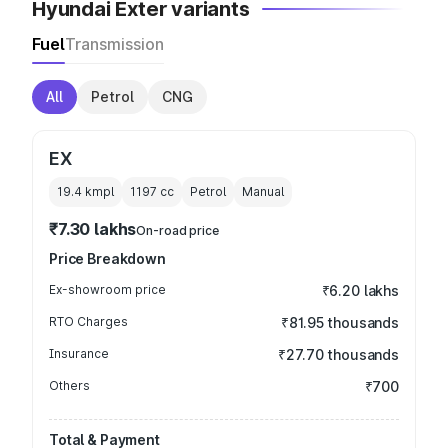
Hyundai Exter variants
Fuel
Transmission
All
Petrol
CNG
EX
19.4 kmpl
1197
cc
Petrol
Manual
₹7.30 lakhs
On-road price
Price Breakdown
Ex-showroom price
₹6.20 lakhs
RTO Charges
₹81.95 thousands
Insurance
₹27.70 thousands
Others
₹700
Total & Payment