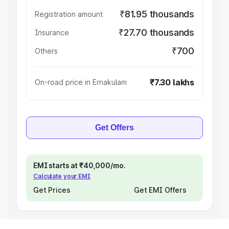
₹81.95 thousands
Registration amount
₹27.70 thousands
Insurance
₹700
Others
₹7.30 lakhs
On-road price in Ernakulam
Get Offers
EMI starts at ₹40,000/mo.
Calculate your EMI
Get Prices
Get EMI Offers