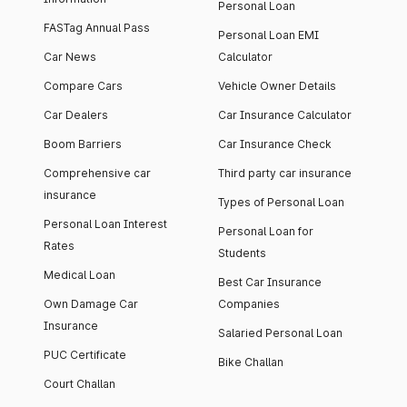
Personal Loan
FASTag Annual Pass
Personal Loan EMI
Car News
Calculator
Compare Cars
Vehicle Owner Details
Car Dealers
Car Insurance Calculator
Boom Barriers
Car Insurance Check
Comprehensive car
Third party car insurance
insurance
Types of Personal Loan
Personal Loan Interest
Personal Loan for
Rates
Students
Medical Loan
Best Car Insurance
Own Damage Car
Companies
Insurance
Salaried Personal Loan
PUC Certificate
Bike Challan
Court Challan