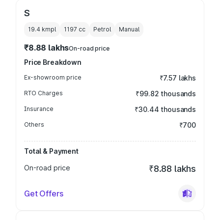
S
19.4 kmpl
1197
cc
Petrol
Manual
₹8.88 lakhs
On-road price
Price Breakdown
Ex-showroom price
₹7.57 lakhs
RTO Charges
₹99.82 thousands
Insurance
₹30.44 thousands
Others
₹700
Total & Payment
On-road price
₹8.88 lakhs
Get Offers