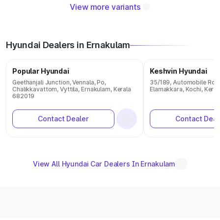
View more variants
Hyundai Dealers in Ernakulam
Popular Hyundai
Keshvin Hyundai
Geethanjali Junction, Vennala, Po,
35/189, Automobile Rd,
Chalikkavattom, Vyttila, Ernakulam, Kerala
Elamakkara, Kochi, Kera
682019
Contact Dealer
Contact Deal
View All Hyundai Car Dealers In Ernakulam