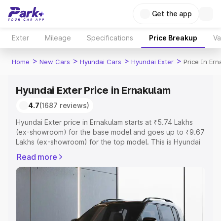
Get the app
Exter
Mileage
Specifications
Price Breakup
Va
>
>
>
>
Home
New Cars
Hyundai Cars
Hyundai Exter
Price In Er
Hyundai Exter Price in Ernakulam
4.7
(1687 reviews)
Hyundai Exter price in Ernakulam starts at ₹5.74 Lakhs
(ex-showroom) for the base model and goes up to ₹9.67
Lakhs (ex-showroom) for the top model. This is Hyundai
Exter on-road price in Ernakulam which includes RTO or
Read more
Registration Cost, Insurance Cost. Explore the complete
variant-wise on-road price of Hyundai Exter price in
Ernakulam, along with key features and details to help
you choose the best option.
Explore Cars by Price Range