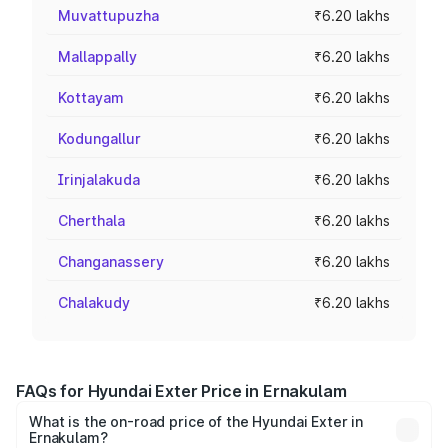
Muvattupuzha
₹6.20 lakhs
Mallappally
₹6.20 lakhs
Kottayam
₹6.20 lakhs
Kodungallur
₹6.20 lakhs
Irinjalakuda
₹6.20 lakhs
Cherthala
₹6.20 lakhs
Changanassery
₹6.20 lakhs
Chalakudy
₹6.20 lakhs
FAQs for Hyundai Exter Price in Ernakulam
What is the on-road price of the Hyundai Exter in
Ernakulam?