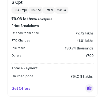
S Opt
19.4 kmpl
1197
cc
Petrol
Manual
₹9.06 lakhs
On-road price
Price Breakdown
Ex-showroom price
₹7.72 lakhs
RTO Charges
₹1.01 lakhs
Insurance
₹30.74 thousands
Others
₹700
Total & Payment
On-road price
₹9.06 lakhs
Get Offers