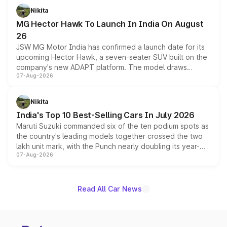
petrol and diesel engine options without any mechanical
Nikita
changes.
MG Hector Hawk To Launch In India On August
26
JSW MG Motor India has confirmed a launch date for its
upcoming Hector Hawk, a seven-seater SUV built on the
company's new ADAPT platform. The model draws
07-Aug-2026
heavily from the Wuling Starlight 560 sold overseas and
is expected to arrive with both battery electric and plug-
in hybrid powertrain options, positioning it above the
Nikita
existing Hector in the brand's India lineup.
India's Top 10 Best-Selling Cars In July 2026
Maruti Suzuki commanded six of the ten podium spots as
the country's leading models together crossed the two
lakh unit mark, with the Punch nearly doubling its year-
07-Aug-2026
on-year volumes to stand out as the fastest-growing
name on the list.
Read All Car News