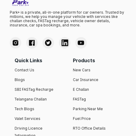
Park+ is a private, all-in-one platform for car owners. Trusted by
millions, we help you manage your vehicle with services like
challan checks, FASTag recharge, vehicle owner details,
insurance, car spa bookings, and more.
Quick Links
Products
Contact Us
New Cars
Blogs
Car Insurance
SBI FASTag Recharge
E Challan
Telangana Challan
FASTag
Tech Blogs
Parking Near Me
Valet Services
Fuel Price
Driving Licence
RTO Office Details
Information