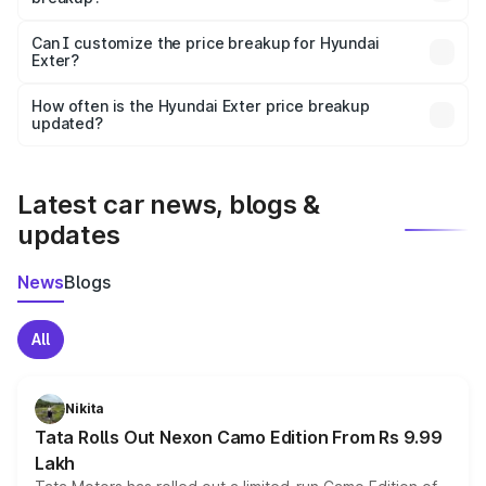
Yes, at least third-party insurance is mandatory in India,
Can I customize the price breakup for Hyundai
Exter?
and it is included in the on-road price breakup.
Yes, you can choose add-ons like extended warranty,
accessories, or different insurance plans, which will adjust
How often is the Hyundai Exter price breakup
the final breakup.
updated?
We update price breakup details regularly to reflect the
latest market prices, taxes, and offers.
Latest car news, blogs &
updates
News
Blogs
All
Nikita
Tata Rolls Out Nexon Camo Edition From Rs 9.99
Lakh