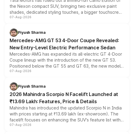
Tata Motors has rolled out a limited-run Camo Edition of
the Nexon compact SUV, bringing two exclusive paint
shades, dedicated styling touches, a bigger touchscreen
07-Aug-2026
and a built-in dashcam, while keeping the existing range
of petrol, diesel and CNG powertrains and transmission
choices unchanged across the model lineup for buyers.
Piyush Sharma
Mercedes-AMG GT 53 4-Door Coupe Revealed:
New Entry-Level Electric Performance Sedan
Mercedes-AMG has expanded its all-electric GT 4-Door
Coupe lineup with the introduction of the new GT 53.
Positioned below the GT 55 and GT 63, the new model
07-Aug-2026
combines dual-motor all-wheel drive, a high-performance
battery and AMG-specific driving technology, offering a
more accessible entry point into the brand's latest
Piyush Sharma
electric performance sedan range.
2026 Mahindra Scorpio N Facelift Launched at
₹13.69 Lakh: Features, Price & Details
Mahindra has introduced the updated Scorpio N in India
with prices starting at ₹13.69 lakh (ex-showroom). The
facelift focuses on enhancing the SUV's feature list with a
07-Aug-2026
panoramic sunroof, larger digital displays, Level 2 ADAS
and a 540-degree camera, while retaining its existing