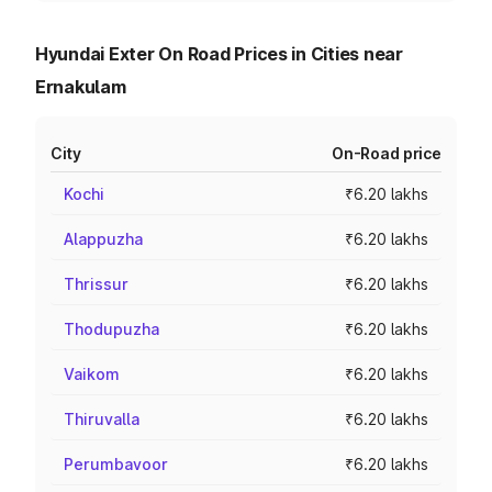
Hyundai Exter On Road Prices in Cities near
Ernakulam
City
On-Road price
Kochi
₹6.20 lakhs
Alappuzha
₹6.20 lakhs
Thrissur
₹6.20 lakhs
Thodupuzha
₹6.20 lakhs
Vaikom
₹6.20 lakhs
Thiruvalla
₹6.20 lakhs
Perumbavoor
₹6.20 lakhs