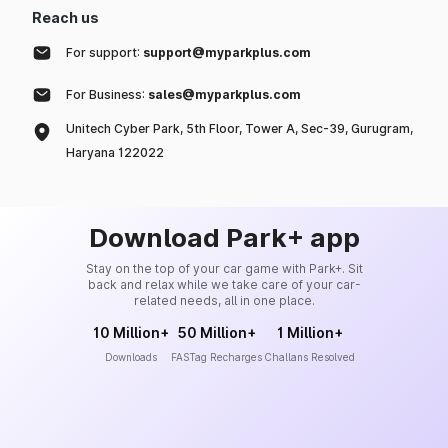
Reach us
For support:
support@myparkplus.com
For Business:
sales@myparkplus.com
Unitech Cyber Park, 5th Floor, Tower A, Sec-39, Gurugram,
Haryana 122022
Download Park+ app
Stay on the top of your car game with Park+. Sit
back and relax while we take care of your car-
related needs, all in one place.
10 Million+
50 Million+
1 Million+
Downloads
FASTag Recharges
Challans Resolved