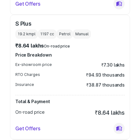
Get Offers
S Plus
19.2 kmpl
1197
cc
Petrol
Manual
₹8.64 lakhs
On-road price
Price Breakdown
Ex-showroom price
₹7.30 lakhs
RTO Charges
₹94.93 thousands
Insurance
₹38.87 thousands
Total & Payment
On-road price
₹8.64 lakhs
Get Offers