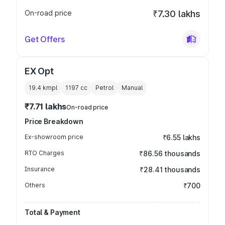
On-road price
₹7.30 lakhs
Get Offers
EX Opt
19.4 kmpl
1197
cc
Petrol
Manual
₹7.71 lakhs
On-road price
Price Breakdown
Ex-showroom price
₹6.55 lakhs
RTO Charges
₹86.56 thousands
Insurance
₹28.41 thousands
Others
₹700
Total & Payment