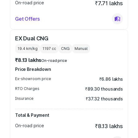
On-road price
₹7.71 lakhs
Get Offers
EX Dual CNG
19.4 km/kg
1197
cc
CNG
Manual
₹8.13 lakhs
On-road price
Price Breakdown
Ex-showroom price
₹6.86 lakhs
RTO Charges
₹89.30 thousands
Insurance
₹37.32 thousands
Total & Payment
On-road price
₹8.13 lakhs