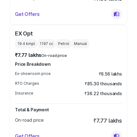
Get Offers
EX Opt
19.4 kmpl
1197
cc
Petrol
Manual
₹7.77 lakhs
On-road price
Price Breakdown
Ex-showroom price
₹6.56 lakhs
RTO Charges
₹85.30 thousands
Insurance
₹36.22 thousands
Total & Payment
On-road price
₹7.77 lakhs
Get Offers