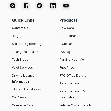
Quick Links
Products
Contact Us
New Cars
Blogs
Car Insurance
SBI FASTag Recharge
E Challan
Telangana Challan
FASTag
Tech Blogs
Parking Near Me
Valet Services
Fuel Price
Driving Licence
RTO Office Details
Information
Personal Loan
FASTag Annual Pass
Personal Loan EMI
Car News
Calculator
Compare Cars
Vehicle Owner Details