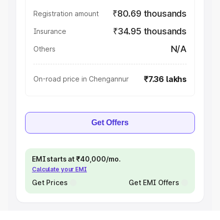
₹80.69 thousands
Registration amount
₹34.95 thousands
Insurance
N/A
Others
₹7.36 lakhs
On-road price in Chengannur
Get Offers
EMI starts at ₹40,000/mo.
Calculate your EMI
Get Prices
Get EMI Offers