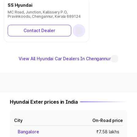
SS Hyundai
MC Road, Junction, Kallissery P.O,
Pravinkoodu, Chengannur, Kerala 689124
Contact Dealer
View All Hyundai Car Dealers In Chengannur
Hyundai Exter prices in India
City
On-Road price
Bangalore
₹7.58 lakhs