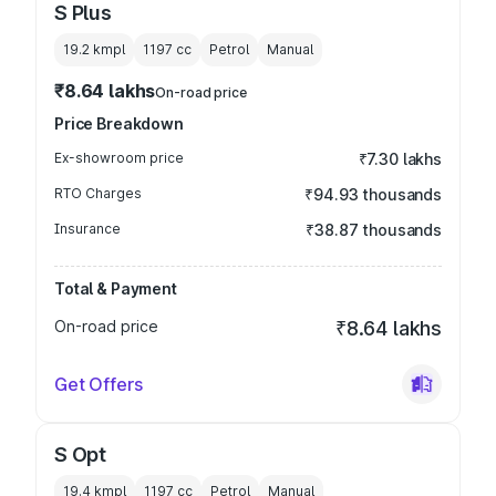
S Plus
19.2 kmpl
1197
cc
Petrol
Manual
₹8.64 lakhs
On-road price
Price Breakdown
Ex-showroom price
₹7.30 lakhs
RTO Charges
₹94.93 thousands
Insurance
₹38.87 thousands
Total & Payment
On-road price
₹8.64 lakhs
Get Offers
S Opt
19.4 kmpl
1197
cc
Petrol
Manual