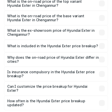
in Chengannur is ₹34.95 thousands
What is the on-road price of the top variant
Hyundai Exter in Chengannur?
The top variant is SX Opt Connect and the on-road price
is ₹12.51 lakhs Lakh in Chengannur.
What is the on-road price of the base variant
Hyundai Exter in Chengannur?
The base variant is EX and the on-road price is ₹7.36
lakhs Lakh in Chengannur.
What is the ex-showroom price of Hyundai Exter in
Chengannur?
The ex-showroom price of the base variant of
Hyundai Exter in Chengannur is ₹6.20 lakhs.
What is included in the Hyundai Exter price breakup?
The price breakup includes ex-showroom price, RTO
charges, insurance, road tax, handling fees, and optional
Why does the on-road price of Hyundai Exter differ in
cities?
accessories.
On-road prices vary due to differences in state RTO
charges, taxes, and insurance costs.
Is insurance compulsory in the Hyundai Exter price
breakup?
Yes, at least third-party insurance is mandatory in India,
Can I customize the price breakup for Hyundai
Exter?
and it is included in the on-road price breakup.
Yes, you can choose add-ons like extended warranty,
accessories, or different insurance plans, which will adjust
How often is the Hyundai Exter price breakup
the final breakup.
updated?
We update price breakup details regularly to reflect the