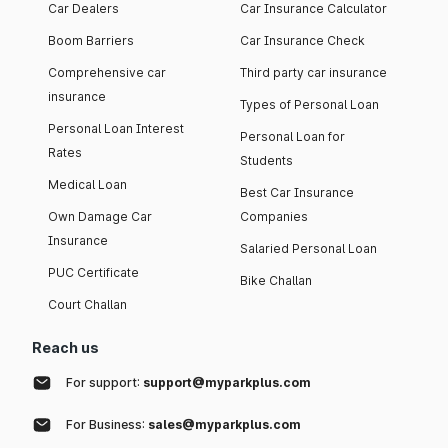
Car Dealers
Car Insurance Calculator
Boom Barriers
Car Insurance Check
Comprehensive car
Third party car insurance
insurance
Types of Personal Loan
Personal Loan Interest
Personal Loan for
Rates
Students
Medical Loan
Best Car Insurance
Own Damage Car
Companies
Insurance
Salaried Personal Loan
PUC Certificate
Bike Challan
Court Challan
Reach us
For support:
support@myparkplus.com
For Business:
sales@myparkplus.com