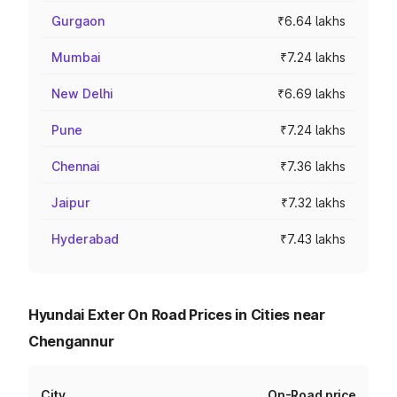
Gurgaon
₹6.64 lakhs
Mumbai
₹7.24 lakhs
New Delhi
₹6.69 lakhs
Pune
₹7.24 lakhs
Chennai
₹7.36 lakhs
Jaipur
₹7.32 lakhs
Hyderabad
₹7.43 lakhs
Hyundai Exter On Road Prices in Cities near
Chengannur
City
On-Road price