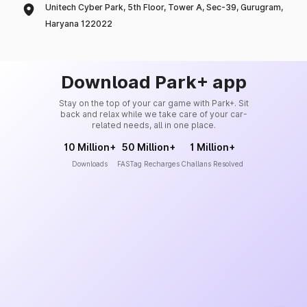
Unitech Cyber Park, 5th Floor, Tower A, Sec-39, Gurugram,
Haryana 122022
Download Park+ app
Stay on the top of your car game with Park+. Sit
back and relax while we take care of your car-
related needs, all in one place.
10 Million+
50 Million+
1 Million+
Downloads
FASTag Recharges
Challans Resolved