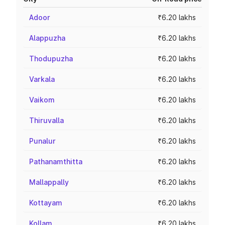
Adoor
₹6.20 lakhs
Alappuzha
₹6.20 lakhs
Thodupuzha
₹6.20 lakhs
Varkala
₹6.20 lakhs
Vaikom
₹6.20 lakhs
Thiruvalla
₹6.20 lakhs
Punalur
₹6.20 lakhs
Pathanamthitta
₹6.20 lakhs
Mallappally
₹6.20 lakhs
Kottayam
₹6.20 lakhs
Kollam
₹6.20 lakhs