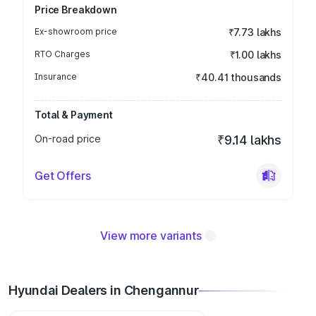
Price Breakdown
Ex-showroom price
₹7.73 lakhs
RTO Charges
₹1.00 lakhs
Insurance
₹40.41 thousands
Total & Payment
On-road price
₹9.14 lakhs
Get Offers
View more variants
Hyundai Dealers in Chengannur