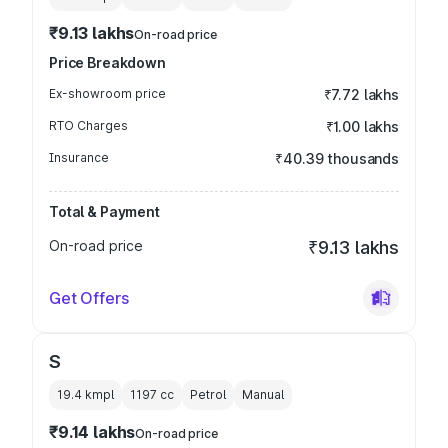
₹9.13 lakhs
On-road price
Price Breakdown
Ex-showroom price
₹7.72 lakhs
RTO Charges
₹1.00 lakhs
Insurance
₹40.39 thousands
Total & Payment
On-road price
₹9.13 lakhs
Get Offers
S
19.4 kmpl
1197
cc
Petrol
Manual
₹9.14 lakhs
On-road price