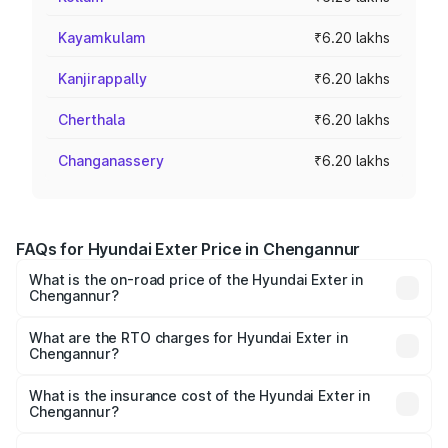
Kayamkulam
₹6.20 lakhs
Kanjirappally
₹6.20 lakhs
Cherthala
₹6.20 lakhs
Changanassery
₹6.20 lakhs
FAQs for Hyundai Exter Price in Chengannur
What is the on-road price of the Hyundai Exter in
Chengannur?
The on-road price of the Hyundai Exter ranges from ₹5.74
Lakhs and ₹9.67 Lakhs. On-road prices vary across cities
What are the RTO charges for Hyundai Exter in
Chengannur?
based on registration fees, insurance, and other optional
The RTO Charges for the base variant of Hyundai Exter in
charges.
Chengannur will be ₹80.69 thousands.
What is the insurance cost of the Hyundai Exter in
Chengannur?
The insurance cost for the base variant of Hyundai Exter