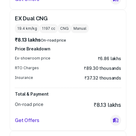
EX Dual CNG
19.4 km/kg
1197
cc
CNG
Manual
₹8.13 lakhs
On-road price
Price Breakdown
Ex-showroom price
₹6.86 lakhs
RTO Charges
₹89.30 thousands
Insurance
₹37.32 thousands
Total & Payment
On-road price
₹8.13 lakhs
Get Offers