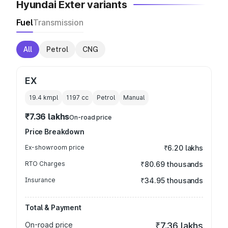
Hyundai Exter variants
Fuel
Transmission
All
Petrol
CNG
EX
19.4 kmpl
1197
cc
Petrol
Manual
₹7.36 lakhs
On-road price
Price Breakdown
Ex-showroom price
₹6.20 lakhs
RTO Charges
₹80.69 thousands
Insurance
₹34.95 thousands
Total & Payment
On-road price
₹7.36 lakhs