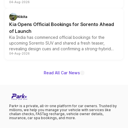
04-Aug-2026
models receive exclusive cosmetic enhancements
inspired by the Serpent Infinity design theme. Limited to
just 50 units each, the special editions are priced above
Nikita
the standard versions and deliveries begin this month.
Kia Opens Official Bookings for Sorento Ahead
of Launch
Kia India has commenced official bookings for the
upcoming Sorento SUV and shared a fresh teaser,
revealing design cues and confirming a strong-hybrid
04-Aug-2026
powertrain, though pricing and the launch date remain
unannounced for now.
Read All Car News
Park+ is a private, all-in-one platform for car owners. Trusted by
millions, we help you manage your vehicle with services like
challan checks, FASTag recharge, vehicle owner details,
insurance, car spa bookings, and more.