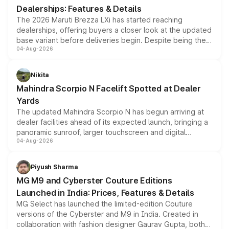
Dealerships: Features & Details
The 2026 Maruti Brezza LXi has started reaching
dealerships, offering buyers a closer look at the updated
base variant before deliveries begin. Despite being the
04-Aug-2026
entry-level trim, it comes with several standard safety
features, refreshed styling and the choice of naturally
aspirated or turbo-petrol powertrains, making it an
Nikita
attractive option in the compact SUV segment.
Mahindra Scorpio N Facelift Spotted at Dealer
Yards
The updated Mahindra Scorpio N has begun arriving at
dealer facilities ahead of its expected launch, bringing a
panoramic sunroof, larger touchscreen and digital
04-Aug-2026
instrument cluster borrowed from the Thar Roxx, along
with fresh alloy wheels and revised charging ports across
both rows.
Piyush Sharma
MG M9 and Cyberster Couture Editions
Launched in India: Prices, Features & Details
MG Select has launched the limited-edition Couture
versions of the Cyberster and M9 in India. Created in
collaboration with fashion designer Gaurav Gupta, both