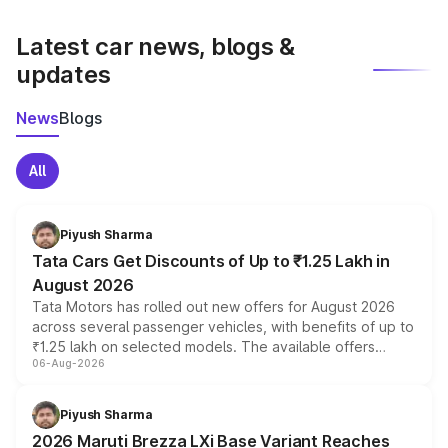
latest market prices, taxes, and offers.
Latest car news, blogs &
updates
News
Blogs
All
Piyush Sharma
Tata Cars Get Discounts of Up to ₹1.25 Lakh in
August 2026
Tata Motors has rolled out new offers for August 2026
across several passenger vehicles, with benefits of up to
₹1.25 lakh on selected models. The available offers
06-Aug-2026
include consumer discounts, exchange bonuses,
scrappage incentives, loyalty rewards and corporate
benefits, depending on the vehicle, variant and eligibility,
Piyush Sharma
giving buyers multiple ways to reduce the overall
2026 Maruti Brezza LXi Base Variant Reaches
purchase cost.