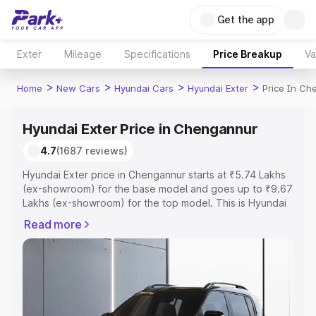
Get the app
Exter
Mileage
Specifications
Price Breakup
Va
>
>
>
>
Home
New Cars
Hyundai Cars
Hyundai Exter
Price In Ch
Hyundai Exter Price in Chengannur
4.7
(1687 reviews)
Hyundai Exter price in Chengannur starts at ₹5.74 Lakhs
(ex-showroom) for the base model and goes up to ₹9.67
Lakhs (ex-showroom) for the top model. This is Hyundai
Exter on-road price in Chengannur which includes RTO or
Read more
Registration Cost, Insurance Cost. Explore the complete
variant-wise on-road price of Hyundai Exter price in
Chengannur, along with key features and details to help
you choose the best option.
Explore Cars by Price Range