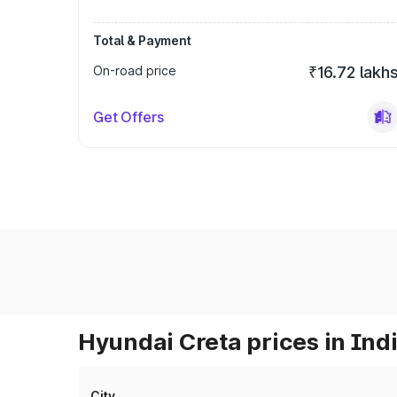
Total & Payment
On-road price
₹16.72 lakh
Get Offers
Hyundai Creta prices in Ind
City