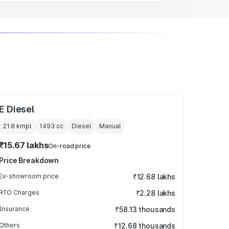
E Diesel
21.8 kmpl
1493
cc
Diesel
Manual
₹15.67 lakhs
On-road price
Price Breakdown
Ex-showroom price
₹12.68 lakhs
RTO Charges
₹2.28 lakhs
Insurance
₹58.13 thousands
Others
₹12.68 thousands