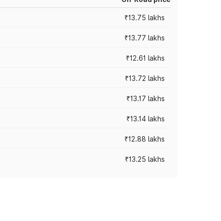
₹13.75 lakhs
₹13.77 lakhs
₹12.61 lakhs
₹13.72 lakhs
₹13.17 lakhs
₹13.14 lakhs
₹12.88 lakhs
₹13.25 lakhs