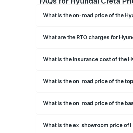
FAQs for Hyundai Creta Pri
What is the on-road price of the H
The on-road price of the Hyundai Creta 
fees, insurance, and other optional char
What are the RTO charges for Hyun
The RTO Charges for the base variant of
What is the insurance cost of the 
The insurance cost for the base variant
What is the on-road price of the to
The top variant is SX (O) Titan Grey Mat
What is the on-road price of the ba
The base variant is E and the on-road pr
What is the ex-showroom price of 
The ex-showroom price of the base varian