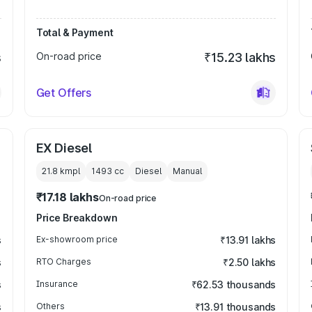
Total & Payment
s
On-road price
₹15.23 lakhs
Get Offers
EX Diesel
21.8 kmpl
1493
cc
Diesel
Manual
₹17.18 lakhs
On-road price
Price Breakdown
s
Ex-showroom price
₹13.91 lakhs
s
RTO Charges
₹2.50 lakhs
s
Insurance
₹62.53 thousands
s
Others
₹13.91 thousands