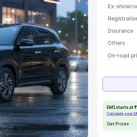
Ex-showro
e
Registrati
khs
|
Cars Under 6 Lakhs
|
Cars
Insurance
Cars Under 10 Lakhs
|
Cars Under
Others
pacity
On-road pri
s
|
Best 7 Seater Cars
|
Best 8
ck Cars in India
|
Best SUV Cars
EMI starts at
Calculate your 
 Luxury Cars in India
Get Prices