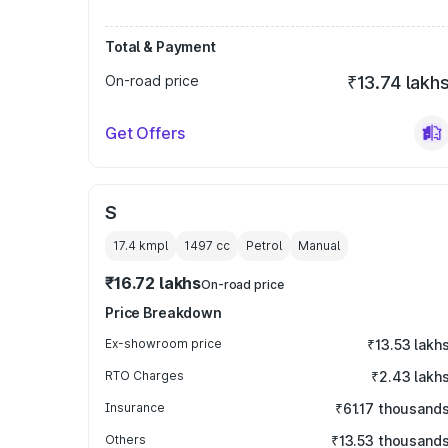
Total & Payment
On-road price
₹13.74 lakh
Get Offers
S
17.4 kmpl
1497
cc
Petrol
Manual
₹16.72 lakhs
On-road price
Price Breakdown
Ex-showroom price
₹13.53 lakh
RTO Charges
₹2.43 lakh
Insurance
₹61.17 thousand
Others
₹13.53 thousand