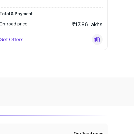
Total & Payment
On-road price
₹17.86 lakhs
Get Offers
On-Road price