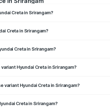
ce in Srirangam
yundai Creta in Srirangam?
ranges from ₹10.91 Lakhs and ₹20.06 Lakhs. On-road prices 
ges.
dai Creta in Srirangam?
 Hyundai Creta in Srirangam will be ₹1.99 lakhs.
Hyundai Creta in Srirangam?
 of Hyundai Creta in Srirangam is ₹52.49 thousands
p variant Hyundai Creta in Srirangam?
te Diesel AT and the on-road price is ₹25.56 lakhs Lakh in 
se variant Hyundai Creta in Srirangam?
ice is ₹13.74 lakhs Lakh in Srirangam.
Hyundai Creta in Srirangam?
t of Hyundai Creta in Srirangam is ₹11.10 lakhs.