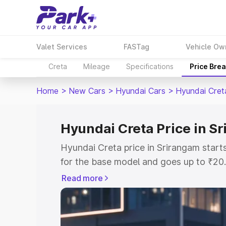
Valet Services
FASTag
Vehicle Ow
Creta
Mileage
Specifications
Price Bre
Home
>
New Cars
>
Hyundai Cars
>
Hyundai Cret
Hyundai Creta Price in S
Hyundai Creta price in Srirangam star
for the base model and goes up to ₹20
top model. This is Hyundai Creta on-ro
Read more
includes RTO or Registration Cost, Ins
variant-wise on-road price of Hyundai 
with key features and details to help y