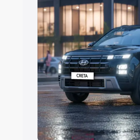
Explore Cars by Price Rang
Cars Under 4 Lakhs
|
Cars Under 5 La
Under 7 Lakhs
|
Cars Under 8 Lakhs
|
20 Lakhs
Explore Cars by Seating Ca
Best 5 Seater Cars
|
Best 6 Seater Car
Seater Cars
|
Best 9 Seater Cars
Explore Cars by Body Type
Best Sedan Cars in India
|
Best Hatchba
in India
|
Best MUV Cars in India
|
Best