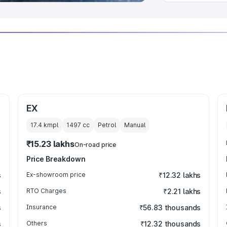
EX
17.4 kmpl
1497
cc
Petrol
Manual
₹15.23 lakhs
On-road price
Price Breakdown
s
Ex-showroom price
₹12.32 lakhs
s
RTO Charges
₹2.21 lakhs
s
Insurance
₹56.83 thousands
s
Others
₹12.32 thousands