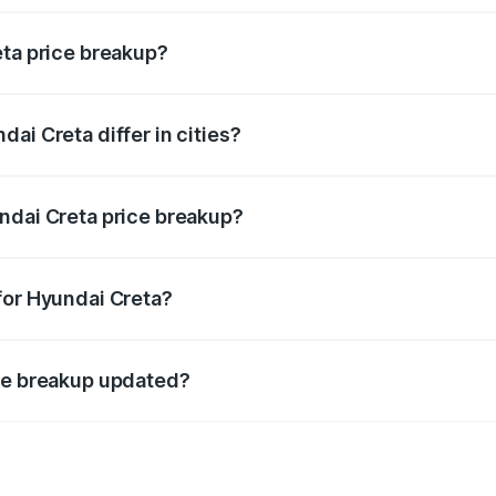
eta price breakup?
price, RTO charges, insurance, road tax, handling fees, and
ai Creta differ in cities?
in state RTO charges, taxes, and insurance costs.
ndai Creta price breakup?
datory in India, and it is included in the on-road price break
for Hyundai Creta?
d warranty, accessories, or different insurance plans, which 
ice breakup updated?
 to reflect the latest market prices, taxes, and offers.