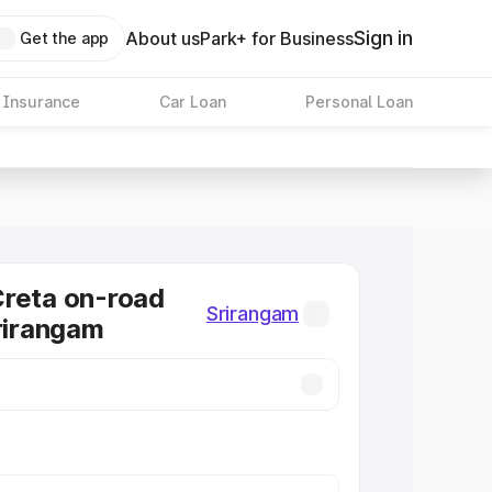
Sign in
About us
Park+ for Business
Get the app
 Insurance
Car Loan
Personal Loan
reta on-road
Srirangam
Srirangam