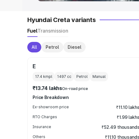
Hyundai Creta variants
Fuel
Transmission
All
Petrol
Diesel
E
17.4 kmpl
1497
cc
Petrol
Manual
₹13.74 lakhs
On-road price
Price Breakdown
Ex-showroom price
₹11.10 lakh
RTO Charges
₹1.99 lakh
Insurance
₹52.49 thousand
Others
₹11.10 thousand