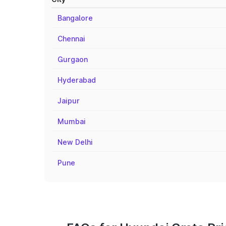
Bangalore
Chennai
Gurgaon
Hyderabad
Jaipur
Mumbai
New Delhi
Pune