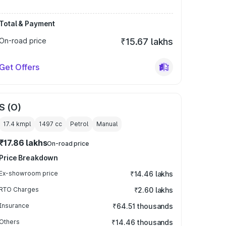
Total & Payment
On-road price
₹15.67 lakhs
Get Offers
S (O)
17.4 kmpl
1497
cc
Petrol
Manual
₹17.86 lakhs
On-road price
Price Breakdown
Ex-showroom price
₹14.46 lakhs
RTO Charges
₹2.60 lakhs
Insurance
₹64.51 thousands
Others
₹14.46 thousands