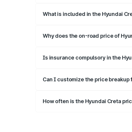
What is included in the Hyundai Cr
The price breakup includes ex-showroom 
Why does the on-road price of Hyund
On-road prices vary due to differences 
Is insurance compulsory in the Hyu
Yes, at least third-party insurance is man
Can I customize the price breakup 
Yes, you can choose add-ons like extende
How often is the Hyundai Creta pr
We update price breakup details regularly