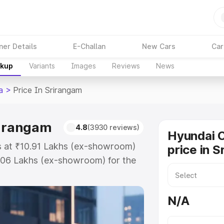
ner Details
E-Challan
New Cars
Car
akup
Variants
Images
Reviews
News
a
>
Price In Srirangam
rirangam
4.8
(3930 reviews)
Hyundai C
ts at ₹10.91 Lakhs (ex-showroom)
price in 
.06 Lakhs (ex-showroom) for the
ad price in Srirangam which
urance Cost. Explore the complete
N/A
Creta price in Srirangam, along
ou choose the best option.