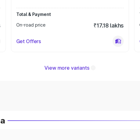
Total & Payment
s
On-road price
₹17.18 lakhs
Get Offers
View more variants
ia