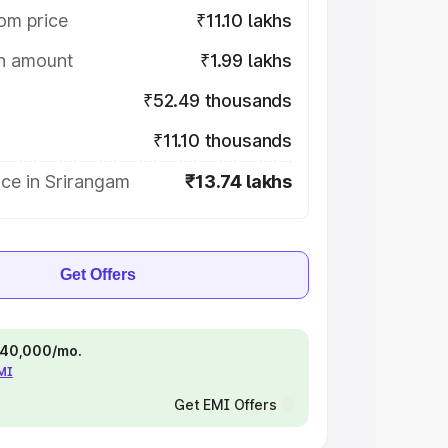
om price
₹11.10 lakhs
on amount
₹1.99 lakhs
₹52.49 thousands
₹11.10 thousands
ce in Srirangam
₹13.74 lakhs
Get Offers
 ₹40,000/mo.
EMI
Get EMI Offers