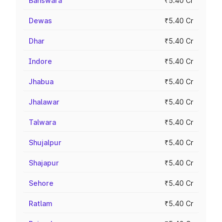
Banswara
₹5.40 Cr
Dewas
₹5.40 Cr
Dhar
₹5.40 Cr
Indore
₹5.40 Cr
Jhabua
₹5.40 Cr
Jhalawar
₹5.40 Cr
Talwara
₹5.40 Cr
Shujalpur
₹5.40 Cr
Shajapur
₹5.40 Cr
Sehore
₹5.40 Cr
Ratlam
₹5.40 Cr