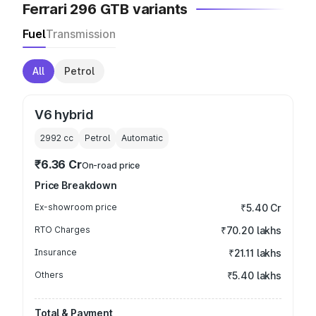
Ferrari 296 GTB variants
Fuel
Transmission
All
Petrol
V6 hybrid
2992
cc
Petrol
Automatic
₹6.36 Cr
On-road price
Price Breakdown
Ex-showroom price
₹5.40 Cr
RTO Charges
₹70.20 lakhs
Insurance
₹21.11 lakhs
Others
₹5.40 lakhs
Total & Payment