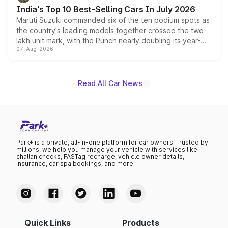
existing Hector in the brand's India lineup.
India's Top 10 Best-Selling Cars In July 2026
Maruti Suzuki commanded six of the ten podium spots as
the country's leading models together crossed the two
lakh unit mark, with the Punch nearly doubling its year-
07-Aug-2026
on-year volumes to stand out as the fastest-growing
name on the list.
Read All Car News
Park+ is a private, all-in-one platform for car owners. Trusted by
millions, we help you manage your vehicle with services like
challan checks, FASTag recharge, vehicle owner details,
insurance, car spa bookings, and more.
Quick Links
Products