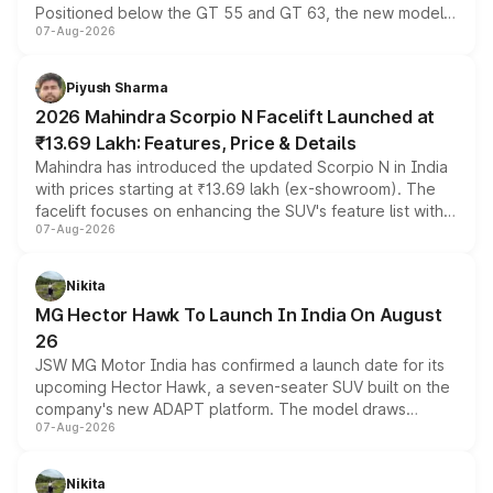
Positioned below the GT 55 and GT 63, the new model
07-Aug-2026
combines dual-motor all-wheel drive, a high-performance
battery and AMG-specific driving technology, offering a
more accessible entry point into the brand's latest
Piyush Sharma
electric performance sedan range.
2026 Mahindra Scorpio N Facelift Launched at
₹13.69 Lakh: Features, Price & Details
Mahindra has introduced the updated Scorpio N in India
with prices starting at ₹13.69 lakh (ex-showroom). The
facelift focuses on enhancing the SUV's feature list with a
07-Aug-2026
panoramic sunroof, larger digital displays, Level 2 ADAS
and a 540-degree camera, while retaining its existing
petrol and diesel engine options without any mechanical
Nikita
changes.
MG Hector Hawk To Launch In India On August
26
JSW MG Motor India has confirmed a launch date for its
upcoming Hector Hawk, a seven-seater SUV built on the
company's new ADAPT platform. The model draws
07-Aug-2026
heavily from the Wuling Starlight 560 sold overseas and
is expected to arrive with both battery electric and plug-
in hybrid powertrain options, positioning it above the
Nikita