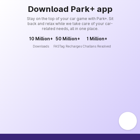
Download Park+ app
Stay on the top of your car game with Park+. Sit
back and relax while we take care of your car-
related needs, all in one place.
10 Million+
50 Million+
1 Million+
Downloads
FASTag Recharges
Challans Resolved