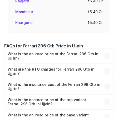
Rajgarh
₹5.40 Cr
Mandsaur
₹5.40 Cr
Khargone
₹5.40 Cr
FAQs for Ferrari 296 Gtb Price in Ujjain
What is the on-road price of the Ferrari 296 Gtb in
Ujjain?
The on-road price of the Ferrari 296 Gtb ranges from
₹5.40 Cr and ₹5.40 Cr. On-road prices vary across cities
What are the RTO charges for Ferrari 296 Gtb in
Ujjain?
based on registration fees, insurance, and other optional
The RTO Charges for the base variant of Ferrari 296 Gtb
charges.
in Ujjain will be ₹70.20 lakhs.
What is the insurance cost of the Ferrari 296 Gtb in
Ujjain?
The insurance cost for the base variant of Ferrari 296 Gtb
in Ujjain is ₹21.11 lakhs
What is the on-road price of the top variant
Ferrari 296 Gtb in Ujjain?
The top variant is V6 hybrid and the on-road price is
₹6.36 Cr Lakh in Ujjain.
What is the on-road price of the base variant