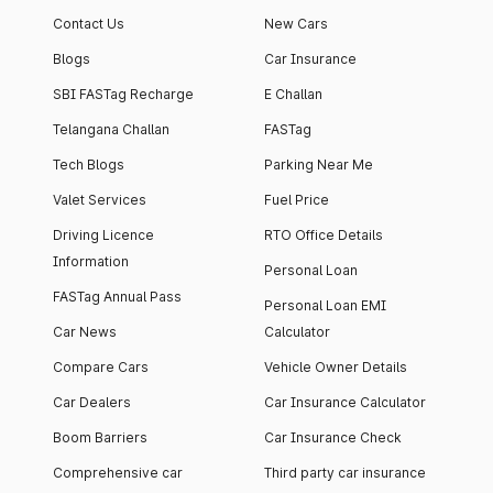
Contact Us
New Cars
Blogs
Car Insurance
SBI FASTag Recharge
E Challan
Telangana Challan
FASTag
Tech Blogs
Parking Near Me
Valet Services
Fuel Price
Driving Licence
RTO Office Details
Information
Personal Loan
FASTag Annual Pass
Personal Loan EMI
Car News
Calculator
Compare Cars
Vehicle Owner Details
Car Dealers
Car Insurance Calculator
Boom Barriers
Car Insurance Check
Comprehensive car
Third party car insurance