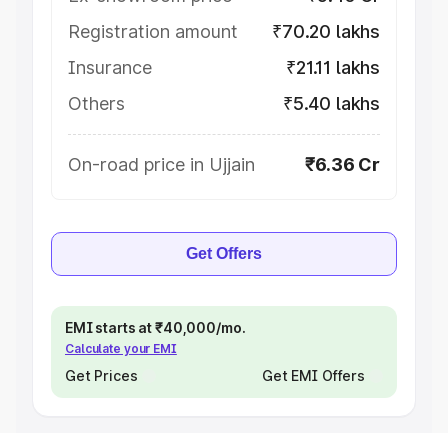
Registration amount
₹70.20 lakhs
Insurance
₹21.11 lakhs
Others
₹5.40 lakhs
On-road price in Ujjain
₹6.36 Cr
Get Offers
EMI starts at ₹40,000/mo.
Calculate your EMI
Get Prices
Get EMI Offers