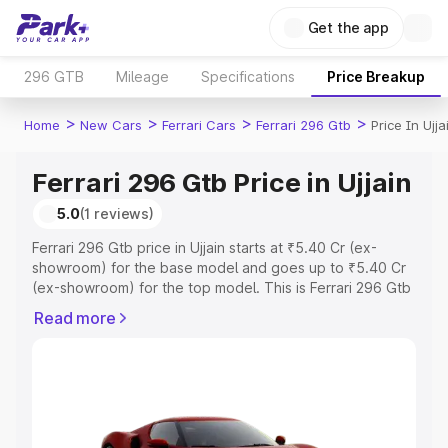
Get the app
296 GTB
Mileage
Specifications
Price Breakup
>
>
>
>
Home
New Cars
Ferrari Cars
Ferrari 296 Gtb
Price In Ujja
Ferrari 296 Gtb Price in Ujjain
5.0
(1 reviews)
Ferrari 296 Gtb price in Ujjain starts at ₹5.40 Cr (ex-
showroom) for the base model and goes up to ₹5.40 Cr
(ex-showroom) for the top model. This is Ferrari 296 Gtb
on-road price in Ujjain which includes RTO or Registration
Read more
Cost, Insurance Cost. Explore the complete variant-wise
on-road price of Ferrari 296 Gtb price in Ujjain, along with
key features and details to help you choose the best
option.
Explore Cars by Price Range