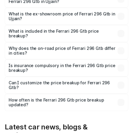
Ferrari 296 Gtb in Ujjain?
The base variant is V6 hybrid and the on-road price is
₹6.36 Cr Lakh in Ujjain.
What is the ex-showroom price of Ferrari 296 Gtb in
Ujjain?
The ex-showroom price of the base variant of Ferrari 296
Gtb in Ujjain is ₹5.40 Cr.
What is included in the Ferrari 296 Gtb price
breakup?
The price breakup includes ex-showroom price, RTO
charges, insurance, road tax, handling fees, and optional
Why does the on-road price of Ferrari 296 Gtb differ
in cities?
accessories.
On-road prices vary due to differences in state RTO
charges, taxes, and insurance costs.
Is insurance compulsory in the Ferrari 296 Gtb price
breakup?
Yes, at least third-party insurance is mandatory in India,
Can I customize the price breakup for Ferrari 296
Gtb?
and it is included in the on-road price breakup.
Yes, you can choose add-ons like extended warranty,
accessories, or different insurance plans, which will adjust
How often is the Ferrari 296 Gtb price breakup
the final breakup.
updated?
We update price breakup details regularly to reflect the
latest market prices, taxes, and offers.
Latest car news, blogs &