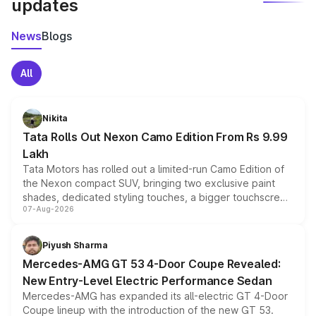
updates
News
Blogs
All
Nikita
Tata Rolls Out Nexon Camo Edition From Rs 9.99
Lakh
Tata Motors has rolled out a limited-run Camo Edition of
the Nexon compact SUV, bringing two exclusive paint
shades, dedicated styling touches, a bigger touchscreen
07-Aug-2026
and a built-in dashcam, while keeping the existing range
of petrol, diesel and CNG powertrains and transmission
choices unchanged across the model lineup for buyers.
Piyush Sharma
Mercedes-AMG GT 53 4-Door Coupe Revealed:
New Entry-Level Electric Performance Sedan
Mercedes-AMG has expanded its all-electric GT 4-Door
Coupe lineup with the introduction of the new GT 53.