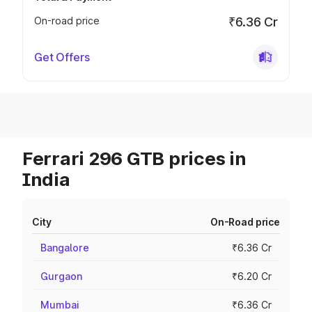
On-road price
₹6.36 Cr
Get Offers
Ferrari 296 GTB prices in
India
City
On-Road price
Bangalore
₹6.36 Cr
Gurgaon
₹6.20 Cr
Mumbai
₹6.36 Cr