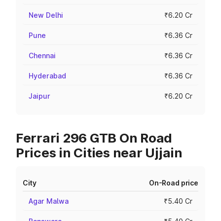
New Delhi
₹6.20 Cr
Pune
₹6.36 Cr
Chennai
₹6.36 Cr
Hyderabad
₹6.36 Cr
Jaipur
₹6.20 Cr
Ferrari 296 GTB On Road
Prices in Cities near Ujjain
City
On-Road price
Agar Malwa
₹5.40 Cr