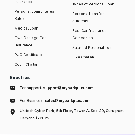
insurance
Types of Personal Loan
Personal Loan Interest
Personal Loan for
Rates
Students
Medical Loan
Best Car Insurance
Own Damage Car
Companies
Insurance
Salaried Personal Loan
PUC Certificate
Bike Challan
Court Challan
Reach us
For support:
support@myparkplus.com
For Business:
sales@myparkplus.com
Unitech Cyber Park, 5th Floor, Tower A, Sec-39, Gurugram,
Haryana 122022