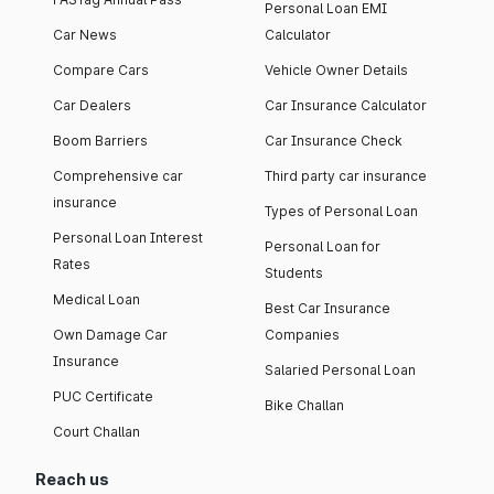
Personal Loan EMI
Car News
Calculator
Compare Cars
Vehicle Owner Details
Car Dealers
Car Insurance Calculator
Boom Barriers
Car Insurance Check
Comprehensive car
Third party car insurance
insurance
Types of Personal Loan
Personal Loan Interest
Personal Loan for
Rates
Students
Medical Loan
Best Car Insurance
Own Damage Car
Companies
Insurance
Salaried Personal Loan
PUC Certificate
Bike Challan
Court Challan
Reach us