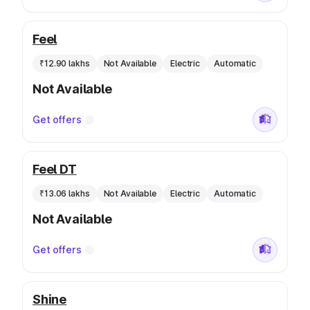
Feel
₹12.90 lakhs
Not Available
Electric
Automatic
Not Available
Get offers
Feel DT
₹13.06 lakhs
Not Available
Electric
Automatic
Not Available
Get offers
Shine