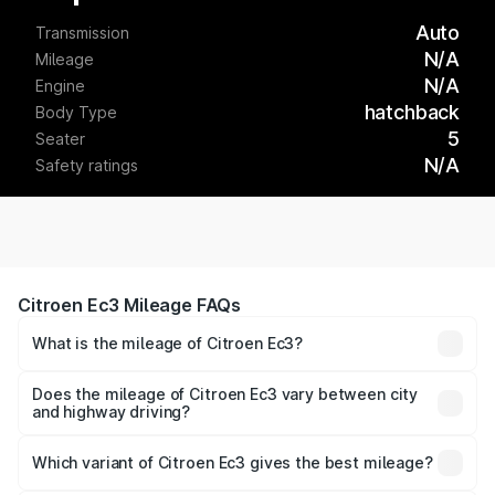
Auto
Transmission
N/A
Mileage
N/A
Engine
hatchback
Body Type
5
Seater
N/A
Safety ratings
Citroen Ec3 Mileage FAQs
What is the mileage of Citroen Ec3?
The
Citroen Ec3
delivers a mileage of around km/l for
petrol and km/l for diesel. The EV variant offers a driving
Does the mileage of Citroen Ec3 vary between city
and highway driving?
range of km per charge.
Yes, the
Citroen Ec3 mileage
may differ based on driving
conditions. City mileage is usually lower due to traffic,
Which variant of Citroen Ec3 gives the best mileage?
while highway mileage is often higher.