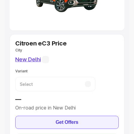
Cars
|
Best 8 Seater Cars
|
Best 9 Seater Cars
Explore Cars by Body Type
Best Sedan Cars in India
|
Best Hatchback Cars in India
|
Best SUV Cars in India
|
Best MUV Cars in India
|
Best
Luxury Cars in India
Citroen eC3 Price
City
New Delhi
Variant
—
On-road price in New Delhi
Get Offers