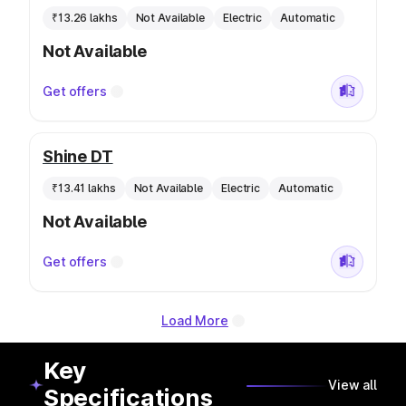
₹13.26 lakhs
Not Available
Electric
Automatic
Not Available
Get offers
Shine DT
₹13.41 lakhs
Not Available
Electric
Automatic
Not Available
Get offers
Load More
Key
View all
Specifications