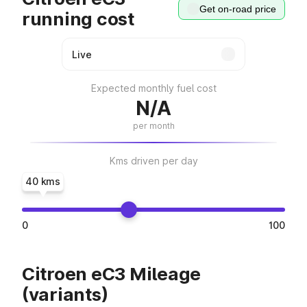
Get on-road price
running cost
Expected monthly fuel cost
N/A
per month
Kms driven per day
40 kms
0
100
Citroen eC3 Mileage
(variants)