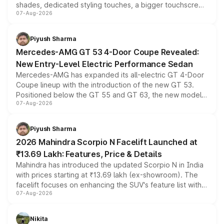
shades, dedicated styling touches, a bigger touchscreen
07-Aug-2026
and a built-in dashcam, while keeping the existing range
of petrol, diesel and CNG powertrains and transmission
choices unchanged across the model lineup for buyers.
Piyush Sharma
Mercedes-AMG GT 53 4-Door Coupe Revealed:
New Entry-Level Electric Performance Sedan
Mercedes-AMG has expanded its all-electric GT 4-Door
Coupe lineup with the introduction of the new GT 53.
Positioned below the GT 55 and GT 63, the new model
07-Aug-2026
combines dual-motor all-wheel drive, a high-performance
battery and AMG-specific driving technology, offering a
more accessible entry point into the brand's latest
Piyush Sharma
electric performance sedan range.
2026 Mahindra Scorpio N Facelift Launched at
₹13.69 Lakh: Features, Price & Details
Mahindra has introduced the updated Scorpio N in India
with prices starting at ₹13.69 lakh (ex-showroom). The
facelift focuses on enhancing the SUV's feature list with a
07-Aug-2026
panoramic sunroof, larger digital displays, Level 2 ADAS
and a 540-degree camera, while retaining its existing
petrol and diesel engine options without any mechanical
Nikita