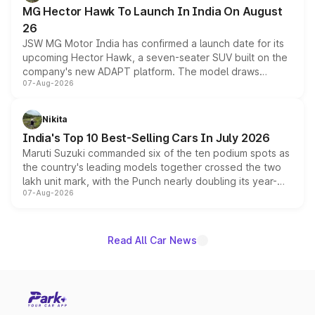
changes.
MG Hector Hawk To Launch In India On August
26
JSW MG Motor India has confirmed a launch date for its
upcoming Hector Hawk, a seven-seater SUV built on the
company's new ADAPT platform. The model draws
07-Aug-2026
heavily from the Wuling Starlight 560 sold overseas and
is expected to arrive with both battery electric and plug-
in hybrid powertrain options, positioning it above the
Nikita
existing Hector in the brand's India lineup.
India's Top 10 Best-Selling Cars In July 2026
Maruti Suzuki commanded six of the ten podium spots as
the country's leading models together crossed the two
lakh unit mark, with the Punch nearly doubling its year-
07-Aug-2026
on-year volumes to stand out as the fastest-growing
name on the list.
Read All Car News