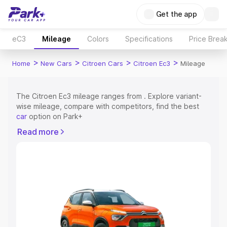
Get the app
eC3
Mileage
Colors
Specifications
Price Brea
>
>
>
>
Home
New Cars
Citroen Cars
Citroen Ec3
Mileage
The Citroen Ec3 mileage ranges from . Explore variant-
wise mileage, compare with competitors, find the best
car
option on Park+
Read more
Explore Cars by Price Range
Cars Under 4 Lakhs
|
Cars Under 5 Lakhs
|
Cars Under 6
Lakhs
|
Cars Under 7 Lakhs
|
Cars Under 8 Lakhs
|
Cars
Under 10 Lakhs
|
Cars Under 15 Lakhs
|
Cars Under 20
Lakhs
Explore Cars by Seating Capacity
Best 5 Seater Cars
|
Best 6 Seater Cars
|
Best 7 Seater