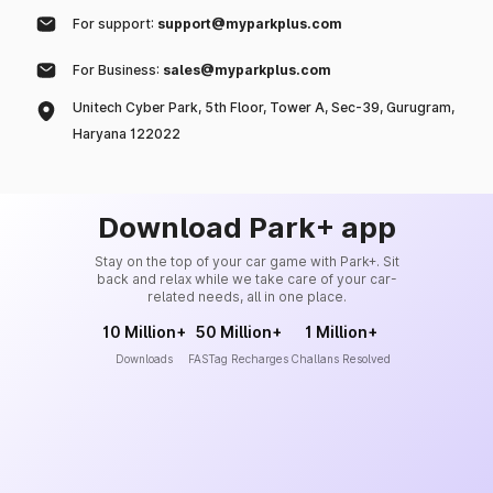
For support:
support@myparkplus.com
For Business:
sales@myparkplus.com
Unitech Cyber Park, 5th Floor, Tower A, Sec-39, Gurugram,
Haryana 122022
Download Park+ app
Stay on the top of your car game with Park+. Sit
back and relax while we take care of your car-
related needs, all in one place.
10 Million+
50 Million+
1 Million+
Downloads
FASTag Recharges
Challans Resolved