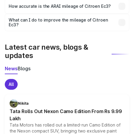
The
Ec3 diesel/manual variant
generally offers the best
How accurate is the ARAI mileage of Citroen Ec3?
mileage compared to petrol and automatic versions. EV
models provide the highest cost efficiency per km.
The ARAI-certified mileage of
Citroen Ec3
is tested
What can I do to improve the mileage of Citroen
Ec3?
under standard conditions. In real-world usage, actual
To get better mileage from your
Citroen Ec3
, maintain
mileage may vary depending on traffic, road, and driving
style.
proper tyre pressure, service the car regularly, avoid
aggressive driving, and use fuel-efficient driving
Latest car news, blogs &
techniques.
updates
News
Blogs
All
Nikita
Tata Rolls Out Nexon Camo Edition From Rs 9.99
Lakh
Tata Motors has rolled out a limited-run Camo Edition of
the Nexon compact SUV, bringing two exclusive paint