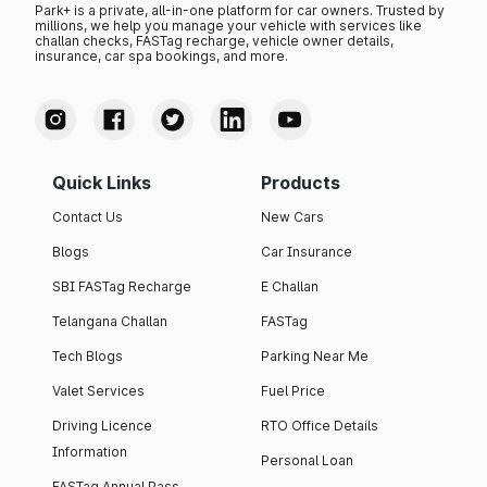
Park+ is a private, all-in-one platform for car owners. Trusted by
millions, we help you manage your vehicle with services like
challan checks, FASTag recharge, vehicle owner details,
insurance, car spa bookings, and more.
Quick Links
Products
Contact Us
New Cars
Blogs
Car Insurance
SBI FASTag Recharge
E Challan
Telangana Challan
FASTag
Tech Blogs
Parking Near Me
Valet Services
Fuel Price
Driving Licence
RTO Office Details
Information
Personal Loan
FASTag Annual Pass