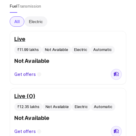
Fuel
Transmission
All
Electric
Live
₹11.99 lakhs
Not Available
Electric
Automatic
Not Available
Get offers
Live (O)
₹12.35 lakhs
Not Available
Electric
Automatic
Not Available
Get offers