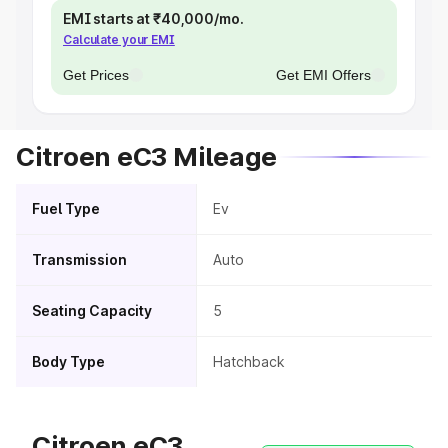
EMI starts at ₹40,000/mo.
Calculate your EMI
Get Prices
Get EMI Offers
Citroen eC3 Mileage
Fuel Type
Ev
Transmission
Auto
Seating Capacity
5
Body Type
Hatchback
Citroen eC3