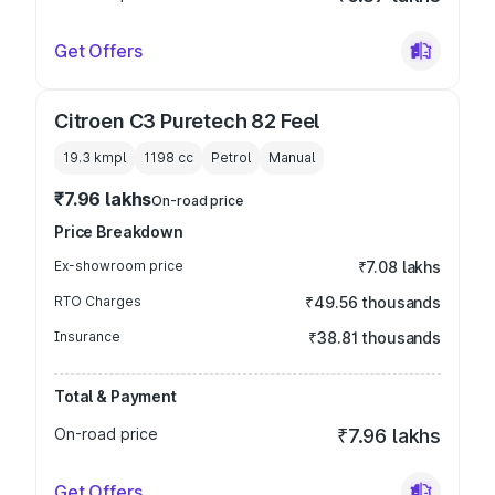
Get Offers
Citroen C3 Puretech 82 Feel
19.3 kmpl
1198
cc
Petrol
Manual
₹7.96 lakhs
On-road price
Price Breakdown
Ex-showroom price
₹7.08 lakhs
RTO Charges
₹49.56 thousands
Insurance
₹38.81 thousands
Total & Payment
On-road price
₹7.96 lakhs
Get Offers