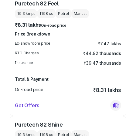
Puretech 82 Feel
19.3 kmpl
1198
cc
Petrol
Manual
₹8.31 lakhs
On-road price
Price Breakdown
Ex-showroom price
₹7.47 lakhs
RTO Charges
₹44.82 thousands
Insurance
₹39.47 thousands
Total & Payment
On-road price
₹8.31 lakhs
Get Offers
Puretech 82 Shine
19.3 kmpl
1198
cc
Petrol
Manual