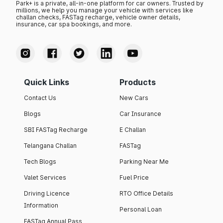
Park+ is a private, all-in-one platform for car owners. Trusted by
millions, we help you manage your vehicle with services like
challan checks, FASTag recharge, vehicle owner details,
insurance, car spa bookings, and more.
Quick Links
Products
Contact Us
New Cars
Blogs
Car Insurance
SBI FASTag Recharge
E Challan
Telangana Challan
FASTag
Tech Blogs
Parking Near Me
Valet Services
Fuel Price
Driving Licence
RTO Office Details
Information
Personal Loan
FASTag Annual Pass