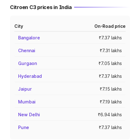
Citroen C3 prices in India
City
On-Road price
Bangalore
₹7.37 lakhs
Chennai
₹7.31 lakhs
Gurgaon
₹7.05 lakhs
Hyderabad
₹7.37 lakhs
Jaipur
₹7.15 lakhs
Mumbai
₹7.19 lakhs
New Delhi
₹6.94 lakhs
Pune
₹7.37 lakhs