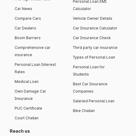
Personal Loan EMI
Car News
Calculator
Compare Cars
Vehicle Owner Details
Car Dealers
Car Insurance Calculator
Boom Barriers
Car Insurance Check
Comprehensive car
Third party car insurance
insurance
Types of Personal Loan
Personal Loan Interest
Personal Loan for
Rates
Students
Medical Loan
Best Car Insurance
Own Damage Car
Companies
Insurance
Salaried Personal Loan
PUC Certificate
Bike Challan
Court Challan
Reach us