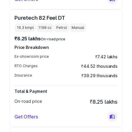
Puretech 82 Feel DT
19.3 kmpl
1198
cc
Petrol
Manual
₹8.25 lakhs
On-road price
Price Breakdown
Ex-showroom price
₹7.42 lakhs
RTO Charges
₹44.52 thousands
Insurance
₹39.29 thousands
Total & Payment
On-road price
₹8.25 lakhs
Get Offers