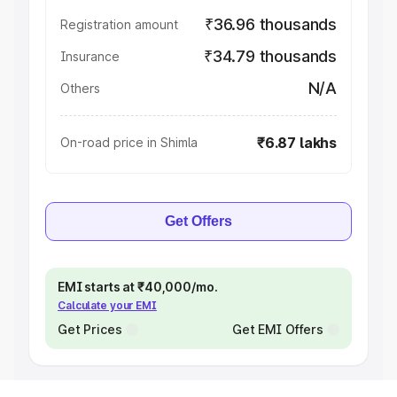
₹36.96 thousands
Registration amount
₹34.79 thousands
Insurance
N/A
Others
₹6.87 lakhs
On-road price in Shimla
Get Offers
EMI starts at ₹40,000/mo.
Calculate your EMI
Get Prices
Get EMI Offers