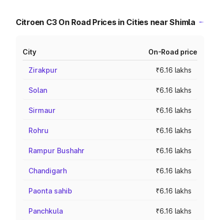
Citroen C3 On Road Prices in Cities near Shimla
City
On-Road price
Zirakpur
₹6.16 lakhs
Solan
₹6.16 lakhs
Sirmaur
₹6.16 lakhs
Rohru
₹6.16 lakhs
Rampur Bushahr
₹6.16 lakhs
Chandigarh
₹6.16 lakhs
Paonta sahib
₹6.16 lakhs
Panchkula
₹6.16 lakhs