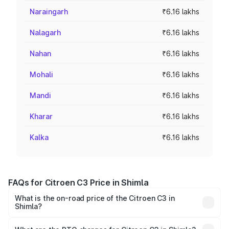
Naraingarh
₹6.16 lakhs
Nalagarh
₹6.16 lakhs
Nahan
₹6.16 lakhs
Mohali
₹6.16 lakhs
Mandi
₹6.16 lakhs
Kharar
₹6.16 lakhs
Kalka
₹6.16 lakhs
FAQs for Citroen C3 Price in Shimla
What is the on-road price of the Citroen C3 in
Shimla?
The on-road price of the Citroen C3 ranges from ₹4.99
Lakhs and ₹10.21 Lakhs. On-road prices vary across cities