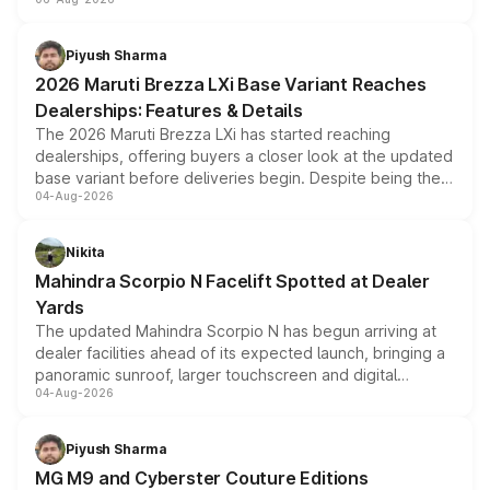
include consumer discounts, exchange bonuses,
scrappage incentives, loyalty rewards and corporate
benefits, depending on the vehicle, variant and eligibility,
Piyush Sharma
giving buyers multiple ways to reduce the overall
2026 Maruti Brezza LXi Base Variant Reaches
purchase cost.
Dealerships: Features & Details
The 2026 Maruti Brezza LXi has started reaching
dealerships, offering buyers a closer look at the updated
base variant before deliveries begin. Despite being the
04-Aug-2026
entry-level trim, it comes with several standard safety
features, refreshed styling and the choice of naturally
aspirated or turbo-petrol powertrains, making it an
Nikita
attractive option in the compact SUV segment.
Mahindra Scorpio N Facelift Spotted at Dealer
Yards
The updated Mahindra Scorpio N has begun arriving at
dealer facilities ahead of its expected launch, bringing a
panoramic sunroof, larger touchscreen and digital
04-Aug-2026
instrument cluster borrowed from the Thar Roxx, along
with fresh alloy wheels and revised charging ports across
both rows.
Piyush Sharma
MG M9 and Cyberster Couture Editions