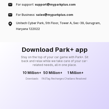
For support:
support@myparkplus.com
For Business:
sales@myparkplus.com
Unitech Cyber Park, 5th Floor, Tower A, Sec-39, Gurugram,
Haryana 122022
Download Park+ app
Stay on the top of your car game with Park+. Sit
back and relax while we take care of your car-
related needs, all in one place.
10 Million+
50 Million+
1 Million+
Downloads
FASTag Recharges
Challans Resolved