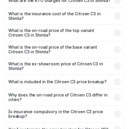
What are the RTO charges for Citroen C3 in Shimla?
based on registration fees, insurance, and other optional
The RTO Charges for the base variant of Citroen C3 in
charges.
Shimla will be ₹36.96 thousands.
What is the insurance cost of the Citroen C3 in
Shimla?
The insurance cost for the base variant of Citroen C3 in
Shimla is ₹34.79 thousands
What is the on-road price of the top variant
Citroen C3 in Shimla?
The top variant is X Shine Turbo AT and the on-road price
is ₹11.39 lakhs Lakh in Shimla.
What is the on-road price of the base variant
Citroen C3 in Shimla?
The base variant is Puretech 82 Live and the on-road
price is ₹6.87 lakhs Lakh in Shimla.
What is the ex-showroom price of Citroen C3 in
Shimla?
The ex-showroom price of the base variant of Citroen C3
in Shimla is ₹6.16 lakhs.
What is included in the Citroen C3 price breakup?
The price breakup includes ex-showroom price, RTO
charges, insurance, road tax, handling fees, and optional
Why does the on-road price of Citroen C3 differ in
cities?
accessories.
On-road prices vary due to differences in state RTO
charges, taxes, and insurance costs.
Is insurance compulsory in the Citroen C3 price
breakup?
Yes, at least third-party insurance is mandatory in India,