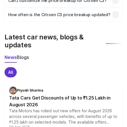
Can I customize the price breakup for Citroen C3?
and it is included in the on-road price breakup.
Yes, you can choose add-ons like extended warranty,
accessories, or different insurance plans, which will adjust
How often is the Citroen C3 price breakup updated?
the final breakup.
We update price breakup details regularly to reflect the
latest market prices, taxes, and offers.
Latest car news, blogs &
updates
News
Blogs
All
Piyush Sharma
Tata Cars Get Discounts of Up to ₹1.25 Lakh in
August 2026
Tata Motors has rolled out new offers for August 2026
across several passenger vehicles, with benefits of up to
₹1.25 lakh on selected models. The available offers
06-Aug-2026