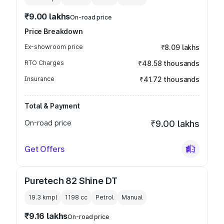
₹9.00 lakhs
On-road price
Price Breakdown
Ex-showroom price
₹8.09 lakhs
RTO Charges
₹48.58 thousands
Insurance
₹41.72 thousands
Total & Payment
On-road price
₹9.00 lakhs
Get Offers
Puretech 82 Shine DT
19.3 kmpl
1198
cc
Petrol
Manual
₹9.16 lakhs
On-road price