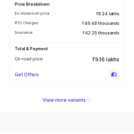
Price Breakdown
Ex-showroom price
₹8.24 lakhs
RTO Charges
₹49.48 thousands
Insurance
₹42.25 thousands
Total & Payment
On-road price
₹9.16 lakhs
Get Offers
View more variants