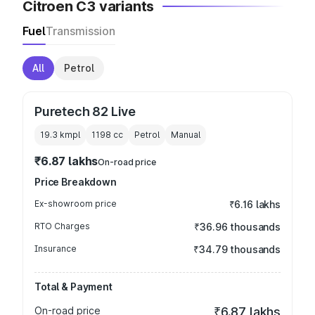
Citroen C3 variants
Fuel
Transmission
All
Petrol
Puretech 82 Live
19.3 kmpl
1198
cc
Petrol
Manual
₹6.87 lakhs
On-road price
Price Breakdown
Ex-showroom price
₹6.16 lakhs
RTO Charges
₹36.96 thousands
Insurance
₹34.79 thousands
Total & Payment
On-road price
₹6.87 lakhs