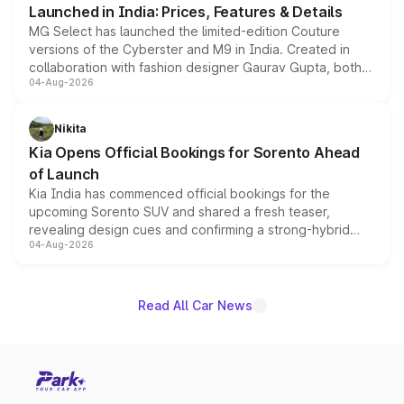
Launched in India: Prices, Features & Details
MG Select has launched the limited-edition Couture
versions of the Cyberster and M9 in India. Created in
collaboration with fashion designer Gaurav Gupta, both
04-Aug-2026
models receive exclusive cosmetic enhancements
inspired by the Serpent Infinity design theme. Limited to
just 50 units each, the special editions are priced above
Nikita
the standard versions and deliveries begin this month.
Kia Opens Official Bookings for Sorento Ahead
of Launch
Kia India has commenced official bookings for the
upcoming Sorento SUV and shared a fresh teaser,
revealing design cues and confirming a strong-hybrid
04-Aug-2026
powertrain, though pricing and the launch date remain
unannounced for now.
Read All Car News