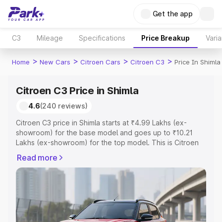
Get the app
C3
Mileage
Specifications
Price Breakup
Varia
>
>
>
>
Home
New Cars
Citroen Cars
Citroen C3
Price In Shimla
Citroen C3 Price in Shimla
4.6
(240 reviews)
Citroen C3 price in Shimla starts at ₹4.99 Lakhs (ex-
showroom) for the base model and goes up to ₹10.21
Lakhs (ex-showroom) for the top model. This is Citroen
C3 on-road price in Shimla which includes RTO or
Read more
Registration Cost, Insurance Cost. Explore the complete
variant-wise on-road price of Citroen C3 price in Shimla,
along with key features and details to help you choose
the best option.
Explore Cars by Price Range