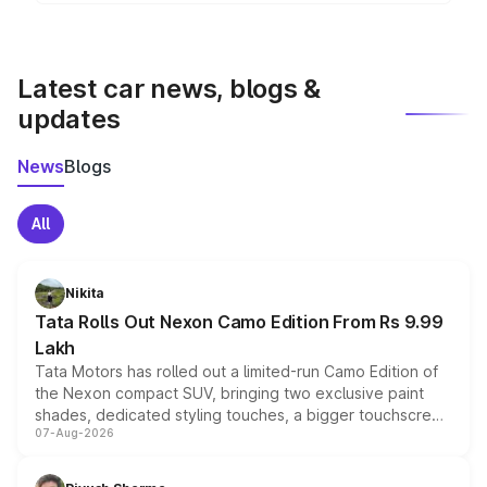
Yes, the
Citroen Aircross
is available with both
features in select variants.
manual and automatic transmission options,
depending on the variant.
Latest car news, blogs &
updates
News
Blogs
All
Nikita
Tata Rolls Out Nexon Camo Edition From Rs 9.99
Lakh
Tata Motors has rolled out a limited-run Camo Edition of
the Nexon compact SUV, bringing two exclusive paint
shades, dedicated styling touches, a bigger touchscreen
07-Aug-2026
and a built-in dashcam, while keeping the existing range
of petrol, diesel and CNG powertrains and transmission
choices unchanged across the model lineup for buyers.