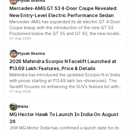
Piyush Sharma
Mercedes-AMG GT 53 4-Door Coupe Revealed:
New Entry-Level Electric Performance Sedan
Mercedes-AMG has expanded its all-electric GT 4-Door
Coupe lineup with the introduction of the new GT 53.
Positioned below the GT 55 and GT 63, the new model
07-Aug-2026
combines dual-motor all-wheel drive, a high-performance
battery and AMG-specific driving technology, offering a
more accessible entry point into the brand's latest
Piyush Sharma
electric performance sedan range.
2026 Mahindra Scorpio N Facelift Launched at
₹13.69 Lakh: Features, Price & Details
Mahindra has introduced the updated Scorpio N in India
with prices starting at ₹13.69 lakh (ex-showroom). The
facelift focuses on enhancing the SUV's feature list with a
07-Aug-2026
panoramic sunroof, larger digital displays, Level 2 ADAS
and a 540-degree camera, while retaining its existing
petrol and diesel engine options without any mechanical
Nikita
changes.
MG Hector Hawk To Launch In India On August
26
JSW MG Motor India has confirmed a launch date for its