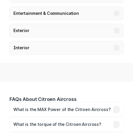
Entertainment & Communication
Exterior
Interior
FAQs About Citroen Aircross
What is the MAX Power of the Citroen Aircross?
The max power of Citroen Aircross is 81bhp
Respectively.
What is the torque of the Citroen Aircross?
The torque of Citroen Aircross is 115Nm@3750rpm