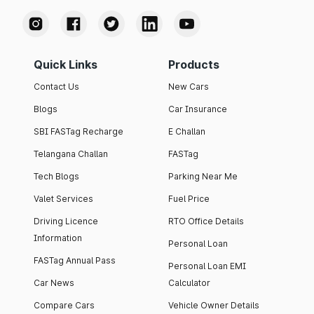
Quick Links
Products
Contact Us
New Cars
Blogs
Car Insurance
SBI FASTag Recharge
E Challan
Telangana Challan
FASTag
Tech Blogs
Parking Near Me
Valet Services
Fuel Price
Driving Licence
RTO Office Details
Information
Personal Loan
FASTag Annual Pass
Personal Loan EMI
Car News
Calculator
Compare Cars
Vehicle Owner Details