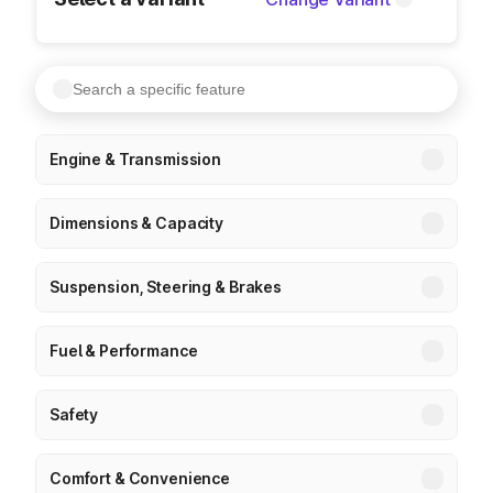
Engine & Transmission
Dimensions & Capacity
Suspension, Steering & Brakes
Fuel & Performance
Safety
Comfort & Convenience