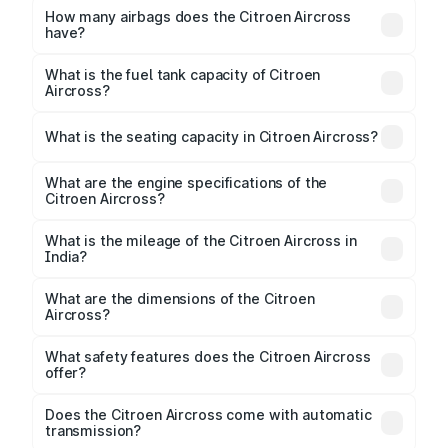
Respectively.
How many airbags does the Citroen Aircross
have?
The Citroen Aircross offers 2 airbags, ensuring
enhanced safety for passengers.
What is the fuel tank capacity of Citroen
Aircross?
Citroen Aircross fuel tank capacity is 45 Litres litres.
What is the seating capacity in Citroen Aircross?
Citroen Aircross is a 5 to 7 seater car.
What are the engine specifications of the
Citroen Aircross?
The
Citroen Aircross
is offered with 1199 cc,
delivering a balance of power and fuel efficiency.
What is the mileage of the Citroen Aircross in
India?
Depending on the variant and fuel type, the
Citroen
Aircross mileage
ranges between 17.5 to 18.5 kmpl.
What are the dimensions of the Citroen
Aircross?
The
Citroen Aircross
measures 4323 mm mm in
length, 1796 mm mm in width, and 1665 mm mm in
What safety features does the Citroen Aircross
height, with a wheelbase of 2671 mm mm.
offer?
Key safety features include airbags, ABS with EBD,
Does the Citroen Aircross come with automatic
transmission?
rear parking sensors, and advanced driver-assist