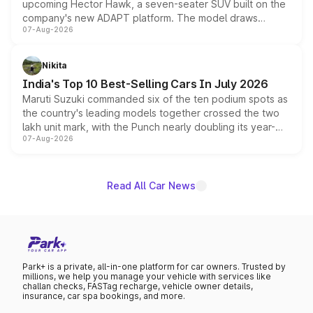
upcoming Hector Hawk, a seven-seater SUV built on the
company's new ADAPT platform. The model draws
07-Aug-2026
heavily from the Wuling Starlight 560 sold overseas and
is expected to arrive with both battery electric and plug-
in hybrid powertrain options, positioning it above the
Nikita
existing Hector in the brand's India lineup.
India's Top 10 Best-Selling Cars In July 2026
Maruti Suzuki commanded six of the ten podium spots as
the country's leading models together crossed the two
lakh unit mark, with the Punch nearly doubling its year-
07-Aug-2026
on-year volumes to stand out as the fastest-growing
name on the list.
Read All Car News
Park+ is a private, all-in-one platform for car owners. Trusted by
millions, we help you manage your vehicle with services like
challan checks, FASTag recharge, vehicle owner details,
insurance, car spa bookings, and more.