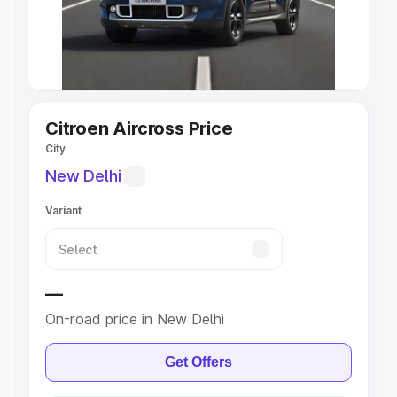
Best 5 Seater Cars
|
Best 6 Seater Cars
|
Best 7 Seater
Cars
|
Best 8 Seater Cars
|
Best 9 Seater Cars
Explore Cars by Body Type
Citroen Aircross Price
City
Best Sedan Cars in India
|
Best Hatchback Cars in India
|
Best SUV Cars in India
|
Best MUV Cars in India
|
Best
New Delhi
Luxury Cars in India
Variant
—
On-road price in New Delhi
Get Offers