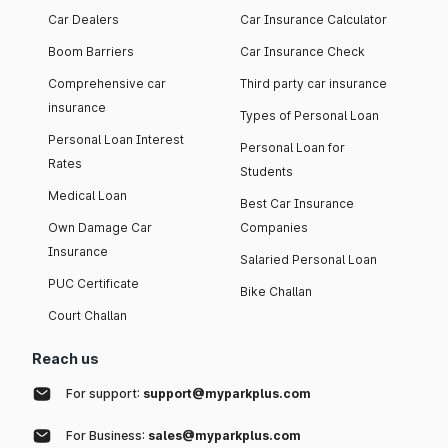
Car Dealers
Car Insurance Calculator
Boom Barriers
Car Insurance Check
Comprehensive car
Third party car insurance
insurance
Types of Personal Loan
Personal Loan Interest
Personal Loan for
Rates
Students
Medical Loan
Best Car Insurance
Own Damage Car
Companies
Insurance
Salaried Personal Loan
PUC Certificate
Bike Challan
Court Challan
Reach us
For support:
support@myparkplus.com
For Business:
sales@myparkplus.com