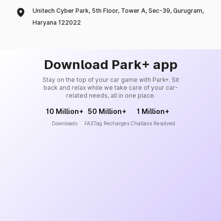
Unitech Cyber Park, 5th Floor, Tower A, Sec-39, Gurugram,
Haryana 122022
Download Park+ app
Stay on the top of your car game with Park+. Sit
back and relax while we take care of your car-
related needs, all in one place.
10 Million+
50 Million+
1 Million+
Downloads
FASTag Recharges
Challans Resolved