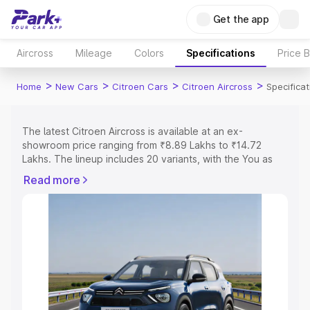
Get the app
Aircross
Mileage
Colors
Specifications
Price 
>
>
>
>
Home
New Cars
Citroen Cars
Citroen Aircross
Specificat
The latest Citroen Aircross is available at an ex-
showroom price ranging from ₹8.89 Lakhs to ₹14.72
Lakhs. The lineup includes 20 variants, with the You as
the entry-level model and the You as the top variant.
Read more
Explore Cars by Price Range
Cars Under 4 Lakhs
|
Cars Under 5 Lakhs
|
Cars Under 6
Lakhs
|
Cars Under 7 Lakhs
|
Cars Under 8 Lakhs
|
Cars
Under 10 Lakhs
|
Cars Under 15 Lakhs
|
Cars Under 20
Lakhs
Explore Cars by Seating Capacity