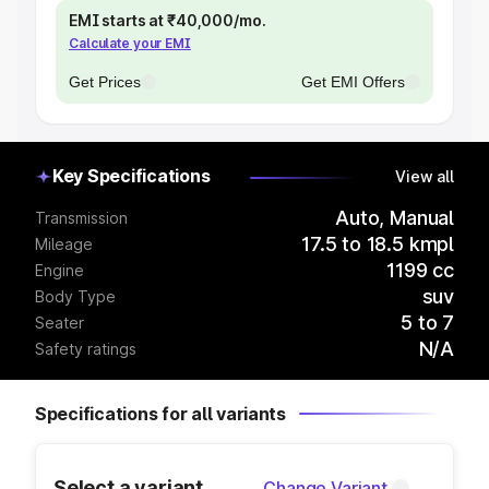
EMI starts at ₹40,000/mo.
Calculate your EMI
Get Prices
Get EMI Offers
Key Specifications
View all
Auto, Manual
Transmission
17.5 to 18.5 kmpl
Mileage
1199 cc
Engine
suv
Body Type
5 to 7
Seater
N/A
Safety ratings
Specifications for all variants
Select a variant
Change Variant