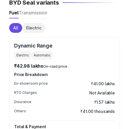
BYD Seal variants
Fuel
Transmission
All
Electric
Dynamic Range
Electric
Automatic
₹42.98 lakhs
On-road price
Price Breakdown
Ex-showroom price
₹41.00 lakhs
RTO Charges
Not Available
Insurance
₹1.57 lakhs
Others
₹41.00 thousands
Total & Payment