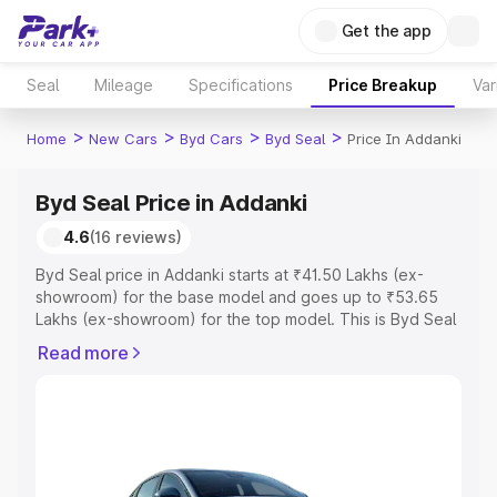
Get the app
Seal
Mileage
Specifications
Price Breakup
Var
>
>
>
>
Home
New Cars
Byd Cars
Byd Seal
Price In Addanki
Byd Seal Price in Addanki
4.6
(16 reviews)
Byd Seal price in Addanki starts at ₹41.50 Lakhs (ex-
showroom) for the base model and goes up to ₹53.65
Lakhs (ex-showroom) for the top model. This is Byd Seal
on-road price in Addanki which includes RTO or
Read more
Registration Cost, Insurance Cost. Explore the complete
variant-wise on-road price of Byd Seal price in Addanki,
along with key features and details to help you choose
the best option.
Explore Cars by Price Range