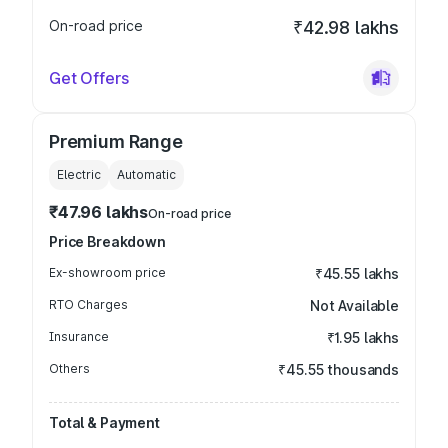
On-road price
₹42.98 lakhs
Get Offers
Premium Range
Electric
Automatic
₹47.96 lakhs
On-road price
Price Breakdown
Ex-showroom price
₹45.55 lakhs
RTO Charges
Not Available
Insurance
₹1.95 lakhs
Others
₹45.55 thousands
Total & Payment