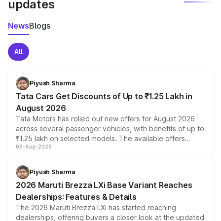
updates
News
Blogs
All
Piyush Sharma
Tata Cars Get Discounts of Up to ₹1.25 Lakh in
August 2026
Tata Motors has rolled out new offers for August 2026
across several passenger vehicles, with benefits of up to
₹1.25 lakh on selected models. The available offers
06-Aug-2026
include consumer discounts, exchange bonuses,
scrappage incentives, loyalty rewards and corporate
benefits, depending on the vehicle, variant and eligibility,
Piyush Sharma
giving buyers multiple ways to reduce the overall
2026 Maruti Brezza LXi Base Variant Reaches
purchase cost.
Dealerships: Features & Details
The 2026 Maruti Brezza LXi has started reaching
dealerships, offering buyers a closer look at the updated