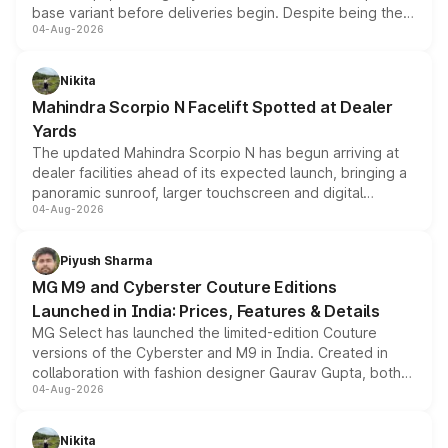
base variant before deliveries begin. Despite being the
04-Aug-2026
entry-level trim, it comes with several standard safety
features, refreshed styling and the choice of naturally
aspirated or turbo-petrol powertrains, making it an
Nikita
attractive option in the compact SUV segment.
Mahindra Scorpio N Facelift Spotted at Dealer
Yards
The updated Mahindra Scorpio N has begun arriving at
dealer facilities ahead of its expected launch, bringing a
panoramic sunroof, larger touchscreen and digital
04-Aug-2026
instrument cluster borrowed from the Thar Roxx, along
with fresh alloy wheels and revised charging ports across
both rows.
Piyush Sharma
MG M9 and Cyberster Couture Editions
Launched in India: Prices, Features & Details
MG Select has launched the limited-edition Couture
versions of the Cyberster and M9 in India. Created in
collaboration with fashion designer Gaurav Gupta, both
04-Aug-2026
models receive exclusive cosmetic enhancements
inspired by the Serpent Infinity design theme. Limited to
just 50 units each, the special editions are priced above
Nikita