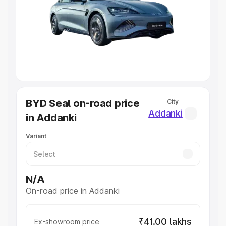
Cars Under 4 Lakhs
|
Cars Under 5 Lakhs
|
Cars Under 6
Lakhs
|
Cars Under 7 Lakhs
|
Cars Under 8 Lakhs
|
Cars
Under 10 Lakhs
|
Cars Under 20 Lakhs
Explore Cars by Seating Capacity
Best 5 Seater Cars
|
Best 6 Seater Cars
|
Best 7 Seater
Cars
|
Best 8 Seater Cars
|
Best 9 Seater Cars
Explore Cars by Body Type
BYD Seal on-road price
City
Best Sedan Cars in India
|
Best Hatchback Cars in India
|
Addanki
in Addanki
Best SUV Cars in India
|
Best MUV Cars in India
|
Best
Luxury Cars in India
Variant
N/A
On-road price in Addanki
₹41.00 lakhs
Ex-showroom price