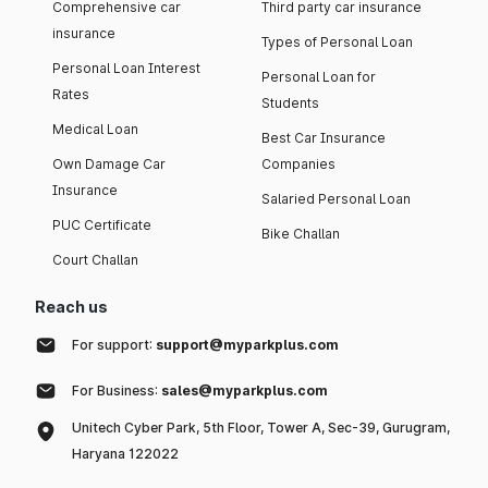
Comprehensive car
Third party car insurance
insurance
Types of Personal Loan
Personal Loan Interest
Personal Loan for
Rates
Students
Medical Loan
Best Car Insurance
Own Damage Car
Companies
Insurance
Salaried Personal Loan
PUC Certificate
Bike Challan
Court Challan
Reach us
For support:
support@myparkplus.com
For Business:
sales@myparkplus.com
Unitech Cyber Park, 5th Floor, Tower A, Sec-39, Gurugram,
Haryana 122022