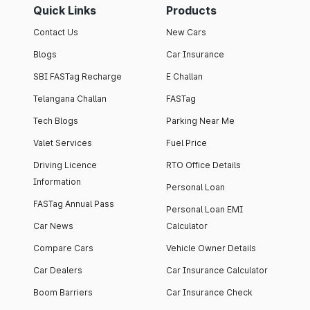
Quick Links
Products
Contact Us
New Cars
Blogs
Car Insurance
SBI FASTag Recharge
E Challan
Telangana Challan
FASTag
Tech Blogs
Parking Near Me
Valet Services
Fuel Price
Driving Licence
RTO Office Details
Information
Personal Loan
FASTag Annual Pass
Personal Loan EMI
Car News
Calculator
Compare Cars
Vehicle Owner Details
Car Dealers
Car Insurance Calculator
Boom Barriers
Car Insurance Check