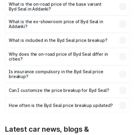
₹55.92 lakhs Lakh in Addanki.
What is the on-road price of the base variant
Byd Seal in Addanki?
The base variant is Dynamic Range and the on-road price
is ₹42.98 lakhs Lakh in Addanki.
What is the ex-showroom price of Byd Seal in
Addanki?
The ex-showroom price of the base variant of Byd Seal in
Addanki is ₹41.00 lakhs.
What is included in the Byd Seal price breakup?
The price breakup includes ex-showroom price, RTO
charges, insurance, road tax, handling fees, and optional
Why does the on-road price of Byd Seal differ in
cities?
accessories.
On-road prices vary due to differences in state RTO
charges, taxes, and insurance costs.
Is insurance compulsory in the Byd Seal price
breakup?
Yes, at least third-party insurance is mandatory in India,
Can I customize the price breakup for Byd Seal?
and it is included in the on-road price breakup.
Yes, you can choose add-ons like extended warranty,
accessories, or different insurance plans, which will adjust
How often is the Byd Seal price breakup updated?
the final breakup.
We update price breakup details regularly to reflect the
latest market prices, taxes, and offers.
Latest car news, blogs &