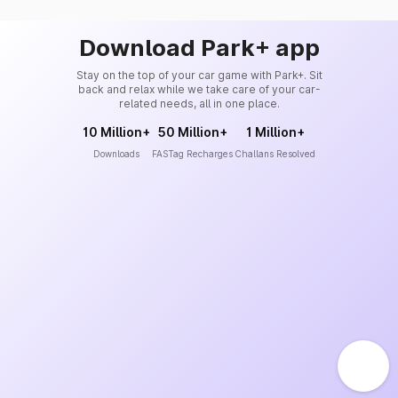
Download Park+ app
Stay on the top of your car game with Park+. Sit
back and relax while we take care of your car-
related needs, all in one place.
10 Million+
50 Million+
1 Million+
Downloads
FASTag Recharges
Challans Resolved