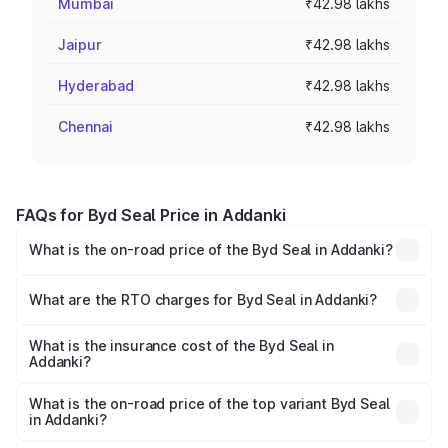
Mumbai
₹42.98 lakhs
Jaipur
₹42.98 lakhs
Hyderabad
₹42.98 lakhs
Chennai
₹42.98 lakhs
FAQs for Byd Seal Price in Addanki
What is the on-road price of the Byd Seal in Addanki?
The on-road price of the Byd Seal ranges from ₹41.50
Lakhs and ₹53.65 Lakhs. On-road prices vary across cities
What are the RTO charges for Byd Seal in Addanki?
based on registration fees, insurance, and other optional
The RTO Charges for the base variant of Byd Seal in
charges.
Addanki will be Not Available.
What is the insurance cost of the Byd Seal in
Addanki?
The insurance cost for the base variant of Byd Seal in
Addanki is ₹1.57 lakhs
What is the on-road price of the top variant Byd Seal
in Addanki?
The top variant is Performance and the on-road price is