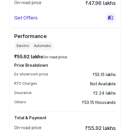
On-road price
₹47.96 lakhs
Get Offers
Performance
Electric
Automatic
₹55.92 lakhs
On-road price
Price Breakdown
Ex-showroom price
₹53.15 lakhs
RTO Charges
Not Available
Insurance
₹2.24 lakhs
Others
₹53.15 thousands
Total & Payment
On-road price
₹55.92 lakhs