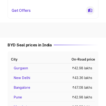
Get Offers
BYD Seal prices in India
City
On-Road price
Gurgaon
₹42.98 lakhs
New Delhi
₹43.36 lakhs
Bangalore
₹47.08 lakhs
Pune
₹42.98 lakhs