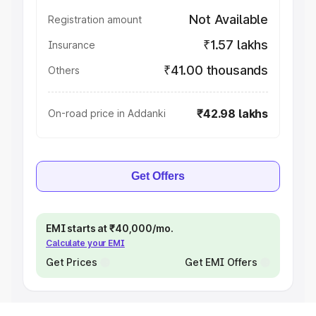
Not Available
Registration amount
₹1.57 lakhs
Insurance
₹41.00 thousands
Others
₹42.98 lakhs
On-road price in Addanki
Get Offers
EMI starts at ₹40,000/mo.
Calculate your EMI
Get Prices
Get EMI Offers