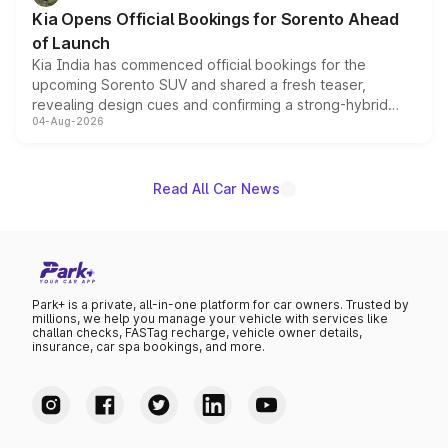
the standard versions and deliveries begin this month.
Kia Opens Official Bookings for Sorento Ahead
of Launch
Kia India has commenced official bookings for the
upcoming Sorento SUV and shared a fresh teaser,
revealing design cues and confirming a strong-hybrid
04-Aug-2026
powertrain, though pricing and the launch date remain
unannounced for now.
Read All Car News
Park+ is a private, all-in-one platform for car owners. Trusted by
millions, we help you manage your vehicle with services like
challan checks, FASTag recharge, vehicle owner details,
insurance, car spa bookings, and more.