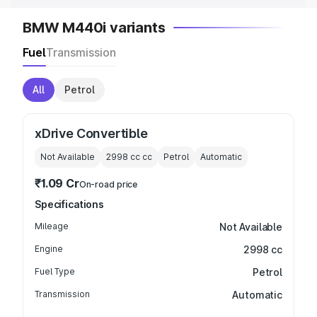
BMW M440i variants
Fuel
Transmission
All
Petrol
xDrive Convertible
Not Available
2998 cc
cc
Petrol
Automatic
₹1.09 Cr
On-road price
Specifications
Mileage
Not Available
Engine
2998 cc
Fuel Type
Petrol
Transmission
Automatic