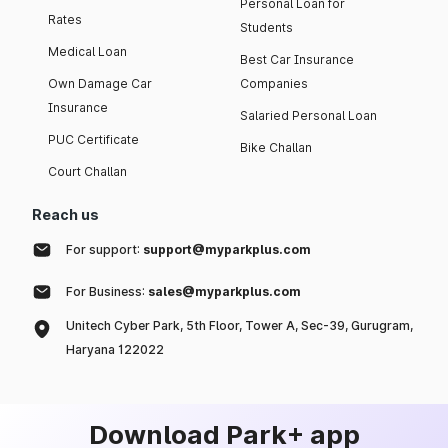
Personal Loan for
Rates
Students
Medical Loan
Best Car Insurance
Own Damage Car
Companies
Insurance
Salaried Personal Loan
PUC Certificate
Bike Challan
Court Challan
Reach us
For support:
support@myparkplus.com
For Business:
sales@myparkplus.com
Unitech Cyber Park, 5th Floor, Tower A, Sec-39, Gurugram,
Haryana 122022
Download Park+ app