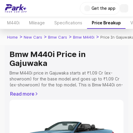
Get the app
M440i
Mileage
Specifications
Price Breakup
V
>
>
>
>
Home
New Cars
Bmw Cars
Bmw M440i
Price In Gajuwak
Bmw M440i Price in
Gajuwaka
Bmw M440i price in Gajuwaka starts at ₹1.09 Cr (ex-
showroom) for the base model and goes up to ₹1.09 Cr
(ex-showroom) for the top model. This is Bmw M440i on-
road price in Gajuwaka which includes RTO or
Read more
Registration Cost, Insurance Cost. Explore the complete
variant-wise on-road price of Bmw M440i price in
Gajuwaka, along with key features and details to help
you choose the best option.
Explore Cars by Price Range