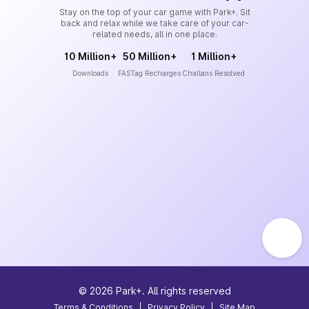
Stay on the top of your car game with Park+. Sit
back and relax while we take care of your car-
related needs, all in one place.
10 Million+
50 Million+
1 Million+
Downloads
FASTag Recharges
Challans Resolved
©
2026
Park+. All rights reserved
Terms & Conditions
|
Privacy Policy
|
Site Map