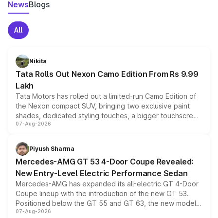
News
Blogs
All
Nikita
Tata Rolls Out Nexon Camo Edition From Rs 9.99
Lakh
Tata Motors has rolled out a limited-run Camo Edition of
the Nexon compact SUV, bringing two exclusive paint
shades, dedicated styling touches, a bigger touchscreen
07-Aug-2026
and a built-in dashcam, while keeping the existing range
of petrol, diesel and CNG powertrains and transmission
choices unchanged across the model lineup for buyers.
Piyush Sharma
Mercedes-AMG GT 53 4-Door Coupe Revealed:
New Entry-Level Electric Performance Sedan
Mercedes-AMG has expanded its all-electric GT 4-Door
Coupe lineup with the introduction of the new GT 53.
Positioned below the GT 55 and GT 63, the new model
07-Aug-2026
combines dual-motor all-wheel drive, a high-performance