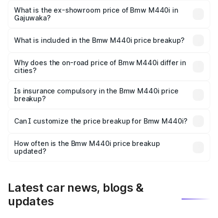
Lakh in Gajuwaka.
What is the ex-showroom price of Bmw M440i in
Gajuwaka?
The ex-showroom price of the base variant of Bmw M440i
in Gajuwaka is undefined.
What is included in the Bmw M440i price breakup?
The price breakup includes ex-showroom price, RTO
charges, insurance, road tax, handling fees, and optional
Why does the on-road price of Bmw M440i differ in
cities?
accessories.
On-road prices vary due to differences in state RTO
charges, taxes, and insurance costs.
Is insurance compulsory in the Bmw M440i price
breakup?
Yes, at least third-party insurance is mandatory in India,
Can I customize the price breakup for Bmw M440i?
and it is included in the on-road price breakup.
Yes, you can choose add-ons like extended warranty,
accessories, or different insurance plans, which will adjust
How often is the Bmw M440i price breakup
the final breakup.
updated?
We update price breakup details regularly to reflect the
latest market prices, taxes, and offers.
Latest car news, blogs &
updates