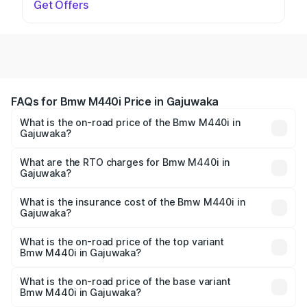
Get Offers
FAQs for Bmw M440i Price in Gajuwaka
What is the on-road price of the Bmw M440i in
Gajuwaka?
The on-road price of the Bmw M440i ranges from ₹1.09
Cr and ₹1.09 Cr. On-road prices vary across cities based
What are the RTO charges for Bmw M440i in
Gajuwaka?
on registration fees, insurance, and other optional
The RTO Charges for the base variant of Bmw M440i in
charges.
Gajuwaka will be undefined.
What is the insurance cost of the Bmw M440i in
Gajuwaka?
The insurance cost for the base variant of Bmw M440i in
Gajuwaka is undefined
What is the on-road price of the top variant
Bmw M440i in Gajuwaka?
The top variant is xDrive Convertible and the on-road
price is undefined Lakh in Gajuwaka.
What is the on-road price of the base variant
Bmw M440i in Gajuwaka?
The base variant is and the on-road price is undefined