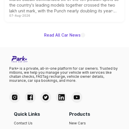
the country's leading models together crossed the two
lakh unit mark, with the Punch nearly doubling its year-
07-Aug-2026
on-year volumes to stand out as the fastest-growing
name on the list.
Read All Car News
Park+ is a private, all-in-one platform for car owners. Trusted by
millions, we help you manage your vehicle with services like
challan checks, FASTag recharge, vehicle owner details,
insurance, car spa bookings, and more.
Quick Links
Products
Contact Us
New Cars