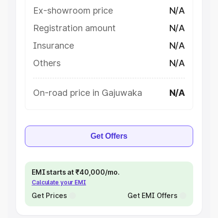
Ex-showroom price
N/A
Registration amount
N/A
Insurance
N/A
Others
N/A
On-road price in Gajuwaka
N/A
Get Offers
EMI starts at ₹40,000/mo.
Calculate your EMI
Get Prices
Get EMI Offers