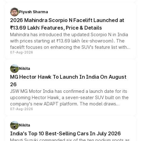
battery and AMG-specific driving technology, offering a
more accessible entry point into the brand's latest
Piyush Sharma
electric performance sedan range.
2026 Mahindra Scorpio N Facelift Launched at
₹13.69 Lakh: Features, Price & Details
Mahindra has introduced the updated Scorpio N in India
with prices starting at ₹13.69 lakh (ex-showroom). The
facelift focuses on enhancing the SUV's feature list with a
07-Aug-2026
panoramic sunroof, larger digital displays, Level 2 ADAS
and a 540-degree camera, while retaining its existing
petrol and diesel engine options without any mechanical
Nikita
changes.
MG Hector Hawk To Launch In India On August
26
JSW MG Motor India has confirmed a launch date for its
upcoming Hector Hawk, a seven-seater SUV built on the
company's new ADAPT platform. The model draws
07-Aug-2026
heavily from the Wuling Starlight 560 sold overseas and
is expected to arrive with both battery electric and plug-
in hybrid powertrain options, positioning it above the
Nikita
existing Hector in the brand's India lineup.
India's Top 10 Best-Selling Cars In July 2026
Maruti Suzuki commanded six of the ten podium spots as