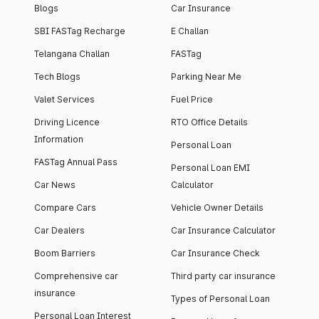
Blogs
Car Insurance
SBI FASTag Recharge
E Challan
Telangana Challan
FASTag
Tech Blogs
Parking Near Me
Valet Services
Fuel Price
Driving Licence
RTO Office Details
Information
Personal Loan
FASTag Annual Pass
Personal Loan EMI
Car News
Calculator
Compare Cars
Vehicle Owner Details
Car Dealers
Car Insurance Calculator
Boom Barriers
Car Insurance Check
Comprehensive car
Third party car insurance
insurance
Types of Personal Loan
Personal Loan Interest