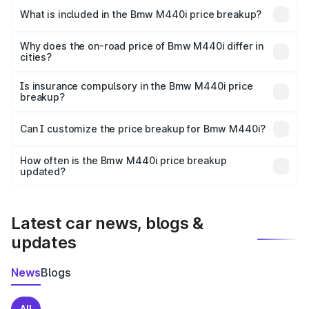
in Anakapalle is undefined.
What is included in the Bmw M440i price breakup?
The price breakup includes ex-showroom price, RTO
charges, insurance, road tax, handling fees, and optional
Why does the on-road price of Bmw M440i differ in
cities?
accessories.
On-road prices vary due to differences in state RTO
charges, taxes, and insurance costs.
Is insurance compulsory in the Bmw M440i price
breakup?
Yes, at least third-party insurance is mandatory in India,
Can I customize the price breakup for Bmw M440i?
and it is included in the on-road price breakup.
Yes, you can choose add-ons like extended warranty,
accessories, or different insurance plans, which will adjust
How often is the Bmw M440i price breakup
the final breakup.
updated?
We update price breakup details regularly to reflect the
latest market prices, taxes, and offers.
Latest car news, blogs &
updates
News
Blogs
All