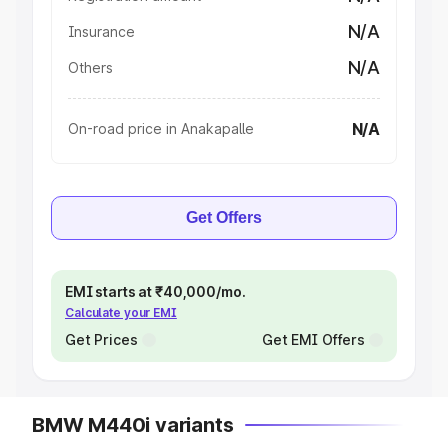
N/A
Insurance
N/A
Others
N/A
On-road price in Anakapalle
Get Offers
EMI starts at ₹40,000/mo.
Calculate your EMI
Get Prices
Get EMI Offers
BMW M440i variants