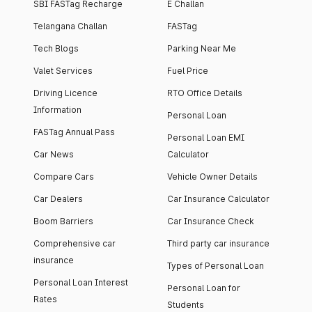
SBI FASTag Recharge
E Challan
Telangana Challan
FASTag
Tech Blogs
Parking Near Me
Valet Services
Fuel Price
Driving Licence
RTO Office Details
Information
Personal Loan
FASTag Annual Pass
Personal Loan EMI
Car News
Calculator
Compare Cars
Vehicle Owner Details
Car Dealers
Car Insurance Calculator
Boom Barriers
Car Insurance Check
Comprehensive car
Third party car insurance
insurance
Types of Personal Loan
Personal Loan Interest
Personal Loan for
Rates
Students