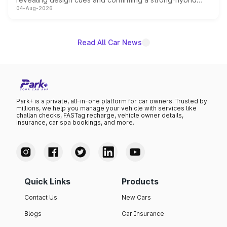
04-Aug-2026
powertrain, though pricing and the launch date remain
unannounced for now.
Read All Car News
Park+ is a private, all-in-one platform for car owners. Trusted by
millions, we help you manage your vehicle with services like
challan checks, FASTag recharge, vehicle owner details,
insurance, car spa bookings, and more.
Quick Links
Products
Contact Us
New Cars
Blogs
Car Insurance