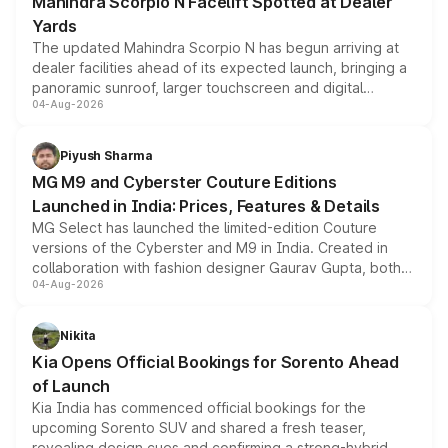
Mahindra Scorpio N Facelift Spotted at Dealer
Yards
The updated Mahindra Scorpio N has begun arriving at
dealer facilities ahead of its expected launch, bringing a
panoramic sunroof, larger touchscreen and digital
04-Aug-2026
instrument cluster borrowed from the Thar Roxx, along
with fresh alloy wheels and revised charging ports across
both rows.
Piyush Sharma
MG M9 and Cyberster Couture Editions
Launched in India: Prices, Features & Details
MG Select has launched the limited-edition Couture
versions of the Cyberster and M9 in India. Created in
collaboration with fashion designer Gaurav Gupta, both
04-Aug-2026
models receive exclusive cosmetic enhancements
inspired by the Serpent Infinity design theme. Limited to
just 50 units each, the special editions are priced above
Nikita
the standard versions and deliveries begin this month.
Kia Opens Official Bookings for Sorento Ahead
of Launch
Kia India has commenced official bookings for the
upcoming Sorento SUV and shared a fresh teaser,
revealing design cues and confirming a strong-hybrid