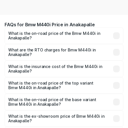
FAQs for Bmw M440i Price in Anakapalle
What is the on-road price of the Bmw M440i in
Anakapalle?
The on-road price of the Bmw M440i ranges from ₹1.09
Cr and ₹1.09 Cr. On-road prices vary across cities based
What are the RTO charges for Bmw M440i in
Anakapalle?
on registration fees, insurance, and other optional
The RTO Charges for the base variant of Bmw M440i in
charges.
Anakapalle will be undefined.
What is the insurance cost of the Bmw M440i in
Anakapalle?
The insurance cost for the base variant of Bmw M440i in
Anakapalle is undefined
What is the on-road price of the top variant
Bmw M440i in Anakapalle?
The top variant is xDrive Convertible and the on-road
price is undefined Lakh in Anakapalle.
What is the on-road price of the base variant
Bmw M440i in Anakapalle?
The base variant is and the on-road price is undefined
Lakh in Anakapalle.
What is the ex-showroom price of Bmw M440i in
Anakapalle?
The ex-showroom price of the base variant of Bmw M440i