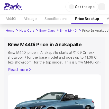
Get the app
M440i
Mileage
Specifications
Price Breakup
V
>
>
>
>
Home
New Cars
Bmw Cars
Bmw M440i
Price In Anakapal
Bmw M440i Price in Anakapalle
Bmw M440i price in Anakapalle starts at ₹1.09 Cr (ex-
showroom) for the base model and goes up to ₹1.09 Cr
(ex-showroom) for the top model. This is Bmw M440i on-
road price in Anakapalle which includes RTO or
Read more
Registration Cost, Insurance Cost. Explore the complete
variant-wise on-road price of Bmw M440i price in
Anakapalle, along with key features and details to help
you choose the best option.
Explore Cars by Price Range
Cars Under 4 Lakhs
|
Cars Under 5 Lakhs
|
Cars Under 6