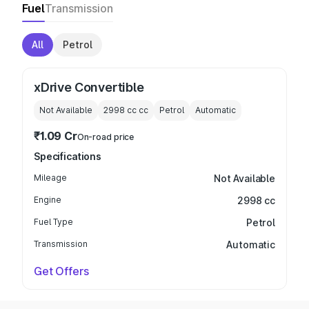
Fuel
Transmission
All
Petrol
xDrive Convertible
Not Available
2998 cc
cc
Petrol
Automatic
₹1.09 Cr
On-road price
Specifications
Mileage
Not Available
Engine
2998 cc
Fuel Type
Petrol
Transmission
Automatic
Get Offers