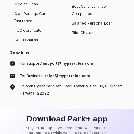
Medical Loan
Best Car Insurance
Own Damage Car
Companies
Insurance
Salaried Personal Loan
PUC Certificate
Bike Challan
Court Challan
Reach us
For support:
support@myparkplus.com
For Business:
sales@myparkplus.com
Unitech Cyber Park, 5th Floor, Tower A, Sec-39, Gurugram,
Haryana 122022
Download Park+ app
Stay on the top of your car game with Park+. Sit
back and relax while we take care of your car-