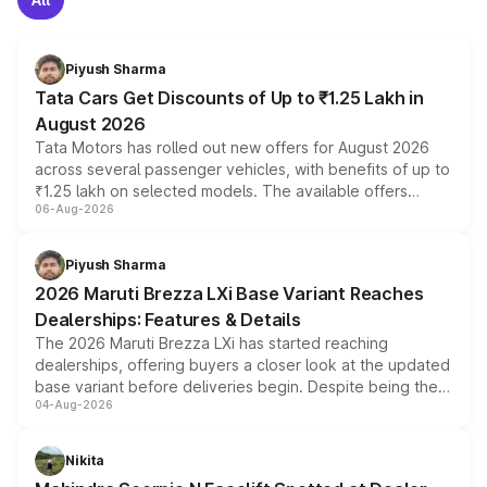
Piyush Sharma
Tata Cars Get Discounts of Up to ₹1.25 Lakh in
August 2026
Tata Motors has rolled out new offers for August 2026
across several passenger vehicles, with benefits of up to
₹1.25 lakh on selected models. The available offers
06-Aug-2026
include consumer discounts, exchange bonuses,
scrappage incentives, loyalty rewards and corporate
benefits, depending on the vehicle, variant and eligibility,
Piyush Sharma
giving buyers multiple ways to reduce the overall
2026 Maruti Brezza LXi Base Variant Reaches
purchase cost.
Dealerships: Features & Details
The 2026 Maruti Brezza LXi has started reaching
dealerships, offering buyers a closer look at the updated
base variant before deliveries begin. Despite being the
04-Aug-2026
entry-level trim, it comes with several standard safety
features, refreshed styling and the choice of naturally
aspirated or turbo-petrol powertrains, making it an
Nikita
attractive option in the compact SUV segment.