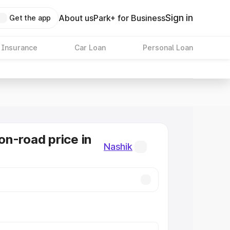
Sign in
About us
Park+ for Business
Get the app
 Insurance
Car Loan
Personal Loan
n-road price in
Nashik