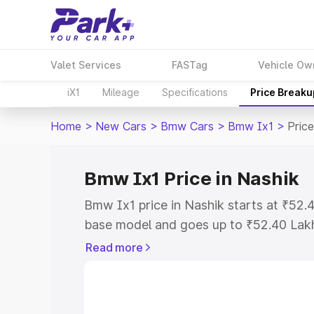
Valet Services
FASTag
Vehicle Ow
iX1
Mileage
Specifications
Price Breaku
Home
>
New Cars
>
Bmw Cars
>
Bmw Ix1
>
Price
Bmw Ix1 Price in Nashik
Bmw Ix1 price in Nashik starts at ₹52
base model and goes up to ₹52.40 Lak
model. This is Bmw Ix1 on-road price i
Read more
Registration Cost, Insurance Cost. Exp
road price of Bmw Ix1 price in Nashik, 
to help you choose the best option.