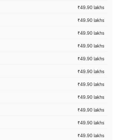
₹49.90 lakhs
₹49.90 lakhs
₹49.90 lakhs
₹49.90 lakhs
₹49.90 lakhs
₹49.90 lakhs
₹49.90 lakhs
₹49.90 lakhs
₹49.90 lakhs
₹49.90 lakhs
₹49.90 lakhs