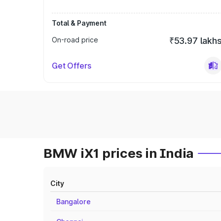
Total & Payment
On-road price
₹53.97 lakh
Get Offers
BMW iX1 prices in India
City
Bangalore