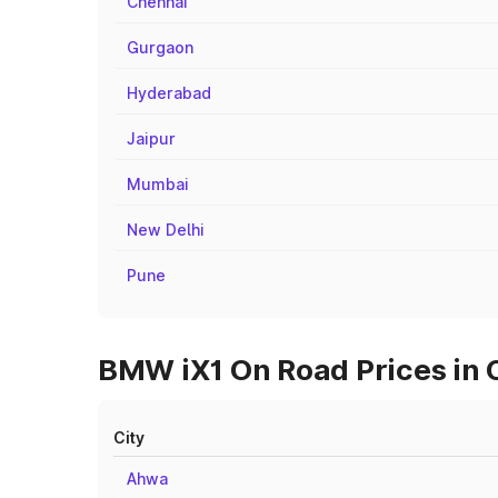
Chennai
Gurgaon
Hyderabad
Jaipur
Mumbai
New Delhi
Pune
BMW iX1 On Road Prices in C
City
Ahwa