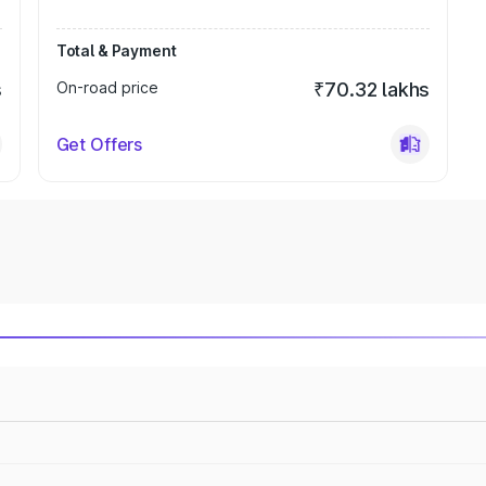
Total & Payment
s
On-road price
₹70.32 lakhs
Get Offers