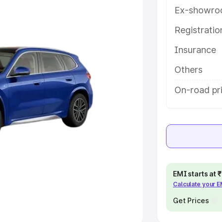
Ex-showro
e
Registrati
khs
|
Cars Under 6 Lakhs
|
Cars
Insurance
Cars Under 10 Lakhs
|
Cars Under
Others
pacity
On-road pri
s
|
Best 7 Seater Cars
|
Best 8
ck Cars in India
|
Best SUV Cars
EMI starts at
Calculate your 
 Luxury Cars in India
Get Prices