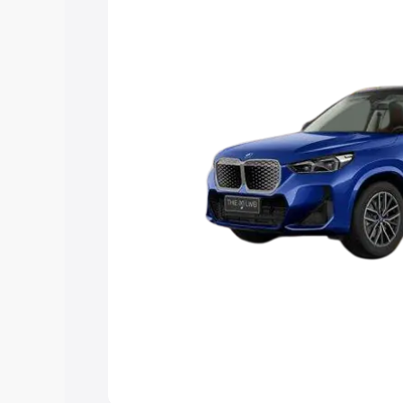
Explore Cars by Price Rang
Cars Under 4 Lakhs
|
Cars Under 5 La
Under 7 Lakhs
|
Cars Under 8 Lakhs
|
20 Lakhs
Explore Cars by Seating Ca
Best 5 Seater Cars
|
Best 6 Seater Car
Seater Cars
|
Best 9 Seater Cars
Explore Cars by Body Type
Best Sedan Cars in India
|
Best Hatchba
in India
|
Best MUV Cars in India
|
Best