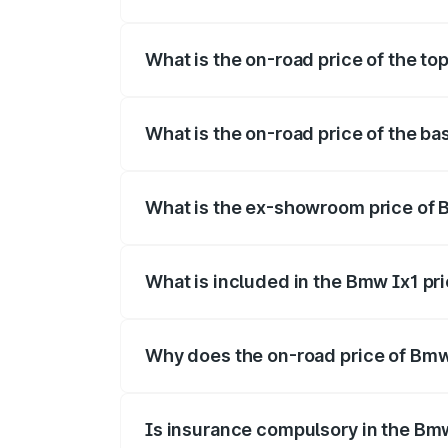
The insurance cost for the base variant 
What is the on-road price of the to
The top variant is xDrive30 M Sport and 
What is the on-road price of the ba
The base variant is LWB and the on-road
What is the ex-showroom price of 
The ex-showroom price of the base varia
What is included in the Bmw Ix1 pr
The price breakup includes ex-showroom 
Why does the on-road price of Bmw I
On-road prices vary due to differences 
Is insurance compulsory in the Bm