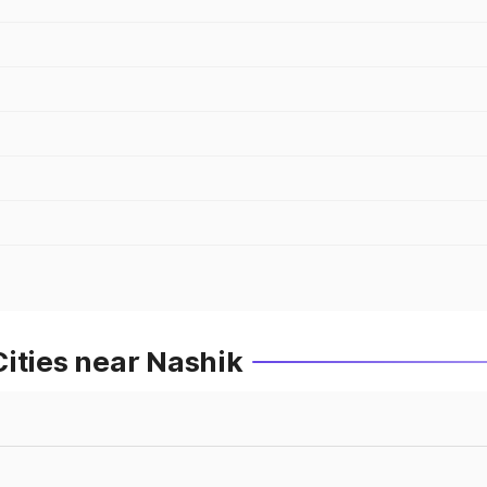
ities near Nashik