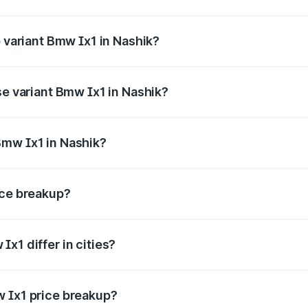
of Bmw Ix1 in Nashik is ₹3.54 lakhs
p variant Bmw Ix1 in Nashik?
the on-road price is ₹70.32 lakhs Lakh in Nashik.
se variant Bmw Ix1 in Nashik?
 price is ₹53.97 lakhs Lakh in Nashik.
Bmw Ix1 in Nashik?
nt of Bmw Ix1 in Nashik is ₹49.90 lakhs.
ice breakup?
price, RTO charges, insurance, road tax, handling fees, and
x1 differ in cities?
in state RTO charges, taxes, and insurance costs.
w Ix1 price breakup?