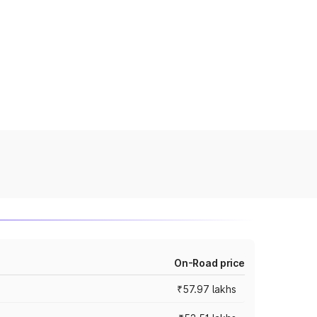
On-Road price
₹57.97 lakhs