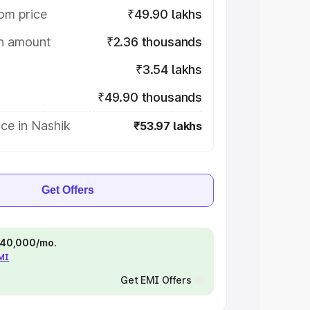
om price
₹49.90 lakhs
on amount
₹2.36 thousands
₹3.54 lakhs
₹49.90 thousands
ce in Nashik
₹53.97 lakhs
Get Offers
 ₹40,000/mo.
EMI
Get EMI Offers