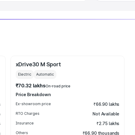
xDrive30 M Sport
Electric
Automatic
₹70.32 lakhs
On-road price
Price Breakdown
s
Ex-showroom price
₹66.90 lakhs
s
RTO Charges
Not Available
s
Insurance
₹2.75 lakhs
s
Others
₹66.90 thousands