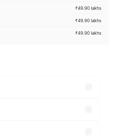
₹49.90 lakhs
₹49.90 lakhs
₹49.90 lakhs
across cities based on registration