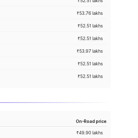
₹52.51 lakhs
₹53.76 lakhs
₹52.51 lakhs
₹52.51 lakhs
₹53.97 lakhs
₹52.51 lakhs
₹52.51 lakhs
On-Road price
₹49.90 lakhs