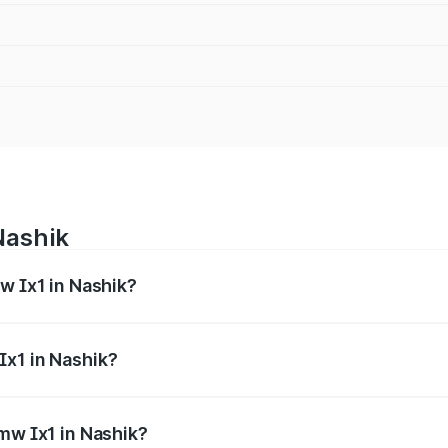
Nashik
w Ix1 in Nashik?
s from ₹52.40 Lakhs and ₹52.40 Lakhs. On-road prices vary 
ges.
Ix1 in Nashik?
 Bmw Ix1 in Nashik will be ₹2.36 thousands.
Bmw Ix1 in Nashik?