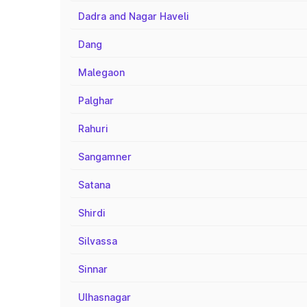
Dadra and Nagar Haveli
Dang
Malegaon
Palghar
Rahuri
Sangamner
Satana
Shirdi
Silvassa
Sinnar
Ulhasnagar