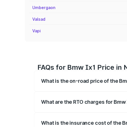
Umbergaon
Valsad
Vapi
FAQs for Bmw Ix1 Price in 
What is the on-road price of the Bm
The on-road price of the Bmw Ix1 range
fees, insurance, and other optional char
What are the RTO charges for Bmw 
The RTO Charges for the base variant of
What is the insurance cost of the 