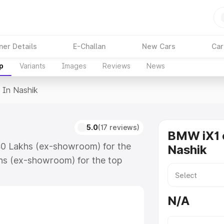
ner Details
E-Challan
New Cars
Car
p
Variants
Images
Reviews
News
 In Nashik
5.0
(17 reviews)
BMW iX1 o
.40 Lakhs (ex-showroom) for the
Nashik
hs (ex-showroom) for the top
n Nashik which includes RTO or
lore the complete variant-wise on-
N/A
along with key features and details