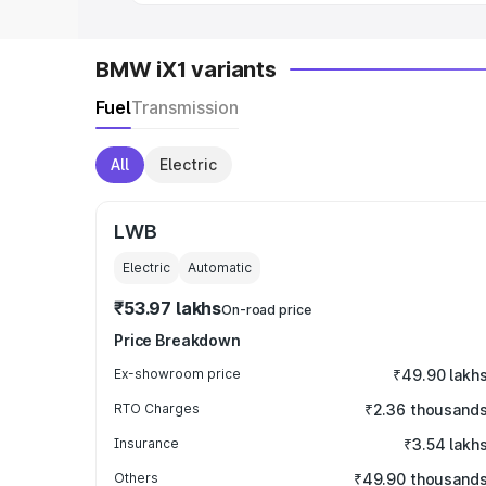
BMW iX1 variants
Fuel
Transmission
All
Electric
LWB
Electric
Automatic
₹53.97 lakhs
On-road price
Price Breakdown
Ex-showroom price
₹49.90 lakh
RTO Charges
₹2.36 thousand
Insurance
₹3.54 lakh
Others
₹49.90 thousand