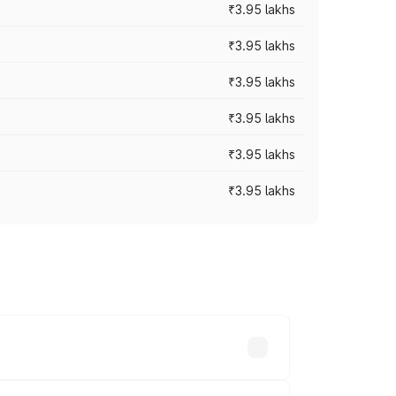
₹3.95 lakhs
₹3.95 lakhs
₹3.95 lakhs
₹3.95 lakhs
₹3.95 lakhs
₹3.95 lakhs
ross cities based on registration fees,