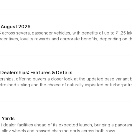
n August 2026
 across several passenger vehicles, with benefits of up to ₹1.25 la
tives, loyalty rewards and corporate benefits, depending on the ve
Dealerships: Features & Details
rships, offering buyers a closer look at the updated base variant b
efreshed styling and the choice of naturally aspirated or turbo-petro
r Yards
dealer facilities ahead of its expected launch, bringing a panorami
h alloy wheels and revised charging ports across both rows.