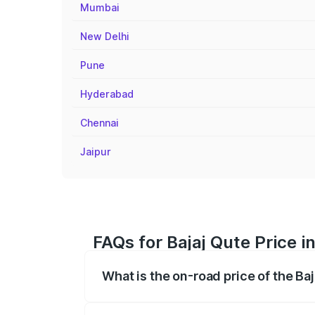
Mumbai
New Delhi
Pune
Hyderabad
Chennai
Jaipur
FAQs for Bajaj Qute Price i
What is the on-road price of the Baj
The on-road price of the Bajaj Qute rang
insurance, and other optional charges.