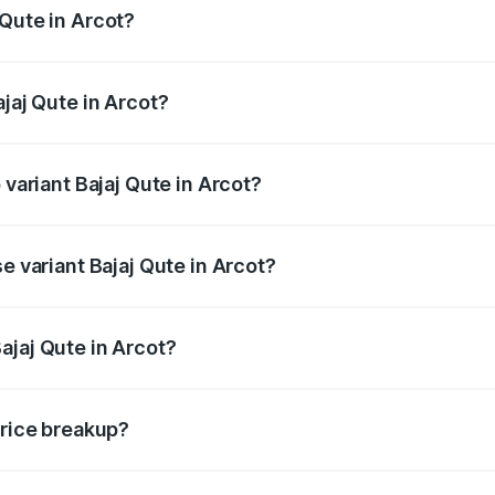
 Qute in Arcot?
 Bajaj Qute in Arcot will be ₹14.42 thousands.
ajaj Qute in Arcot?
of Bajaj Qute in Arcot is ₹20.53 thousands
 variant Bajaj Qute in Arcot?
rice is ₹3.95 lakhs Lakh in Arcot.
e variant Bajaj Qute in Arcot?
price is ₹3.95 lakhs Lakh in Arcot.
ajaj Qute in Arcot?
t of Bajaj Qute in Arcot is ₹3.60 lakhs.
price breakup?
price, RTO charges, insurance, road tax, handling fees, and