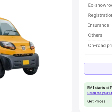
Ex-showro
e
Registrati
khs
|
Cars Under 6 Lakhs
|
Cars
Insurance
Cars Under 10 Lakhs
|
Cars Under
Others
pacity
On-road pri
s
|
Best 7 Seater Cars
|
Best 8
ck Cars in India
|
Best SUV Cars
EMI starts at
Calculate your 
 Luxury Cars in India
Get Prices