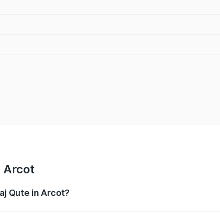
n Arcot
aj Qute in Arcot?
es from ₹3.61 Lakhs and ₹3.61 Lakhs. On-road prices vary ac