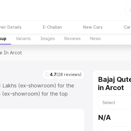
ner Details
E-Challan
New Cars
Car
kup
Variants
Images
Reviews
News
e In Arcot
4.7
(28 reviews)
Bajaj Qut
.61 Lakhs (ex-showroom) for the
in Arcot
s (ex-showroom) for the top
 in Arcot which includes RTO or
lore the complete variant-wise on-
N/A
, along with key features and
ion.