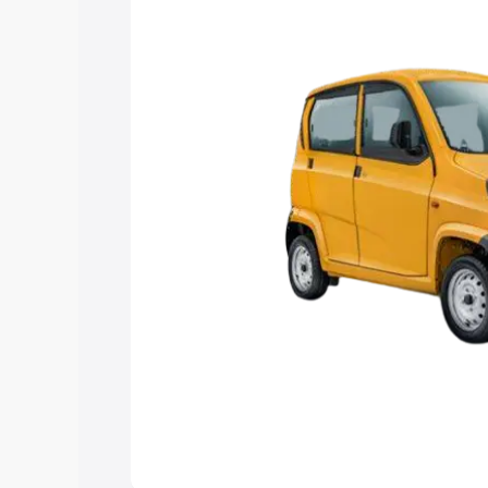
Explore Cars by Price Rang
Cars Under 4 Lakhs
|
Cars Under 5 La
Under 7 Lakhs
|
Cars Under 8 Lakhs
|
20 Lakhs
Explore Cars by Seating Ca
Best 5 Seater Cars
|
Best 6 Seater Car
Seater Cars
|
Best 9 Seater Cars
Explore Cars by Body Type
Best Sedan Cars in India
|
Best Hatchba
in India
|
Best MUV Cars in India
|
Best