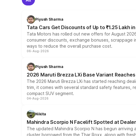
Piyush Sharma
Tata Cars Get Discounts of Up to ₹1.25 Lakh i
Tata Motors has rolled out new offers for August 2026
consumer discounts, exchange bonuses, scrappage incen
ways to reduce the overall purchase cost.
06-Aug-2026
Piyush Sharma
2026 Maruti Brezza LXi Base Variant Reaches 
The 2026 Maruti Brezza LXi has started reaching deale
trim, it comes with several standard safety features, r
compact SUV segment.
04-Aug-2026
Nikita
Mahindra Scorpio N Facelift Spotted at Deale
The updated Mahindra Scorpio N has begun arriving at 
cluster borrowed from the Thar Roxx, along with fres