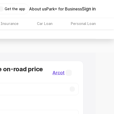
Sign in
About us
Park+ for Business
Get the app
 Insurance
Car Loan
Personal Loan
e on-road price
Arcot