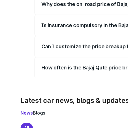
Why does the on-road price of Bajaj 
On-road prices vary due to differences 
Is insurance compulsory in the Baj
Yes, at least third-party insurance is man
Can I customize the price breakup f
Yes, you can choose add-ons like extende
How often is the Bajaj Qute price 
We update price breakup details regularly
Latest car news, blogs & update
News
Blogs
All