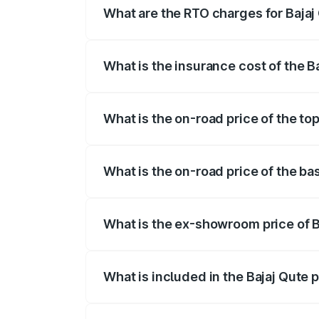
What are the RTO charges for Bajaj
The RTO Charges for the base variant of
What is the insurance cost of the B
The insurance cost for the base variant 
What is the on-road price of the top
The top variant is CNG and the on-road p
What is the on-road price of the bas
The base variant is CNG and the on-road 
What is the ex-showroom price of B
The ex-showroom price of the base varian
What is included in the Bajaj Qute 
The price breakup includes ex-showroom 