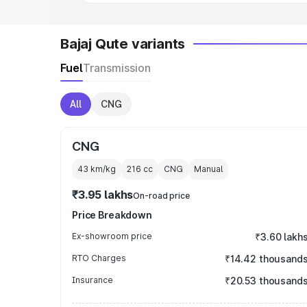
Bajaj Qute variants
Fuel
Transmission
All
CNG
CNG
43 km/kg
216
cc
CNG
Manual
₹3.95 lakhs
On-road price
Price Breakdown
Ex-showroom price
₹3.60 lakh
RTO Charges
₹14.42 thousand
Insurance
₹20.53 thousand