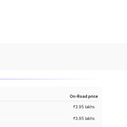
On-Road price
₹3.95 lakhs
₹3.95 lakhs