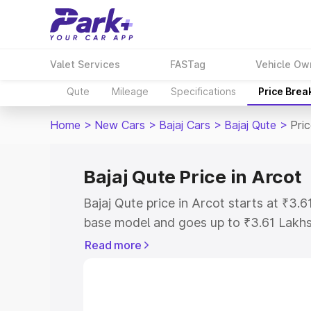
Valet Services
FASTag
Vehicle Ow
Qute
Mileage
Specifications
Price Brea
Home
>
New Cars
>
Bajaj Cars
>
Bajaj Qute
>
Pric
Bajaj Qute Price in Arcot
Bajaj Qute price in Arcot starts at ₹3
base model and goes up to ₹3.61 Lakh
model. This is Bajaj Qute on-road price
Read more
Registration Cost, Insurance Cost. Exp
road price of Bajaj Qute price in Arcot
details to help you choose the best opt