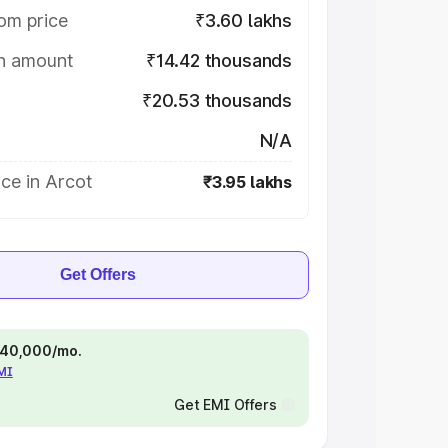
om price
₹3.60 lakhs
on amount
₹14.42 thousands
₹20.53 thousands
N/A
ce in Arcot
₹3.95 lakhs
Get Offers
 ₹40,000/mo.
EMI
Get EMI Offers