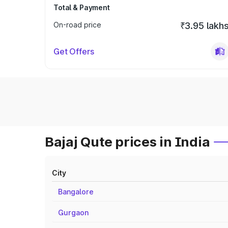
Total & Payment
On-road price
₹3.95 lakh
Get Offers
Bajaj Qute prices in India
City
Bangalore
Gurgaon