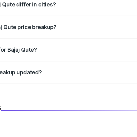
Qute differ in cities?
in state RTO charges, taxes, and insurance costs.
aj Qute price breakup?
datory in India, and it is included in the on-road price break
or Bajaj Qute?
d warranty, accessories, or different insurance plans, which 
breakup updated?
 to reflect the latest market prices, taxes, and offers.
s