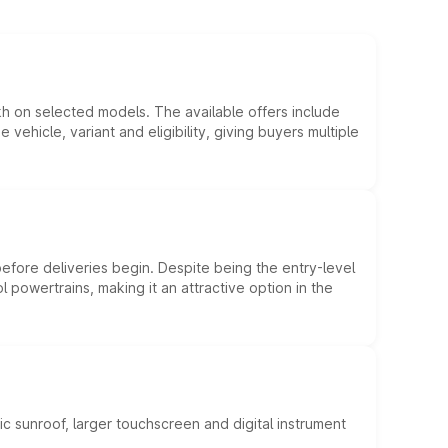
kh on selected models. The available offers include
hicle, variant and eligibility, giving buyers multiple
efore deliveries begin. Despite being the entry-level
l powertrains, making it an attractive option in the
c sunroof, larger touchscreen and digital instrument