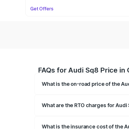
Get Offers
FAQs for Audi Sq8 Price in
What is the on-road price of the A
The on-road price of the Audi Sq8 ranges
and other optional charges.
What are the RTO charges for Audi
The RTO Charges for the base variant of
What is the insurance cost of the 