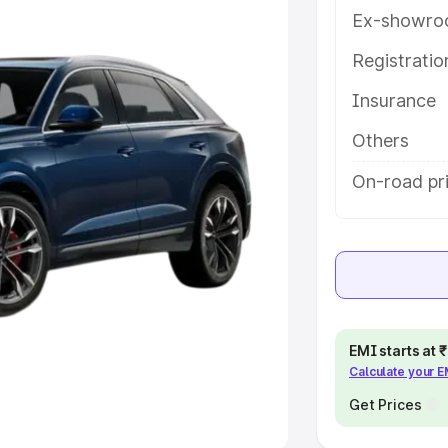
Ex-showro
e
Registrati
khs
|
Cars Under 6 Lakhs
|
Cars
Insurance
Cars Under 10 Lakhs
|
Cars Under
Others
pacity
On-road pri
s
|
Best 7 Seater Cars
|
Best 8
ck Cars in India
|
Best SUV Cars
EMI starts at
Calculate your 
 Luxury Cars in India
Get Prices