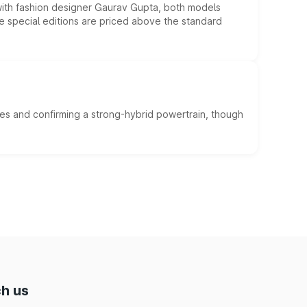
 with fashion designer Gaurav Gupta, both models
he special editions are priced above the standard
es and confirming a strong-hybrid powertrain, though
h us