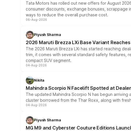
Tata Motors has rolled out new offers for August 2026
consumer discounts, exchange bonuses, scrappage incen
ways to reduce the overall purchase cost.
06-Aug-2026
Piyush Sharma
2026 Maruti Brezza LXi Base Variant Reaches 
The 2026 Maruti Brezza LXi has started reaching deale
trim, it comes with several standard safety features, r
compact SUV segment.
04-Aug-2026
Nikita
Mahindra Scorpio N Facelift Spotted at Deale
The updated Mahindra Scorpio N has begun arriving at 
cluster borrowed from the Thar Roxx, along with fres
04-Aug-2026
Piyush Sharma
MG M9 and Cyberster Couture Editions Launche