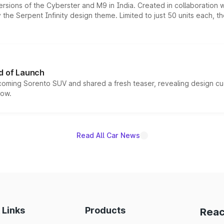
ersions of the Cyberster and M9 in India. Created in collaboration
he Serpent Infinity design theme. Limited to just 50 units each, t
d of Launch
coming Sorento SUV and shared a fresh teaser, revealing design cu
now.
Read All Car News
 Links
Products
Reac