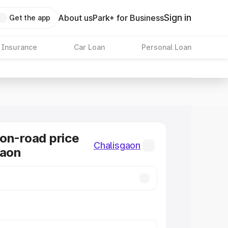
Sign in
About us
Park+ for Business
Get the app
 Insurance
Car Loan
Personal Loan
on-road price
Chalisgaon
gaon