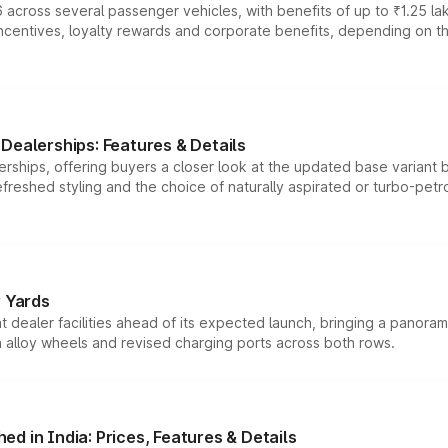
 across several passenger vehicles, with benefits of up to ₹1.25 la
tives, loyalty rewards and corporate benefits, depending on the ve
Dealerships: Features & Details
rships, offering buyers a closer look at the updated base variant b
efreshed styling and the choice of naturally aspirated or turbo-petro
r Yards
dealer facilities ahead of its expected launch, bringing a panorami
h alloy wheels and revised charging ports across both rows.
d in India: Prices, Features & Details