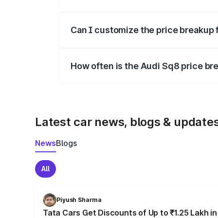
Yes, at least third-party insurance is man
Can I customize the price breakup 
Yes, you can choose add-ons like extende
How often is the Audi Sq8 price b
We update price breakup details regularly
Latest car news, blogs & update
News
Blogs
All
Piyush Sharma
Tata Cars Get Discounts of Up to ₹1.25 Lakh i