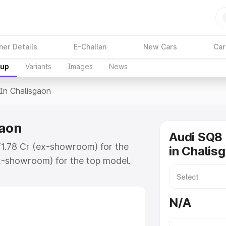
ner Details
E-Challan
New Cars
Car
kup
Variants
Images
News
 In Chalisgaon
gaon
Audi SQ8 
 ₹1.78 Cr (ex-showroom) for the
in Chalis
x-showroom) for the top model.
isgaon which includes RTO or
lore the complete variant-wise on-
N/A
aon, along with key features and
ion.