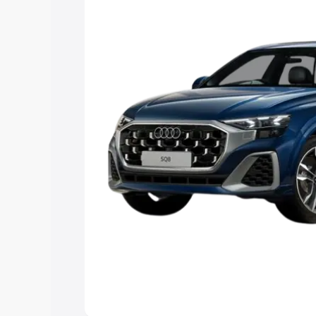
Explore Cars by Price Rang
Cars Under 4 Lakhs
|
Cars Under 5 La
Under 7 Lakhs
|
Cars Under 8 Lakhs
|
20 Lakhs
Explore Cars by Seating Ca
Best 5 Seater Cars
|
Best 6 Seater Car
Seater Cars
|
Best 9 Seater Cars
Explore Cars by Body Type
Best Sedan Cars in India
|
Best Hatchba
in India
|
Best MUV Cars in India
|
Best