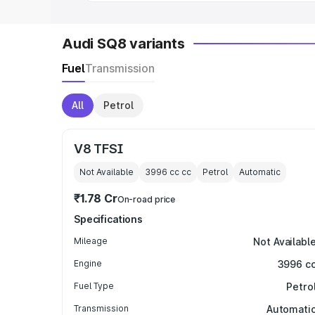
Audi SQ8 variants
Fuel
Transmission
All
Petrol
V8 TFSI
Not Available
3996 cc
cc
Petrol
Automatic
₹1.78 Cr
On-road price
Specifications
Mileage
Not Availabl
Engine
3996 c
Fuel Type
Petro
Transmission
Automati