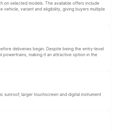
kh on selected models. The available offers include
hicle, variant and eligibility, giving buyers multiple
efore deliveries begin. Despite being the entry-level
l powertrains, making it an attractive option in the
c sunroof, larger touchscreen and digital instrument