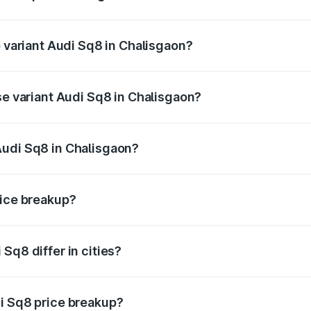
of Audi Sq8 in Chalisgaon is undefined
p variant Audi Sq8 in Chalisgaon?
ad price is undefined Lakh in Chalisgaon.
se variant Audi Sq8 in Chalisgaon?
e is undefined Lakh in Chalisgaon.
Audi Sq8 in Chalisgaon?
nt of Audi Sq8 in Chalisgaon is undefined.
rice breakup?
price, RTO charges, insurance, road tax, handling fees, and
Sq8 differ in cities?
in state RTO charges, taxes, and insurance costs.
i Sq8 price breakup?