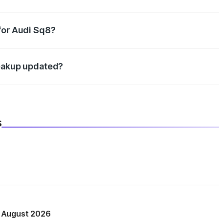
datory in India, and it is included in the on-road price break
for Audi Sq8?
d warranty, accessories, or different insurance plans, which 
reakup updated?
 to reflect the latest market prices, taxes, and offers.
s
n August 2026