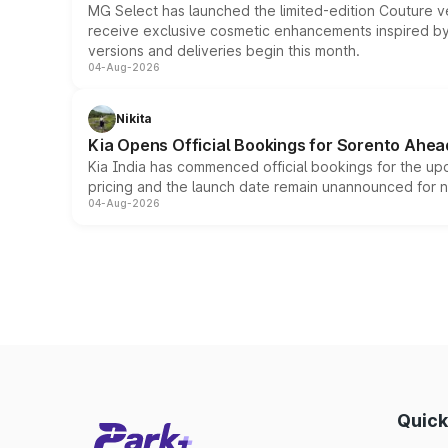
MG Select has launched the limited-edition Couture v
receive exclusive cosmetic enhancements inspired by t
versions and deliveries begin this month.
04-Aug-2026
Nikita
Kia Opens Official Bookings for Sorento Ahea
Kia India has commenced official bookings for the up
pricing and the launch date remain unannounced for 
04-Aug-2026
Quick