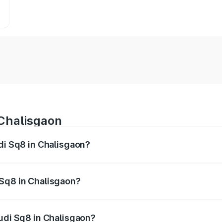
 Chalisgaon
udi Sq8 in Chalisgaon?
 from ₹1.78 Cr and ₹1.78 Cr. On-road prices vary across citi
 Sq8 in Chalisgaon?
 Audi Sq8 in Chalisgaon will be undefined.
Audi Sq8 in Chalisgaon?