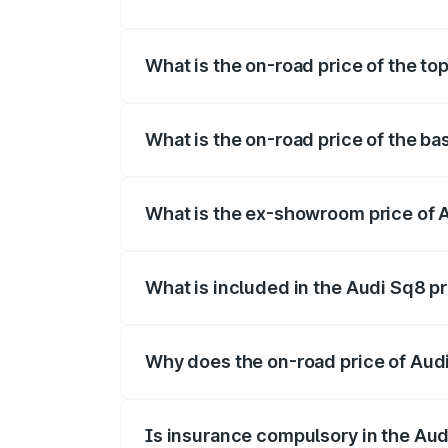
The insurance cost for the base variant 
What is the on-road price of the to
The top variant is V8 TFSI and the on-ro
What is the on-road price of the ba
The base variant is and the on-road pric
What is the ex-showroom price of 
The ex-showroom price of the base varia
What is included in the Audi Sq8 p
The price breakup includes ex-showroom 
Why does the on-road price of Audi 
On-road prices vary due to differences 
Is insurance compulsory in the Aud