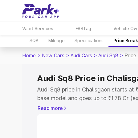
Valet Services
FASTag
Vehicle Ow
SQ8
Mileage
Specifications
Price Brea
Home
>
New Cars
>
Audi Cars
>
Audi Sq8
>
Price
Audi Sq8 Price in Chalis
Audi Sq8 price in Chalisgaon starts at
base model and goes up to ₹1.78 Cr (e
This is Audi Sq8 on-road price in Chal
Read more
Registration Cost, Insurance Cost. Exp
road price of Audi Sq8 price in Chalisg
details to help you choose the best opt