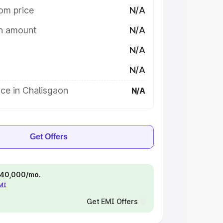
om price
N/A
on amount
N/A
N/A
N/A
ce in Chalisgaon
N/A
Get Offers
 ₹40,000/mo.
EMI
Get EMI Offers