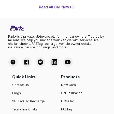
Read All Car News
Park+ is a private, all-in-one platform for car owners. Trusted by
millions, we help you manage your vehicle with services like
challan checks, FASTag recharge, vehicle owner details,
insurance, car spa bookings, and more.
Quick Links
Products
Contact Us
New Cars
Blogs
Car Insurance
SBI FASTag Recharge
E Challan
Telangana Challan
FASTag