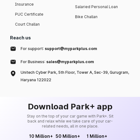
Insurance
Salaried Personal Loan
PUC Certificate
Bike Challan
Court Challan
Reach us
For support:
support@myparkplus.com
For Business:
sales@myparkplus.com
Unitech Cyber Park, 5th Floor, Tower A, Sec-39, Gurugram,
Haryana 122022
Download Park+ app
Stay on the top of your car game with Park+. Sit
back and relax while we take care of your car-
related needs, all in one place.
10 Million+
50 Million+
1 Million+