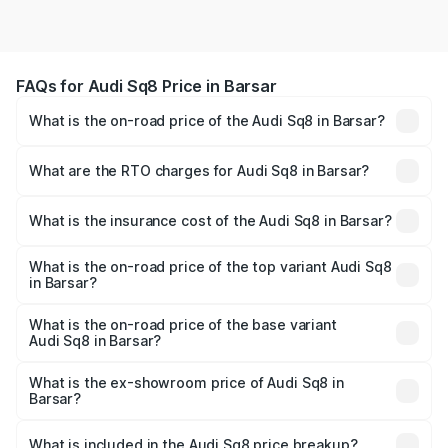
FAQs for Audi Sq8 Price in Barsar
What is the on-road price of the Audi Sq8 in Barsar?
The on-road price of the Audi Sq8 ranges from ₹1.78
Cr and ₹1.78 Cr. On-road prices vary across cities based
What are the RTO charges for Audi Sq8 in Barsar?
on registration fees, insurance, and other optional
The RTO Charges for the base variant of Audi Sq8 in
charges.
Barsar will be undefined.
What is the insurance cost of the Audi Sq8 in Barsar?
The insurance cost for the base variant of Audi Sq8 in
Barsar is undefined
What is the on-road price of the top variant Audi Sq8
in Barsar?
The top variant is V8 TFSI and the on-road price is
undefined Lakh in Barsar.
What is the on-road price of the base variant
Audi Sq8 in Barsar?
The base variant is and the on-road price is undefined
Lakh in Barsar.
What is the ex-showroom price of Audi Sq8 in
Barsar?
The ex-showroom price of the base variant of Audi Sq8 in
Barsar is undefined.
What is included in the Audi Sq8 price breakup?