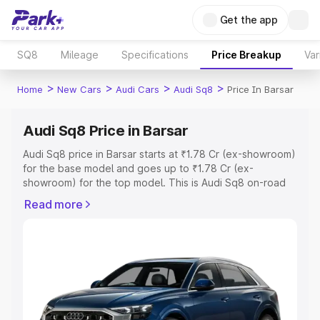
Get the app
SQ8
Mileage
Specifications
Price Breakup
Var
>
>
>
>
Home
New Cars
Audi Cars
Audi Sq8
Price In Barsar
Audi Sq8 Price in Barsar
Audi Sq8 price in Barsar starts at ₹1.78 Cr (ex-showroom)
for the base model and goes up to ₹1.78 Cr (ex-
showroom) for the top model. This is Audi Sq8 on-road
price in Barsar which includes RTO or Registration Cost,
Read more
Insurance Cost. Explore the complete variant-wise on-
road price of Audi Sq8 price in Barsar, along with key
features and details to help you choose the best option.
Explore Cars by Price Range
Cars Under 4 Lakhs
|
Cars Under 5 Lakhs
|
Cars Under 6
Lakhs
|
Cars Under 7 Lakhs
|
Cars Under 8 Lakhs
|
Cars