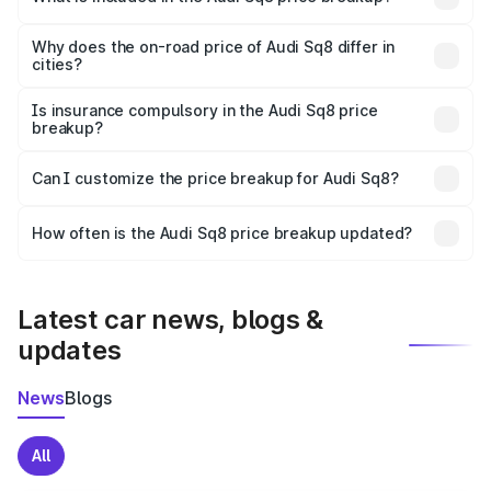
The price breakup includes ex-showroom price, RTO
charges, insurance, road tax, handling fees, and optional
Why does the on-road price of Audi Sq8 differ in
cities?
accessories.
On-road prices vary due to differences in state RTO
charges, taxes, and insurance costs.
Is insurance compulsory in the Audi Sq8 price
breakup?
Yes, at least third-party insurance is mandatory in India,
Can I customize the price breakup for Audi Sq8?
and it is included in the on-road price breakup.
Yes, you can choose add-ons like extended warranty,
accessories, or different insurance plans, which will adjust
How often is the Audi Sq8 price breakup updated?
the final breakup.
We update price breakup details regularly to reflect the
latest market prices, taxes, and offers.
Latest car news, blogs &
updates
News
Blogs
All