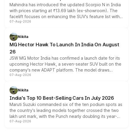
Mahindra has introduced the updated Scorpio N in India
with prices starting at ₹13.69 lakh (ex-showroom). The
facelift focuses on enhancing the SUV's feature list with a
07-Aug-2026
panoramic sunroof, larger digital displays, Level 2 ADAS
and a 540-degree camera, while retaining its existing
petrol and diesel engine options without any mechanical
Nikita
changes.
MG Hector Hawk To Launch In India On August
26
JSW MG Motor India has confirmed a launch date for its
upcoming Hector Hawk, a seven-seater SUV built on the
company's new ADAPT platform. The model draws
07-Aug-2026
heavily from the Wuling Starlight 560 sold overseas and
is expected to arrive with both battery electric and plug-
in hybrid powertrain options, positioning it above the
Nikita
existing Hector in the brand's India lineup.
India's Top 10 Best-Selling Cars In July 2026
Maruti Suzuki commanded six of the ten podium spots as
the country's leading models together crossed the two
lakh unit mark, with the Punch nearly doubling its year-
07-Aug-2026
on-year volumes to stand out as the fastest-growing
name on the list.