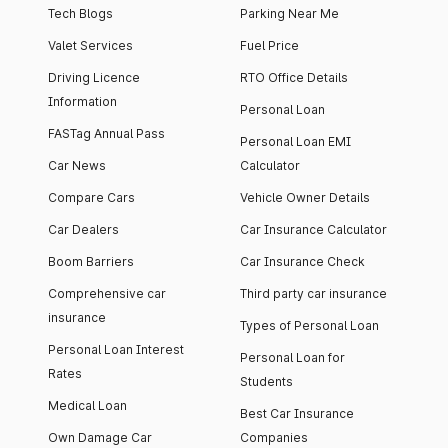
Tech Blogs
Parking Near Me
Valet Services
Fuel Price
Driving Licence
RTO Office Details
Information
Personal Loan
FASTag Annual Pass
Personal Loan EMI
Car News
Calculator
Compare Cars
Vehicle Owner Details
Car Dealers
Car Insurance Calculator
Boom Barriers
Car Insurance Check
Comprehensive car
Third party car insurance
insurance
Types of Personal Loan
Personal Loan Interest
Personal Loan for
Rates
Students
Medical Loan
Best Car Insurance
Own Damage Car
Companies