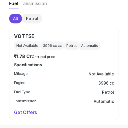
Fuel
Transmission
All
Petrol
V8 TFSI
Not Available
3996 cc
cc
Petrol
Automatic
₹1.78 Cr
On-road price
Specifications
Mileage
Not Available
Engine
3996 cc
Fuel Type
Petrol
Transmission
Automatic
Get Offers