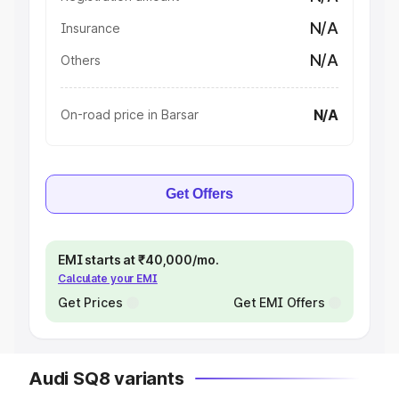
N/A
Insurance
N/A
Others
N/A
On-road price in Barsar
Get Offers
EMI starts at ₹40,000/mo.
Calculate your EMI
Get Prices
Get EMI Offers
Audi SQ8 variants