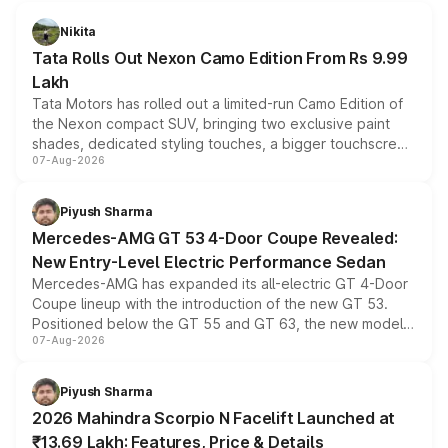
Nikita
Tata Rolls Out Nexon Camo Edition From Rs 9.99
Lakh
Tata Motors has rolled out a limited-run Camo Edition of
the Nexon compact SUV, bringing two exclusive paint
shades, dedicated styling touches, a bigger touchscreen
07-Aug-2026
and a built-in dashcam, while keeping the existing range
of petrol, diesel and CNG powertrains and transmission
choices unchanged across the model lineup for buyers.
Piyush Sharma
Mercedes-AMG GT 53 4-Door Coupe Revealed:
New Entry-Level Electric Performance Sedan
Mercedes-AMG has expanded its all-electric GT 4-Door
Coupe lineup with the introduction of the new GT 53.
Positioned below the GT 55 and GT 63, the new model
07-Aug-2026
combines dual-motor all-wheel drive, a high-performance
battery and AMG-specific driving technology, offering a
more accessible entry point into the brand's latest
Piyush Sharma
electric performance sedan range.
2026 Mahindra Scorpio N Facelift Launched at
₹13.69 Lakh: Features, Price & Details