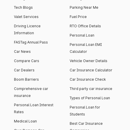
Tech Blogs
Parking Near Me
Valet Services
Fuel Price
Driving Licence
RTO Office Details
Information
Personal Loan
FASTag Annual Pass
Personal Loan EMI
Car News
Calculator
Compare Cars
Vehicle Owner Details
Car Dealers
Car Insurance Calculator
Boom Barriers
Car Insurance Check
Comprehensive car
Third party car insurance
insurance
Types of Personal Loan
Personal Loan Interest
Personal Loan for
Rates
Students
Medical Loan
Best Car Insurance