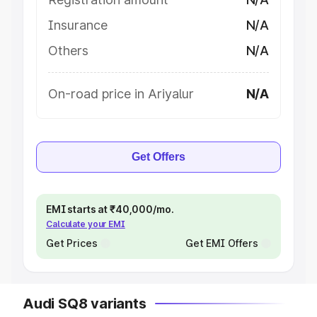
Insurance
N/A
Others
N/A
On-road price in Ariyalur
N/A
Get Offers
EMI starts at ₹40,000/mo.
Calculate your EMI
Get Prices
Get EMI Offers
Audi SQ8 variants