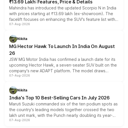
₹13.69 Lakh: Features, Price & Details
Mahindra has introduced the updated Scorpio N in India
with prices starting at ₹13.69 lakh (ex-showroom). The
facelift focuses on enhancing the SUV's feature list with a
07-Aug-2026
panoramic sunroof, larger digital displays, Level 2 ADAS
and a 540-degree camera, while retaining its existing
petrol and diesel engine options without any mechanical
Nikita
changes.
MG Hector Hawk To Launch In India On August
26
JSW MG Motor India has confirmed a launch date for its
upcoming Hector Hawk, a seven-seater SUV built on the
company's new ADAPT platform. The model draws
07-Aug-2026
heavily from the Wuling Starlight 560 sold overseas and
is expected to arrive with both battery electric and plug-
in hybrid powertrain options, positioning it above the
Nikita
existing Hector in the brand's India lineup.
India's Top 10 Best-Selling Cars In July 2026
Maruti Suzuki commanded six of the ten podium spots as
the country's leading models together crossed the two
lakh unit mark, with the Punch nearly doubling its year-
07-Aug-2026
on-year volumes to stand out as the fastest-growing
name on the list.