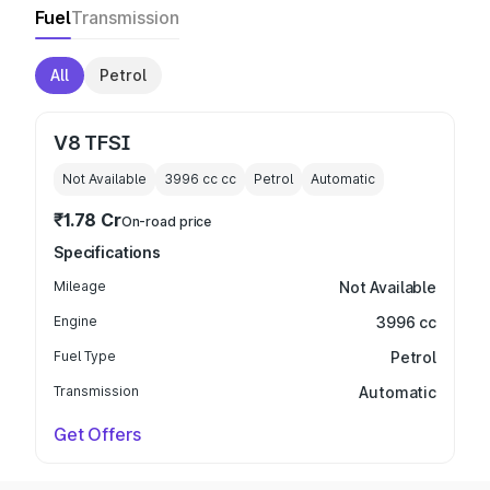
Fuel
Transmission
All
Petrol
V8 TFSI
Not Available
3996 cc
cc
Petrol
Automatic
₹1.78 Cr
On-road price
Specifications
Mileage
Not Available
Engine
3996 cc
Fuel Type
Petrol
Transmission
Automatic
Get Offers