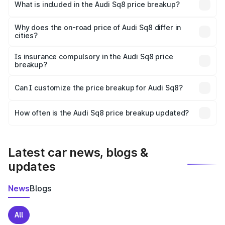
Ariyalur is undefined.
What is included in the Audi Sq8 price breakup?
The price breakup includes ex-showroom price, RTO
charges, insurance, road tax, handling fees, and optional
Why does the on-road price of Audi Sq8 differ in
cities?
accessories.
On-road prices vary due to differences in state RTO
charges, taxes, and insurance costs.
Is insurance compulsory in the Audi Sq8 price
breakup?
Yes, at least third-party insurance is mandatory in India,
Can I customize the price breakup for Audi Sq8?
and it is included in the on-road price breakup.
Yes, you can choose add-ons like extended warranty,
accessories, or different insurance plans, which will adjust
How often is the Audi Sq8 price breakup updated?
the final breakup.
We update price breakup details regularly to reflect the
latest market prices, taxes, and offers.
Latest car news, blogs &
updates
News
Blogs
All