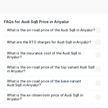
FAQs for Audi Sq8 Price in Ariyalur
What is the on-road price of the Audi Sq8 in Ariyalur?
The on-road price of the Audi Sq8 ranges from ₹1.78
Cr and ₹1.78 Cr. On-road prices vary across cities based
What are the RTO charges for Audi Sq8 in Ariyalur?
on registration fees, insurance, and other optional
The RTO Charges for the base variant of Audi Sq8 in
charges.
Ariyalur will be undefined.
What is the insurance cost of the Audi Sq8 in
Ariyalur?
The insurance cost for the base variant of Audi Sq8 in
Ariyalur is undefined
What is the on-road price of the top variant Audi Sq8
in Ariyalur?
The top variant is V8 TFSI and the on-road price is
undefined Lakh in Ariyalur.
What is the on-road price of the base variant
Audi Sq8 in Ariyalur?
The base variant is and the on-road price is undefined
Lakh in Ariyalur.
What is the ex-showroom price of Audi Sq8 in
Ariyalur?
The ex-showroom price of the base variant of Audi Sq8 in