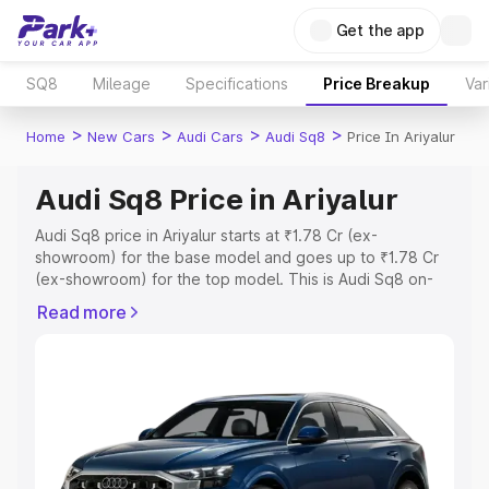
Get the app
SQ8
Mileage
Specifications
Price Breakup
Var
>
>
>
>
Home
New Cars
Audi Cars
Audi Sq8
Price In Ariyalur
Audi Sq8 Price in Ariyalur
Audi Sq8 price in Ariyalur starts at ₹1.78 Cr (ex-
showroom) for the base model and goes up to ₹1.78 Cr
(ex-showroom) for the top model. This is Audi Sq8 on-
road price in Ariyalur which includes RTO or Registration
Read more
Cost, Insurance Cost. Explore the complete variant-wise
on-road price of Audi Sq8 price in Ariyalur, along with key
features and details to help you choose the best option.
Explore Cars by Price Range
Cars Under 4 Lakhs
|
Cars Under 5 Lakhs
|
Cars Under 6
Lakhs
|
Cars Under 7 Lakhs
|
Cars Under 8 Lakhs
|
Cars