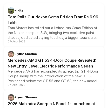
Nikita
Tata Rolls Out Nexon Camo Edition From Rs 9.99
Lakh
Tata Motors has rolled out a limited-run Camo Edition of
the Nexon compact SUV, bringing two exclusive paint
shades, dedicated styling touches, a bigger touchscreen
07-Aug-2026
and a built-in dashcam, while keeping the existing range
of petrol, diesel and CNG powertrains and transmission
choices unchanged across the model lineup for buyers.
Piyush Sharma
Mercedes-AMG GT 53 4-Door Coupe Revealed:
New Entry-Level Electric Performance Sedan
Mercedes-AMG has expanded its all-electric GT 4-Door
Coupe lineup with the introduction of the new GT 53.
Positioned below the GT 55 and GT 63, the new model
07-Aug-2026
combines dual-motor all-wheel drive, a high-performance
battery and AMG-specific driving technology, offering a
more accessible entry point into the brand's latest
Piyush Sharma
electric performance sedan range.
2026 Mahindra Scorpio N Facelift Launched at