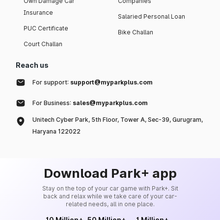
Own Damage Car
Companies
Insurance
Salaried Personal Loan
PUC Certificate
Bike Challan
Court Challan
Reach us
For support:
support@myparkplus.com
For Business:
sales@myparkplus.com
Unitech Cyber Park, 5th Floor, Tower A, Sec-39, Gurugram,
Haryana 122022
Download Park+ app
Stay on the top of your car game with Park+. Sit
back and relax while we take care of your car-
related needs, all in one place.
10 Million+
50 Million+
1 Million+