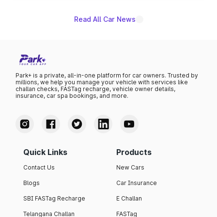
Read All Car News
Park+ is a private, all-in-one platform for car owners. Trusted by
millions, we help you manage your vehicle with services like
challan checks, FASTag recharge, vehicle owner details,
insurance, car spa bookings, and more.
Quick Links
Products
Contact Us
New Cars
Blogs
Car Insurance
SBI FASTag Recharge
E Challan
Telangana Challan
FASTag