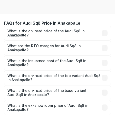
FAQs for Audi Sq8 Price in Anakapalle
What is the on-road price of the Audi Sq8 in
Anakapalle?
The on-road price of the Audi Sq8 ranges from ₹1.78
Cr and ₹1.78 Cr. On-road prices vary across cities based
What are the RTO charges for Audi Sq8 in
Anakapalle?
on registration fees, insurance, and other optional
The RTO Charges for the base variant of Audi Sq8 in
charges.
Anakapalle will be undefined.
What is the insurance cost of the Audi Sq8 in
Anakapalle?
The insurance cost for the base variant of Audi Sq8 in
Anakapalle is undefined
What is the on-road price of the top variant Audi Sq8
in Anakapalle?
The top variant is V8 TFSI and the on-road price is
undefined Lakh in Anakapalle.
What is the on-road price of the base variant
Audi Sq8 in Anakapalle?
The base variant is and the on-road price is undefined
Lakh in Anakapalle.
What is the ex-showroom price of Audi Sq8 in
Anakapalle?
The ex-showroom price of the base variant of Audi Sq8 in