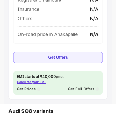
Insurance
N/A
Others
N/A
On-road price in Anakapalle
N/A
Get Offers
EMI starts at ₹40,000/mo.
Calculate your EMI
Get Prices
Get EMI Offers
Audi SQ8 variants