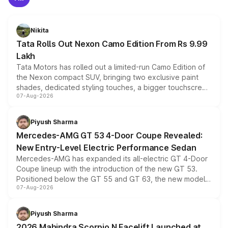
Nikita
Tata Rolls Out Nexon Camo Edition From Rs 9.99
Lakh
Tata Motors has rolled out a limited-run Camo Edition of
the Nexon compact SUV, bringing two exclusive paint
shades, dedicated styling touches, a bigger touchscreen
07-Aug-2026
and a built-in dashcam, while keeping the existing range
of petrol, diesel and CNG powertrains and transmission
choices unchanged across the model lineup for buyers.
Piyush Sharma
Mercedes-AMG GT 53 4-Door Coupe Revealed:
New Entry-Level Electric Performance Sedan
Mercedes-AMG has expanded its all-electric GT 4-Door
Coupe lineup with the introduction of the new GT 53.
Positioned below the GT 55 and GT 63, the new model
07-Aug-2026
combines dual-motor all-wheel drive, a high-performance
battery and AMG-specific driving technology, offering a
more accessible entry point into the brand's latest
Piyush Sharma
electric performance sedan range.
2026 Mahindra Scorpio N Facelift Launched at