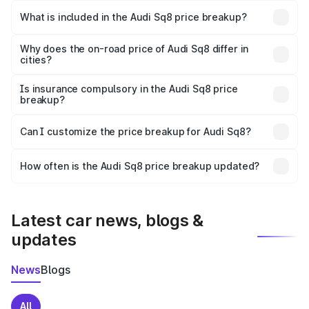
Anakapalle is undefined.
What is included in the Audi Sq8 price breakup?
The price breakup includes ex-showroom price, RTO
charges, insurance, road tax, handling fees, and optional
Why does the on-road price of Audi Sq8 differ in
cities?
accessories.
On-road prices vary due to differences in state RTO
charges, taxes, and insurance costs.
Is insurance compulsory in the Audi Sq8 price
breakup?
Yes, at least third-party insurance is mandatory in India,
Can I customize the price breakup for Audi Sq8?
and it is included in the on-road price breakup.
Yes, you can choose add-ons like extended warranty,
accessories, or different insurance plans, which will adjust
How often is the Audi Sq8 price breakup updated?
the final breakup.
We update price breakup details regularly to reflect the
latest market prices, taxes, and offers.
Latest car news, blogs &
updates
News
Blogs
All