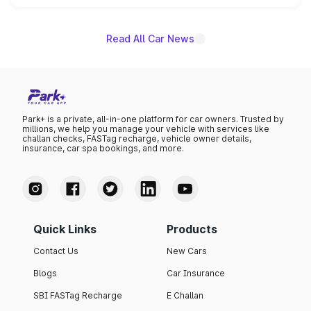
name on the list.
Read All Car News
Park+ is a private, all-in-one platform for car owners. Trusted by
millions, we help you manage your vehicle with services like
challan checks, FASTag recharge, vehicle owner details,
insurance, car spa bookings, and more.
Quick Links
Products
Contact Us
New Cars
Blogs
Car Insurance
SBI FASTag Recharge
E Challan