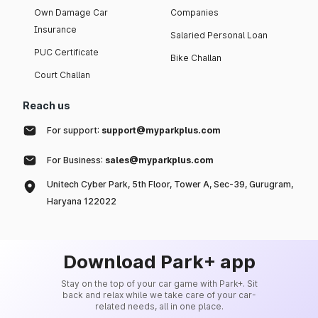
Own Damage Car
Companies
Insurance
Salaried Personal Loan
PUC Certificate
Bike Challan
Court Challan
Reach us
For support:
support@myparkplus.com
For Business:
sales@myparkplus.com
Unitech Cyber Park, 5th Floor, Tower A, Sec-39, Gurugram,
Haryana 122022
Download Park+ app
Stay on the top of your car game with Park+. Sit
back and relax while we take care of your car-
related needs, all in one place.