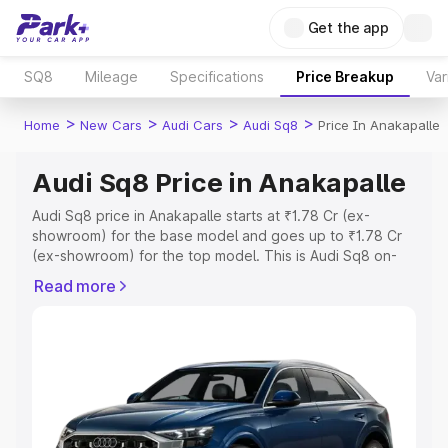
Get the app
SQ8
Mileage
Specifications
Price Breakup
Var
>
>
>
>
Home
New Cars
Audi Cars
Audi Sq8
Price In Anakapalle
Audi Sq8 Price in Anakapalle
Audi Sq8 price in Anakapalle starts at ₹1.78 Cr (ex-
showroom) for the base model and goes up to ₹1.78 Cr
(ex-showroom) for the top model. This is Audi Sq8 on-
road price in Anakapalle which includes RTO or
Read more
Registration Cost, Insurance Cost. Explore the complete
variant-wise on-road price of Audi Sq8 price in
Anakapalle, along with key features and details to help
you choose the best option.
Explore Cars by Price Range
Cars Under 4 Lakhs
|
Cars Under 5 Lakhs
|
Cars Under 6