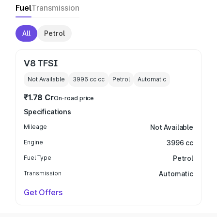
Fuel
Transmission
All
Petrol
V8 TFSI
Not Available
3996 cc
cc
Petrol
Automatic
₹1.78 Cr
On-road price
Specifications
Mileage
Not Available
Engine
3996 cc
Fuel Type
Petrol
Transmission
Automatic
Get Offers