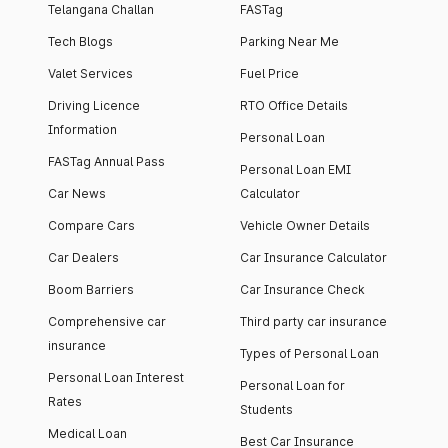
Telangana Challan
FASTag
Tech Blogs
Parking Near Me
Valet Services
Fuel Price
Driving Licence
RTO Office Details
Information
Personal Loan
FASTag Annual Pass
Personal Loan EMI
Car News
Calculator
Compare Cars
Vehicle Owner Details
Car Dealers
Car Insurance Calculator
Boom Barriers
Car Insurance Check
Comprehensive car
Third party car insurance
insurance
Types of Personal Loan
Personal Loan Interest
Personal Loan for
Rates
Students
Medical Loan
Best Car Insurance