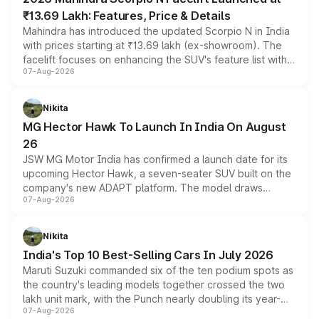
₹13.69 Lakh: Features, Price & Details
Mahindra has introduced the updated Scorpio N in India
with prices starting at ₹13.69 lakh (ex-showroom). The
facelift focuses on enhancing the SUV's feature list with a
07-Aug-2026
panoramic sunroof, larger digital displays, Level 2 ADAS
and a 540-degree camera, while retaining its existing
petrol and diesel engine options without any mechanical
Nikita
changes.
MG Hector Hawk To Launch In India On August
26
JSW MG Motor India has confirmed a launch date for its
upcoming Hector Hawk, a seven-seater SUV built on the
company's new ADAPT platform. The model draws
07-Aug-2026
heavily from the Wuling Starlight 560 sold overseas and
is expected to arrive with both battery electric and plug-
in hybrid powertrain options, positioning it above the
Nikita
existing Hector in the brand's India lineup.
India's Top 10 Best-Selling Cars In July 2026
Maruti Suzuki commanded six of the ten podium spots as
the country's leading models together crossed the two
lakh unit mark, with the Punch nearly doubling its year-
07-Aug-2026
on-year volumes to stand out as the fastest-growing