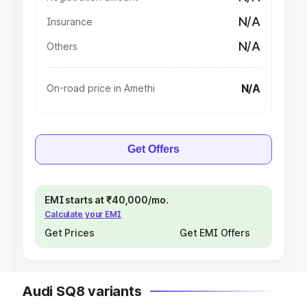
N/A
Insurance
N/A
Others
N/A
On-road price in Amethi
Get Offers
EMI starts at ₹40,000/mo.
Calculate your EMI
Get Prices
Get EMI Offers
Audi SQ8 variants