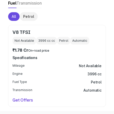
Fuel
Transmission
All
Petrol
V8 TFSI
Not Available
3996 cc
cc
Petrol
Automatic
₹1.78 Cr
On-road price
Specifications
Mileage
Not Available
Engine
3996 cc
Fuel Type
Petrol
Transmission
Automatic
Get Offers