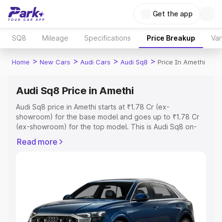
Get the app
SQ8
Mileage
Specifications
Price Breakup
Var
>
>
>
>
Home
New Cars
Audi Cars
Audi Sq8
Price In Amethi
Audi Sq8 Price in Amethi
Audi Sq8 price in Amethi starts at ₹1.78 Cr (ex-
showroom) for the base model and goes up to ₹1.78 Cr
(ex-showroom) for the top model. This is Audi Sq8 on-
road price in Amethi which includes RTO or Registration
Read more
Cost, Insurance Cost. Explore the complete variant-wise
on-road price of Audi Sq8 price in Amethi, along with key
features and details to help you choose the best option.
Explore Cars by Price Range
Cars Under 4 Lakhs
|
Cars Under 5 Lakhs
|
Cars Under 6
Lakhs
|
Cars Under 7 Lakhs
|
Cars Under 8 Lakhs
|
Cars