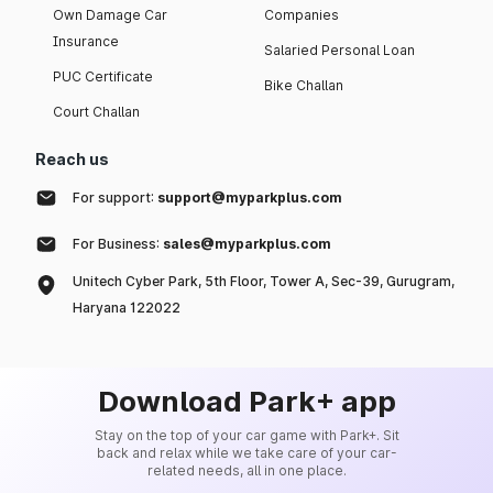
Own Damage Car
Companies
Insurance
Salaried Personal Loan
PUC Certificate
Bike Challan
Court Challan
Reach us
For support:
support@myparkplus.com
For Business:
sales@myparkplus.com
Unitech Cyber Park, 5th Floor, Tower A, Sec-39, Gurugram,
Haryana 122022
Download Park+ app
Stay on the top of your car game with Park+. Sit
back and relax while we take care of your car-
related needs, all in one place.