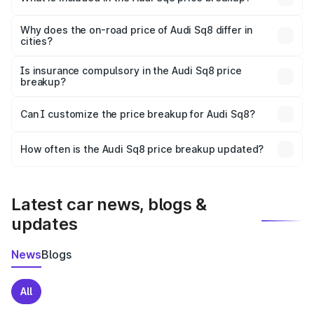
The price breakup includes ex-showroom price, RTO
charges, insurance, road tax, handling fees, and optional
Why does the on-road price of Audi Sq8 differ in
cities?
accessories.
On-road prices vary due to differences in state RTO
charges, taxes, and insurance costs.
Is insurance compulsory in the Audi Sq8 price
breakup?
Yes, at least third-party insurance is mandatory in India,
Can I customize the price breakup for Audi Sq8?
and it is included in the on-road price breakup.
Yes, you can choose add-ons like extended warranty,
accessories, or different insurance plans, which will adjust
How often is the Audi Sq8 price breakup updated?
the final breakup.
We update price breakup details regularly to reflect the
latest market prices, taxes, and offers.
Latest car news, blogs &
updates
News
Blogs
All