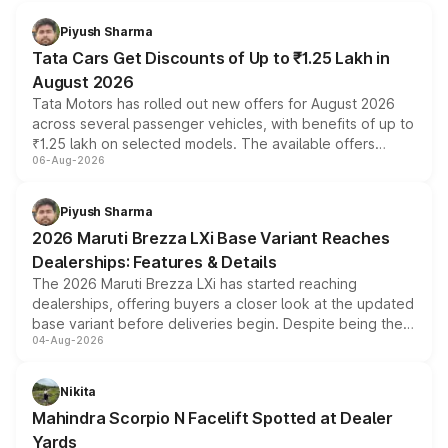
Piyush Sharma
Tata Cars Get Discounts of Up to ₹1.25 Lakh in
August 2026
Tata Motors has rolled out new offers for August 2026
across several passenger vehicles, with benefits of up to
₹1.25 lakh on selected models. The available offers
06-Aug-2026
include consumer discounts, exchange bonuses,
scrappage incentives, loyalty rewards and corporate
benefits, depending on the vehicle, variant and eligibility,
Piyush Sharma
giving buyers multiple ways to reduce the overall
2026 Maruti Brezza LXi Base Variant Reaches
purchase cost.
Dealerships: Features & Details
The 2026 Maruti Brezza LXi has started reaching
dealerships, offering buyers a closer look at the updated
base variant before deliveries begin. Despite being the
04-Aug-2026
entry-level trim, it comes with several standard safety
features, refreshed styling and the choice of naturally
aspirated or turbo-petrol powertrains, making it an
Nikita
attractive option in the compact SUV segment.
Mahindra Scorpio N Facelift Spotted at Dealer
Yards