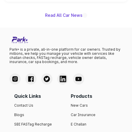
unannounced for now.
Read All Car News
Park+ is a private, all-in-one platform for car owners. Trusted by
millions, we help you manage your vehicle with services like
challan checks, FASTag recharge, vehicle owner details,
insurance, car spa bookings, and more.
Quick Links
Products
Contact Us
New Cars
Blogs
Car Insurance
SBI FASTag Recharge
E Challan