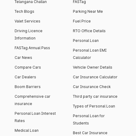
Telangana Challan
FASTag
Tech Blogs
Parking Near Me
Valet Services
Fuel Price
Driving Licence
RTO Office Details
Information
Personal Loan
FASTag Annual Pass
Personal Loan EMI
Car News
Calculator
Compare Cars
Vehicle Owner Details
Car Dealers
Car Insurance Calculator
Boom Barriers
Car Insurance Check
Comprehensive car
Third party car insurance
insurance
Types of Personal Loan
Personal Loan Interest
Personal Loan for
Rates
Students
Medical Loan
Best Car Insurance