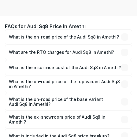
FAQs for Audi Sq8 Price in Amethi
What is the on-road price of the Audi Sq8 in Amethi?
The on-road price of the Audi Sq8 ranges from ₹1.78
Cr and ₹1.78 Cr. On-road prices vary across cities based
What are the RTO charges for Audi Sq8 in Amethi?
on registration fees, insurance, and other optional
The RTO Charges for the base variant of Audi Sq8 in
charges.
Amethi will be undefined.
What is the insurance cost of the Audi Sq8 in Amethi?
The insurance cost for the base variant of Audi Sq8 in
Amethi is undefined
What is the on-road price of the top variant Audi Sq8
in Amethi?
The top variant is V8 TFSI and the on-road price is
undefined Lakh in Amethi.
What is the on-road price of the base variant
Audi Sq8 in Amethi?
The base variant is and the on-road price is undefined
Lakh in Amethi.
What is the ex-showroom price of Audi Sq8 in
Amethi?
The ex-showroom price of the base variant of Audi Sq8 in
Amethi is undefined.
What is included in the Audi Sq8 price breakup?