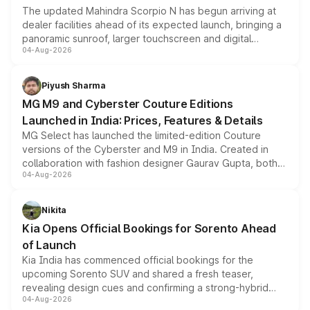
The updated Mahindra Scorpio N has begun arriving at
dealer facilities ahead of its expected launch, bringing a
panoramic sunroof, larger touchscreen and digital
04-Aug-2026
instrument cluster borrowed from the Thar Roxx, along
with fresh alloy wheels and revised charging ports across
both rows.
Piyush Sharma
MG M9 and Cyberster Couture Editions
Launched in India: Prices, Features & Details
MG Select has launched the limited-edition Couture
versions of the Cyberster and M9 in India. Created in
collaboration with fashion designer Gaurav Gupta, both
04-Aug-2026
models receive exclusive cosmetic enhancements
inspired by the Serpent Infinity design theme. Limited to
just 50 units each, the special editions are priced above
Nikita
the standard versions and deliveries begin this month.
Kia Opens Official Bookings for Sorento Ahead
of Launch
Kia India has commenced official bookings for the
upcoming Sorento SUV and shared a fresh teaser,
revealing design cues and confirming a strong-hybrid
04-Aug-2026
powertrain, though pricing and the launch date remain