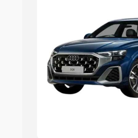
Explore Cars by Price Rang
Cars Under 4 Lakhs
|
Cars Under 5 La
Under 7 Lakhs
|
Cars Under 8 Lakhs
|
20 Lakhs
Explore Cars by Seating Ca
Best 5 Seater Cars
|
Best 6 Seater Car
Seater Cars
|
Best 9 Seater Cars
Explore Cars by Body Type
Best Sedan Cars in India
|
Best Hatchba
in India
|
Best MUV Cars in India
|
Best