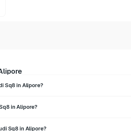
Alipore
di Sq8 in Alipore?
 from ₹1.78 Cr and ₹1.78 Cr. On-road prices vary across citi
Sq8 in Alipore?
Audi Sq8 in Alipore will be undefined.
udi Sq8 in Alipore?