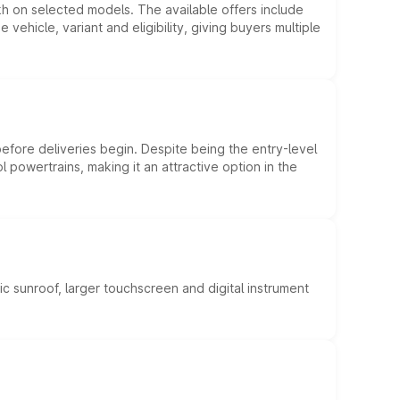
kh on selected models. The available offers include
hicle, variant and eligibility, giving buyers multiple
efore deliveries begin. Despite being the entry-level
l powertrains, making it an attractive option in the
c sunroof, larger touchscreen and digital instrument