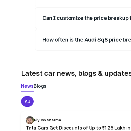
Yes, at least third-party insurance is man
Can I customize the price breakup 
Yes, you can choose add-ons like extende
How often is the Audi Sq8 price b
We update price breakup details regularly
Latest car news, blogs & update
News
Blogs
All
Piyush Sharma
Tata Cars Get Discounts of Up to ₹1.25 Lakh i