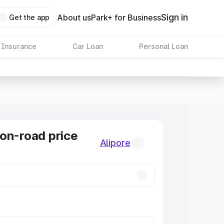
Sign in
About us
Park+ for Business
Get the app
 Insurance
Car Loan
Personal Loan
on-road price
Alipore