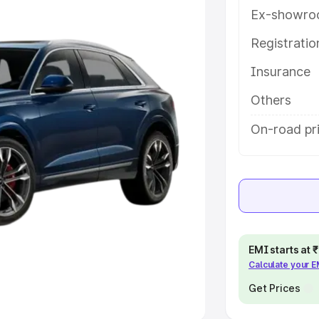
Ex-showro
e
Registrati
khs
|
Cars Under 6 Lakhs
|
Cars
Insurance
Cars Under 10 Lakhs
|
Cars Under
Others
pacity
On-road pri
s
|
Best 7 Seater Cars
|
Best 8
ck Cars in India
|
Best SUV Cars
EMI starts at
Calculate your 
 Luxury Cars in India
Get Prices