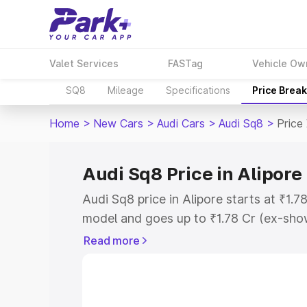
Valet Services
FASTag
Vehicle Ow
SQ8
Mileage
Specifications
Price Brea
Home
>
New Cars
>
Audi Cars
>
Audi Sq8
>
Price 
Audi Sq8 Price in Alipore
Audi Sq8 price in Alipore starts at ₹1.
model and goes up to ₹1.78 Cr (ex-show
Audi Sq8 on-road price in Alipore whic
Read more
Cost, Insurance Cost. Explore the comp
Audi Sq8 price in Alipore, along with ke
choose the best option.