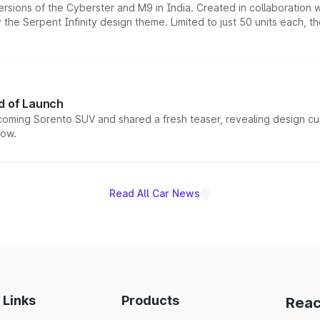
ersions of the Cyberster and M9 in India. Created in collaboration
he Serpent Infinity design theme. Limited to just 50 units each, t
d of Launch
coming Sorento SUV and shared a fresh teaser, revealing design cu
now.
Read All Car News
 Links
Products
Reac