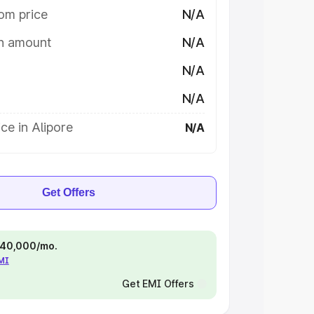
om price
N/A
on amount
N/A
N/A
N/A
ce in Alipore
N/A
Get Offers
 ₹40,000/mo.
EMI
Get EMI Offers