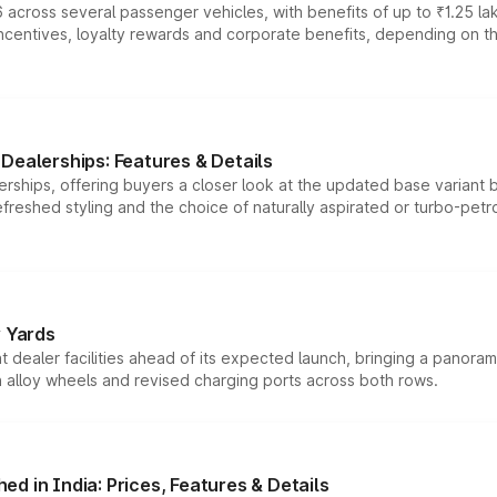
 across several passenger vehicles, with benefits of up to ₹1.25 la
tives, loyalty rewards and corporate benefits, depending on the ve
Dealerships: Features & Details
rships, offering buyers a closer look at the updated base variant b
efreshed styling and the choice of naturally aspirated or turbo-petro
r Yards
dealer facilities ahead of its expected launch, bringing a panorami
h alloy wheels and revised charging ports across both rows.
d in India: Prices, Features & Details