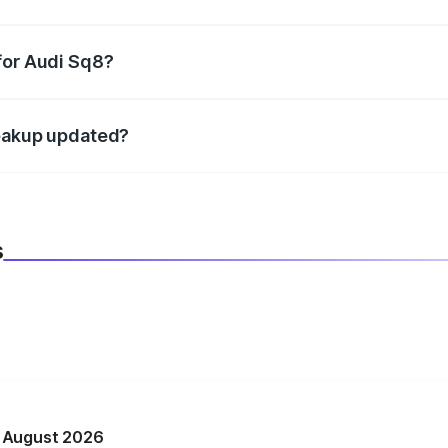
datory in India, and it is included in the on-road price break
for Audi Sq8?
d warranty, accessories, or different insurance plans, which 
reakup updated?
 to reflect the latest market prices, taxes, and offers.
s
n August 2026