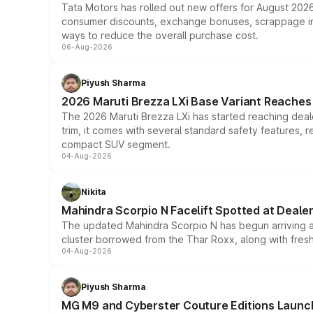
Tata Motors has rolled out new offers for August 2026
consumer discounts, exchange bonuses, scrappage incen
ways to reduce the overall purchase cost.
06-Aug-2026
Piyush Sharma
2026 Maruti Brezza LXi Base Variant Reaches 
The 2026 Maruti Brezza LXi has started reaching deale
trim, it comes with several standard safety features, r
compact SUV segment.
04-Aug-2026
Nikita
Mahindra Scorpio N Facelift Spotted at Deale
The updated Mahindra Scorpio N has begun arriving at 
cluster borrowed from the Thar Roxx, along with fres
04-Aug-2026
Piyush Sharma
MG M9 and Cyberster Couture Editions Launche