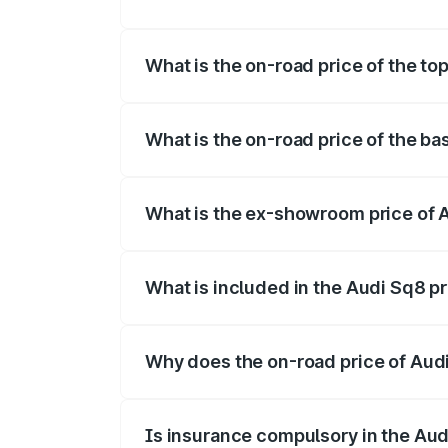
The insurance cost for the base variant o
What is the on-road price of the top
The top variant is V8 TFSI and the on-ro
What is the on-road price of the ba
The base variant is and the on-road price
What is the ex-showroom price of A
The ex-showroom price of the base varian
What is included in the Audi Sq8 p
The price breakup includes ex-showroom 
Why does the on-road price of Audi 
On-road prices vary due to differences 
Is insurance compulsory in the Aud