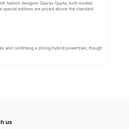
 with fashion designer Gaurav Gupta, both models
he special editions are priced above the standard
es and confirming a strong-hybrid powertrain, though
h us