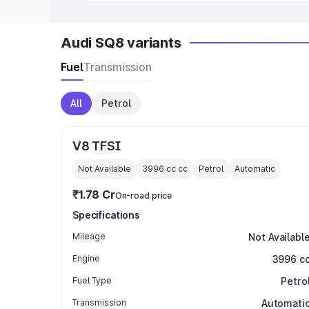
Audi SQ8 variants
Fuel
Transmission
All
Petrol
V8 TFSI
Not Available
3996 cc
cc
Petrol
Automatic
₹1.78 Cr
On-road price
Specifications
Mileage
Not Availabl
Engine
3996 c
Fuel Type
Petro
Transmission
Automati