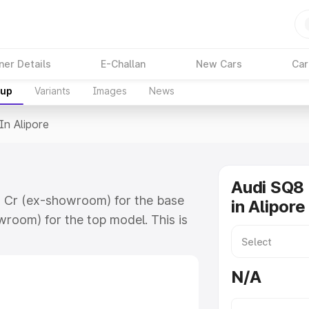
ner Details
E-Challan
New Cars
Car
kup
Variants
Images
News
In Alipore
Audi SQ8 
78 Cr (ex-showroom) for the base
in Alipore
room) for the top model. This is
h includes RTO or Registration
lete variant-wise on-road price of
N/A
y features and details to help you