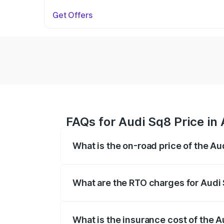
Get Offers
FAQs for Audi Sq8 Price in 
What is the on-road price of the Au
The on-road price of the Audi Sq8 ranges
and other optional charges.
What are the RTO charges for Audi 
The RTO Charges for the base variant of 
What is the insurance cost of the A