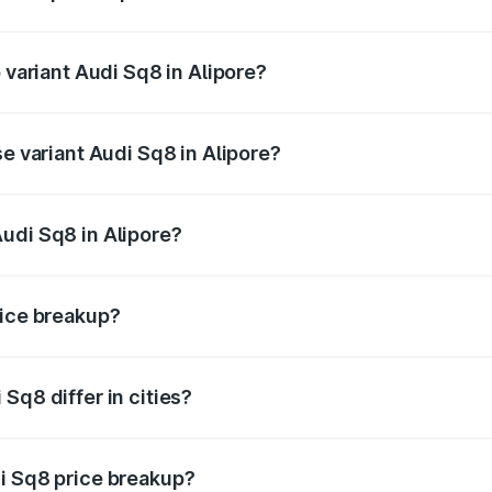
f Audi Sq8 in Alipore is undefined
 variant Audi Sq8 in Alipore?
ad price is undefined Lakh in Alipore.
se variant Audi Sq8 in Alipore?
 is undefined Lakh in Alipore.
udi Sq8 in Alipore?
t of Audi Sq8 in Alipore is undefined.
rice breakup?
price, RTO charges, insurance, road tax, handling fees, and
Sq8 differ in cities?
in state RTO charges, taxes, and insurance costs.
i Sq8 price breakup?