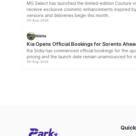
MG Select has launched the limited-edition Couture v
receive exclusive cosmetic enhancements inspired by t
versions and deliveries begin this month.
04-Aug-2026
Nikita
Kia Opens Official Bookings for Sorento Ahea
Kia India has commenced official bookings for the up
pricing and the launch date remain unannounced for 
04-Aug-2026
Quick