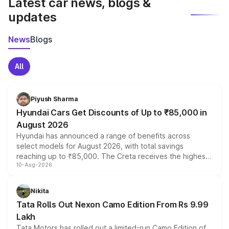
Latest car news, blogs &
updates
News
Blogs
All
Piyush Sharma
Hyundai Cars Get Discounts of Up to ₹85,000 in
August 2026
Hyundai has announced a range of benefits across
select models for August 2026, with total savings
reaching up to ₹85,000. The Creta receives the highest
10-Aug-2026
benefits this month, followed by the Grand i10 Nios, i20,
Verna and Exter. Customers booking before 15 August
can also receive an additional benefit of up to ₹15,000.
Nikita
Tata Rolls Out Nexon Camo Edition From Rs 9.99
Lakh
Tata Motors has rolled out a limited-run Camo Edition of