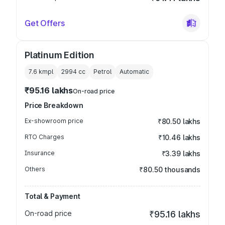
Get Offers
Platinum Edition
7.6 kmpl
2994
cc
Petrol
Automatic
₹95.16 lakhs
On-road price
Price Breakdown
Ex-showroom price
₹80.50 lakhs
RTO Charges
₹10.46 lakhs
Insurance
₹3.39 lakhs
Others
₹80.50 thousands
Total & Payment
On-road price
₹95.16 lakhs