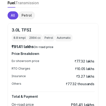
Fuel
Transmission
All
Petrol
3.0L TFSI
8.8 kmpl
2994
cc
Petrol
Automatic
₹91.41 lakhs
On-road price
Price Breakdown
Ex-showroom price
₹77.32 lakhs
RTO Charges
₹10.05 lakhs
Insurance
₹3.27 lakhs
Others
₹77.32 thousands
Total & Payment
On-road price
₹91.41 lakhs