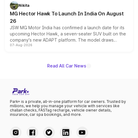
petrol and diesel engine options without any mechanical
Nikita
changes.
MG Hector Hawk To Launch In India On August
26
JSW MG Motor India has confirmed a launch date for its
upcoming Hector Hawk, a seven-seater SUV built on the
company's new ADAPT platform. The model draws
07-Aug-2026
heavily from the Wuling Starlight 560 sold overseas and
is expected to arrive with both battery electric and plug-
in hybrid powertrain options, positioning it above the
existing Hector in the brand's India lineup.
Read All Car News
Park+ is a private, all-in-one platform for car owners. Trusted by
millions, we help you manage your vehicle with services like
challan checks, FASTag recharge, vehicle owner details,
insurance, car spa bookings, and more.