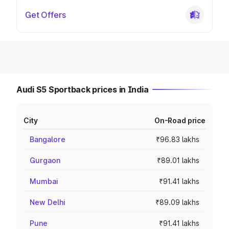
Get Offers
Audi S5 Sportback prices in India
City
On-Road price
Bangalore
₹96.83 lakhs
Gurgaon
₹89.01 lakhs
Mumbai
₹91.41 lakhs
New Delhi
₹89.09 lakhs
Pune
₹91.41 lakhs