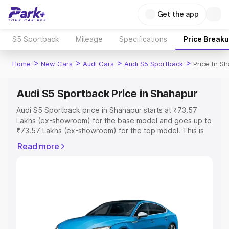
Get the app
S5 Sportback
Mileage
Specifications
Price Break
>
>
>
>
Home
New Cars
Audi Cars
Audi S5 Sportback
Price In S
Audi S5 Sportback Price in Shahapur
Audi S5 Sportback price in Shahapur starts at ₹73.57
Lakhs (ex-showroom) for the base model and goes up to
₹73.57 Lakhs (ex-showroom) for the top model. This is
Audi S5 Sportback on-road price in Shahapur which
Read more
includes RTO or Registration Cost, Insurance Cost.
Explore the complete variant-wise on-road price of Audi
S5 Sportback price in Shahapur, along with key features
and details to help you choose the best option.
Explore Cars by Price Range
Cars Under 4 Lakhs
|
Cars Under 5 Lakhs
|
Cars Under 6