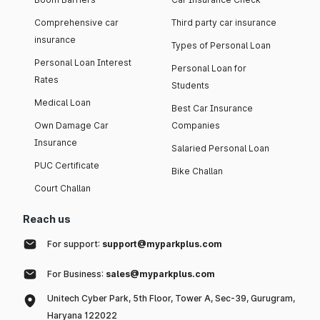
Comprehensive car
Third party car insurance
insurance
Types of Personal Loan
Personal Loan Interest
Personal Loan for
Rates
Students
Medical Loan
Best Car Insurance
Own Damage Car
Companies
Insurance
Salaried Personal Loan
PUC Certificate
Bike Challan
Court Challan
Reach us
For support:
support@myparkplus.com
For Business:
sales@myparkplus.com
Unitech Cyber Park, 5th Floor, Tower A, Sec-39, Gurugram,
Haryana 122022