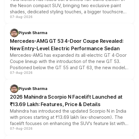
the Nexon compact SUV, bringing two exclusive paint
shades, dedicated styling touches, a bigger touchscreen
07-Aug-2026
and a built-in dashcam, while keeping the existing range
of petrol, diesel and CNG powertrains and transmission
choices unchanged across the model lineup for buyers.
Piyush Sharma
Mercedes-AMG GT 53 4-Door Coupe Revealed:
New Entry-Level Electric Performance Sedan
Mercedes-AMG has expanded its all-electric GT 4-Door
Coupe lineup with the introduction of the new GT 53.
Positioned below the GT 55 and GT 63, the new model
07-Aug-2026
combines dual-motor all-wheel drive, a high-performance
battery and AMG-specific driving technology, offering a
more accessible entry point into the brand's latest
Piyush Sharma
electric performance sedan range.
2026 Mahindra Scorpio N Facelift Launched at
₹13.69 Lakh: Features, Price & Details
Mahindra has introduced the updated Scorpio N in India
with prices starting at ₹13.69 lakh (ex-showroom). The
facelift focuses on enhancing the SUV's feature list with a
07-Aug-2026
panoramic sunroof, larger digital displays, Level 2 ADAS
and a 540-degree camera, while retaining its existing