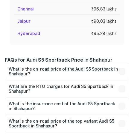
Chennai
₹96.83 lakhs
Jaipur
₹90.03 lakhs
Hyderabad
₹95.28 lakhs
FAQs for Audi S5 Sportback Price in Shahapur
What is the on-road price of the Audi S5 Sportback in
Shahapur?
The on-road price of the Audi S5 Sportback ranges from
₹73.57 Lakhs and ₹73.57 Lakhs. On-road prices vary
What are the RTO charges for Audi S5 Sportback in
Shahapur?
across cities based on registration fees, insurance, and
The RTO Charges for the base variant of Audi S5
other optional charges.
Sportback in Shahapur will be ₹10.05 lakhs.
What is the insurance cost of the Audi S5 Sportback
in Shahapur?
The insurance cost for the base variant of Audi S5
Sportback in Shahapur is ₹3.27 lakhs
What is the on-road price of the top variant Audi S5
Sportback in Shahapur?
The top variant is Platinum Edition and the on-road price is