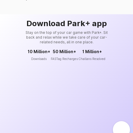
Download Park+ app
Stay on the top of your car game with Park+. Sit
back and relax while we take care of your car-
related needs, all in one place.
10 Million+
50 Million+
1 Million+
Downloads
FASTag Recharges
Challans Resolved