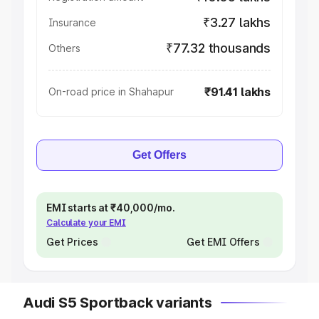
₹3.27 lakhs
Insurance
₹77.32 thousands
Others
₹91.41 lakhs
On-road price in Shahapur
Get Offers
EMI starts at ₹40,000/mo.
Calculate your EMI
Get Prices
Get EMI Offers
Audi S5 Sportback variants