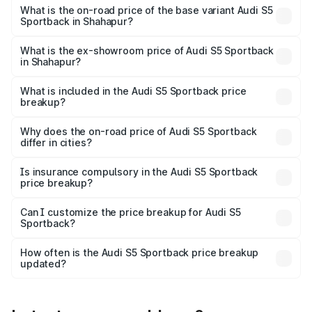
₹95.16 lakhs Lakh in Shahapur.
What is the on-road price of the base variant Audi S5
Sportback in Shahapur?
The base variant is 3.0L TFSI and the on-road price is
₹91.41 lakhs Lakh in Shahapur.
What is the ex-showroom price of Audi S5 Sportback
in Shahapur?
The ex-showroom price of the base variant of Audi S5
Sportback in Shahapur is ₹77.32 lakhs.
What is included in the Audi S5 Sportback price
breakup?
The price breakup includes ex-showroom price, RTO
charges, insurance, road tax, handling fees, and optional
Why does the on-road price of Audi S5 Sportback
differ in cities?
accessories.
On-road prices vary due to differences in state RTO
charges, taxes, and insurance costs.
Is insurance compulsory in the Audi S5 Sportback
price breakup?
Yes, at least third-party insurance is mandatory in India,
Can I customize the price breakup for Audi S5
Sportback?
and it is included in the on-road price breakup.
Yes, you can choose add-ons like extended warranty,
accessories, or different insurance plans, which will adjust
How often is the Audi S5 Sportback price breakup
the final breakup.
updated?
We update price breakup details regularly to reflect the
latest market prices, taxes, and offers.