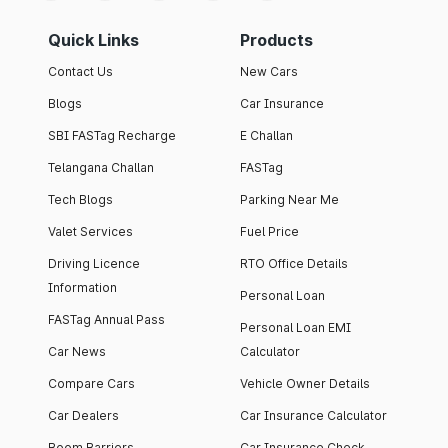
Quick Links
Products
Contact Us
New Cars
Blogs
Car Insurance
SBI FASTag Recharge
E Challan
Telangana Challan
FASTag
Tech Blogs
Parking Near Me
Valet Services
Fuel Price
Driving Licence
RTO Office Details
Information
Personal Loan
FASTag Annual Pass
Personal Loan EMI
Car News
Calculator
Compare Cars
Vehicle Owner Details
Car Dealers
Car Insurance Calculator
Boom Barriers
Car Insurance Check