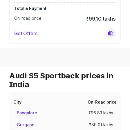
Total & Payment
On-road price
₹99.10 lakhs
Get Offers
Audi S5 Sportback prices in
India
City
On-Road price
Bangalore
₹96.83 lakhs
Gurgaon
₹89.01 lakhs