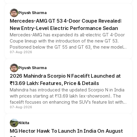
of petrol, diesel and CNG powertrains and transmission
choices unchanged across the model lineup for buyers.
Piyush Sharma
Mercedes-AMG GT 53 4-Door Coupe Revealed:
New Entry-Level Electric Performance Sedan
Mercedes-AMG has expanded its all-electric GT 4-Door
Coupe lineup with the introduction of the new GT 53.
Positioned below the GT 55 and GT 63, the new model
07-Aug-2026
combines dual-motor all-wheel drive, a high-performance
battery and AMG-specific driving technology, offering a
more accessible entry point into the brand's latest
Piyush Sharma
electric performance sedan range.
2026 Mahindra Scorpio N Facelift Launched at
₹13.69 Lakh: Features, Price & Details
Mahindra has introduced the updated Scorpio N in India
with prices starting at ₹13.69 lakh (ex-showroom). The
facelift focuses on enhancing the SUV's feature list with a
07-Aug-2026
panoramic sunroof, larger digital displays, Level 2 ADAS
and a 540-degree camera, while retaining its existing
petrol and diesel engine options without any mechanical
Nikita
changes.
MG Hector Hawk To Launch In India On August