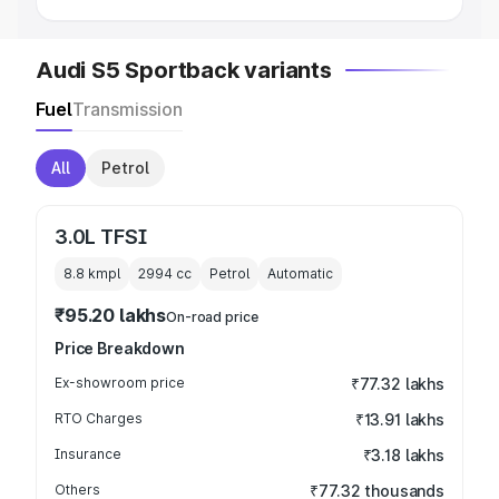
Audi S5 Sportback variants
Fuel
Transmission
All
Petrol
3.0L TFSI
8.8 kmpl
2994
cc
Petrol
Automatic
₹95.20 lakhs
On-road price
Price Breakdown
Ex-showroom price
₹77.32 lakhs
RTO Charges
₹13.91 lakhs
Insurance
₹3.18 lakhs
Others
₹77.32 thousands