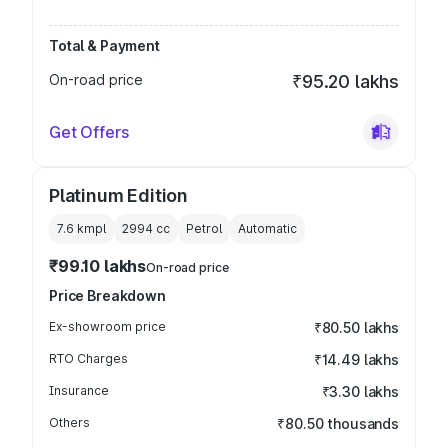
Total & Payment
On-road price
₹95.20 lakhs
Get Offers
Platinum Edition
7.6 kmpl
2994
cc
Petrol
Automatic
₹99.10 lakhs
On-road price
Price Breakdown
Ex-showroom price
₹80.50 lakhs
RTO Charges
₹14.49 lakhs
Insurance
₹3.30 lakhs
Others
₹80.50 thousands