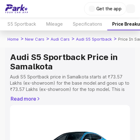
Get the app
S5 Sportback
Mileage
Specifications
Price Break
>
>
>
>
Home
New Cars
Audi Cars
Audi S5 Sportback
Price In S
Audi S5 Sportback Price in
Samalkota
Audi S5 Sportback price in Samalkota starts at ₹73.57
Lakhs (ex-showroom) for the base model and goes up to
₹73.57 Lakhs (ex-showroom) for the top model. This is
Audi S5 Sportback on-road price in Samalkota which
Read more
includes RTO or Registration Cost, Insurance Cost.
Explore the complete variant-wise on-road price of Audi
S5 Sportback price in Samalkota, along with key features
and details to help you choose the best option.
Explore Cars by Price Range