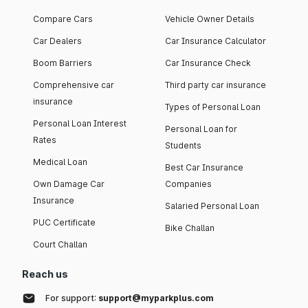
Compare Cars
Vehicle Owner Details
Car Dealers
Car Insurance Calculator
Boom Barriers
Car Insurance Check
Comprehensive car
Third party car insurance
insurance
Types of Personal Loan
Personal Loan Interest
Personal Loan for
Rates
Students
Medical Loan
Best Car Insurance
Own Damage Car
Companies
Insurance
Salaried Personal Loan
PUC Certificate
Bike Challan
Court Challan
Reach us
For support:
support@myparkplus.com