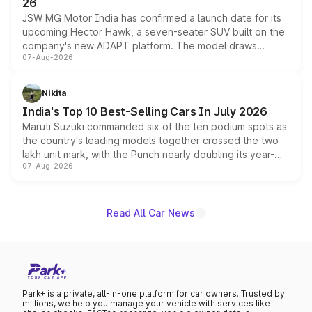
26
JSW MG Motor India has confirmed a launch date for its
upcoming Hector Hawk, a seven-seater SUV built on the
company's new ADAPT platform. The model draws
07-Aug-2026
heavily from the Wuling Starlight 560 sold overseas and
is expected to arrive with both battery electric and plug-
in hybrid powertrain options, positioning it above the
Nikita
existing Hector in the brand's India lineup.
India's Top 10 Best-Selling Cars In July 2026
Maruti Suzuki commanded six of the ten podium spots as
the country's leading models together crossed the two
lakh unit mark, with the Punch nearly doubling its year-
07-Aug-2026
on-year volumes to stand out as the fastest-growing
name on the list.
Read All Car News
Park+ is a private, all-in-one platform for car owners. Trusted by
millions, we help you manage your vehicle with services like