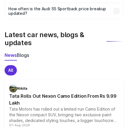
Yes, you can choose add-ons like extended warranty,
accessories, or different insurance plans, which will adjust
How often is the Audi S5 Sportback price breakup
the final breakup.
updated?
We update price breakup details regularly to reflect the
latest market prices, taxes, and offers.
Latest car news, blogs &
updates
News
Blogs
All
Nikita
Tata Rolls Out Nexon Camo Edition From Rs 9.99
Lakh
Tata Motors has rolled out a limited-run Camo Edition of
the Nexon compact SUV, bringing two exclusive paint
shades, dedicated styling touches, a bigger touchscreen
07-Aug-2026
and a built-in dashcam, while keeping the existing range