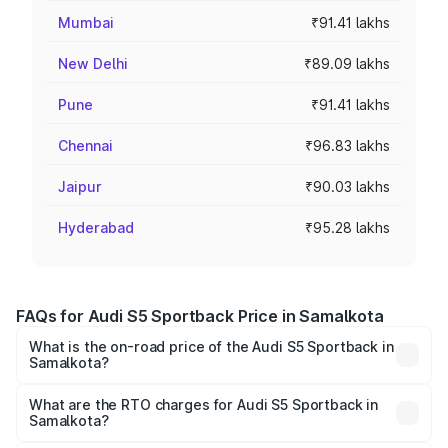
Mumbai
₹91.41 lakhs
New Delhi
₹89.09 lakhs
Pune
₹91.41 lakhs
Chennai
₹96.83 lakhs
Jaipur
₹90.03 lakhs
Hyderabad
₹95.28 lakhs
FAQs for Audi S5 Sportback Price in Samalkota
What is the on-road price of the Audi S5 Sportback in
Samalkota?
The on-road price of the Audi S5 Sportback ranges from
₹73.57 Lakhs and ₹73.57 Lakhs. On-road prices vary
What are the RTO charges for Audi S5 Sportback in
Samalkota?
across cities based on registration fees, insurance, and
The RTO Charges for the base variant of Audi S5