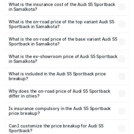
other optional charges.
Sportback in Samalkota will be ₹13.91 lakhs.
What is the insurance cost of the Audi S5 Sportback
in Samalkota?
The insurance cost for the base variant of Audi S5
Sportback in Samalkota is ₹3.18 lakhs
What is the on-road price of the top variant Audi S5
Sportback in Samalkota?
The top variant is Platinum Edition and the on-road price is
₹99.10 lakhs Lakh in Samalkota.
What is the on-road price of the base variant Audi S5
Sportback in Samalkota?
The base variant is 3.0L TFSI and the on-road price is
₹95.20 lakhs Lakh in Samalkota.
What is the ex-showroom price of Audi S5 Sportback
in Samalkota?
The ex-showroom price of the base variant of Audi S5
Sportback in Samalkota is ₹77.32 lakhs.
What is included in the Audi S5 Sportback price
breakup?
The price breakup includes ex-showroom price, RTO
charges, insurance, road tax, handling fees, and optional
Why does the on-road price of Audi S5 Sportback
differ in cities?
accessories.
On-road prices vary due to differences in state RTO
charges, taxes, and insurance costs.
Is insurance compulsory in the Audi S5 Sportback
price breakup?
Yes, at least third-party insurance is mandatory in India,
Can I customize the price breakup for Audi S5
Sportback?
and it is included in the on-road price breakup.