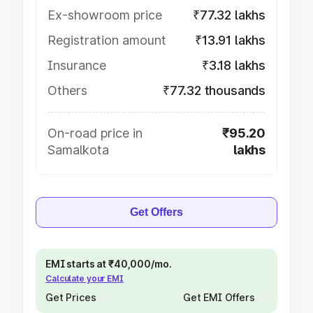
Ex-showroom price
₹77.32 lakhs
Registration amount
₹13.91 lakhs
Insurance
₹3.18 lakhs
Others
₹77.32 thousands
On-road price in
₹95.20
Samalkota
lakhs
Get Offers
EMI starts at ₹40,000/mo.
Calculate your EMI
Get Prices
Get EMI Offers