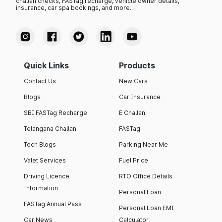
challan checks, FASTag recharge, vehicle owner details,
insurance, car spa bookings, and more.
Quick Links
Products
Contact Us
New Cars
Blogs
Car Insurance
SBI FASTag Recharge
E Challan
Telangana Challan
FASTag
Tech Blogs
Parking Near Me
Valet Services
Fuel Price
Driving Licence
RTO Office Details
Information
Personal Loan
FASTag Annual Pass
Personal Loan EMI
Car News
Calculator