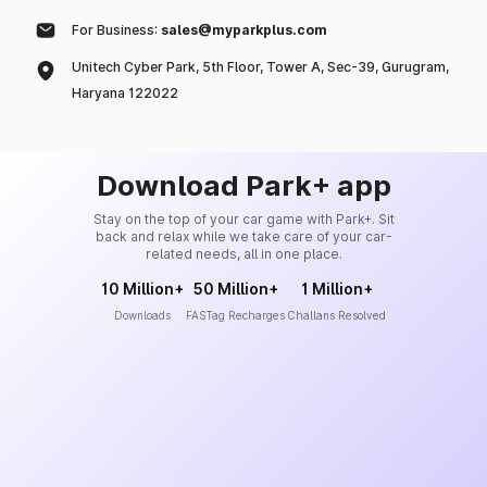
For Business:
sales@myparkplus.com
Unitech Cyber Park, 5th Floor, Tower A, Sec-39, Gurugram,
Haryana 122022
Download Park+ app
Stay on the top of your car game with Park+. Sit
back and relax while we take care of your car-
related needs, all in one place.
10 Million+
50 Million+
1 Million+
Downloads
FASTag Recharges
Challans Resolved