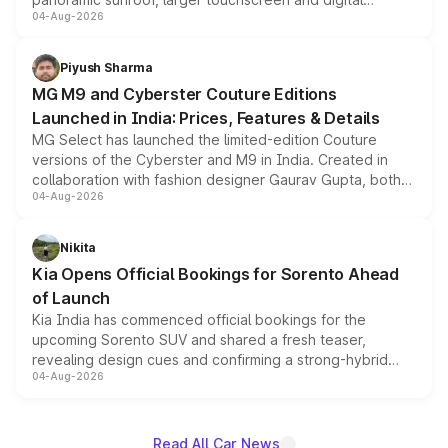
04-Aug-2026
instrument cluster borrowed from the Thar Roxx, along
with fresh alloy wheels and revised charging ports across
both rows.
Piyush Sharma
MG M9 and Cyberster Couture Editions
Launched in India: Prices, Features & Details
MG Select has launched the limited-edition Couture
versions of the Cyberster and M9 in India. Created in
collaboration with fashion designer Gaurav Gupta, both
04-Aug-2026
models receive exclusive cosmetic enhancements
inspired by the Serpent Infinity design theme. Limited to
just 50 units each, the special editions are priced above
Nikita
the standard versions and deliveries begin this month.
Kia Opens Official Bookings for Sorento Ahead
of Launch
Kia India has commenced official bookings for the
upcoming Sorento SUV and shared a fresh teaser,
revealing design cues and confirming a strong-hybrid
04-Aug-2026
powertrain, though pricing and the launch date remain
unannounced for now.
Read All Car News