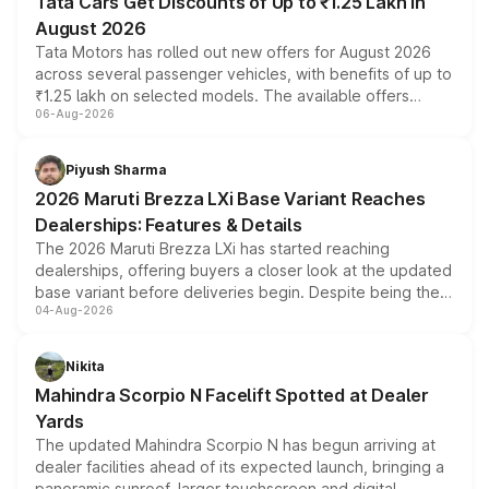
Tata Cars Get Discounts of Up to ₹1.25 Lakh in
August 2026
Tata Motors has rolled out new offers for August 2026
across several passenger vehicles, with benefits of up to
₹1.25 lakh on selected models. The available offers
06-Aug-2026
include consumer discounts, exchange bonuses,
scrappage incentives, loyalty rewards and corporate
benefits, depending on the vehicle, variant and eligibility,
Piyush Sharma
giving buyers multiple ways to reduce the overall
2026 Maruti Brezza LXi Base Variant Reaches
purchase cost.
Dealerships: Features & Details
The 2026 Maruti Brezza LXi has started reaching
dealerships, offering buyers a closer look at the updated
base variant before deliveries begin. Despite being the
04-Aug-2026
entry-level trim, it comes with several standard safety
features, refreshed styling and the choice of naturally
aspirated or turbo-petrol powertrains, making it an
Nikita
attractive option in the compact SUV segment.
Mahindra Scorpio N Facelift Spotted at Dealer
Yards
The updated Mahindra Scorpio N has begun arriving at
dealer facilities ahead of its expected launch, bringing a
panoramic sunroof, larger touchscreen and digital