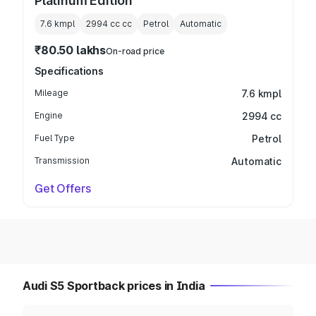
Platinum Edition
7.6 kmpl
2994 cc
cc
Petrol
Automatic
₹80.50 lakhs
On-road price
Specifications
Mileage
7.6 kmpl
Engine
2994 cc
Fuel Type
Petrol
Transmission
Automatic
Get Offers
Audi S5 Sportback prices in India