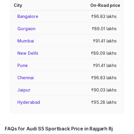
City
On-Road price
Bangalore
₹96.83 lakhs
Gurgaon
₹89.01 lakhs
Mumbai
₹91.41 lakhs
New Delhi
₹89.09 lakhs
Pune
₹91.41 lakhs
Chennai
₹96.83 lakhs
Jaipur
₹90.03 lakhs
Hyderabad
₹95.28 lakhs
FAQs for Audi S5 Sportback Price in Rajgarh Rj