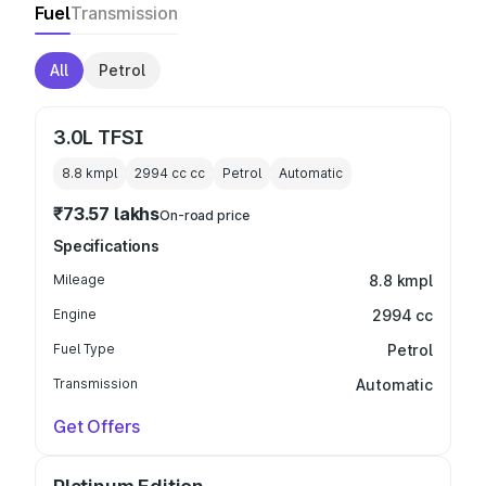
Fuel
Transmission
All
Petrol
3.0L TFSI
8.8 kmpl
2994 cc
cc
Petrol
Automatic
₹73.57 lakhs
On-road price
Specifications
Mileage
8.8 kmpl
Engine
2994 cc
Fuel Type
Petrol
Transmission
Automatic
Get Offers