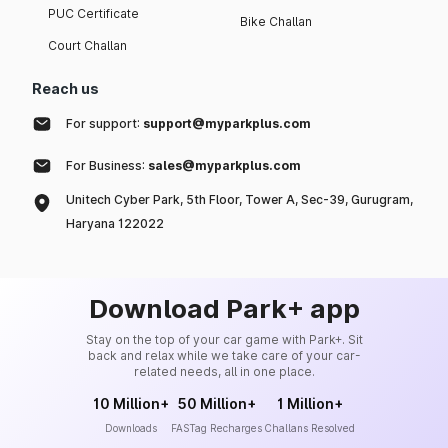
PUC Certificate
Bike Challan
Court Challan
Reach us
For support:
support@myparkplus.com
For Business:
sales@myparkplus.com
Unitech Cyber Park, 5th Floor, Tower A, Sec-39, Gurugram,
Haryana 122022
Download Park+ app
Stay on the top of your car game with Park+. Sit
back and relax while we take care of your car-
related needs, all in one place.
10 Million+
50 Million+
1 Million+
Downloads
FASTag Recharges
Challans Resolved