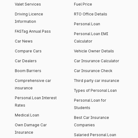
Valet Services
Fuel Price
Driving Licence
RTO Office Details
Information
Personal Loan
FASTag Annual Pass
Personal Loan EMI
Car News
Calculator
Compare Cars
Vehicle Owner Details
Car Dealers
Car Insurance Calculator
Boom Barriers
Car Insurance Check
Comprehensive car
Third party car insurance
insurance
Types of Personal Loan
Personal Loan Interest
Personal Loan for
Rates
Students
Medical Loan
Best Car Insurance
Own Damage Car
Companies
Insurance
Salaried Personal Loan