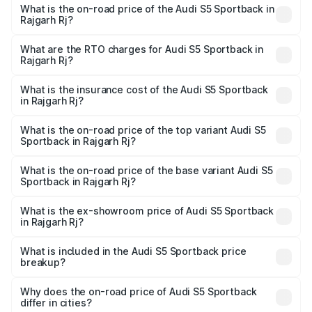
What is the on-road price of the Audi S5 Sportback in
Rajgarh Rj?
The on-road price of the Audi S5 Sportback ranges from
₹73.57 Lakhs and ₹73.57 Lakhs. On-road prices vary
What are the RTO charges for Audi S5 Sportback in
Rajgarh Rj?
across cities based on registration fees, insurance, and
The RTO Charges for the base variant of Audi S5
other optional charges.
Sportback in Rajgarh Rj will be undefined.
What is the insurance cost of the Audi S5 Sportback
in Rajgarh Rj?
The insurance cost for the base variant of Audi S5
Sportback in Rajgarh Rj is undefined
What is the on-road price of the top variant Audi S5
Sportback in Rajgarh Rj?
The top variant is Platinum Edition and the on-road price is
undefined Lakh in Rajgarh Rj.
What is the on-road price of the base variant Audi S5
Sportback in Rajgarh Rj?
The base variant is and the on-road price is undefined
Lakh in Rajgarh Rj.
What is the ex-showroom price of Audi S5 Sportback
in Rajgarh Rj?
The ex-showroom price of the base variant of Audi S5
Sportback in Rajgarh Rj is undefined.
What is included in the Audi S5 Sportback price
breakup?
The price breakup includes ex-showroom price, RTO
charges, insurance, road tax, handling fees, and optional
Why does the on-road price of Audi S5 Sportback
differ in cities?
accessories.