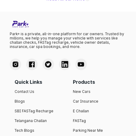
Park+ is a private, all-in-one platform for car owners. Trusted by
millions, we help you manage your vehicle with services like
challan checks, FASTag recharge, vehicle owner details,
insurance, car spa bookings, and more.
Quick Links
Products
Contact Us
New Cars
Blogs
Car Insurance
SBI FASTag Recharge
E Challan
Telangana Challan
FASTag
Tech Blogs
Parking Near Me