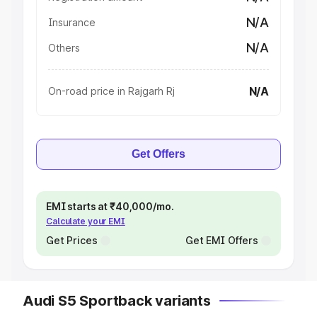
N/A
Insurance
N/A
Others
N/A
On-road price in Rajgarh Rj
Get Offers
EMI starts at ₹40,000/mo.
Calculate your EMI
Get Prices
Get EMI Offers
Audi S5 Sportback variants