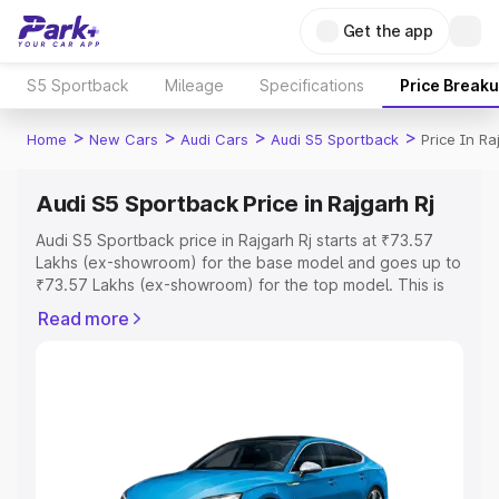
Get the app
S5 Sportback
Mileage
Specifications
Price Break
>
>
>
>
Home
New Cars
Audi Cars
Audi S5 Sportback
Price In Ra
Audi S5 Sportback Price in Rajgarh Rj
Audi S5 Sportback price in Rajgarh Rj starts at ₹73.57
Lakhs (ex-showroom) for the base model and goes up to
₹73.57 Lakhs (ex-showroom) for the top model. This is
Audi S5 Sportback on-road price in Rajgarh Rj which
Read more
includes RTO or Registration Cost, Insurance Cost.
Explore the complete variant-wise on-road price of Audi
S5 Sportback price in Rajgarh Rj, along with key features
and details to help you choose the best option.
Explore Cars by Price Range
Cars Under 4 Lakhs
|
Cars Under 5 Lakhs
|
Cars Under 6