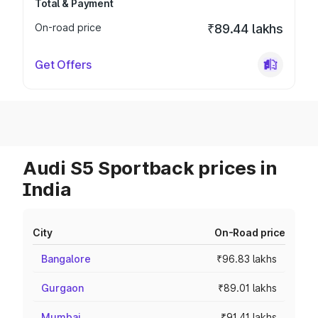
Total & Payment
On-road price
₹89.44 lakhs
Get Offers
Audi S5 Sportback prices in
India
City
On-Road price
Bangalore
₹96.83 lakhs
Gurgaon
₹89.01 lakhs
Mumbai
₹91.41 lakhs