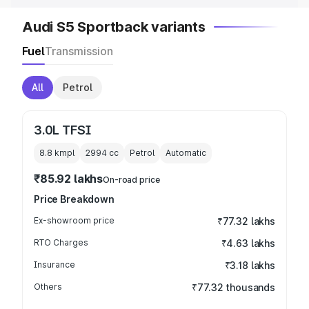
Audi S5 Sportback variants
Fuel
Transmission
All
Petrol
3.0L TFSI
8.8 kmpl
2994
cc
Petrol
Automatic
₹85.92 lakhs
On-road price
Price Breakdown
Ex-showroom price
₹77.32 lakhs
RTO Charges
₹4.63 lakhs
Insurance
₹3.18 lakhs
Others
₹77.32 thousands