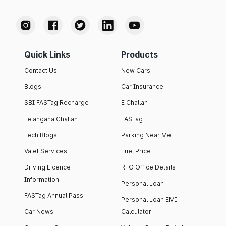
Quick Links
Products
Contact Us
New Cars
Blogs
Car Insurance
SBI FASTag Recharge
E Challan
Telangana Challan
FASTag
Tech Blogs
Parking Near Me
Valet Services
Fuel Price
Driving Licence
RTO Office Details
Information
Personal Loan
FASTag Annual Pass
Personal Loan EMI
Car News
Calculator