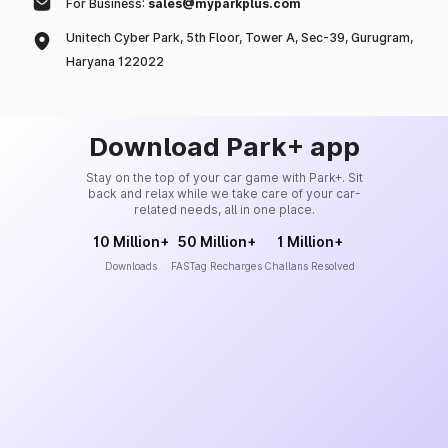
For Business:
sales@myparkplus.com
Unitech Cyber Park, 5th Floor, Tower A, Sec-39, Gurugram,
Haryana 122022
Download Park+ app
Stay on the top of your car game with Park+. Sit
back and relax while we take care of your car-
related needs, all in one place.
10 Million+
50 Million+
1 Million+
Downloads
FASTag Recharges
Challans Resolved