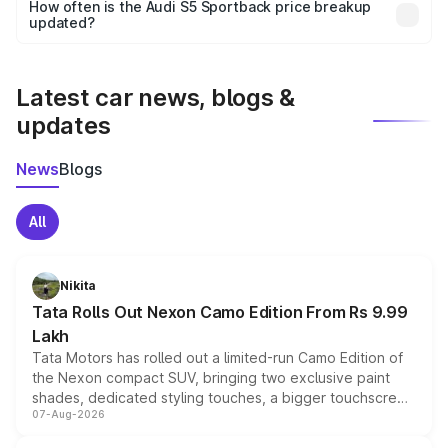
accessories, or different insurance plans, which will adjust
How often is the Audi S5 Sportback price breakup
the final breakup.
updated?
We update price breakup details regularly to reflect the
latest market prices, taxes, and offers.
Latest car news, blogs &
updates
News
Blogs
All
Nikita
Tata Rolls Out Nexon Camo Edition From Rs 9.99
Lakh
Tata Motors has rolled out a limited-run Camo Edition of
the Nexon compact SUV, bringing two exclusive paint
shades, dedicated styling touches, a bigger touchscreen
07-Aug-2026
and a built-in dashcam, while keeping the existing range
of petrol, diesel and CNG powertrains and transmission