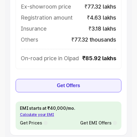
Ex-showroom price
₹77.32 lakhs
Registration amount
₹4.63 lakhs
Insurance
₹3.18 lakhs
Others
₹77.32 thousands
On-road price in Olpad
₹85.92 lakhs
Get Offers
EMI starts at ₹40,000/mo.
Calculate your EMI
Get Prices
Get EMI Offers