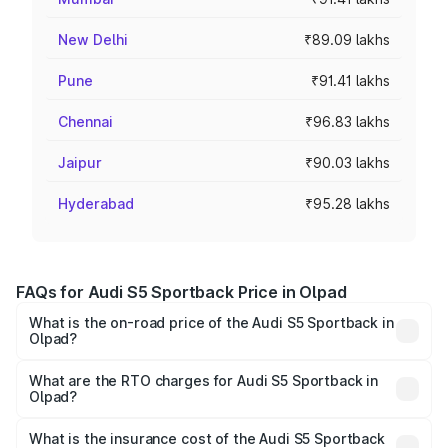
New Delhi
₹89.09 lakhs
Pune
₹91.41 lakhs
Chennai
₹96.83 lakhs
Jaipur
₹90.03 lakhs
Hyderabad
₹95.28 lakhs
FAQs for Audi S5 Sportback Price in Olpad
What is the on-road price of the Audi S5 Sportback in
Olpad?
The on-road price of the Audi S5 Sportback ranges from
₹73.57 Lakhs and ₹73.57 Lakhs. On-road prices vary
What are the RTO charges for Audi S5 Sportback in
Olpad?
across cities based on registration fees, insurance, and
The RTO Charges for the base variant of Audi S5
other optional charges.
Sportback in Olpad will be ₹4.63 lakhs.
What is the insurance cost of the Audi S5 Sportback