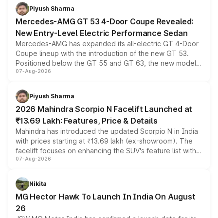
choices unchanged across the model lineup for buyers.
Piyush Sharma
Mercedes-AMG GT 53 4-Door Coupe Revealed:
New Entry-Level Electric Performance Sedan
Mercedes-AMG has expanded its all-electric GT 4-Door
Coupe lineup with the introduction of the new GT 53.
Positioned below the GT 55 and GT 63, the new model
07-Aug-2026
combines dual-motor all-wheel drive, a high-performance
battery and AMG-specific driving technology, offering a
more accessible entry point into the brand's latest
Piyush Sharma
electric performance sedan range.
2026 Mahindra Scorpio N Facelift Launched at
₹13.69 Lakh: Features, Price & Details
Mahindra has introduced the updated Scorpio N in India
with prices starting at ₹13.69 lakh (ex-showroom). The
facelift focuses on enhancing the SUV's feature list with a
07-Aug-2026
panoramic sunroof, larger digital displays, Level 2 ADAS
and a 540-degree camera, while retaining its existing
petrol and diesel engine options without any mechanical
Nikita
changes.
MG Hector Hawk To Launch In India On August
26