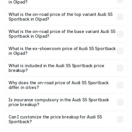
in Olpad?
The insurance cost for the base variant of Audi S5
Sportback in Olpad is ₹3.18 lakhs
What is the on-road price of the top variant Audi S5
Sportback in Olpad?
The top variant is Platinum Edition and the on-road price is
₹89.44 lakhs Lakh in Olpad.
What is the on-road price of the base variant Audi S5
Sportback in Olpad?
The base variant is 3.0L TFSI and the on-road price is
₹85.92 lakhs Lakh in Olpad.
What is the ex-showroom price of Audi S5 Sportback
in Olpad?
The ex-showroom price of the base variant of Audi S5
Sportback in Olpad is ₹77.32 lakhs.
What is included in the Audi S5 Sportback price
breakup?
The price breakup includes ex-showroom price, RTO
charges, insurance, road tax, handling fees, and optional
Why does the on-road price of Audi S5 Sportback
differ in cities?
accessories.
On-road prices vary due to differences in state RTO
charges, taxes, and insurance costs.
Is insurance compulsory in the Audi S5 Sportback
price breakup?
Yes, at least third-party insurance is mandatory in India,
Can I customize the price breakup for Audi S5
Sportback?
and it is included in the on-road price breakup.
Yes, you can choose add-ons like extended warranty,