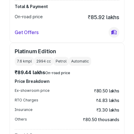
Total & Payment
On-road price
₹85.92 lakhs
Get Offers
Platinum Edition
7.6 kmpl
2994
cc
Petrol
Automatic
₹89.44 lakhs
On-road price
Price Breakdown
Ex-showroom price
₹80.50 lakhs
RTO Charges
₹4.83 lakhs
Insurance
₹3.30 lakhs
Others
₹80.50 thousands