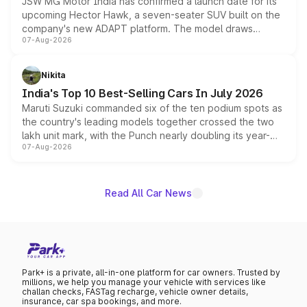
JSW MG Motor India has confirmed a launch date for its
upcoming Hector Hawk, a seven-seater SUV built on the
company's new ADAPT platform. The model draws
07-Aug-2026
heavily from the Wuling Starlight 560 sold overseas and
is expected to arrive with both battery electric and plug-
in hybrid powertrain options, positioning it above the
Nikita
existing Hector in the brand's India lineup.
India's Top 10 Best-Selling Cars In July 2026
Maruti Suzuki commanded six of the ten podium spots as
the country's leading models together crossed the two
lakh unit mark, with the Punch nearly doubling its year-
07-Aug-2026
on-year volumes to stand out as the fastest-growing
name on the list.
Read All Car News
Park+ is a private, all-in-one platform for car owners. Trusted by
millions, we help you manage your vehicle with services like
challan checks, FASTag recharge, vehicle owner details,
insurance, car spa bookings, and more.