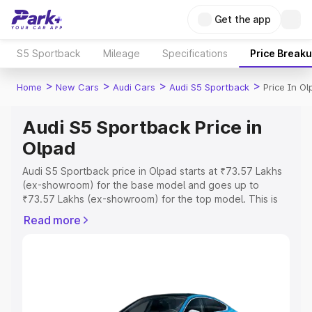
Get the app
S5 Sportback
Mileage
Specifications
Price Break
>
>
>
>
Home
New Cars
Audi Cars
Audi S5 Sportback
Price In Ol
Audi S5 Sportback Price in
Olpad
Audi S5 Sportback price in Olpad starts at ₹73.57 Lakhs
(ex-showroom) for the base model and goes up to
₹73.57 Lakhs (ex-showroom) for the top model. This is
Audi S5 Sportback on-road price in Olpad which includes
Read more
RTO or Registration Cost, Insurance Cost. Explore the
complete variant-wise on-road price of Audi S5
Sportback price in Olpad, along with key features and
details to help you choose the best option.
Explore Cars by Price Range