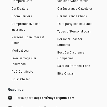
Compare Cars
Vehicle Owner Details
Car Dealers
Car Insurance Calculator
Boom Barriers
Car Insurance Check
Comprehensive car
Third party car insurance
insurance
Types of Personal Loan
Personal Loan Interest
Personal Loan for
Rates
Students
Medical Loan
Best Car Insurance
Own Damage Car
Companies
Insurance
Salaried Personal Loan
PUC Certificate
Bike Challan
Court Challan
Reach us
For support:
support@myparkplus.com