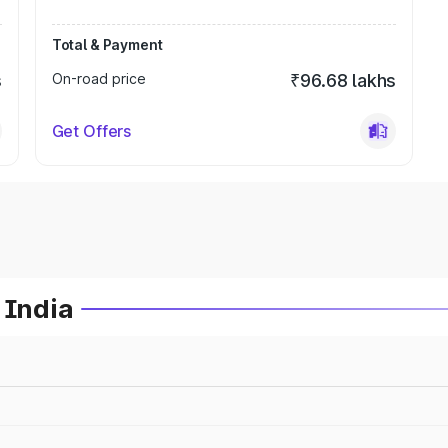
Total & Payment
s
On-road price
₹96.68 lakhs
Get Offers
 India