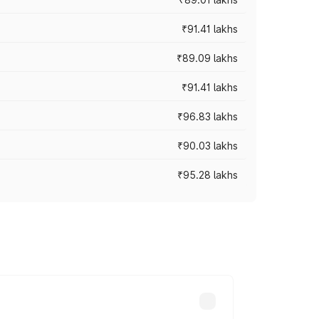
₹91.41 lakhs
₹89.09 lakhs
₹91.41 lakhs
₹96.83 lakhs
₹90.03 lakhs
₹95.28 lakhs
ices vary across cities based on