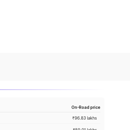
On-Road price
₹96.83 lakhs
₹89.01 lakhs