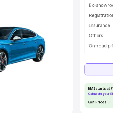
Ex-showro
e
Registrati
khs
|
Cars Under 6 Lakhs
|
Cars
Insurance
Cars Under 10 Lakhs
|
Cars Under
Others
pacity
On-road pr
s
|
Best 7 Seater Cars
|
Best 8
ck Cars in India
|
Best SUV Cars
EMI starts at
Calculate your 
 Luxury Cars in India
Get Prices