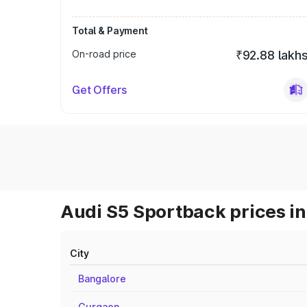
Total & Payment
On-road price
₹92.88 lakh
Get Offers
Audi S5 Sportback prices in
City
Bangalore
Gurgaon