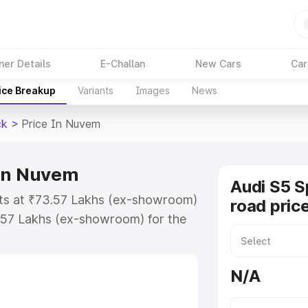
ner Details
E-Challan
New Cars
Car
ice Breakup
Variants
Images
News
ck
>
Price In Nuvem
 in Nuvem
Audi S5 S
rts at ₹73.57 Lakhs (ex-showroom)
road pric
.57 Lakhs (ex-showroom) for the
on-road price in Nuvem which
urance Cost. Explore the complete
N/A
Sportback price in Nuvem, along
ou choose the best option.