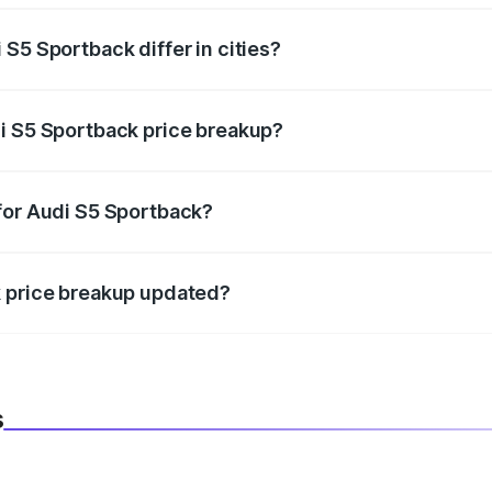
S5 Sportback differ in cities?
in state RTO charges, taxes, and insurance costs.
i S5 Sportback price breakup?
datory in India, and it is included in the on-road price break
for Audi S5 Sportback?
d warranty, accessories, or different insurance plans, which 
k price breakup updated?
 to reflect the latest market prices, taxes, and offers.
s