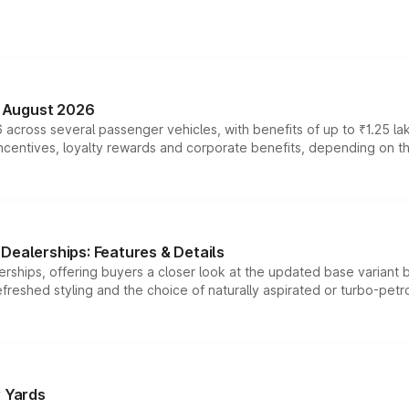
n August 2026
 across several passenger vehicles, with benefits of up to ₹1.25 la
tives, loyalty rewards and corporate benefits, depending on the ve
Dealerships: Features & Details
rships, offering buyers a closer look at the updated base variant b
efreshed styling and the choice of naturally aspirated or turbo-petro
r Yards