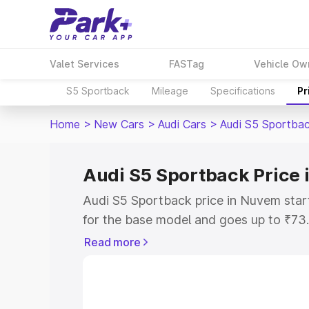
Valet Services
FASTag
Vehicle Ow
S5 Sportback
Mileage
Specifications
Pr
Home
>
New Cars
>
Audi Cars
>
Audi S5 Sportba
Audi S5 Sportback Price
Audi S5 Sportback price in Nuvem sta
for the base model and goes up to ₹73
top model. This is Audi S5 Sportback 
Read more
includes RTO or Registration Cost, Ins
variant-wise on-road price of Audi S5 
with key features and details to help y