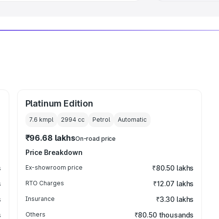
Platinum Edition
7.6 kmpl
2994
cc
Petrol
Automatic
₹96.68 lakhs
On-road price
Price Breakdown
s
Ex-showroom price
₹80.50 lakhs
s
RTO Charges
₹12.07 lakhs
s
Insurance
₹3.30 lakhs
s
Others
₹80.50 thousands