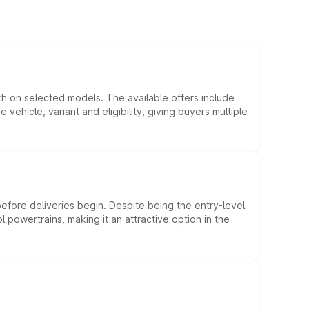
kh on selected models. The available offers include
hicle, variant and eligibility, giving buyers multiple
efore deliveries begin. Despite being the entry-level
l powertrains, making it an attractive option in the