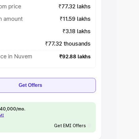
om price
₹77.32 lakhs
on amount
₹11.59 lakhs
₹3.18 lakhs
₹77.32 thousands
ice in Nuvem
₹92.88 lakhs
Get Offers
 ₹40,000/mo.
EMI
Get EMI Offers