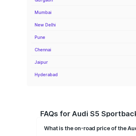
Mumbai
New Delhi
Pune
Chennai
Jaipur
Hyderabad
FAQs for Audi S5 Sportbac
What is the on-road price of the A
The on-road price of the Audi S5 Sport