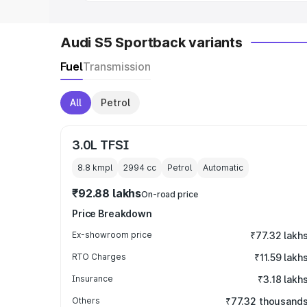
Audi S5 Sportback variants
Fuel
Transmission
All
Petrol
3.0L TFSI
8.8 kmpl
2994
cc
Petrol
Automatic
₹92.88 lakhs
On-road price
Price Breakdown
Ex-showroom price
₹77.32 lakh
RTO Charges
₹11.59 lakh
Insurance
₹3.18 lakh
Others
₹77.32 thousand