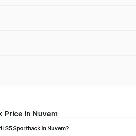
k Price in Nuvem
udi S5 Sportback in Nuvem?
back ranges from ₹73.57 Lakhs and ₹73.57 Lakhs. On-road pr