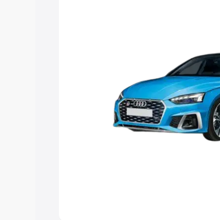
Explore Cars by Price Rang
Cars Under 4 Lakhs
|
Cars Under 5 La
Under 7 Lakhs
|
Cars Under 8 Lakhs
|
20 Lakhs
Explore Cars by Seating Ca
Best 5 Seater Cars
|
Best 6 Seater Car
Seater Cars
|
Best 9 Seater Cars
Explore Cars by Body Type
Best Sedan Cars in India
|
Best Hatchba
in India
|
Best MUV Cars in India
|
Best