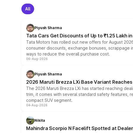
All
Piyush Sharma
Tata Cars Get Discounts of Up to ₹1.25 Lakh i
Tata Motors has rolled out new offers for August 2026
consumer discounts, exchange bonuses, scrappage incen
ways to reduce the overall purchase cost.
06-Aug-2026
Piyush Sharma
2026 Maruti Brezza LXi Base Variant Reaches 
The 2026 Maruti Brezza LXi has started reaching deale
trim, it comes with several standard safety features, r
compact SUV segment.
04-Aug-2026
Nikita
Mahindra Scorpio N Facelift Spotted at Deale