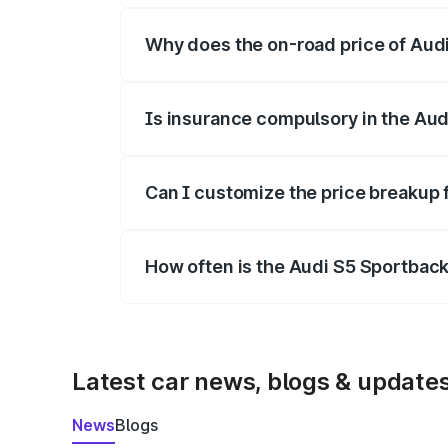
Why does the on-road price of Audi 
On-road prices vary due to differences 
Is insurance compulsory in the Aud
Yes, at least third-party insurance is man
Can I customize the price breakup 
Yes, you can choose add-ons like extende
How often is the Audi S5 Sportbac
We update price breakup details regularly
Latest car news, blogs & update
News
Blogs