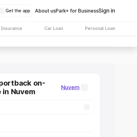
Sign in
About us
Park+ for Business
Get the app
 Insurance
Car Loan
Personal Loan
portback on-
Nuvem
e in Nuvem