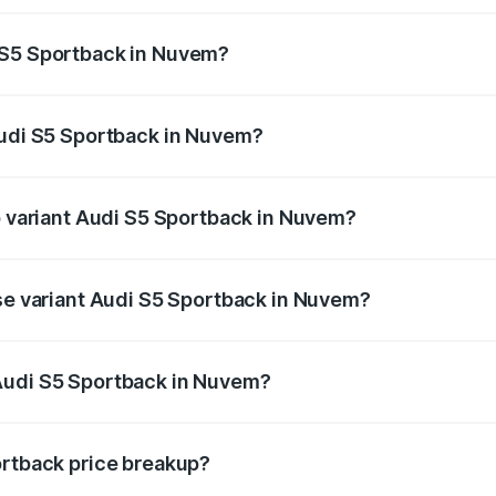
ptional charges.
 S5 Sportback in Nuvem?
 Audi S5 Sportback in Nuvem will be ₹11.59 lakhs.
Audi S5 Sportback in Nuvem?
 of Audi S5 Sportback in Nuvem is ₹3.18 lakhs
op variant Audi S5 Sportback in Nuvem?
the on-road price is ₹96.68 lakhs Lakh in Nuvem.
ase variant Audi S5 Sportback in Nuvem?
n-road price is ₹92.88 lakhs Lakh in Nuvem.
Audi S5 Sportback in Nuvem?
nt of Audi S5 Sportback in Nuvem is ₹77.32 lakhs.
ortback price breakup?
price, RTO charges, insurance, road tax, handling fees, and