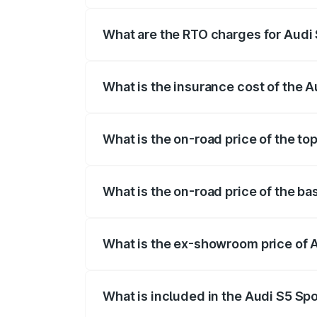
registration fees, insurance, and other o
What are the RTO charges for Audi
The RTO Charges for the base variant of
What is the insurance cost of the 
The insurance cost for the base variant
What is the on-road price of the t
The top variant is Platinum Edition and 
What is the on-road price of the b
The base variant is 3.0L TFSI and the o
What is the ex-showroom price of 
The ex-showroom price of the base varia
What is included in the Audi S5 Sp
The price breakup includes ex-showroom 