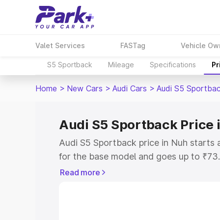
Valet Services
FASTag
Vehicle Ow
S5 Sportback
Mileage
Specifications
Pr
Home
>
New Cars
>
Audi Cars
>
Audi S5 Sportba
Audi S5 Sportback Price 
Audi S5 Sportback price in Nuh starts
for the base model and goes up to ₹73
top model. This is Audi S5 Sportback o
Read more
RTO or Registration Cost, Insurance Co
wise on-road price of Audi S5 Sportbac
features and details to help you choose