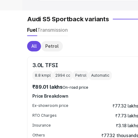
Audi S5 Sportback variants
Fuel
Transmission
All
Petrol
3.0L TFSI
8.8 kmpl
2994
cc
Petrol
Automatic
₹89.01 lakhs
On-road price
Price Breakdown
Ex-showroom price
₹77.32 lakh
RTO Charges
₹7.73 lakh
Insurance
₹3.18 lakh
Others
₹77.32 thousand