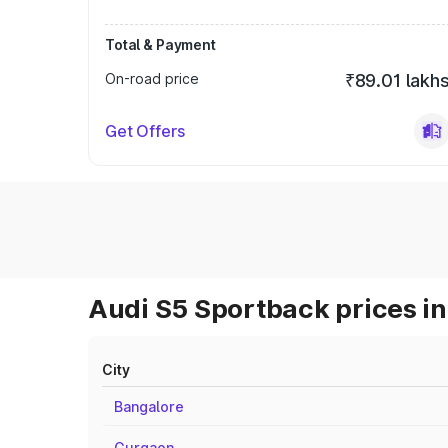
Total & Payment
On-road price
₹89.01 lakh
Get Offers
Audi S5 Sportback prices in
City
Bangalore
Gurgaon