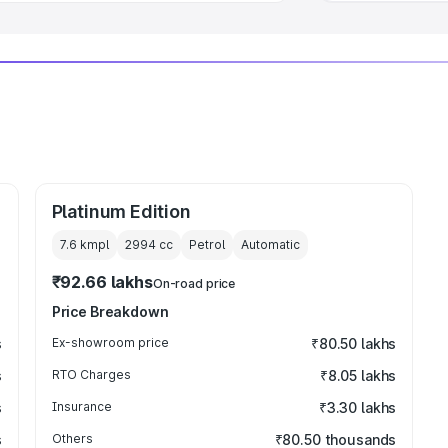
Platinum Edition
7.6 kmpl
2994
cc
Petrol
Automatic
₹92.66 lakhs
On-road price
Price Breakdown
s
Ex-showroom price
₹80.50 lakhs
s
RTO Charges
₹8.05 lakhs
s
Insurance
₹3.30 lakhs
s
Others
₹80.50 thousands