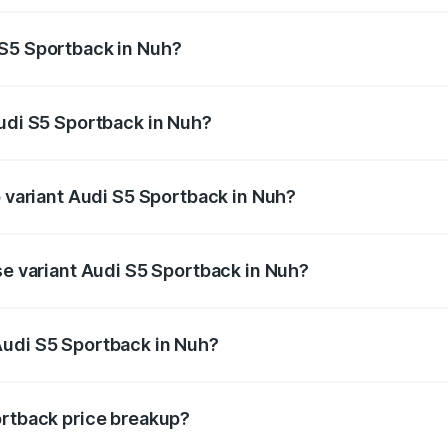
ptional charges.
 S5 Sportback in Nuh?
 Audi S5 Sportback in Nuh will be ₹7.73 lakhs.
Audi S5 Sportback in Nuh?
of Audi S5 Sportback in Nuh is ₹3.18 lakhs
p variant Audi S5 Sportback in Nuh?
the on-road price is ₹92.66 lakhs Lakh in Nuh.
se variant Audi S5 Sportback in Nuh?
-road price is ₹89.01 lakhs Lakh in Nuh.
Audi S5 Sportback in Nuh?
nt of Audi S5 Sportback in Nuh is ₹77.32 lakhs.
ortback price breakup?
price, RTO charges, insurance, road tax, handling fees, and