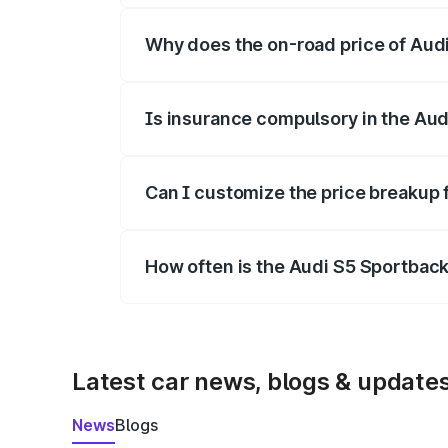
Why does the on-road price of Audi 
On-road prices vary due to differences 
Is insurance compulsory in the Aud
Yes, at least third-party insurance is man
Can I customize the price breakup 
Yes, you can choose add-ons like extende
How often is the Audi S5 Sportbac
We update price breakup details regularly
Latest car news, blogs & update
News
Blogs