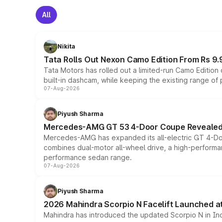
All
Nikita
Tata Rolls Out Nexon Camo Edition From Rs 9.
Tata Motors has rolled out a limited-run Camo Editio
built-in dashcam, while keeping the existing range of
07-Aug-2026
Piyush Sharma
Mercedes-AMG GT 53 4-Door Coupe Revealed:
Mercedes-AMG has expanded its all-electric GT 4-Do
combines dual-motor all-wheel drive, a high-performan
performance sedan range.
07-Aug-2026
Piyush Sharma
2026 Mahindra Scorpio N Facelift Launched at 
Mahindra has introduced the updated Scorpio N in Indi