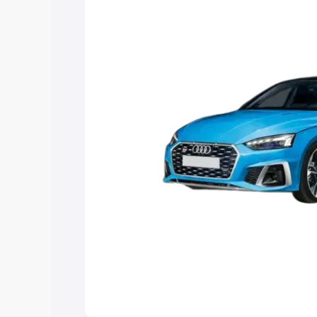
Explore Cars by Price Rang
Cars Under 4 Lakhs
|
Cars Under 5 La
Under 7 Lakhs
|
Cars Under 8 Lakhs
|
20 Lakhs
Explore Cars by Seating Ca
Best 5 Seater Cars
|
Best 6 Seater Car
Seater Cars
|
Best 9 Seater Cars
Explore Cars by Body Type
Best Sedan Cars in India
|
Best Hatchba
in India
|
Best MUV Cars in India
|
Best