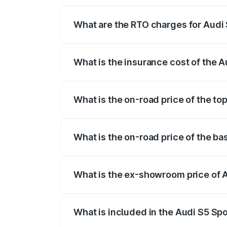
registration fees, insurance, and other o
What are the RTO charges for Audi
The RTO Charges for the base variant of
What is the insurance cost of the 
The insurance cost for the base variant 
What is the on-road price of the to
The top variant is Platinum Edition and 
What is the on-road price of the ba
The base variant is 3.0L TFSI and the on
What is the ex-showroom price of 
The ex-showroom price of the base varia
What is included in the Audi S5 Sp
The price breakup includes ex-showroom 