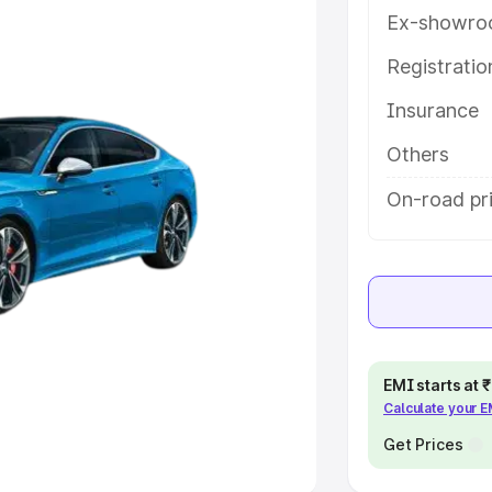
Ex-showro
e
Registrati
khs
|
Cars Under 6 Lakhs
|
Cars
Insurance
Cars Under 10 Lakhs
|
Cars Under
Others
pacity
On-road pr
s
|
Best 7 Seater Cars
|
Best 8
ck Cars in India
|
Best SUV Cars
EMI starts at
Calculate your 
 Luxury Cars in India
Get Prices