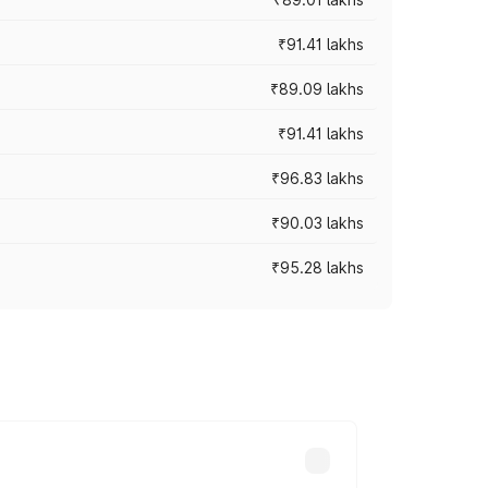
₹91.41 lakhs
₹89.09 lakhs
₹91.41 lakhs
₹96.83 lakhs
₹90.03 lakhs
₹95.28 lakhs
ices vary across cities based on