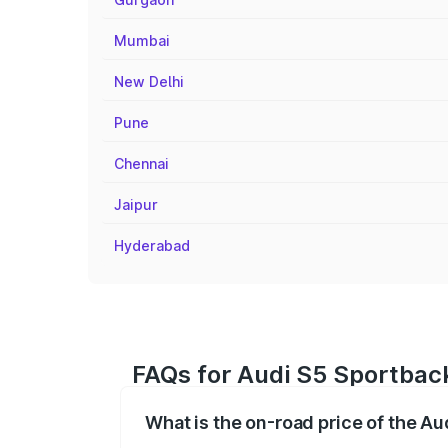
Mumbai
New Delhi
Pune
Chennai
Jaipur
Hyderabad
FAQs for Audi S5 Sportback
What is the on-road price of the A
The on-road price of the Audi S5 Sport