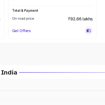
Total & Payment
s
On-road price
₹92.66 lakhs
Get Offers
 India