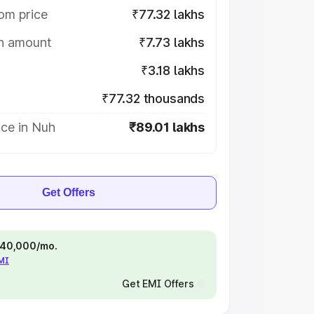
om price
₹77.32 lakhs
on amount
₹7.73 lakhs
₹3.18 lakhs
₹77.32 thousands
ice in Nuh
₹89.01 lakhs
Get Offers
 ₹40,000/mo.
EMI
Get EMI Offers