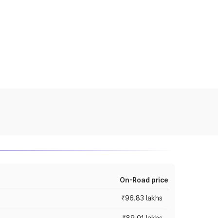
On-Road price
₹96.83 lakhs
₹89.01 lakhs