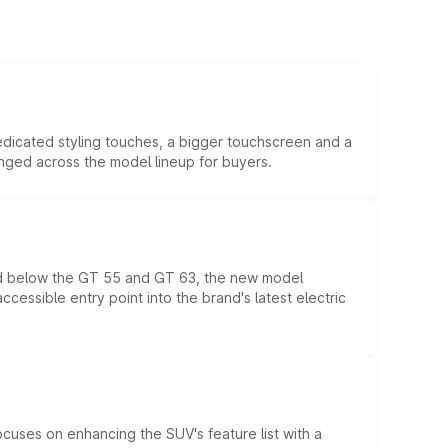
edicated styling touches, a bigger touchscreen and a
anged across the model lineup for buyers.
ed below the GT 55 and GT 63, the new model
essible entry point into the brand's latest electric
ocuses on enhancing the SUV's feature list with a