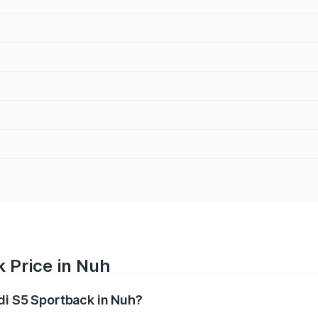
 Price in Nuh
udi S5 Sportback in Nuh?
back ranges from ₹73.57 Lakhs and ₹73.57 Lakhs. On-road pr