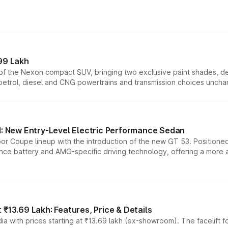
99 Lakh
n of the Nexon compact SUV, bringing two exclusive paint shades, d
 petrol, diesel and CNG powertrains and transmission choices unch
 New Entry-Level Electric Performance Sedan
or Coupe lineup with the introduction of the new GT 53. Position
ce battery and AMG-specific driving technology, offering a more acc
₹13.69 Lakh: Features, Price & Details
a with prices starting at ₹13.69 lakh (ex-showroom). The facelift f