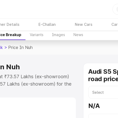
ner Details
E-Challan
New Cars
Car
ice Breakup
Variants
Images
News
ck
>
Price In Nuh
in Nuh
Audi S5 S
 at ₹73.57 Lakhs (ex-showroom)
road pric
.57 Lakhs (ex-showroom) for the
n-road price in Nuh which includes
st. Explore the complete variant-
N/A
k price in Nuh, along with key
 the best option.