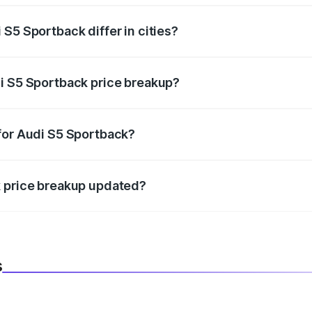
S5 Sportback differ in cities?
in state RTO charges, taxes, and insurance costs.
i S5 Sportback price breakup?
datory in India, and it is included in the on-road price break
for Audi S5 Sportback?
d warranty, accessories, or different insurance plans, which 
k price breakup updated?
 to reflect the latest market prices, taxes, and offers.
s