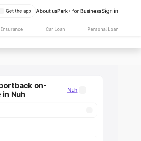
Sign in
About us
Park+ for Business
Get the app
 Insurance
Car Loan
Personal Loan
portback on-
Nuh
e in Nuh