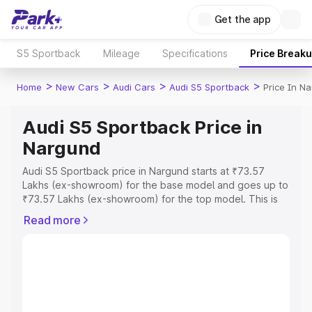
Get the app
S5 Sportback
Mileage
Specifications
Price Break
>
>
>
>
Home
New Cars
Audi Cars
Audi S5 Sportback
Price In N
Audi S5 Sportback Price in
Nargund
Audi S5 Sportback price in Nargund starts at ₹73.57
Lakhs (ex-showroom) for the base model and goes up to
₹73.57 Lakhs (ex-showroom) for the top model. This is
Audi S5 Sportback on-road price in Nargund which
Read more
includes RTO or Registration Cost, Insurance Cost.
Explore the complete variant-wise on-road price of Audi
S5 Sportback price in Nargund, along with key features
and details to help you choose the best option.
Explore Cars by Price Range