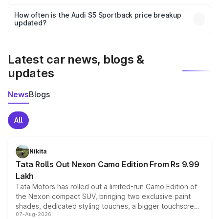
Yes, you can choose add-ons like extended warranty,
accessories, or different insurance plans, which will adjust
How often is the Audi S5 Sportback price breakup
the final breakup.
updated?
We update price breakup details regularly to reflect the
latest market prices, taxes, and offers.
Latest car news, blogs &
updates
News
Blogs
All
Nikita
Tata Rolls Out Nexon Camo Edition From Rs 9.99
Lakh
Tata Motors has rolled out a limited-run Camo Edition of
the Nexon compact SUV, bringing two exclusive paint
shades, dedicated styling touches, a bigger touchscreen
07-Aug-2026
and a built-in dashcam, while keeping the existing range