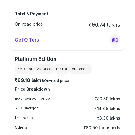
Total & Payment
On-road price
₹96.74 lakhs
Get Offers
Platinum Edition
7.6 kmpl
2994
cc
Petrol
Automatic
₹99.10 lakhs
On-road price
Price Breakdown
Ex-showroom price
₹80.50 lakhs
RTO Charges
₹14.49 lakhs
Insurance
₹3.30 lakhs
Others
₹80.50 thousands