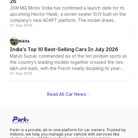
26
JSW MG Motor India has confirmed a launch date for its
upcoming Hector Hawk, a seven-seater SUV built on the
company's new ADAPT platform. The model draws
07-Aug-2026
heavily from the Wuling Starlight 560 sold overseas and
is expected to arrive with both battery electric and plug-
in hybrid powertrain options, positioning it above the
Nikita
existing Hector in the brand's India lineup.
India's Top 10 Best-Selling Cars In July 2026
Maruti Suzuki commanded six of the ten podium spots as
the country's leading models together crossed the two
lakh unit mark, with the Punch nearly doubling its year-
07-Aug-2026
on-year volumes to stand out as the fastest-growing
name on the list.
Read All Car News
Park+ is a private, all-in-one platform for car owners. Trusted by
millions, we help you manage your vehicle with services like