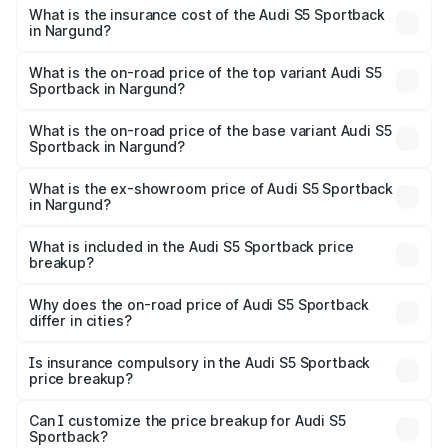
other optional charges.
Sportback in Nargund will be ₹15.46 lakhs.
What is the insurance cost of the Audi S5 Sportback
in Nargund?
The insurance cost for the base variant of Audi S5
Sportback in Nargund is ₹3.18 lakhs
What is the on-road price of the top variant Audi S5
Sportback in Nargund?
The top variant is Platinum Edition and the on-road price is
₹99.10 lakhs Lakh in Nargund.
What is the on-road price of the base variant Audi S5
Sportback in Nargund?
The base variant is 3.0L TFSI and the on-road price is
₹96.74 lakhs Lakh in Nargund.
What is the ex-showroom price of Audi S5 Sportback
in Nargund?
The ex-showroom price of the base variant of Audi S5
Sportback in Nargund is ₹77.32 lakhs.
What is included in the Audi S5 Sportback price
breakup?
The price breakup includes ex-showroom price, RTO
charges, insurance, road tax, handling fees, and optional
Why does the on-road price of Audi S5 Sportback
differ in cities?
accessories.
On-road prices vary due to differences in state RTO
charges, taxes, and insurance costs.
Is insurance compulsory in the Audi S5 Sportback
price breakup?
Yes, at least third-party insurance is mandatory in India,
Can I customize the price breakup for Audi S5
Sportback?
and it is included in the on-road price breakup.