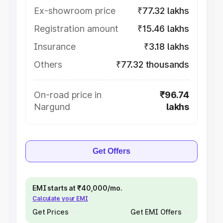
Ex-showroom price
₹77.32 lakhs
Registration amount
₹15.46 lakhs
Insurance
₹3.18 lakhs
Others
₹77.32 thousands
On-road price in
₹96.74
Nargund
lakhs
Get Offers
EMI starts at ₹40,000/mo.
Calculate your EMI
Get Prices
Get EMI Offers