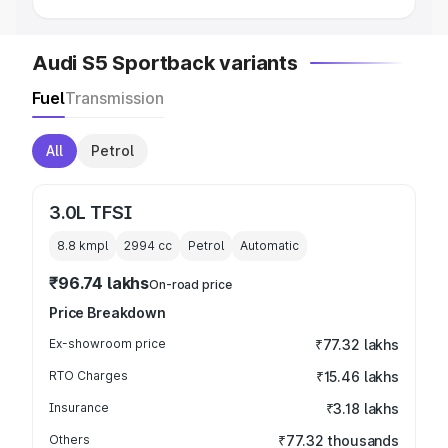
Audi S5 Sportback variants
Fuel
Transmission
All
Petrol
3.0L TFSI
8.8 kmpl
2994
cc
Petrol
Automatic
₹96.74 lakhs
On-road price
Price Breakdown
Ex-showroom price
₹77.32 lakhs
RTO Charges
₹15.46 lakhs
Insurance
₹3.18 lakhs
Others
₹77.32 thousands