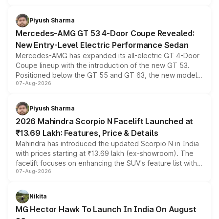
of petrol, diesel and CNG powertrains and transmission
choices unchanged across the model lineup for buyers.
Piyush Sharma
Mercedes-AMG GT 53 4-Door Coupe Revealed:
New Entry-Level Electric Performance Sedan
Mercedes-AMG has expanded its all-electric GT 4-Door
Coupe lineup with the introduction of the new GT 53.
Positioned below the GT 55 and GT 63, the new model
07-Aug-2026
combines dual-motor all-wheel drive, a high-performance
battery and AMG-specific driving technology, offering a
more accessible entry point into the brand's latest
Piyush Sharma
electric performance sedan range.
2026 Mahindra Scorpio N Facelift Launched at
₹13.69 Lakh: Features, Price & Details
Mahindra has introduced the updated Scorpio N in India
with prices starting at ₹13.69 lakh (ex-showroom). The
facelift focuses on enhancing the SUV's feature list with a
07-Aug-2026
panoramic sunroof, larger digital displays, Level 2 ADAS
and a 540-degree camera, while retaining its existing
petrol and diesel engine options without any mechanical
Nikita
changes.
MG Hector Hawk To Launch In India On August