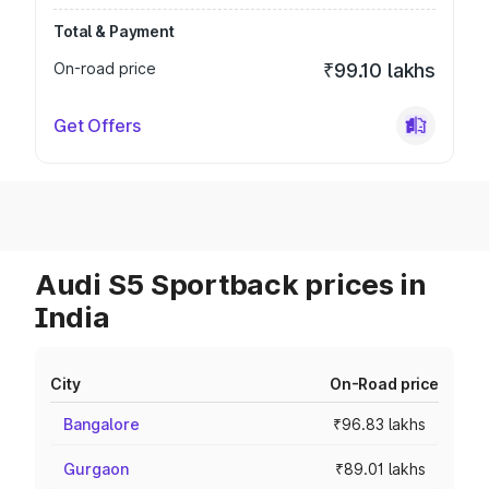
Total & Payment
On-road price
₹99.10 lakhs
Get Offers
Audi S5 Sportback prices in
India
City
On-Road price
Bangalore
₹96.83 lakhs
Gurgaon
₹89.01 lakhs