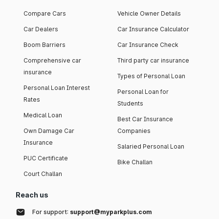
Compare Cars
Vehicle Owner Details
Car Dealers
Car Insurance Calculator
Boom Barriers
Car Insurance Check
Comprehensive car
Third party car insurance
insurance
Types of Personal Loan
Personal Loan Interest
Personal Loan for
Rates
Students
Medical Loan
Best Car Insurance
Own Damage Car
Companies
Insurance
Salaried Personal Loan
PUC Certificate
Bike Challan
Court Challan
Reach us
For support:
support@myparkplus.com