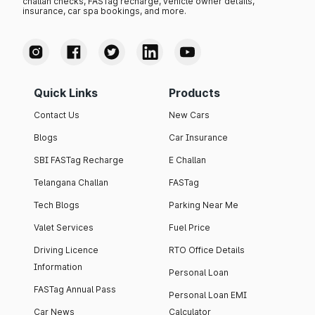
challan checks, FASTag recharge, vehicle owner details,
insurance, car spa bookings, and more.
Quick Links
Products
Contact Us
New Cars
Blogs
Car Insurance
SBI FASTag Recharge
E Challan
Telangana Challan
FASTag
Tech Blogs
Parking Near Me
Valet Services
Fuel Price
Driving Licence
RTO Office Details
Information
Personal Loan
FASTag Annual Pass
Personal Loan EMI
Car News
Calculator