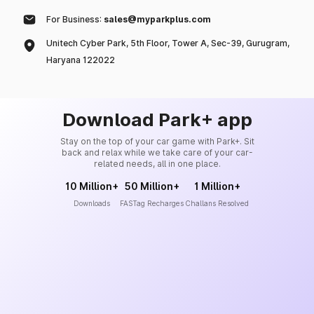
For Business:
sales@myparkplus.com
Unitech Cyber Park, 5th Floor, Tower A, Sec-39, Gurugram,
Haryana 122022
Download Park+ app
Stay on the top of your car game with Park+. Sit
back and relax while we take care of your car-
related needs, all in one place.
10 Million+
50 Million+
1 Million+
Downloads
FASTag Recharges
Challans Resolved