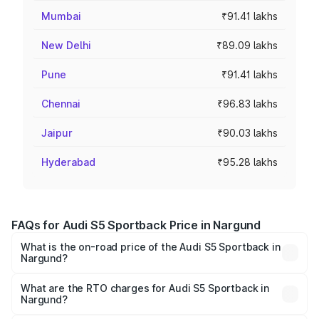
Mumbai
₹91.41 lakhs
New Delhi
₹89.09 lakhs
Pune
₹91.41 lakhs
Chennai
₹96.83 lakhs
Jaipur
₹90.03 lakhs
Hyderabad
₹95.28 lakhs
FAQs for Audi S5 Sportback Price in Nargund
What is the on-road price of the Audi S5 Sportback in
Nargund?
The on-road price of the Audi S5 Sportback ranges from
₹73.57 Lakhs and ₹73.57 Lakhs. On-road prices vary
What are the RTO charges for Audi S5 Sportback in
Nargund?
across cities based on registration fees, insurance, and
The RTO Charges for the base variant of Audi S5