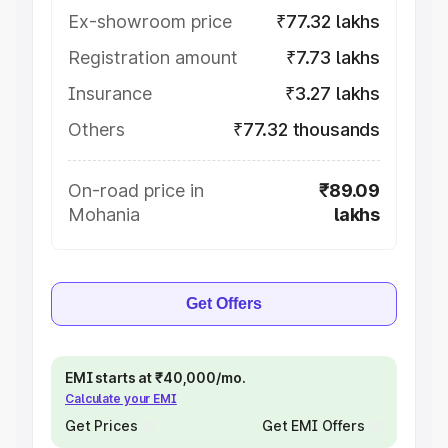
Ex-showroom price
₹77.32 lakhs
Registration amount
₹7.73 lakhs
Insurance
₹3.27 lakhs
Others
₹77.32 thousands
On-road price in
₹89.09
Mohania
lakhs
Get Offers
EMI starts at ₹40,000/mo.
Calculate your EMI
Get Prices
Get EMI Offers