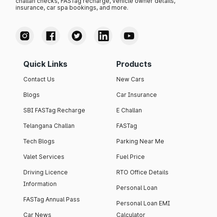
challan checks, FASTag recharge, vehicle owner details,
insurance, car spa bookings, and more.
Quick Links
Products
Contact Us
New Cars
Blogs
Car Insurance
SBI FASTag Recharge
E Challan
Telangana Challan
FASTag
Tech Blogs
Parking Near Me
Valet Services
Fuel Price
Driving Licence
RTO Office Details
Information
Personal Loan
FASTag Annual Pass
Personal Loan EMI
Car News
Calculator