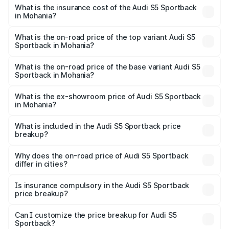
other optional charges.
Sportback in Mohania will be ₹7.73 lakhs.
What is the insurance cost of the Audi S5 Sportback
in Mohania?
The insurance cost for the base variant of Audi S5
Sportback in Mohania is ₹3.27 lakhs
What is the on-road price of the top variant Audi S5
Sportback in Mohania?
The top variant is Platinum Edition and the on-road price is
₹92.75 lakhs Lakh in Mohania.
What is the on-road price of the base variant Audi S5
Sportback in Mohania?
The base variant is 3.0L TFSI and the on-road price is
₹89.09 lakhs Lakh in Mohania.
What is the ex-showroom price of Audi S5 Sportback
in Mohania?
The ex-showroom price of the base variant of Audi S5
Sportback in Mohania is ₹77.32 lakhs.
What is included in the Audi S5 Sportback price
breakup?
The price breakup includes ex-showroom price, RTO
charges, insurance, road tax, handling fees, and optional
Why does the on-road price of Audi S5 Sportback
differ in cities?
accessories.
On-road prices vary due to differences in state RTO
charges, taxes, and insurance costs.
Is insurance compulsory in the Audi S5 Sportback
price breakup?
Yes, at least third-party insurance is mandatory in India,
Can I customize the price breakup for Audi S5
Sportback?
and it is included in the on-road price breakup.