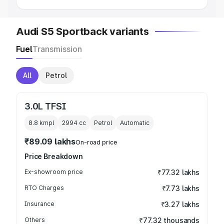
Audi S5 Sportback variants
Fuel
Transmission
All
Petrol
3.0L TFSI
8.8 kmpl
2994
cc
Petrol
Automatic
₹89.09 lakhs
On-road price
Price Breakdown
Ex-showroom price
₹77.32 lakhs
RTO Charges
₹7.73 lakhs
Insurance
₹3.27 lakhs
Others
₹77.32 thousands