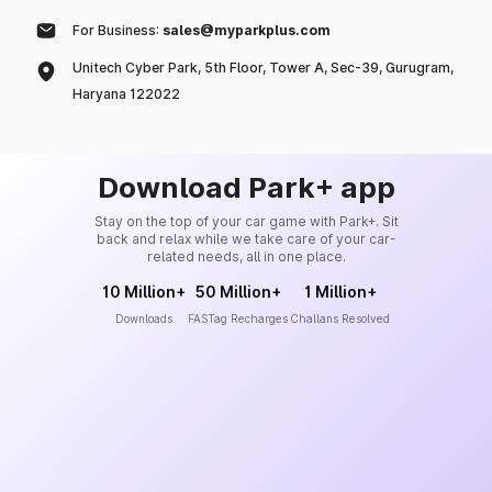
For Business:
sales@myparkplus.com
Unitech Cyber Park, 5th Floor, Tower A, Sec-39, Gurugram,
Haryana 122022
Download Park+ app
Stay on the top of your car game with Park+. Sit
back and relax while we take care of your car-
related needs, all in one place.
10 Million+
50 Million+
1 Million+
Downloads
FASTag Recharges
Challans Resolved