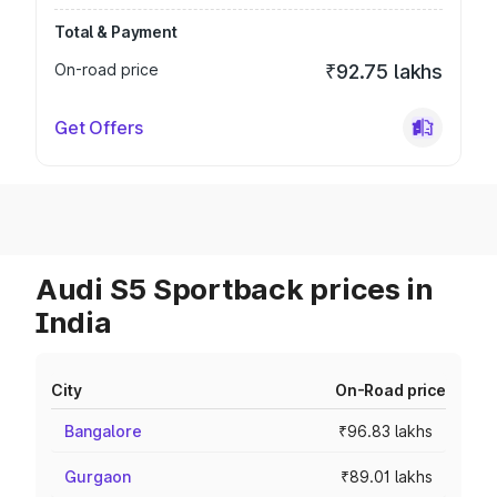
Total & Payment
On-road price
₹92.75 lakhs
Get Offers
Audi S5 Sportback prices in
India
City
On-Road price
Bangalore
₹96.83 lakhs
Gurgaon
₹89.01 lakhs