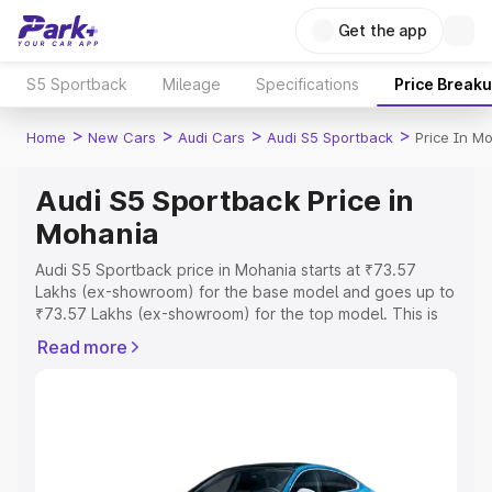
Get the app
S5 Sportback
Mileage
Specifications
Price Break
>
>
>
>
Home
New Cars
Audi Cars
Audi S5 Sportback
Price In M
Audi S5 Sportback Price in
Mohania
Audi S5 Sportback price in Mohania starts at ₹73.57
Lakhs (ex-showroom) for the base model and goes up to
₹73.57 Lakhs (ex-showroom) for the top model. This is
Audi S5 Sportback on-road price in Mohania which
Read more
includes RTO or Registration Cost, Insurance Cost.
Explore the complete variant-wise on-road price of Audi
S5 Sportback price in Mohania, along with key features
and details to help you choose the best option.
Explore Cars by Price Range