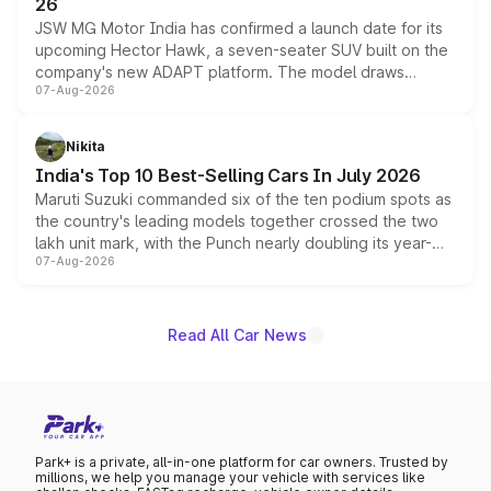
26
JSW MG Motor India has confirmed a launch date for its
upcoming Hector Hawk, a seven-seater SUV built on the
company's new ADAPT platform. The model draws
07-Aug-2026
heavily from the Wuling Starlight 560 sold overseas and
is expected to arrive with both battery electric and plug-
in hybrid powertrain options, positioning it above the
Nikita
existing Hector in the brand's India lineup.
India's Top 10 Best-Selling Cars In July 2026
Maruti Suzuki commanded six of the ten podium spots as
the country's leading models together crossed the two
lakh unit mark, with the Punch nearly doubling its year-
07-Aug-2026
on-year volumes to stand out as the fastest-growing
name on the list.
Read All Car News
Park+ is a private, all-in-one platform for car owners. Trusted by
millions, we help you manage your vehicle with services like