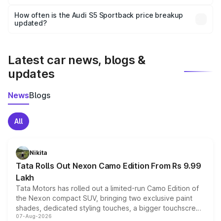
Yes, you can choose add-ons like extended warranty,
accessories, or different insurance plans, which will adjust
How often is the Audi S5 Sportback price breakup
the final breakup.
updated?
We update price breakup details regularly to reflect the
latest market prices, taxes, and offers.
Latest car news, blogs &
updates
News
Blogs
All
Nikita
Tata Rolls Out Nexon Camo Edition From Rs 9.99
Lakh
Tata Motors has rolled out a limited-run Camo Edition of
the Nexon compact SUV, bringing two exclusive paint
shades, dedicated styling touches, a bigger touchscreen
07-Aug-2026
and a built-in dashcam, while keeping the existing range