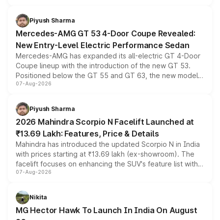
of petrol, diesel and CNG powertrains and transmission
choices unchanged across the model lineup for buyers.
Piyush Sharma
Mercedes-AMG GT 53 4-Door Coupe Revealed:
New Entry-Level Electric Performance Sedan
Mercedes-AMG has expanded its all-electric GT 4-Door
Coupe lineup with the introduction of the new GT 53.
Positioned below the GT 55 and GT 63, the new model
07-Aug-2026
combines dual-motor all-wheel drive, a high-performance
battery and AMG-specific driving technology, offering a
more accessible entry point into the brand's latest
Piyush Sharma
electric performance sedan range.
2026 Mahindra Scorpio N Facelift Launched at
₹13.69 Lakh: Features, Price & Details
Mahindra has introduced the updated Scorpio N in India
with prices starting at ₹13.69 lakh (ex-showroom). The
facelift focuses on enhancing the SUV's feature list with a
07-Aug-2026
panoramic sunroof, larger digital displays, Level 2 ADAS
and a 540-degree camera, while retaining its existing
petrol and diesel engine options without any mechanical
Nikita
changes.
MG Hector Hawk To Launch In India On August