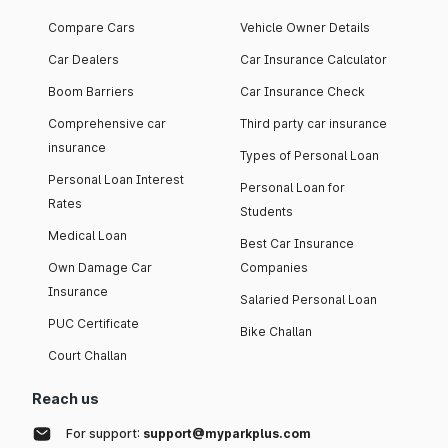
Compare Cars
Vehicle Owner Details
Car Dealers
Car Insurance Calculator
Boom Barriers
Car Insurance Check
Comprehensive car
Third party car insurance
insurance
Types of Personal Loan
Personal Loan Interest
Personal Loan for
Rates
Students
Medical Loan
Best Car Insurance
Own Damage Car
Companies
Insurance
Salaried Personal Loan
PUC Certificate
Bike Challan
Court Challan
Reach us
For support:
support@myparkplus.com