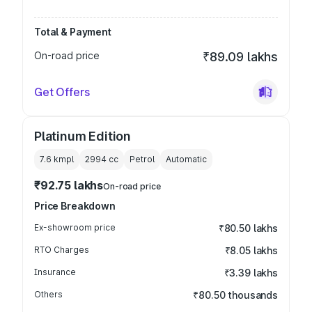
Total & Payment
On-road price
₹89.09 lakhs
Get Offers
Platinum Edition
7.6 kmpl
2994
cc
Petrol
Automatic
₹92.75 lakhs
On-road price
Price Breakdown
Ex-showroom price
₹80.50 lakhs
RTO Charges
₹8.05 lakhs
Insurance
₹3.39 lakhs
Others
₹80.50 thousands