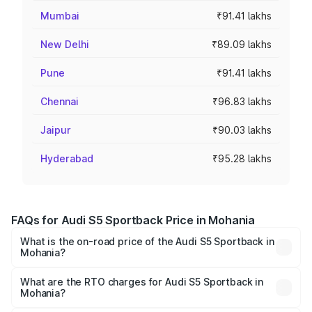
Mumbai
₹91.41 lakhs
New Delhi
₹89.09 lakhs
Pune
₹91.41 lakhs
Chennai
₹96.83 lakhs
Jaipur
₹90.03 lakhs
Hyderabad
₹95.28 lakhs
FAQs for Audi S5 Sportback Price in Mohania
What is the on-road price of the Audi S5 Sportback in
Mohania?
The on-road price of the Audi S5 Sportback ranges from
₹73.57 Lakhs and ₹73.57 Lakhs. On-road prices vary
What are the RTO charges for Audi S5 Sportback in
Mohania?
across cities based on registration fees, insurance, and
The RTO Charges for the base variant of Audi S5