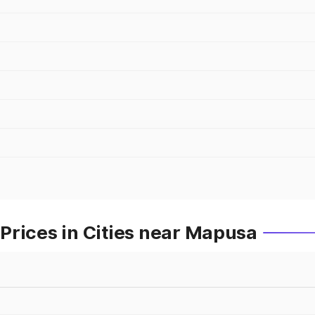
Prices in Cities near Mapusa