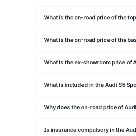
The insurance cost for the base variant
What is the on-road price of the to
The top variant is Platinum Edition and 
What is the on-road price of the b
The base variant is 3.0L TFSI and the o
What is the ex-showroom price of 
The ex-showroom price of the base varia
What is included in the Audi S5 Sp
The price breakup includes ex-showroom 
Why does the on-road price of Audi 
On-road prices vary due to differences 
Is insurance compulsory in the Aud