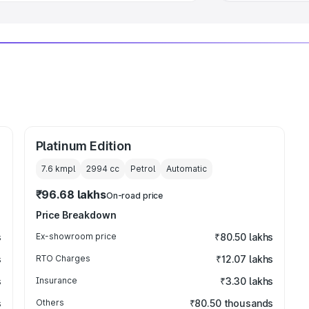
Platinum Edition
7.6 kmpl
2994
cc
Petrol
Automatic
₹96.68 lakhs
On-road price
Price Breakdown
s
Ex-showroom price
₹80.50 lakhs
s
RTO Charges
₹12.07 lakhs
s
Insurance
₹3.30 lakhs
s
Others
₹80.50 thousands