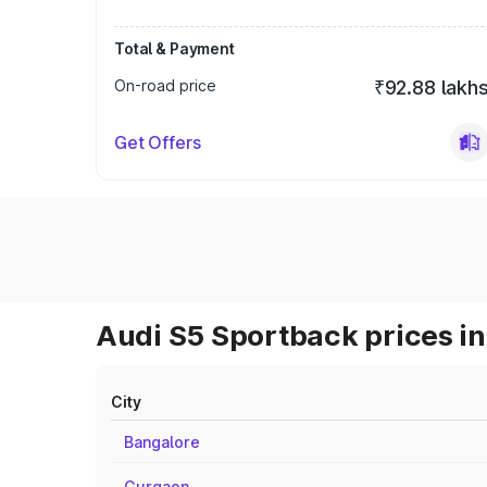
Total & Payment
On-road price
₹92.88 lakh
Get Offers
Audi S5 Sportback prices in
City
Bangalore
Gurgaon