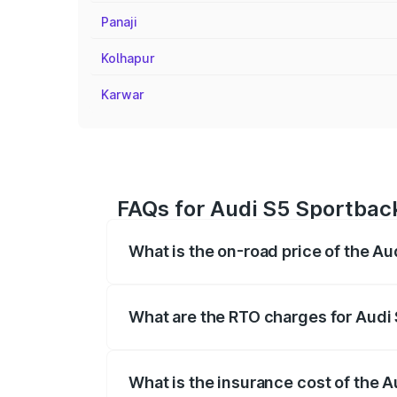
Panaji
Kolhapur
Karwar
FAQs for Audi S5 Sportbac
What is the on-road price of the A
The on-road price of the Audi S5 Sport
registration fees, insurance, and other o
What are the RTO charges for Audi
The RTO Charges for the base variant of
What is the insurance cost of the 