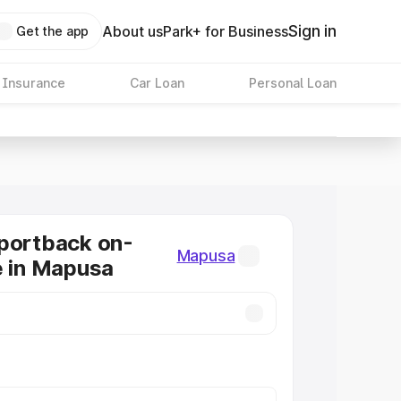
Sign in
About us
Park+ for Business
Get the app
 Insurance
Car Loan
Personal Loan
portback on-
Mapusa
e in Mapusa