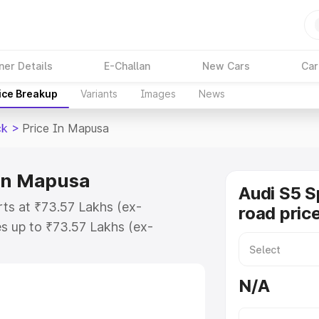
ner Details
E-Challan
New Cars
Car
ice Breakup
Variants
Images
News
ck
>
Price In Mapusa
 in Mapusa
Audi S5 S
rts at ₹73.57 Lakhs (ex-
road pric
s up to ₹73.57 Lakhs (ex-
udi S5 Sportback on-road price in
tion Cost, Insurance Cost.
N/A
road price of Audi S5 Sportback
s and details to help you choose