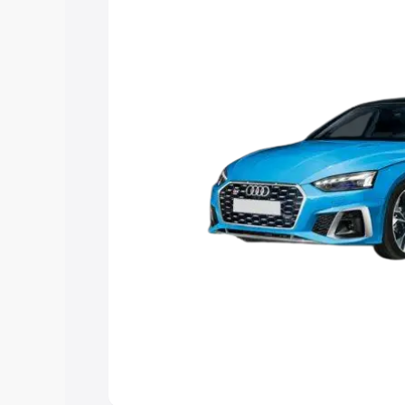
the best option.
Explore Cars by Price Rang
Cars Under 4 Lakhs
|
Cars Under 5 La
Under 7 Lakhs
|
Cars Under 8 Lakhs
|
20 Lakhs
Explore Cars by Seating Ca
Best 5 Seater Cars
|
Best 6 Seater Car
Seater Cars
|
Best 9 Seater Cars
Explore Cars by Body Type
Best Sedan Cars in India
|
Best Hatchba
in India
|
Best MUV Cars in India
|
Best