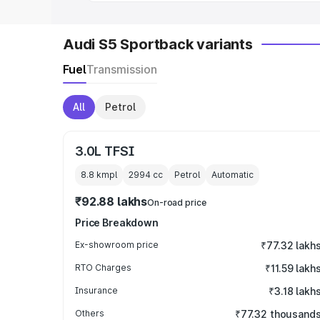
Audi S5 Sportback variants
Fuel
Transmission
All
Petrol
3.0L TFSI
8.8 kmpl
2994
cc
Petrol
Automatic
₹92.88 lakhs
On-road price
Price Breakdown
Ex-showroom price
₹77.32 lakh
RTO Charges
₹11.59 lakh
Insurance
₹3.18 lakh
Others
₹77.32 thousand