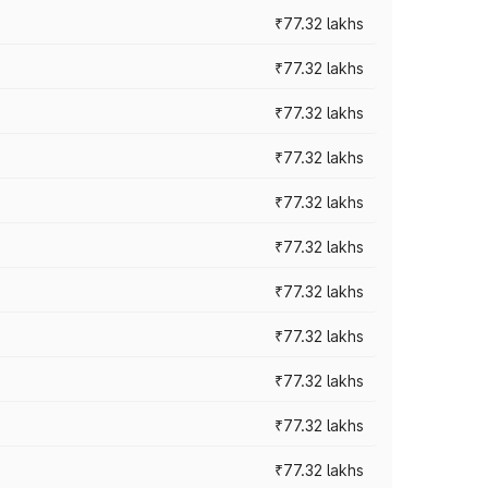
₹77.32 lakhs
₹77.32 lakhs
₹77.32 lakhs
₹77.32 lakhs
₹77.32 lakhs
₹77.32 lakhs
₹77.32 lakhs
₹77.32 lakhs
₹77.32 lakhs
₹77.32 lakhs
₹77.32 lakhs