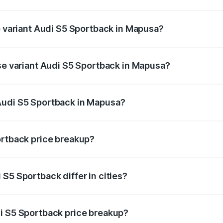
 of Audi S5 Sportback in Mapusa is ₹3.18 lakhs
p variant Audi S5 Sportback in Mapusa?
the on-road price is ₹96.68 lakhs Lakh in Mapusa.
ase variant Audi S5 Sportback in Mapusa?
n-road price is ₹92.88 lakhs Lakh in Mapusa.
Audi S5 Sportback in Mapusa?
nt of Audi S5 Sportback in Mapusa is ₹77.32 lakhs.
ortback price breakup?
price, RTO charges, insurance, road tax, handling fees, and
S5 Sportback differ in cities?
in state RTO charges, taxes, and insurance costs.
i S5 Sportback price breakup?