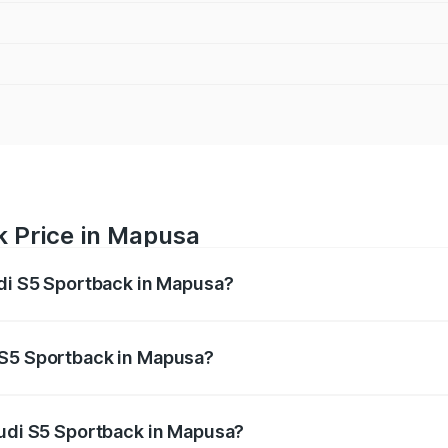
k Price in Mapusa
udi S5 Sportback in Mapusa?
back ranges from ₹73.57 Lakhs and ₹73.57 Lakhs. On-road pr
ptional charges.
 S5 Sportback in Mapusa?
 Audi S5 Sportback in Mapusa will be ₹11.59 lakhs.
Audi S5 Sportback in Mapusa?