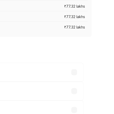
₹77.32 lakhs
₹77.32 lakhs
₹77.32 lakhs
ices vary across cities based on