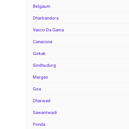
Belgaum
Dharbandora
Vasco Da Gama
Canacona
Gokak
Sindhudurg
Margao
Goa
Dharwad
Sawantwadi
Ponda