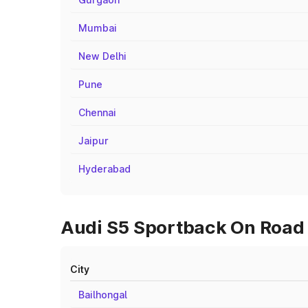
Mumbai
New Delhi
Pune
Chennai
Jaipur
Hyderabad
Audi S5 Sportback On Road 
City
Bailhongal