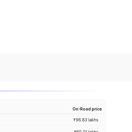
On-Road price
₹96.83 lakhs
₹89.01 lakhs