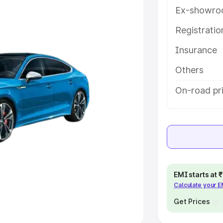
Ex-showro
e
Registrati
Insurance
khs
|
Cars Under 6 Lakhs
|
Cars
Cars Under 10 Lakhs
|
Cars Under
Others
On-road pr
pacity
s
|
Best 7 Seater Cars
|
Best 8
EMI starts at
Calculate your 
ck Cars in India
|
Best SUV Cars
 Luxury Cars in India
Get Prices