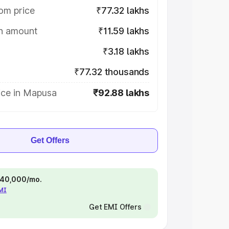
om price
₹77.32 lakhs
on amount
₹11.59 lakhs
₹3.18 lakhs
₹77.32 thousands
ice in Mapusa
₹92.88 lakhs
Get Offers
 ₹40,000/mo.
EMI
Get EMI Offers