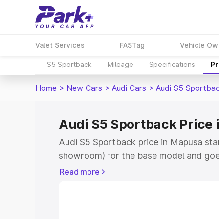
Valet Services
FASTag
Vehicle Ow
S5 Sportback
Mileage
Specifications
Pr
Home
>
New Cars
>
Audi Cars
>
Audi S5 Sportba
Audi S5 Sportback Price
Audi S5 Sportback price in Mapusa sta
showroom) for the base model and goe
showroom) for the top model. This is A
Read more
Mapusa which includes RTO or Registra
Explore the complete variant-wise on-
price in Mapusa, along with key feature