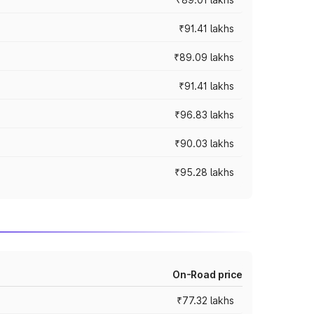
₹91.41 lakhs
₹89.09 lakhs
₹91.41 lakhs
₹96.83 lakhs
₹90.03 lakhs
₹95.28 lakhs
On-Road price
₹77.32 lakhs