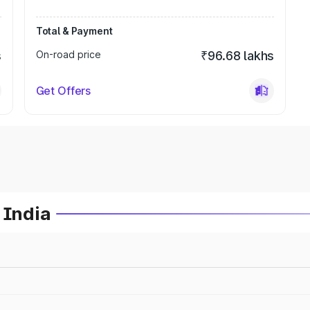
Total & Payment
s
On-road price
₹96.68 lakhs
Get Offers
 India