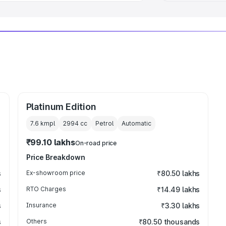
Platinum Edition
7.6 kmpl
2994
cc
Petrol
Automatic
₹99.10 lakhs
On-road price
Price Breakdown
s
Ex-showroom price
₹80.50 lakhs
s
RTO Charges
₹14.49 lakhs
s
Insurance
₹3.30 lakhs
s
Others
₹80.50 thousands