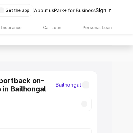
Sign in
About us
Park+ for Business
Get the app
 Insurance
Car Loan
Personal Loan
portback on-
Bailhongal
 in Bailhongal