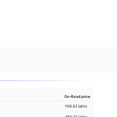
On-Road price
₹96.83 lakhs
₹89.01 lakhs