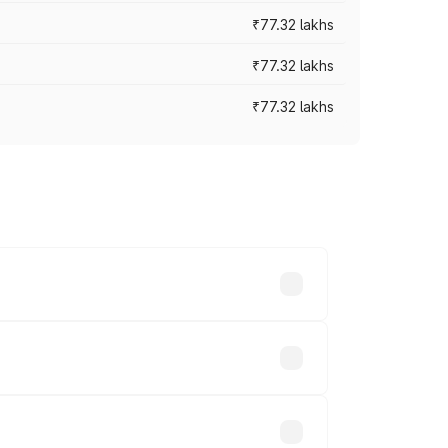
₹77.32 lakhs
₹77.32 lakhs
₹77.32 lakhs
ices vary across cities based on