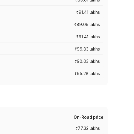
₹91.41 lakhs
₹89.09 lakhs
₹91.41 lakhs
₹96.83 lakhs
₹90.03 lakhs
₹95.28 lakhs
On-Road price
₹77.32 lakhs