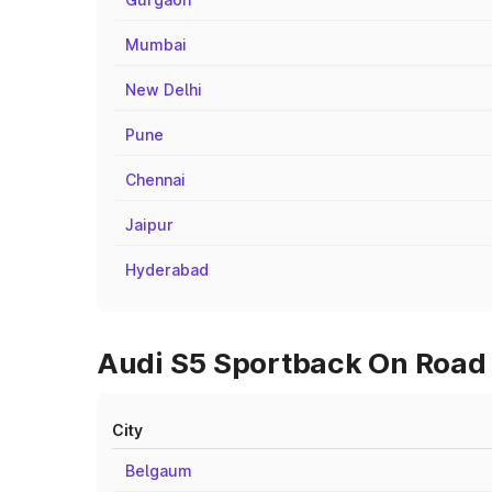
Mumbai
New Delhi
Pune
Chennai
Jaipur
Hyderabad
Audi S5 Sportback On Road P
City
Belgaum