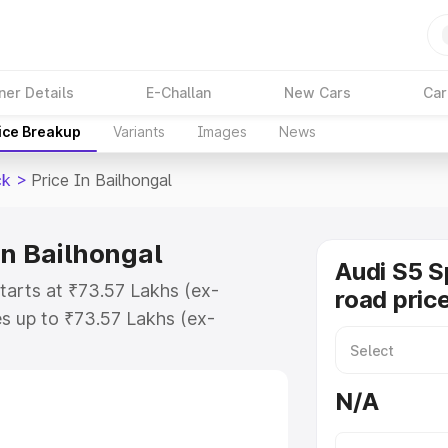
ner Details
E-Challan
New Cars
Car
ice Breakup
Variants
Images
News
ck
>
Price In Bailhongal
in Bailhongal
Audi S5 S
starts at ₹73.57 Lakhs (ex-
road price
s up to ₹73.57 Lakhs (ex-
udi S5 Sportback on-road price in
tration Cost, Insurance Cost.
N/A
road price of Audi S5 Sportback
ures and details to help you