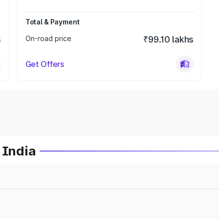
Total & Payment
s
On-road price
₹99.10 lakhs
Get Offers
 India