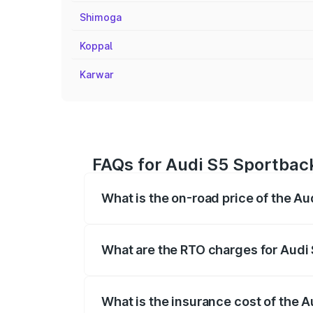
Shimoga
Koppal
Karwar
FAQs for Audi S5 Sportback
What is the on-road price of the Au
The on-road price of the Audi S5 Sport
registration fees, insurance, and other o
What are the RTO charges for Audi 
The RTO Charges for the base variant of
What is the insurance cost of the A