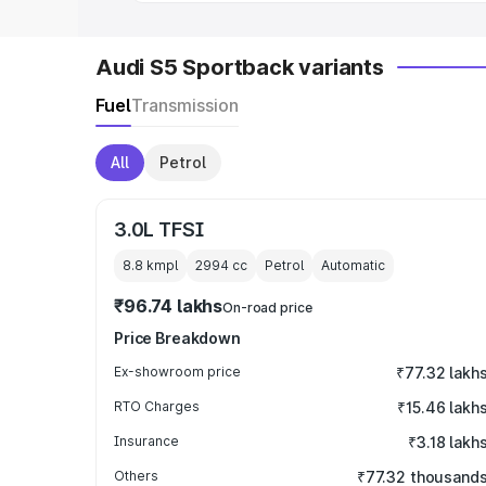
Audi S5 Sportback variants
Fuel
Transmission
All
Petrol
3.0L TFSI
8.8 kmpl
2994
cc
Petrol
Automatic
₹96.74 lakhs
On-road price
Price Breakdown
Ex-showroom price
₹77.32 lakh
RTO Charges
₹15.46 lakh
Insurance
₹3.18 lakh
Others
₹77.32 thousand