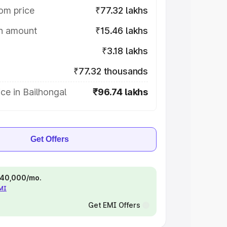
om price
₹77.32 lakhs
on amount
₹15.46 lakhs
₹3.18 lakhs
₹77.32 thousands
ce in Bailhongal
₹96.74 lakhs
Get Offers
 ₹40,000/mo.
EMI
Get EMI Offers