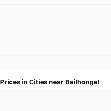
rices in Cities near Bailhongal