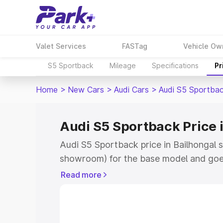
Valet Services
FASTag
Vehicle Ow
S5 Sportback
Mileage
Specifications
Pr
Home
>
New Cars
>
Audi Cars
>
Audi S5 Sportba
Audi S5 Sportback Price 
Audi S5 Sportback price in Bailhongal 
showroom) for the base model and goe
showroom) for the top model. This is A
Read more
Bailhongal which includes RTO or Regis
Explore the complete variant-wise on-
price in Bailhongal, along with key feat