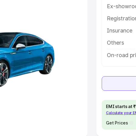
Ex-showro
e
Registrati
Insurance
khs
|
Cars Under 6 Lakhs
|
Cars
Cars Under 10 Lakhs
|
Cars Under
Others
On-road pri
pacity
s
|
Best 7 Seater Cars
|
Best 8
EMI starts at
Calculate your 
ck Cars in India
|
Best SUV Cars
 Luxury Cars in India
Get Prices