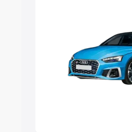
choose the best option.
Explore Cars by Price Rang
Cars Under 4 Lakhs
|
Cars Under 5 La
Under 7 Lakhs
|
Cars Under 8 Lakhs
|
20 Lakhs
Explore Cars by Seating Ca
Best 5 Seater Cars
|
Best 6 Seater Car
Seater Cars
|
Best 9 Seater Cars
Explore Cars by Body Type
Best Sedan Cars in India
|
Best Hatchba
in India
|
Best MUV Cars in India
|
Best