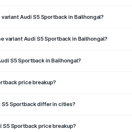
of Audi S5 Sportback in Bailhongal is ₹3.18 lakhs
p variant Audi S5 Sportback in Bailhongal?
he on-road price is ₹99.10 lakhs Lakh in Bailhongal.
se variant Audi S5 Sportback in Bailhongal?
-road price is ₹96.74 lakhs Lakh in Bailhongal.
udi S5 Sportback in Bailhongal?
nt of Audi S5 Sportback in Bailhongal is ₹77.32 lakhs.
ortback price breakup?
price, RTO charges, insurance, road tax, handling fees, and
S5 Sportback differ in cities?
in state RTO charges, taxes, and insurance costs.
i S5 Sportback price breakup?