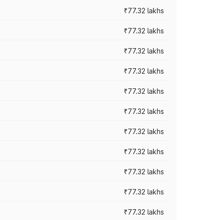
₹77.32 lakhs
₹77.32 lakhs
₹77.32 lakhs
₹77.32 lakhs
₹77.32 lakhs
₹77.32 lakhs
₹77.32 lakhs
₹77.32 lakhs
₹77.32 lakhs
₹77.32 lakhs
₹77.32 lakhs