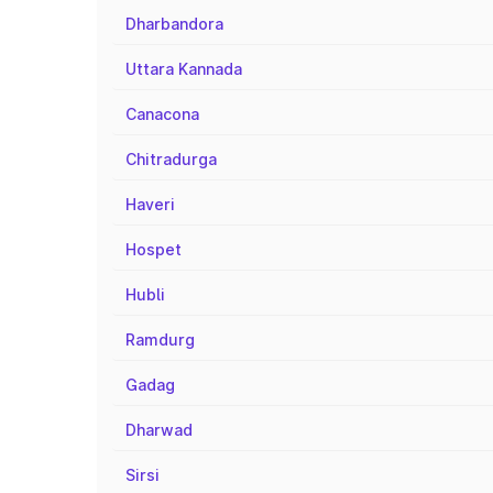
Dharbandora
Uttara Kannada
Canacona
Chitradurga
Haveri
Hospet
Hubli
Ramdurg
Gadag
Dharwad
Sirsi