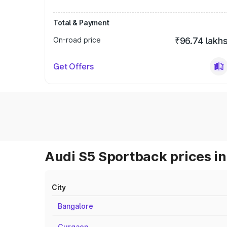
Total & Payment
On-road price
₹96.74 lakh
Get Offers
Audi S5 Sportback prices in
City
Bangalore
Gurgaon