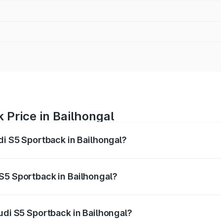
 Price in Bailhongal
di S5 Sportback in Bailhongal?
back ranges from ₹73.57 Lakhs and ₹73.57 Lakhs. On-road pr
ptional charges.
S5 Sportback in Bailhongal?
 Audi S5 Sportback in Bailhongal will be ₹15.46 lakhs.
udi S5 Sportback in Bailhongal?