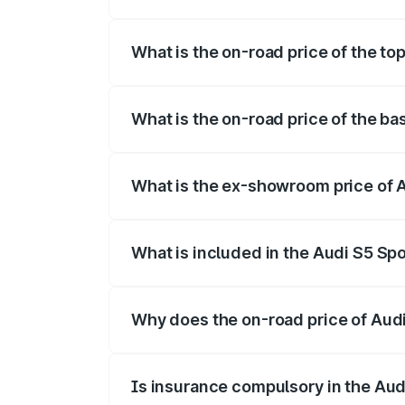
The insurance cost for the base variant 
What is the on-road price of the to
The top variant is Platinum Edition and t
What is the on-road price of the ba
The base variant is 3.0L TFSI and the on
What is the ex-showroom price of A
The ex-showroom price of the base varia
What is included in the Audi S5 Sp
The price breakup includes ex-showroom 
Why does the on-road price of Audi 
On-road prices vary due to differences 
Is insurance compulsory in the Aud