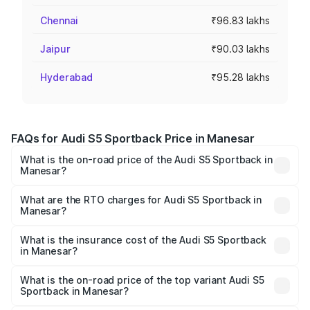
Chennai
₹96.83 lakhs
Jaipur
₹90.03 lakhs
Hyderabad
₹95.28 lakhs
FAQs for Audi S5 Sportback Price in Manesar
What is the on-road price of the Audi S5 Sportback in
Manesar?
The on-road price of the Audi S5 Sportback ranges from
₹73.57 Lakhs and ₹73.57 Lakhs. On-road prices vary
What are the RTO charges for Audi S5 Sportback in
Manesar?
across cities based on registration fees, insurance, and
The RTO Charges for the base variant of Audi S5
other optional charges.
Sportback in Manesar will be ₹7.73 lakhs.
What is the insurance cost of the Audi S5 Sportback
in Manesar?
The insurance cost for the base variant of Audi S5
Sportback in Manesar is ₹3.18 lakhs
What is the on-road price of the top variant Audi S5
Sportback in Manesar?
The top variant is Platinum Edition and the on-road price is