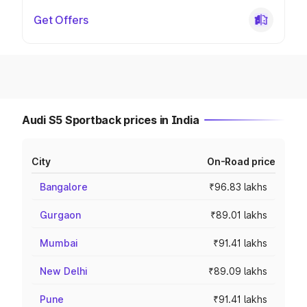
Get Offers
Audi S5 Sportback prices in India
City
On-Road price
Bangalore
₹96.83 lakhs
Gurgaon
₹89.01 lakhs
Mumbai
₹91.41 lakhs
New Delhi
₹89.09 lakhs
Pune
₹91.41 lakhs