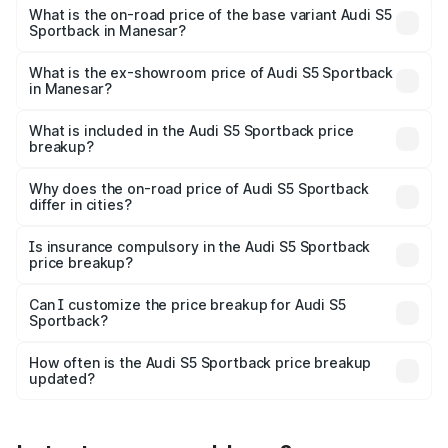
₹92.66 lakhs Lakh in Manesar.
What is the on-road price of the base variant Audi S5
Sportback in Manesar?
The base variant is 3.0L TFSI and the on-road price is
₹89.01 lakhs Lakh in Manesar.
What is the ex-showroom price of Audi S5 Sportback
in Manesar?
The ex-showroom price of the base variant of Audi S5
Sportback in Manesar is ₹77.32 lakhs.
What is included in the Audi S5 Sportback price
breakup?
The price breakup includes ex-showroom price, RTO
charges, insurance, road tax, handling fees, and optional
Why does the on-road price of Audi S5 Sportback
differ in cities?
accessories.
On-road prices vary due to differences in state RTO
charges, taxes, and insurance costs.
Is insurance compulsory in the Audi S5 Sportback
price breakup?
Yes, at least third-party insurance is mandatory in India,
Can I customize the price breakup for Audi S5
Sportback?
and it is included in the on-road price breakup.
Yes, you can choose add-ons like extended warranty,
accessories, or different insurance plans, which will adjust
How often is the Audi S5 Sportback price breakup
the final breakup.
updated?
We update price breakup details regularly to reflect the
latest market prices, taxes, and offers.