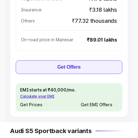
₹3.18 lakhs
Insurance
₹77.32 thousands
Others
₹89.01 lakhs
On-road price in Manesar
Get Offers
EMI starts at ₹40,000/mo.
Calculate your EMI
Get Prices
Get EMI Offers
Audi S5 Sportback variants