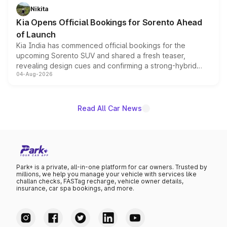
just 50 units each, the special editions are priced above
Nikita
the standard versions and deliveries begin this month.
Kia Opens Official Bookings for Sorento Ahead
of Launch
Kia India has commenced official bookings for the
upcoming Sorento SUV and shared a fresh teaser,
revealing design cues and confirming a strong-hybrid
04-Aug-2026
powertrain, though pricing and the launch date remain
unannounced for now.
Read All Car News
Park+ is a private, all-in-one platform for car owners. Trusted by
millions, we help you manage your vehicle with services like
challan checks, FASTag recharge, vehicle owner details,
insurance, car spa bookings, and more.