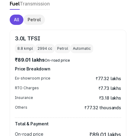
Fuel
Transmission
All
Petrol
3.0L TFSI
8.8 kmpl
2994
cc
Petrol
Automatic
₹89.01 lakhs
On-road price
Price Breakdown
Ex-showroom price
₹77.32 lakhs
RTO Charges
₹7.73 lakhs
Insurance
₹3.18 lakhs
Others
₹77.32 thousands
Total & Payment
On-road price
₹89.01 lakhs