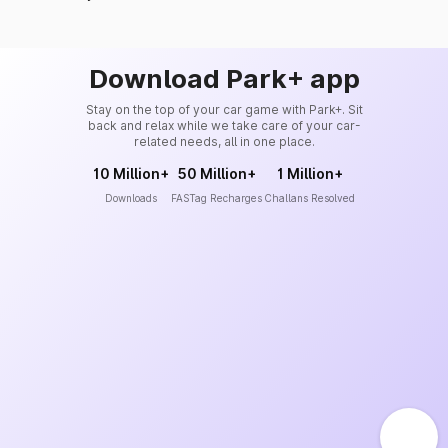
Download Park+ app
Stay on the top of your car game with Park+. Sit
back and relax while we take care of your car-
related needs, all in one place.
10 Million+
50 Million+
1 Million+
Downloads
FASTag Recharges
Challans Resolved