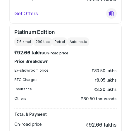
Get Offers
Platinum Edition
7.6 kmpl
2994
cc
Petrol
Automatic
₹92.66 lakhs
On-road price
Price Breakdown
Ex-showroom price
₹80.50 lakhs
RTO Charges
₹8.05 lakhs
Insurance
₹3.30 lakhs
Others
₹80.50 thousands
Total & Payment
On-road price
₹92.66 lakhs