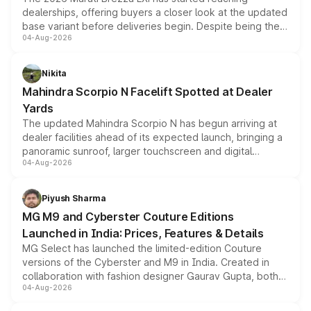
dealerships, offering buyers a closer look at the updated
base variant before deliveries begin. Despite being the
04-Aug-2026
entry-level trim, it comes with several standard safety
features, refreshed styling and the choice of naturally
aspirated or turbo-petrol powertrains, making it an
Nikita
attractive option in the compact SUV segment.
Mahindra Scorpio N Facelift Spotted at Dealer
Yards
The updated Mahindra Scorpio N has begun arriving at
dealer facilities ahead of its expected launch, bringing a
panoramic sunroof, larger touchscreen and digital
04-Aug-2026
instrument cluster borrowed from the Thar Roxx, along
with fresh alloy wheels and revised charging ports across
both rows.
Piyush Sharma
MG M9 and Cyberster Couture Editions
Launched in India: Prices, Features & Details
MG Select has launched the limited-edition Couture
versions of the Cyberster and M9 in India. Created in
collaboration with fashion designer Gaurav Gupta, both
04-Aug-2026
models receive exclusive cosmetic enhancements
inspired by the Serpent Infinity design theme. Limited to