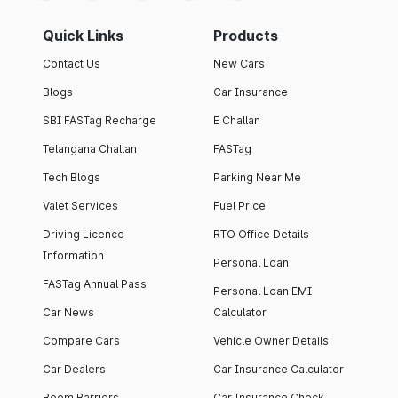
Quick Links
Products
Contact Us
New Cars
Blogs
Car Insurance
SBI FASTag Recharge
E Challan
Telangana Challan
FASTag
Tech Blogs
Parking Near Me
Valet Services
Fuel Price
Driving Licence
RTO Office Details
Information
Personal Loan
FASTag Annual Pass
Personal Loan EMI
Car News
Calculator
Compare Cars
Vehicle Owner Details
Car Dealers
Car Insurance Calculator
Boom Barriers
Car Insurance Check