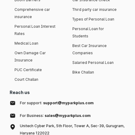
Comprehensive car
Third party car insurance
insurance
Types of Personal Loan
Personal Loan Interest
Personal Loan for
Rates
Students
Medical Loan
Best Car Insurance
Own Damage Car
Companies
Insurance
Salaried Personal Loan
PUC Certificate
Bike Challan
Court Challan
Reach us
For support:
support@myparkplus.com
For Business:
sales@myparkplus.com
Unitech Cyber Park, 5th Floor, Tower A, Sec-39, Gurugram,
Haryana 122022