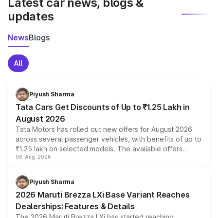
Latest car news, blogs &
updates
News
Blogs
All
Piyush Sharma
Tata Cars Get Discounts of Up to ₹1.25 Lakh in
August 2026
Tata Motors has rolled out new offers for August 2026
across several passenger vehicles, with benefits of up to
₹1.25 lakh on selected models. The available offers
06-Aug-2026
include consumer discounts, exchange bonuses,
scrappage incentives, loyalty rewards and corporate
benefits, depending on the vehicle, variant and eligibility,
Piyush Sharma
giving buyers multiple ways to reduce the overall
2026 Maruti Brezza LXi Base Variant Reaches
purchase cost.
Dealerships: Features & Details
The 2026 Maruti Brezza LXi has started reaching