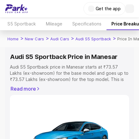
Get the app
S5 Sportback
Mileage
Specifications
Price Break
>
>
>
>
Home
New Cars
Audi Cars
Audi S5 Sportback
Price In M
Audi S5 Sportback Price in Manesar
Audi S5 Sportback price in Manesar starts at ₹73.57
Lakhs (ex-showroom) for the base model and goes up to
₹73.57 Lakhs (ex-showroom) for the top model. This is
Audi S5 Sportback on-road price in Manesar which
Read more
includes RTO or Registration Cost, Insurance Cost.
Explore the complete variant-wise on-road price of Audi
S5 Sportback price in Manesar, along with key features
and details to help you choose the best option.
Explore Cars by Price Range
Cars Under 4 Lakhs
|
Cars Under 5 Lakhs
|
Cars Under 6