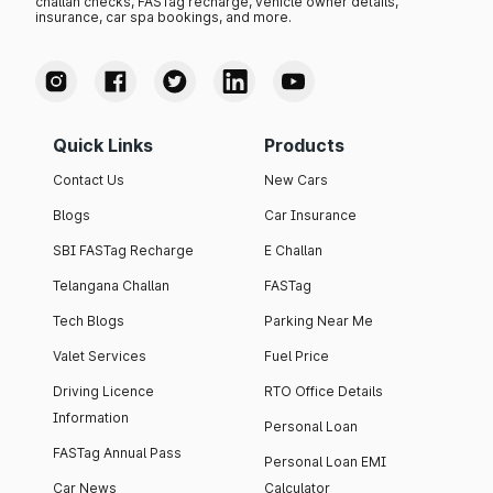
challan checks, FASTag recharge, vehicle owner details,
insurance, car spa bookings, and more.
Quick Links
Products
Contact Us
New Cars
Blogs
Car Insurance
SBI FASTag Recharge
E Challan
Telangana Challan
FASTag
Tech Blogs
Parking Near Me
Valet Services
Fuel Price
Driving Licence
RTO Office Details
Information
Personal Loan
FASTag Annual Pass
Personal Loan EMI
Car News
Calculator