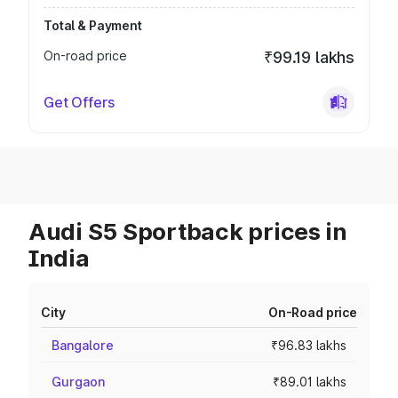
Total & Payment
On-road price
₹99.19 lakhs
Get Offers
Audi S5 Sportback prices in
India
City
On-Road price
Bangalore
₹96.83 lakhs
Gurgaon
₹89.01 lakhs