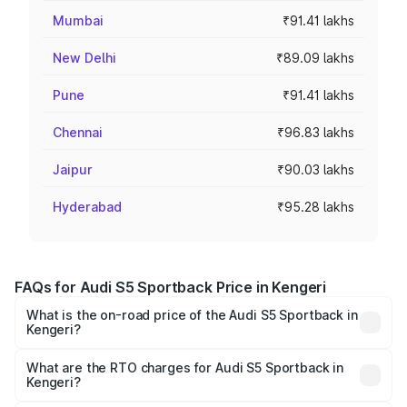
Mumbai
₹91.41 lakhs
New Delhi
₹89.09 lakhs
Pune
₹91.41 lakhs
Chennai
₹96.83 lakhs
Jaipur
₹90.03 lakhs
Hyderabad
₹95.28 lakhs
FAQs for Audi S5 Sportback Price in Kengeri
What is the on-road price of the Audi S5 Sportback in
Kengeri?
The on-road price of the Audi S5 Sportback ranges from
₹73.57 Lakhs and ₹73.57 Lakhs. On-road prices vary
What are the RTO charges for Audi S5 Sportback in
Kengeri?
across cities based on registration fees, insurance, and
The RTO Charges for the base variant of Audi S5