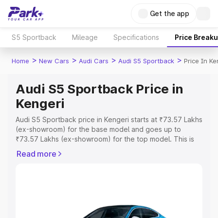
Get the app
S5 Sportback
Mileage
Specifications
Price Break
>
>
>
>
Home
New Cars
Audi Cars
Audi S5 Sportback
Price In Ke
Audi S5 Sportback Price in
Kengeri
Audi S5 Sportback price in Kengeri starts at ₹73.57 Lakhs
(ex-showroom) for the base model and goes up to
₹73.57 Lakhs (ex-showroom) for the top model. This is
Audi S5 Sportback on-road price in Kengeri which
Read more
includes RTO or Registration Cost, Insurance Cost.
Explore the complete variant-wise on-road price of Audi
S5 Sportback price in Kengeri, along with key features
and details to help you choose the best option.
Explore Cars by Price Range