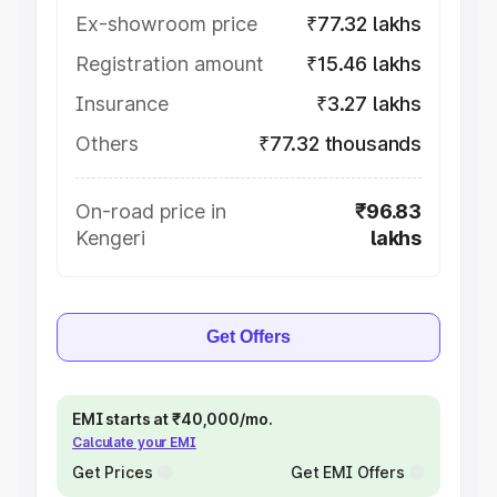
Ex-showroom price
₹77.32 lakhs
Registration amount
₹15.46 lakhs
Insurance
₹3.27 lakhs
Others
₹77.32 thousands
On-road price in
₹96.83
Kengeri
lakhs
Get Offers
EMI starts at ₹40,000/mo.
Calculate your EMI
Get Prices
Get EMI Offers