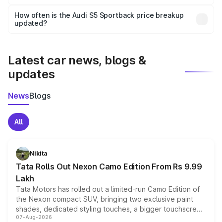
Yes, you can choose add-ons like extended warranty,
accessories, or different insurance plans, which will adjust
How often is the Audi S5 Sportback price breakup
the final breakup.
updated?
We update price breakup details regularly to reflect the
latest market prices, taxes, and offers.
Latest car news, blogs &
updates
News
Blogs
All
Nikita
Tata Rolls Out Nexon Camo Edition From Rs 9.99
Lakh
Tata Motors has rolled out a limited-run Camo Edition of
the Nexon compact SUV, bringing two exclusive paint
shades, dedicated styling touches, a bigger touchscreen
07-Aug-2026
and a built-in dashcam, while keeping the existing range