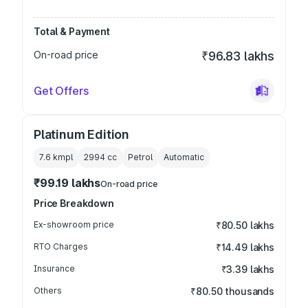
Total & Payment
On-road price
₹96.83 lakhs
Get Offers
Platinum Edition
7.6 kmpl
2994
cc
Petrol
Automatic
₹99.19 lakhs
On-road price
Price Breakdown
Ex-showroom price
₹80.50 lakhs
RTO Charges
₹14.49 lakhs
Insurance
₹3.39 lakhs
Others
₹80.50 thousands