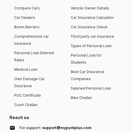
Compare Cars
Vehicle Owner Details
Car Dealers
Car Insurance Calculator
Boom Barriers
Car Insurance Check
Comprehensive car
Third party car insurance
insurance
Types of Personal Loan
Personal Loan Interest
Personal Loan for
Rates
Students
Medical Loan
Best Car Insurance
Own Damage Car
Companies
Insurance
Salaried Personal Loan
PUC Certificate
Bike Challan
Court Challan
Reach us
For support:
support@myparkplus.com