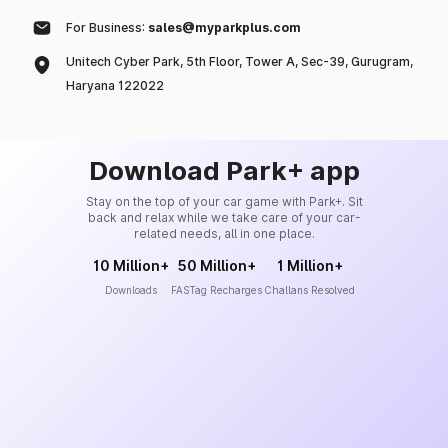
For Business:
sales@myparkplus.com
Unitech Cyber Park, 5th Floor, Tower A, Sec-39, Gurugram,
Haryana 122022
Download Park+ app
Stay on the top of your car game with Park+. Sit
back and relax while we take care of your car-
related needs, all in one place.
10 Million+
50 Million+
1 Million+
Downloads
FASTag Recharges
Challans Resolved