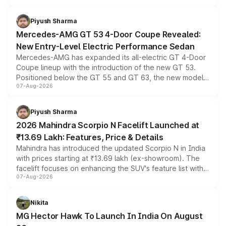
of petrol, diesel and CNG powertrains and transmission
choices unchanged across the model lineup for buyers.
Piyush Sharma
Mercedes-AMG GT 53 4-Door Coupe Revealed:
New Entry-Level Electric Performance Sedan
Mercedes-AMG has expanded its all-electric GT 4-Door
Coupe lineup with the introduction of the new GT 53.
Positioned below the GT 55 and GT 63, the new model
07-Aug-2026
combines dual-motor all-wheel drive, a high-performance
battery and AMG-specific driving technology, offering a
more accessible entry point into the brand's latest
Piyush Sharma
electric performance sedan range.
2026 Mahindra Scorpio N Facelift Launched at
₹13.69 Lakh: Features, Price & Details
Mahindra has introduced the updated Scorpio N in India
with prices starting at ₹13.69 lakh (ex-showroom). The
facelift focuses on enhancing the SUV's feature list with a
07-Aug-2026
panoramic sunroof, larger digital displays, Level 2 ADAS
and a 540-degree camera, while retaining its existing
petrol and diesel engine options without any mechanical
Nikita
changes.
MG Hector Hawk To Launch In India On August