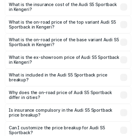
other optional charges.
Sportback in Kengeri will be ₹15.46 lakhs.
What is the insurance cost of the Audi S5 Sportback
in Kengeri?
The insurance cost for the base variant of Audi S5
Sportback in Kengeri is ₹3.27 lakhs
What is the on-road price of the top variant Audi S5
Sportback in Kengeri?
The top variant is Platinum Edition and the on-road price is
₹99.19 lakhs Lakh in Kengeri.
What is the on-road price of the base variant Audi S5
Sportback in Kengeri?
The base variant is 3.0L TFSI and the on-road price is
₹96.83 lakhs Lakh in Kengeri.
What is the ex-showroom price of Audi S5 Sportback
in Kengeri?
The ex-showroom price of the base variant of Audi S5
Sportback in Kengeri is ₹77.32 lakhs.
What is included in the Audi S5 Sportback price
breakup?
The price breakup includes ex-showroom price, RTO
charges, insurance, road tax, handling fees, and optional
Why does the on-road price of Audi S5 Sportback
differ in cities?
accessories.
On-road prices vary due to differences in state RTO
charges, taxes, and insurance costs.
Is insurance compulsory in the Audi S5 Sportback
price breakup?
Yes, at least third-party insurance is mandatory in India,
Can I customize the price breakup for Audi S5
Sportback?
and it is included in the on-road price breakup.