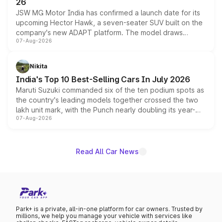
26
JSW MG Motor India has confirmed a launch date for its
upcoming Hector Hawk, a seven-seater SUV built on the
company's new ADAPT platform. The model draws
07-Aug-2026
heavily from the Wuling Starlight 560 sold overseas and
is expected to arrive with both battery electric and plug-
in hybrid powertrain options, positioning it above the
Nikita
existing Hector in the brand's India lineup.
India's Top 10 Best-Selling Cars In July 2026
Maruti Suzuki commanded six of the ten podium spots as
the country's leading models together crossed the two
lakh unit mark, with the Punch nearly doubling its year-
07-Aug-2026
on-year volumes to stand out as the fastest-growing
name on the list.
Read All Car News
Park+ is a private, all-in-one platform for car owners. Trusted by
millions, we help you manage your vehicle with services like