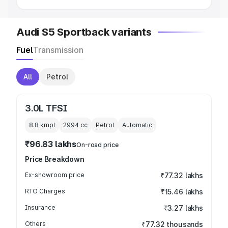
Audi S5 Sportback variants
Fuel
Transmission
All
Petrol
3.0L TFSI
8.8 kmpl
2994
cc
Petrol
Automatic
₹96.83 lakhs
On-road price
Price Breakdown
Ex-showroom price
₹77.32 lakhs
RTO Charges
₹15.46 lakhs
Insurance
₹3.27 lakhs
Others
₹77.32 thousands