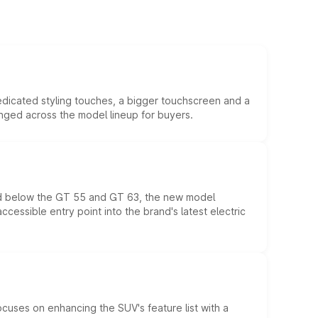
edicated styling touches, a bigger touchscreen and a
anged across the model lineup for buyers.
ed below the GT 55 and GT 63, the new model
essible entry point into the brand's latest electric
ocuses on enhancing the SUV's feature list with a