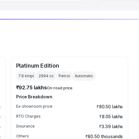
Platinum Edition
7.6 kmpl
2994
cc
Petrol
Automatic
₹92.75 lakhs
On-road price
Price Breakdown
s
Ex-showroom price
₹80.50 lakhs
s
RTO Charges
₹8.05 lakhs
s
Insurance
₹3.39 lakhs
s
Others
₹80.50 thousands