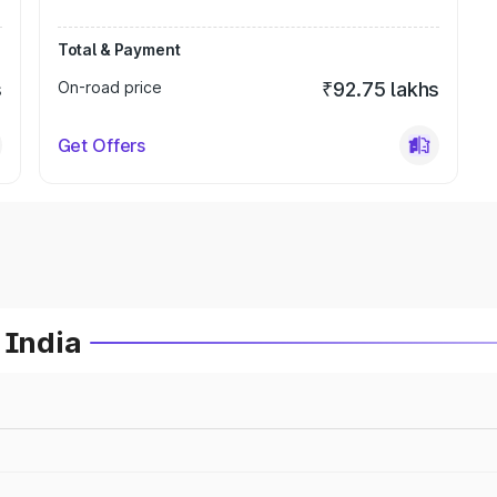
Total & Payment
s
On-road price
₹92.75 lakhs
Get Offers
 India