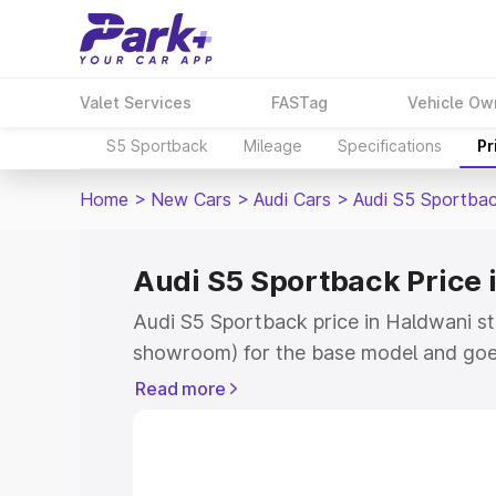
Valet Services
FASTag
Vehicle Ow
S5 Sportback
Mileage
Specifications
Pr
Home
>
New Cars
>
Audi Cars
>
Audi S5 Sportba
Audi S5 Sportback Price 
Audi S5 Sportback price in Haldwani st
showroom) for the base model and goe
showroom) for the top model. This is A
Read more
Haldwani which includes RTO or Regist
Explore the complete variant-wise on-
price in Haldwani, along with key featu