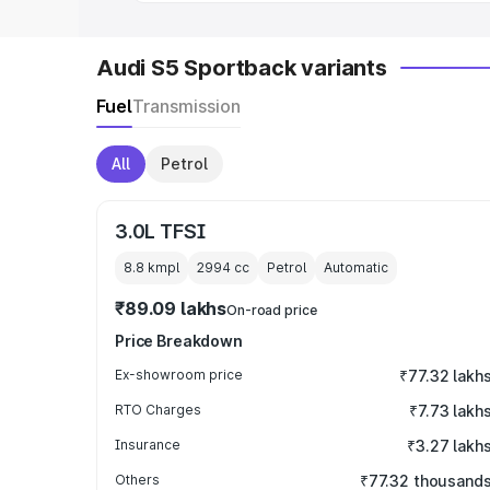
Audi S5 Sportback variants
Fuel
Transmission
All
Petrol
3.0L TFSI
8.8 kmpl
2994
cc
Petrol
Automatic
₹89.09 lakhs
On-road price
Price Breakdown
Ex-showroom price
₹77.32 lakh
RTO Charges
₹7.73 lakh
Insurance
₹3.27 lakh
Others
₹77.32 thousand