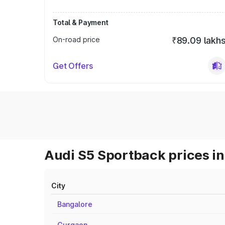
Total & Payment
On-road price
₹89.09 lakh
Get Offers
Audi S5 Sportback prices in
City
Bangalore
Gurgaon