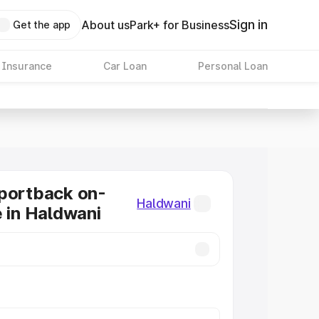
Sign in
About us
Park+ for Business
Get the app
 Insurance
Car Loan
Personal Loan
portback on-
Haldwani
e in Haldwani