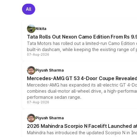
All
Nikita
Tata Rolls Out Nexon Camo Edition From Rs 9.
Tata Motors has rolled out a limited-run Camo Editio
built-in dashcam, while keeping the existing range of
07-Aug-2026
Piyush Sharma
Mercedes-AMG GT 53 4-Door Coupe Revealed:
Mercedes-AMG has expanded its all-electric GT 4-Do
combines dual-motor all-wheel drive, a high-performan
performance sedan range.
07-Aug-2026
Piyush Sharma
2026 Mahindra Scorpio N Facelift Launched at 
Mahindra has introduced the updated Scorpio N in Indi