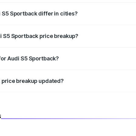
S5 Sportback differ in cities?
in state RTO charges, taxes, and insurance costs.
i S5 Sportback price breakup?
datory in India, and it is included in the on-road price break
for Audi S5 Sportback?
d warranty, accessories, or different insurance plans, which 
k price breakup updated?
 to reflect the latest market prices, taxes, and offers.
s