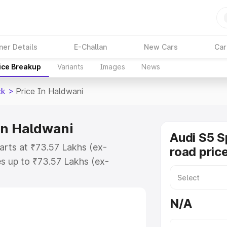
ner Details
E-Challan
New Cars
Car
ice Breakup
Variants
Images
News
ck
>
Price In Haldwani
in Haldwani
Audi S5 S
arts at ₹73.57 Lakhs (ex-
road pric
s up to ₹73.57 Lakhs (ex-
udi S5 Sportback on-road price in
ration Cost, Insurance Cost.
N/A
road price of Audi S5 Sportback
res and details to help you choose