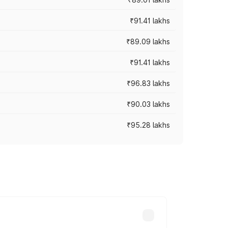
₹91.41 lakhs
₹89.09 lakhs
₹91.41 lakhs
₹96.83 lakhs
₹90.03 lakhs
₹95.28 lakhs
ices vary across cities based on