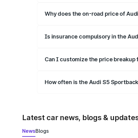
Why does the on-road price of Audi 
On-road prices vary due to differences 
Is insurance compulsory in the Aud
Yes, at least third-party insurance is man
Can I customize the price breakup 
Yes, you can choose add-ons like extende
How often is the Audi S5 Sportbac
We update price breakup details regularly
Latest car news, blogs & update
News
Blogs