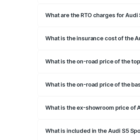
registration fees, insurance, and other o
What are the RTO charges for Audi
The RTO Charges for the base variant of
What is the insurance cost of the 
The insurance cost for the base variant 
What is the on-road price of the to
The top variant is Platinum Edition and 
What is the on-road price of the ba
The base variant is 3.0L TFSI and the o
What is the ex-showroom price of 
The ex-showroom price of the base varia
What is included in the Audi S5 Sp
The price breakup includes ex-showroom 