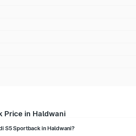
 Price in Haldwani
udi S5 Sportback in Haldwani?
back ranges from ₹73.57 Lakhs and ₹73.57 Lakhs. On-road pr