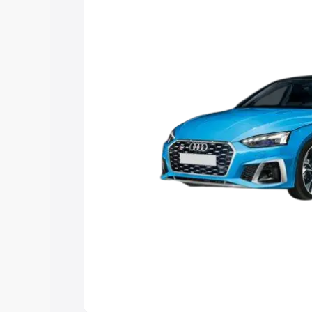
the best option.
Explore Cars by Price Rang
Cars Under 4 Lakhs
|
Cars Under 5 La
Under 7 Lakhs
|
Cars Under 8 Lakhs
|
20 Lakhs
Explore Cars by Seating Ca
Best 5 Seater Cars
|
Best 6 Seater Car
Seater Cars
|
Best 9 Seater Cars
Explore Cars by Body Type
Best Sedan Cars in India
|
Best Hatchba
in India
|
Best MUV Cars in India
|
Best