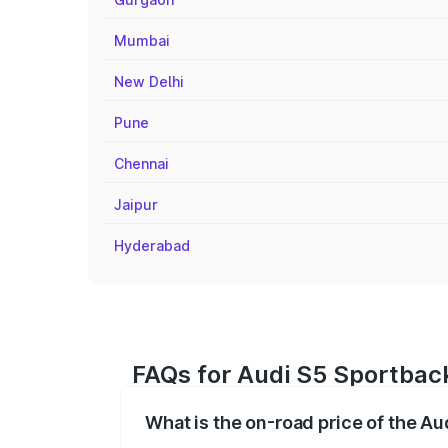
Mumbai
New Delhi
Pune
Chennai
Jaipur
Hyderabad
FAQs for Audi S5 Sportback
What is the on-road price of the A
The on-road price of the Audi S5 Sport