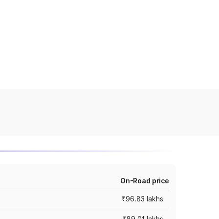
On-Road price
₹96.83 lakhs
₹89.01 lakhs