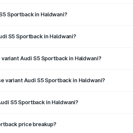
ptional charges.
 S5 Sportback in Haldwani?
 Audi S5 Sportback in Haldwani will be ₹7.73 lakhs.
Audi S5 Sportback in Haldwani?
of Audi S5 Sportback in Haldwani is ₹3.27 lakhs
p variant Audi S5 Sportback in Haldwani?
the on-road price is ₹92.75 lakhs Lakh in Haldwani.
se variant Audi S5 Sportback in Haldwani?
n-road price is ₹89.09 lakhs Lakh in Haldwani.
Audi S5 Sportback in Haldwani?
nt of Audi S5 Sportback in Haldwani is ₹77.32 lakhs.
ortback price breakup?
price, RTO charges, insurance, road tax, handling fees, and