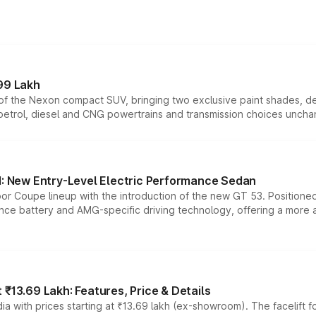
99 Lakh
n of the Nexon compact SUV, bringing two exclusive paint shades, d
 petrol, diesel and CNG powertrains and transmission choices unch
 New Entry-Level Electric Performance Sedan
or Coupe lineup with the introduction of the new GT 53. Position
ce battery and AMG-specific driving technology, offering a more acc
₹13.69 Lakh: Features, Price & Details
a with prices starting at ₹13.69 lakh (ex-showroom). The facelift f