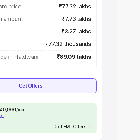
om price
₹77.32 lakhs
on amount
₹7.73 lakhs
₹3.27 lakhs
₹77.32 thousands
ice in Haldwani
₹89.09 lakhs
Get Offers
 ₹40,000/mo.
EMI
Get EMI Offers