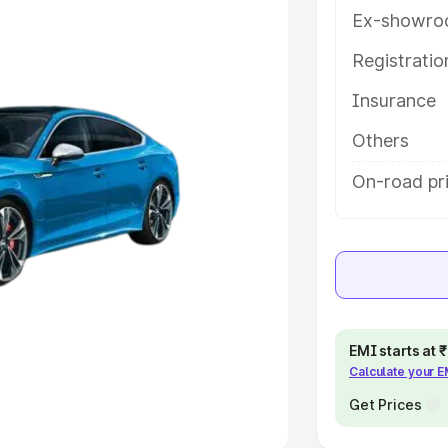
Ex-showro
e
Registrati
Insurance
khs
|
Cars Under 6 Lakhs
|
Cars
Cars Under 10 Lakhs
|
Cars Under
Others
On-road pr
pacity
s
|
Best 7 Seater Cars
|
Best 8
EMI starts at
Calculate your 
ck Cars in India
|
Best SUV Cars
 Luxury Cars in India
Get Prices