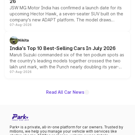
26
JSW MG Motor India has confirmed a launch date for its
upcoming Hector Hawk, a seven-seater SUV built on the
company's new ADAPT platform. The model draws
07-Aug-2026
heavily from the Wuling Starlight 560 sold overseas and
is expected to arrive with both battery electric and plug-
in hybrid powertrain options, positioning it above the
Nikita
existing Hector in the brand's India lineup.
India's Top 10 Best-Selling Cars In July 2026
Maruti Suzuki commanded six of the ten podium spots as
the country's leading models together crossed the two
lakh unit mark, with the Punch nearly doubling its year-
07-Aug-2026
on-year volumes to stand out as the fastest-growing
name on the list.
Read All Car News
Park+ is a private, all-in-one platform for car owners. Trusted by
millions, we help you manage your vehicle with services like