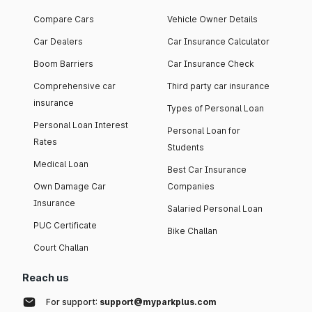
Compare Cars
Vehicle Owner Details
Car Dealers
Car Insurance Calculator
Boom Barriers
Car Insurance Check
Comprehensive car
Third party car insurance
insurance
Types of Personal Loan
Personal Loan Interest
Personal Loan for
Rates
Students
Medical Loan
Best Car Insurance
Own Damage Car
Companies
Insurance
Salaried Personal Loan
PUC Certificate
Bike Challan
Court Challan
Reach us
For support:
support@myparkplus.com