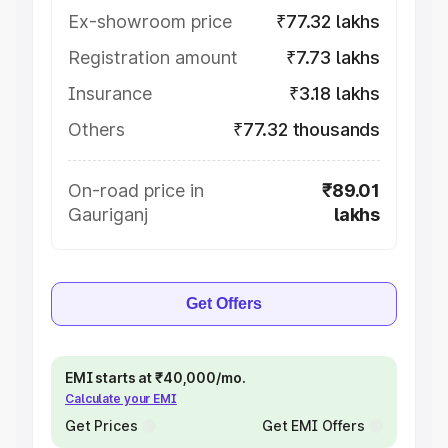
Ex-showroom price
₹77.32 lakhs
Registration amount
₹7.73 lakhs
Insurance
₹3.18 lakhs
Others
₹77.32 thousands
On-road price in
₹89.01
Gauriganj
lakhs
Get Offers
EMI starts at ₹40,000/mo.
Calculate your EMI
Get Prices
Get EMI Offers