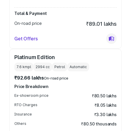
Total & Payment
On-road price
₹89.01 lakhs
Get Offers
Platinum Edition
7.6 kmpl
2994
cc
Petrol
Automatic
₹92.66 lakhs
On-road price
Price Breakdown
Ex-showroom price
₹80.50 lakhs
RTO Charges
₹8.05 lakhs
Insurance
₹3.30 lakhs
Others
₹80.50 thousands