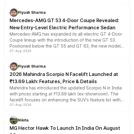
of petrol, diesel and CNG powertrains and transmission
choices unchanged across the model lineup for buyers.
Piyush Sharma
Mercedes-AMG GT 53 4-Door Coupe Revealed:
New Entry-Level Electric Performance Sedan
Mercedes-AMG has expanded its all-electric GT 4-Door
Coupe lineup with the introduction of the new GT 53.
Positioned below the GT 55 and GT 63, the new model
07-Aug-2026
combines dual-motor all-wheel drive, a high-performance
battery and AMG-specific driving technology, offering a
more accessible entry point into the brand's latest
Piyush Sharma
electric performance sedan range.
2026 Mahindra Scorpio N Facelift Launched at
₹13.69 Lakh: Features, Price & Details
Mahindra has introduced the updated Scorpio N in India
with prices starting at ₹13.69 lakh (ex-showroom). The
facelift focuses on enhancing the SUV's feature list with a
07-Aug-2026
panoramic sunroof, larger digital displays, Level 2 ADAS
and a 540-degree camera, while retaining its existing
petrol and diesel engine options without any mechanical
Nikita
changes.
MG Hector Hawk To Launch In India On August