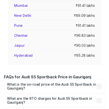
Mumbai
₹91.41 lakhs
New Delhi
₹89.09 lakhs
Pune
₹91.41 lakhs
Chennai
₹96.83 lakhs
Jaipur
₹90.03 lakhs
Hyderabad
₹95.28 lakhs
FAQs for Audi S5 Sportback Price in Gauriganj
What is the on-road price of the Audi S5 Sportback in
Gauriganj?
The on-road price of the Audi S5 Sportback ranges from
₹73.57 Lakhs and ₹73.57 Lakhs. On-road prices vary
What are the RTO charges for Audi S5 Sportback in
Gauriganj?
across cities based on registration fees, insurance, and
The RTO Charges for the base variant of Audi S5