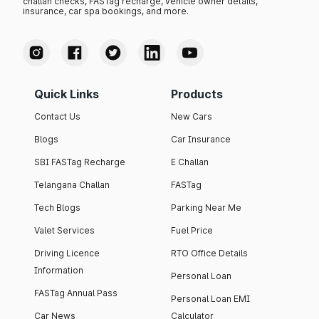
challan checks, FASTag recharge, vehicle owner details,
insurance, car spa bookings, and more.
Quick Links
Products
Contact Us
New Cars
Blogs
Car Insurance
SBI FASTag Recharge
E Challan
Telangana Challan
FASTag
Tech Blogs
Parking Near Me
Valet Services
Fuel Price
Driving Licence
RTO Office Details
Information
Personal Loan
FASTag Annual Pass
Personal Loan EMI
Car News
Calculator