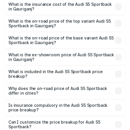
other optional charges.
Sportback in Gauriganj will be ₹7.73 lakhs.
What is the insurance cost of the Audi S5 Sportback
in Gauriganj?
The insurance cost for the base variant of Audi S5
Sportback in Gauriganj is ₹3.18 lakhs
What is the on-road price of the top variant Audi S5
Sportback in Gauriganj?
The top variant is Platinum Edition and the on-road price is
₹92.66 lakhs Lakh in Gauriganj.
What is the on-road price of the base variant Audi S5
Sportback in Gauriganj?
The base variant is 3.0L TFSI and the on-road price is
₹89.01 lakhs Lakh in Gauriganj.
What is the ex-showroom price of Audi S5 Sportback
in Gauriganj?
The ex-showroom price of the base variant of Audi S5
Sportback in Gauriganj is ₹77.32 lakhs.
What is included in the Audi S5 Sportback price
breakup?
The price breakup includes ex-showroom price, RTO
charges, insurance, road tax, handling fees, and optional
Why does the on-road price of Audi S5 Sportback
differ in cities?
accessories.
On-road prices vary due to differences in state RTO
charges, taxes, and insurance costs.
Is insurance compulsory in the Audi S5 Sportback
price breakup?
Yes, at least third-party insurance is mandatory in India,
Can I customize the price breakup for Audi S5
Sportback?
and it is included in the on-road price breakup.