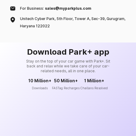
For Business:
sales@myparkplus.com
Unitech Cyber Park, 5th Floor, Tower A, Sec-39, Gurugram,
Haryana 122022
Download Park+ app
Stay on the top of your car game with Park+. Sit
back and relax while we take care of your car-
related needs, all in one place.
10 Million+
50 Million+
1 Million+
Downloads
FASTag Recharges
Challans Resolved