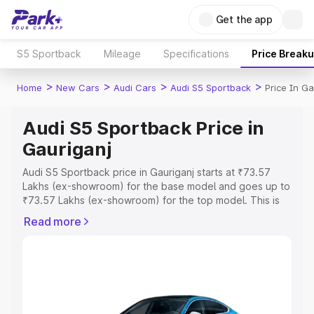
Get the app
S5 Sportback
Mileage
Specifications
Price Break
>
>
>
>
Home
New Cars
Audi Cars
Audi S5 Sportback
Price In Ga
Audi S5 Sportback Price in
Gauriganj
Audi S5 Sportback price in Gauriganj starts at ₹73.57
Lakhs (ex-showroom) for the base model and goes up to
₹73.57 Lakhs (ex-showroom) for the top model. This is
Audi S5 Sportback on-road price in Gauriganj which
Read more
includes RTO or Registration Cost, Insurance Cost.
Explore the complete variant-wise on-road price of Audi
S5 Sportback price in Gauriganj, along with key features
and details to help you choose the best option.
Explore Cars by Price Range