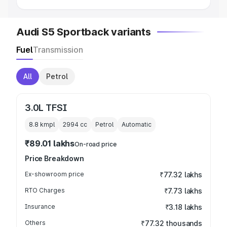
Audi S5 Sportback variants
Fuel
Transmission
All
Petrol
3.0L TFSI
8.8 kmpl
2994
cc
Petrol
Automatic
₹89.01 lakhs
On-road price
Price Breakdown
Ex-showroom price
₹77.32 lakhs
RTO Charges
₹7.73 lakhs
Insurance
₹3.18 lakhs
Others
₹77.32 thousands