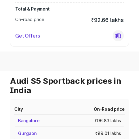
Total & Payment
On-road price
₹92.66 lakhs
Get Offers
Audi S5 Sportback prices in
India
City
On-Road price
Bangalore
₹96.83 lakhs
Gurgaon
₹89.01 lakhs