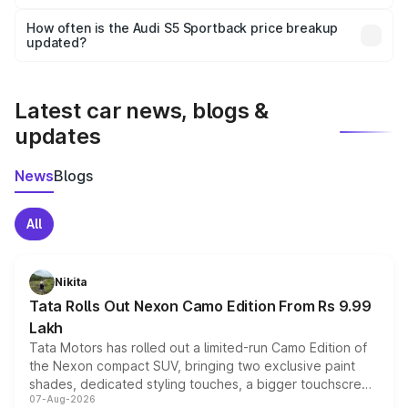
Yes, you can choose add-ons like extended warranty,
accessories, or different insurance plans, which will adjust
How often is the Audi S5 Sportback price breakup
the final breakup.
updated?
We update price breakup details regularly to reflect the
latest market prices, taxes, and offers.
Latest car news, blogs &
updates
News
Blogs
All
Nikita
Tata Rolls Out Nexon Camo Edition From Rs 9.99
Lakh
Tata Motors has rolled out a limited-run Camo Edition of
the Nexon compact SUV, bringing two exclusive paint
shades, dedicated styling touches, a bigger touchscreen
07-Aug-2026
and a built-in dashcam, while keeping the existing range