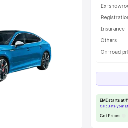
Ex-showro
e
Registrati
Insurance
khs
|
Cars Under 6 Lakhs
|
Cars
Cars Under 10 Lakhs
|
Cars Under
Others
On-road pr
pacity
s
|
Best 7 Seater Cars
|
Best 8
EMI starts at
Calculate your 
ck Cars in India
|
Best SUV Cars
 Luxury Cars in India
Get Prices