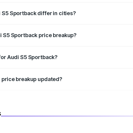
S5 Sportback differ in cities?
in state RTO charges, taxes, and insurance costs.
i S5 Sportback price breakup?
datory in India, and it is included in the on-road price break
for Audi S5 Sportback?
d warranty, accessories, or different insurance plans, which 
k price breakup updated?
 to reflect the latest market prices, taxes, and offers.
s