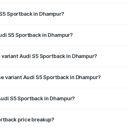
ptional charges.
 S5 Sportback in Dhampur?
 Audi S5 Sportback in Dhampur will be ₹7.73 lakhs.
Audi S5 Sportback in Dhampur?
 of Audi S5 Sportback in Dhampur is ₹3.18 lakhs
op variant Audi S5 Sportback in Dhampur?
the on-road price is ₹92.66 lakhs Lakh in Dhampur.
ase variant Audi S5 Sportback in Dhampur?
n-road price is ₹89.01 lakhs Lakh in Dhampur.
Audi S5 Sportback in Dhampur?
nt of Audi S5 Sportback in Dhampur is ₹77.32 lakhs.
ortback price breakup?
price, RTO charges, insurance, road tax, handling fees, and