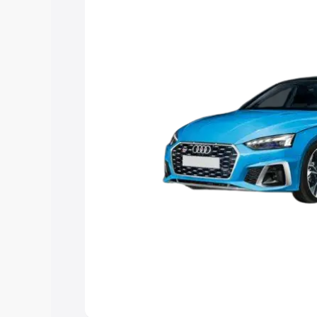
the best option.
Explore Cars by Price Rang
Cars Under 4 Lakhs
|
Cars Under 5 La
Under 7 Lakhs
|
Cars Under 8 Lakhs
|
20 Lakhs
Explore Cars by Seating Ca
Best 5 Seater Cars
|
Best 6 Seater Car
Seater Cars
|
Best 9 Seater Cars
Explore Cars by Body Type
Best Sedan Cars in India
|
Best Hatchba
in India
|
Best MUV Cars in India
|
Best