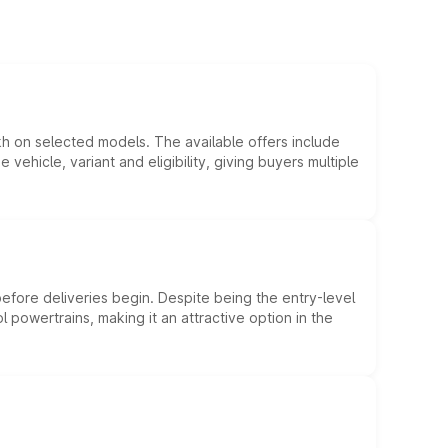
kh on selected models. The available offers include
hicle, variant and eligibility, giving buyers multiple
efore deliveries begin. Despite being the entry-level
l powertrains, making it an attractive option in the