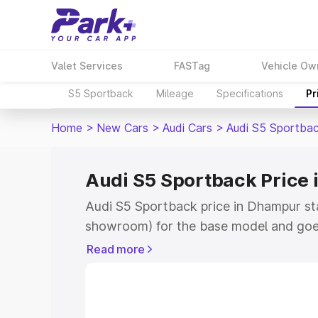
Valet Services
FASTag
Vehicle Ow
S5 Sportback
Mileage
Specifications
Pr
Home
>
New Cars
>
Audi Cars
>
Audi S5 Sportba
Audi S5 Sportback Price
Audi S5 Sportback price in Dhampur st
showroom) for the base model and goe
showroom) for the top model. This is A
Read more
Dhampur which includes RTO or Registr
Explore the complete variant-wise on-
price in Dhampur, along with key featu