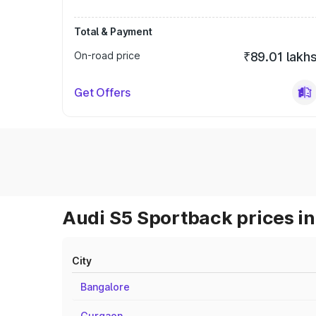
Total & Payment
On-road price
₹89.01 lakh
Get Offers
Audi S5 Sportback prices in
City
Bangalore
Gurgaon