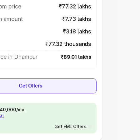
om price
₹77.32 lakhs
on amount
₹7.73 lakhs
₹3.18 lakhs
₹77.32 thousands
ice in Dhampur
₹89.01 lakhs
Get Offers
 ₹40,000/mo.
EMI
Get EMI Offers