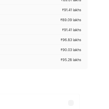
₹91.41 lakhs
₹89.09 lakhs
₹91.41 lakhs
₹96.83 lakhs
₹90.03 lakhs
₹95.28 lakhs
ices vary across cities based on