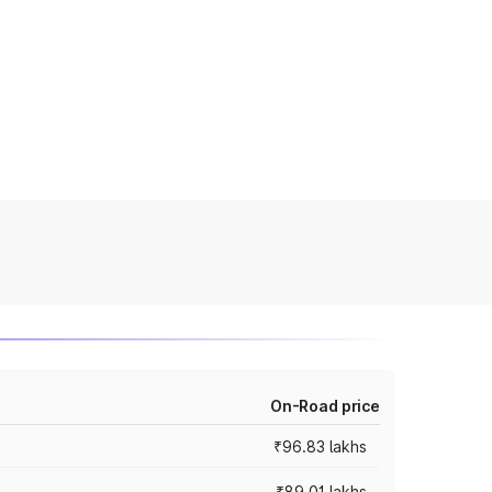
On-Road price
₹96.83 lakhs
₹89.01 lakhs