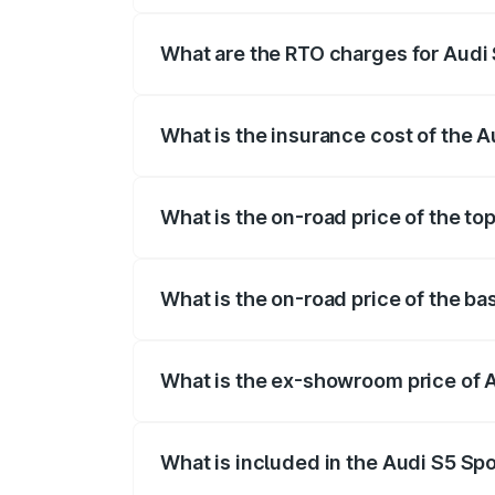
registration fees, insurance, and other o
What are the RTO charges for Audi
The RTO Charges for the base variant of
What is the insurance cost of the 
The insurance cost for the base variant
What is the on-road price of the t
The top variant is Platinum Edition and 
What is the on-road price of the b
The base variant is 3.0L TFSI and the o
What is the ex-showroom price of 
The ex-showroom price of the base varia
What is included in the Audi S5 Sp
The price breakup includes ex-showroom 