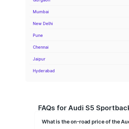
Mumbai
New Delhi
Pune
Chennai
Jaipur
Hyderabad
FAQs for Audi S5 Sportbac
What is the on-road price of the A
The on-road price of the Audi S5 Sport