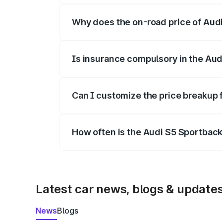
Why does the on-road price of Audi 
On-road prices vary due to differences 
Is insurance compulsory in the Aud
Yes, at least third-party insurance is man
Can I customize the price breakup 
Yes, you can choose add-ons like extende
How often is the Audi S5 Sportbac
We update price breakup details regularly
Latest car news, blogs & update
News
Blogs