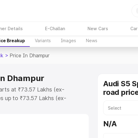
ner Details
E-Challan
New Cars
Car
ice Breakup
Variants
Images
News
ck
>
Price In Dhampur
 in Dhampur
Audi S5 S
arts at ₹73.57 Lakhs (ex-
road pric
s up to ₹73.57 Lakhs (ex-
udi S5 Sportback on-road price in
ation Cost, Insurance Cost.
N/A
road price of Audi S5 Sportback
res and details to help you choose