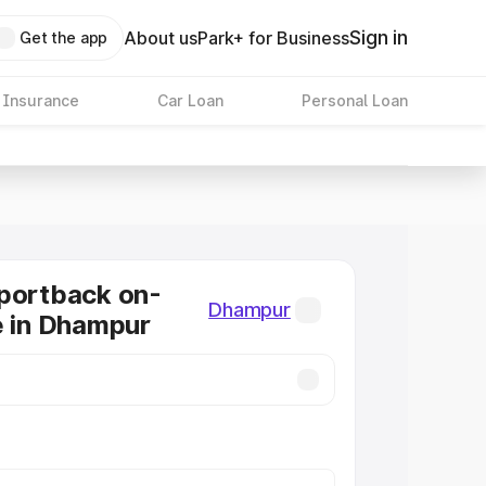
Sign in
About us
Park+ for Business
Get the app
 Insurance
Car Loan
Personal Loan
portback on-
Dhampur
e in Dhampur