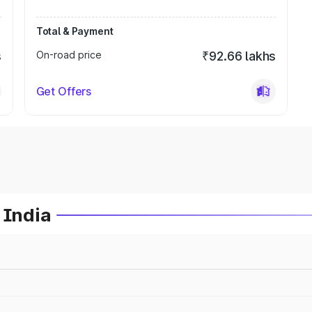
Total & Payment
s
On-road price
₹92.66 lakhs
Get Offers
 India