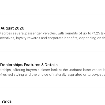
n August 2026
 across several passenger vehicles, with benefits of up to ₹1.25 la
tives, loyalty rewards and corporate benefits, depending on the ve
Dealerships: Features & Details
rships, offering buyers a closer look at the updated base variant b
efreshed styling and the choice of naturally aspirated or turbo-petro
r Yards