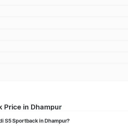
k Price in Dhampur
udi S5 Sportback in Dhampur?
back ranges from ₹73.57 Lakhs and ₹73.57 Lakhs. On-road pr