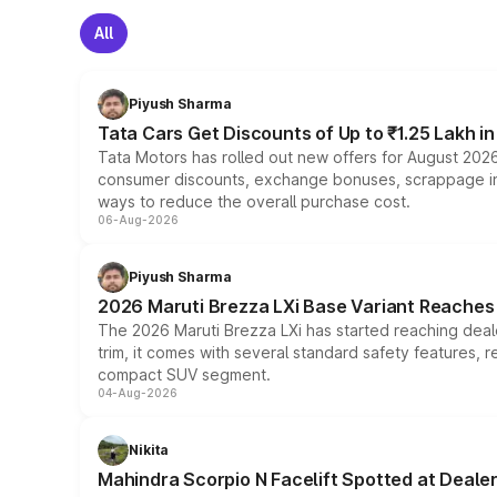
All
Piyush Sharma
Tata Cars Get Discounts of Up to ₹1.25 Lakh i
Tata Motors has rolled out new offers for August 2026
consumer discounts, exchange bonuses, scrappage incen
ways to reduce the overall purchase cost.
06-Aug-2026
Piyush Sharma
2026 Maruti Brezza LXi Base Variant Reaches 
The 2026 Maruti Brezza LXi has started reaching deale
trim, it comes with several standard safety features, r
compact SUV segment.
04-Aug-2026
Nikita
Mahindra Scorpio N Facelift Spotted at Deale