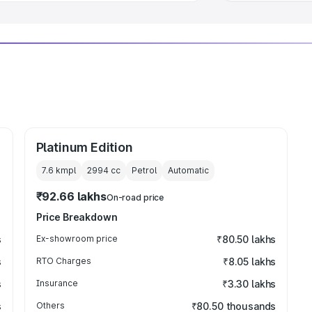
Platinum Edition
7.6 kmpl
2994
cc
Petrol
Automatic
₹92.66 lakhs
On-road price
Price Breakdown
s
Ex-showroom price
₹80.50 lakhs
s
RTO Charges
₹8.05 lakhs
s
Insurance
₹3.30 lakhs
s
Others
₹80.50 thousands