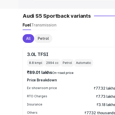
Audi S5 Sportback variants
Fuel
Transmission
All
Petrol
3.0L TFSI
8.8 kmpl
2994
cc
Petrol
Automatic
₹89.01 lakhs
On-road price
Price Breakdown
Ex-showroom price
₹77.32 lakh
RTO Charges
₹7.73 lakh
Insurance
₹3.18 lakh
Others
₹77.32 thousand