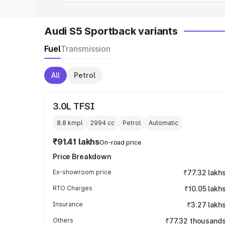
Audi S5 Sportback variants
Fuel
Transmission
All
Petrol
3.0L TFSI
8.8 kmpl
2994
cc
Petrol
Automatic
₹91.41 lakhs
On-road price
Price Breakdown
Ex-showroom price
₹77.32 lakh
RTO Charges
₹10.05 lakh
Insurance
₹3.27 lakh
Others
₹77.32 thousand