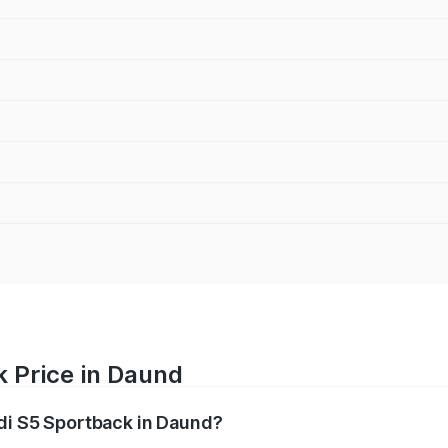
k Price in Daund
udi S5 Sportback in Daund?
back ranges from ₹73.57 Lakhs and ₹73.57 Lakhs. On-road pr