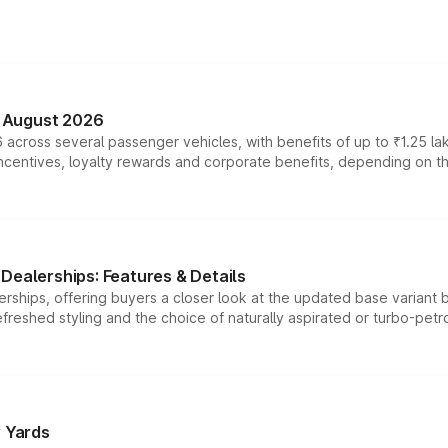
n August 2026
 across several passenger vehicles, with benefits of up to ₹1.25 la
tives, loyalty rewards and corporate benefits, depending on the ve
Dealerships: Features & Details
rships, offering buyers a closer look at the updated base variant b
efreshed styling and the choice of naturally aspirated or turbo-petro
r Yards