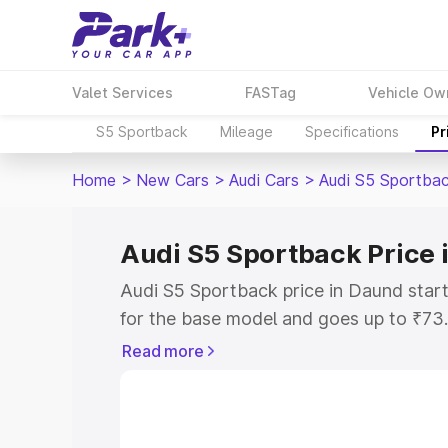
Valet Services
FASTag
Vehicle Ow
S5 Sportback
Mileage
Specifications
Pr
Home
>
New Cars
>
Audi Cars
>
Audi S5 Sportba
Audi S5 Sportback Price 
Audi S5 Sportback price in Daund star
for the base model and goes up to ₹73
top model. This is Audi S5 Sportback o
Read more
includes RTO or Registration Cost, Ins
variant-wise on-road price of Audi S5 
with key features and details to help y