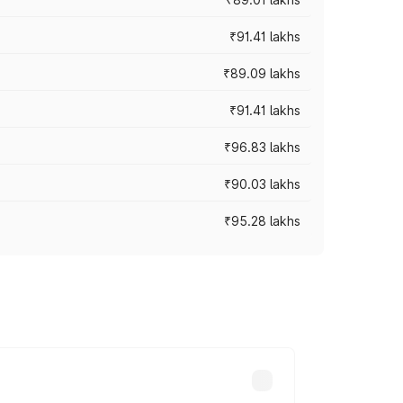
₹91.41 lakhs
₹89.09 lakhs
₹91.41 lakhs
₹96.83 lakhs
₹90.03 lakhs
₹95.28 lakhs
ices vary across cities based on