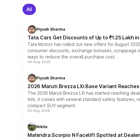
All
Piyush Sharma
Tata Cars Get Discounts of Up to ₹1.25 Lakh i
Tata Motors has rolled out new offers for August 2026
consumer discounts, exchange bonuses, scrappage incen
ways to reduce the overall purchase cost.
06-Aug-2026
Piyush Sharma
2026 Maruti Brezza LXi Base Variant Reaches 
The 2026 Maruti Brezza LXi has started reaching deale
trim, it comes with several standard safety features, r
compact SUV segment.
04-Aug-2026
Nikita
Mahindra Scorpio N Facelift Spotted at Deale