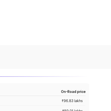
On-Road price
₹96.83 lakhs
₹89.01 lakhs