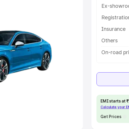
Ex-showro
e
Registrati
khs
|
Cars Under 6 Lakhs
|
Cars
Insurance
Cars Under 10 Lakhs
|
Cars Under
Others
pacity
On-road pr
s
|
Best 7 Seater Cars
|
Best 8
ck Cars in India
|
Best SUV Cars
EMI starts at
Calculate your 
 Luxury Cars in India
Get Prices