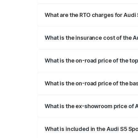
registration fees, insurance, and other o
What are the RTO charges for Audi
The RTO Charges for the base variant of
What is the insurance cost of the 
The insurance cost for the base variant
What is the on-road price of the to
The top variant is Platinum Edition and 
What is the on-road price of the b
The base variant is 3.0L TFSI and the on
What is the ex-showroom price of 
The ex-showroom price of the base varia
What is included in the Audi S5 Sp
The price breakup includes ex-showroom 