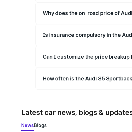
Why does the on-road price of Audi 
On-road prices vary due to differences 
Is insurance compulsory in the Aud
Yes, at least third-party insurance is man
Can I customize the price breakup 
Yes, you can choose add-ons like extende
How often is the Audi S5 Sportbac
We update price breakup details regularly
Latest car news, blogs & update
News
Blogs