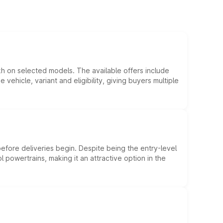
kh on selected models. The available offers include
hicle, variant and eligibility, giving buyers multiple
efore deliveries begin. Despite being the entry-level
l powertrains, making it an attractive option in the