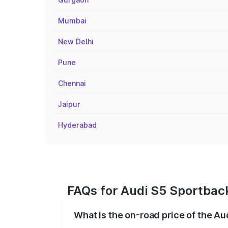
Mumbai
New Delhi
Pune
Chennai
Jaipur
Hyderabad
FAQs for Audi S5 Sportbac
What is the on-road price of the A
The on-road price of the Audi S5 Sport