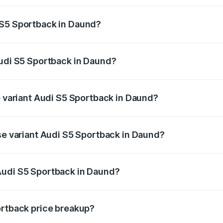
ptional charges.
 S5 Sportback in Daund?
 Audi S5 Sportback in Daund will be ₹10.05 lakhs.
Audi S5 Sportback in Daund?
 of Audi S5 Sportback in Daund is ₹3.27 lakhs
p variant Audi S5 Sportback in Daund?
the on-road price is ₹95.16 lakhs Lakh in Daund.
ase variant Audi S5 Sportback in Daund?
-road price is ₹91.41 lakhs Lakh in Daund.
Audi S5 Sportback in Daund?
nt of Audi S5 Sportback in Daund is ₹77.32 lakhs.
ortback price breakup?
price, RTO charges, insurance, road tax, handling fees, and