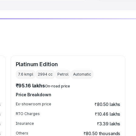
Platinum Edition
7.6 kmpl
2994
cc
Petrol
Automatic
₹95.16 lakhs
On-road price
Price Breakdown
s
Ex-showroom price
₹80.50 lakhs
s
RTO Charges
₹10.46 lakhs
s
Insurance
₹3.39 lakhs
s
Others
₹80.50 thousands