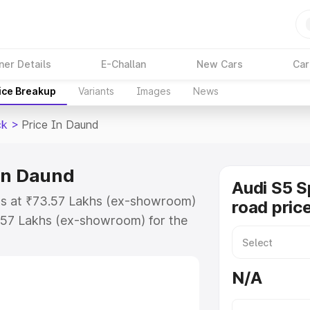
ner Details
E-Challan
New Cars
Car
ice Breakup
Variants
Images
News
ck
>
Price In Daund
in Daund
Audi S5 S
ts at ₹73.57 Lakhs (ex-showroom)
road pric
.57 Lakhs (ex-showroom) for the
n-road price in Daund which
urance Cost. Explore the complete
N/A
Sportback price in Daund, along
ou choose the best option.