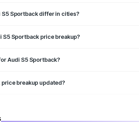
S5 Sportback differ in cities?
in state RTO charges, taxes, and insurance costs.
i S5 Sportback price breakup?
datory in India, and it is included in the on-road price break
for Audi S5 Sportback?
d warranty, accessories, or different insurance plans, which 
k price breakup updated?
 to reflect the latest market prices, taxes, and offers.
s