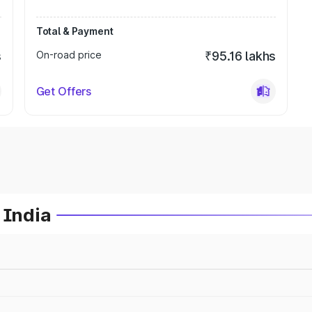
Total & Payment
s
On-road price
₹95.16 lakhs
Get Offers
 India