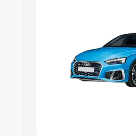
Explore Cars by Price Rang
Cars Under 4 Lakhs
|
Cars Under 5 La
Under 7 Lakhs
|
Cars Under 8 Lakhs
|
20 Lakhs
Explore Cars by Seating Ca
Best 5 Seater Cars
|
Best 6 Seater Car
Seater Cars
|
Best 9 Seater Cars
Explore Cars by Body Type
Best Sedan Cars in India
|
Best Hatchba
in India
|
Best MUV Cars in India
|
Best