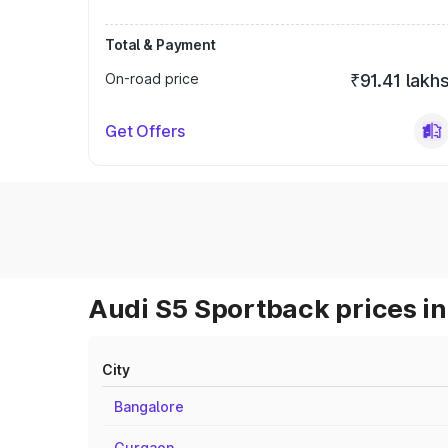
Total & Payment
On-road price
₹91.41 lakh
Get Offers
Audi S5 Sportback prices in
City
Bangalore
Gurgaon