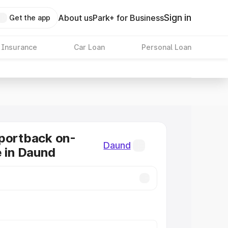
Sign in
About us
Park+ for Business
Get the app
 Insurance
Car Loan
Personal Loan
portback on-
Daund
e in Daund