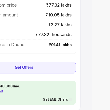
om price
₹77.32 lakhs
on amount
₹10.05 lakhs
₹3.27 lakhs
₹77.32 thousands
ice in Daund
₹91.41 lakhs
Get Offers
 ₹40,000/mo.
EMI
Get EMI Offers