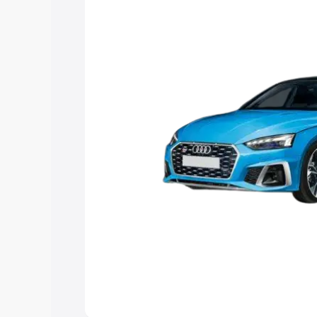
choose the best option.
Explore Cars by Price Rang
Cars Under 4 Lakhs
|
Cars Under 5 La
Under 7 Lakhs
|
Cars Under 8 Lakhs
|
20 Lakhs
Explore Cars by Seating Ca
Best 5 Seater Cars
|
Best 6 Seater Car
Seater Cars
|
Best 9 Seater Cars
Explore Cars by Body Type
Best Sedan Cars in India
|
Best Hatchba
in India
|
Best MUV Cars in India
|
Best