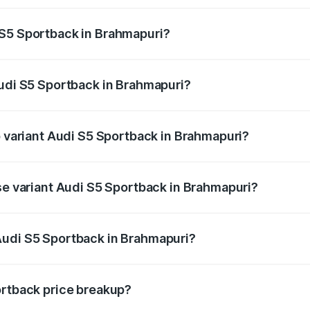
ptional charges.
 S5 Sportback in Brahmapuri?
 Audi S5 Sportback in Brahmapuri will be ₹10.05 lakhs.
Audi S5 Sportback in Brahmapuri?
of Audi S5 Sportback in Brahmapuri is ₹3.18 lakhs
p variant Audi S5 Sportback in Brahmapuri?
the on-road price is ₹95.07 lakhs Lakh in Brahmapuri.
ase variant Audi S5 Sportback in Brahmapuri?
-road price is ₹91.33 lakhs Lakh in Brahmapuri.
Audi S5 Sportback in Brahmapuri?
nt of Audi S5 Sportback in Brahmapuri is ₹77.32 lakhs.
ortback price breakup?
price, RTO charges, insurance, road tax, handling fees, and