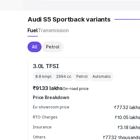
Audi S5 Sportback variants
Fuel
Transmission
All
Petrol
3.0L TFSI
8.8 kmpl
2994
cc
Petrol
Automatic
₹91.33 lakhs
On-road price
Price Breakdown
Ex-showroom price
₹77.32 lakh
RTO Charges
₹10.05 lakh
Insurance
₹3.18 lakh
Others
₹77.32 thousand