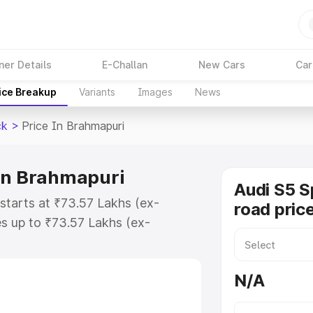
ner Details
E-Challan
New Cars
Car
ice Breakup
Variants
Images
News
ck
>
Price In Brahmapuri
 in Brahmapuri
Audi S5 S
starts at ₹73.57 Lakhs (ex-
road pric
s up to ₹73.57 Lakhs (ex-
udi S5 Sportback on-road price in
stration Cost, Insurance Cost.
N/A
road price of Audi S5 Sportback
tures and details to help you