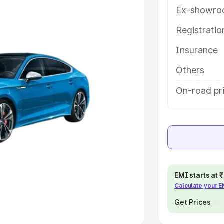
Ex-showro
e
Registrati
Insurance
khs
|
Cars Under 6 Lakhs
|
Cars
Cars Under 10 Lakhs
|
Cars Under
Others
On-road pr
pacity
s
|
Best 7 Seater Cars
|
Best 8
EMI starts at
Calculate your 
ck Cars in India
|
Best SUV Cars
 Luxury Cars in India
Get Prices