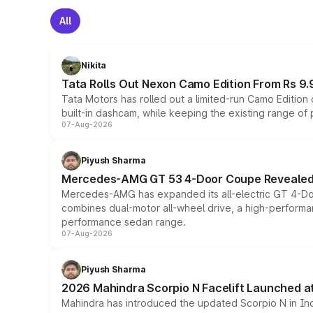
All
Nikita
Tata Rolls Out Nexon Camo Edition From Rs 9.
Tata Motors has rolled out a limited-run Camo Editio
built-in dashcam, while keeping the existing range of
07-Aug-2026
Piyush Sharma
Mercedes-AMG GT 53 4-Door Coupe Revealed:
Mercedes-AMG has expanded its all-electric GT 4-Do
combines dual-motor all-wheel drive, a high-performan
performance sedan range.
07-Aug-2026
Piyush Sharma
2026 Mahindra Scorpio N Facelift Launched at 
Mahindra has introduced the updated Scorpio N in Indi