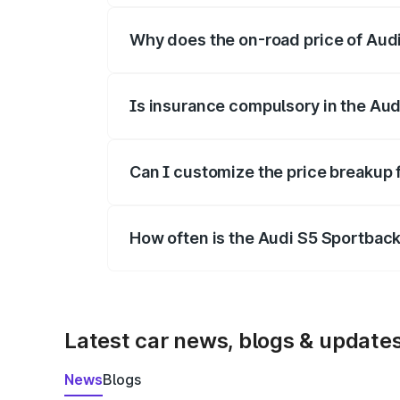
Why does the on-road price of Audi 
On-road prices vary due to differences 
Is insurance compulsory in the Aud
Yes, at least third-party insurance is man
Can I customize the price breakup 
Yes, you can choose add-ons like extende
How often is the Audi S5 Sportbac
We update price breakup details regularly
Latest car news, blogs & update
News
Blogs