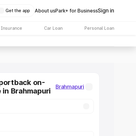
Sign in
About us
Park+ for Business
Get the app
 Insurance
Car Loan
Personal Loan
portback on-
Brahmapuri
e in Brahmapuri