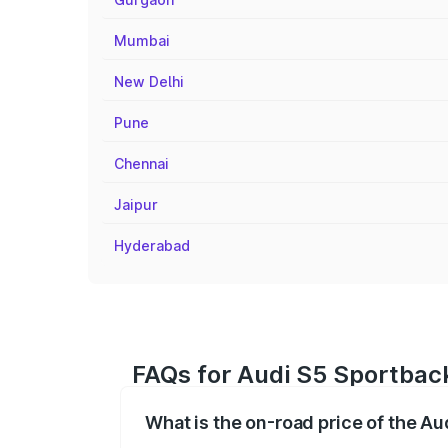
Mumbai
New Delhi
Pune
Chennai
Jaipur
Hyderabad
FAQs for Audi S5 Sportbac
What is the on-road price of the A
The on-road price of the Audi S5 Sport