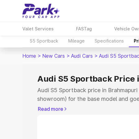
Valet Services
FASTag
Vehicle Ow
S5 Sportback
Mileage
Specifications
Pr
Home
>
New Cars
>
Audi Cars
>
Audi S5 Sportba
Audi S5 Sportback Price
Audi S5 Sportback price in Brahmapuri 
showroom) for the base model and goe
showroom) for the top model. This is A
Read more
Brahmapuri which includes RTO or Regi
Explore the complete variant-wise on-
price in Brahmapuri, along with key fea