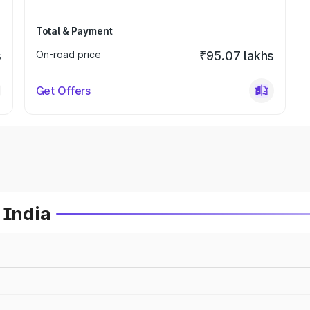
Total & Payment
s
On-road price
₹95.07 lakhs
Get Offers
 India