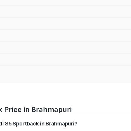
k Price in Brahmapuri
udi S5 Sportback in Brahmapuri?
back ranges from ₹73.57 Lakhs and ₹73.57 Lakhs. On-road pr