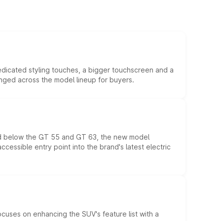
edicated styling touches, a bigger touchscreen and a
anged across the model lineup for buyers.
ed below the GT 55 and GT 63, the new model
essible entry point into the brand's latest electric
ocuses on enhancing the SUV's feature list with a