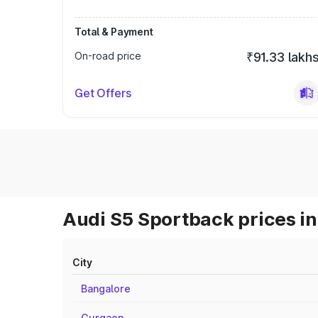
Total & Payment
On-road price
₹91.33 lakh
Get Offers
Audi S5 Sportback prices in
City
Bangalore
Gurgaon