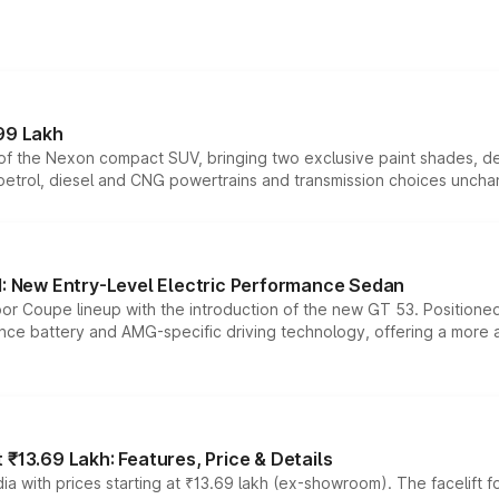
99 Lakh
n of the Nexon compact SUV, bringing two exclusive paint shades, d
 petrol, diesel and CNG powertrains and transmission choices unch
 New Entry-Level Electric Performance Sedan
or Coupe lineup with the introduction of the new GT 53. Position
ce battery and AMG-specific driving technology, offering a more acc
₹13.69 Lakh: Features, Price & Details
a with prices starting at ₹13.69 lakh (ex-showroom). The facelift f