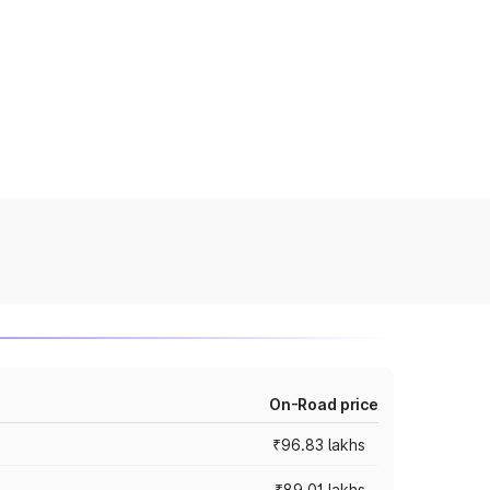
On-Road price
₹96.83 lakhs
₹89.01 lakhs