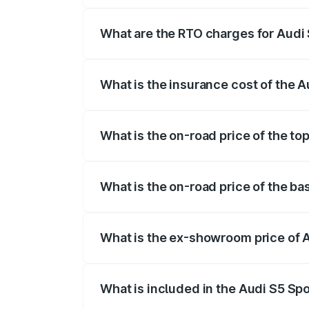
registration fees, insurance, and other o
What are the RTO charges for Audi
The RTO Charges for the base variant of
What is the insurance cost of the 
The insurance cost for the base variant 
What is the on-road price of the to
The top variant is Platinum Edition and 
What is the on-road price of the b
The base variant is 3.0L TFSI and the on
What is the ex-showroom price of 
The ex-showroom price of the base varia
What is included in the Audi S5 Sp
The price breakup includes ex-showroom 