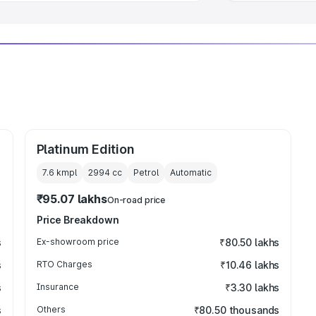
Platinum Edition
7.6 kmpl
2994
cc
Petrol
Automatic
₹95.07 lakhs
On-road price
Price Breakdown
s
Ex-showroom price
₹80.50 lakhs
s
RTO Charges
₹10.46 lakhs
s
Insurance
₹3.30 lakhs
s
Others
₹80.50 thousands