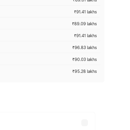
₹91.41 lakhs
₹89.09 lakhs
₹91.41 lakhs
₹96.83 lakhs
₹90.03 lakhs
₹95.28 lakhs
ices vary across cities based on