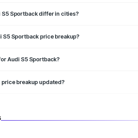
S5 Sportback differ in cities?
in state RTO charges, taxes, and insurance costs.
i S5 Sportback price breakup?
datory in India, and it is included in the on-road price break
for Audi S5 Sportback?
d warranty, accessories, or different insurance plans, which 
k price breakup updated?
 to reflect the latest market prices, taxes, and offers.
s