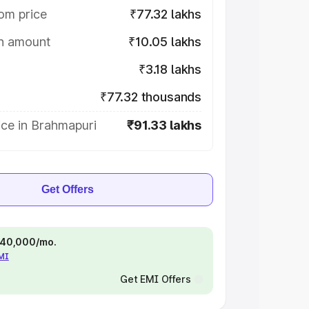
om price
₹77.32 lakhs
on amount
₹10.05 lakhs
₹3.18 lakhs
₹77.32 thousands
ice in Brahmapuri
₹91.33 lakhs
Get Offers
 ₹40,000/mo.
EMI
Get EMI Offers