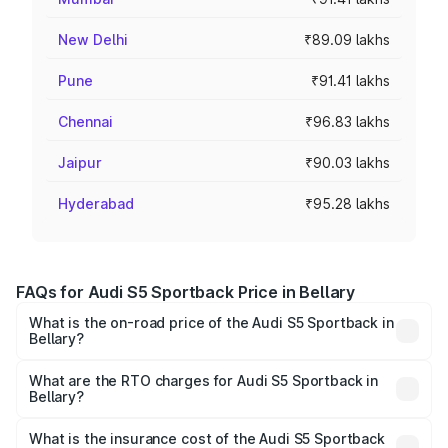
New Delhi
₹89.09 lakhs
Pune
₹91.41 lakhs
Chennai
₹96.83 lakhs
Jaipur
₹90.03 lakhs
Hyderabad
₹95.28 lakhs
FAQs for Audi S5 Sportback Price in Bellary
What is the on-road price of the Audi S5 Sportback in
Bellary?
The on-road price of the Audi S5 Sportback ranges from
₹73.57 Lakhs and ₹73.57 Lakhs. On-road prices vary
What are the RTO charges for Audi S5 Sportback in
Bellary?
across cities based on registration fees, insurance, and
The RTO Charges for the base variant of Audi S5
other optional charges.
Sportback in Bellary will be ₹15.46 lakhs.
What is the insurance cost of the Audi S5 Sportback