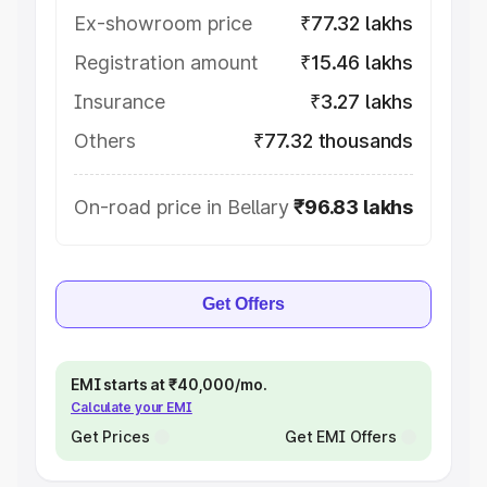
Ex-showroom price
₹77.32 lakhs
Registration amount
₹15.46 lakhs
Insurance
₹3.27 lakhs
Others
₹77.32 thousands
On-road price in Bellary
₹96.83 lakhs
Get Offers
EMI starts at ₹40,000/mo.
Calculate your EMI
Get Prices
Get EMI Offers