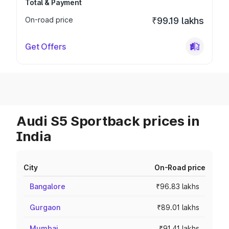
Total & Payment
On-road price
₹99.19 lakhs
Get Offers
Audi S5 Sportback prices in
India
City
On-Road price
Bangalore
₹96.83 lakhs
Gurgaon
₹89.01 lakhs
Mumbai
₹91.41 lakhs