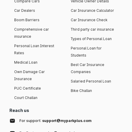
Compare Cars
Vehicle Owner Details
Car Dealers
Car Insurance Calculator
Boom Barriers
Car Insurance Check
Comprehensive car
Third party car insurance
insurance
Types of Personal Loan
Personal Loan Interest
Personal Loan for
Rates
Students
Medical Loan
Best Car Insurance
Own Damage Car
Companies
Insurance
Salaried Personal Loan
PUC Certificate
Bike Challan
Court Challan
Reach us
For support:
support@myparkplus.com