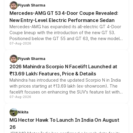
choices unchanged across the model lineup for buyers.
Piyush Sharma
Mercedes-AMG GT 53 4-Door Coupe Revealed:
New Entry-Level Electric Performance Sedan
Mercedes-AMG has expanded its all-electric GT 4-Door
Coupe lineup with the introduction of the new GT 53.
Positioned below the GT 55 and GT 63, the new model
07-Aug-2026
combines dual-motor all-wheel drive, a high-performance
battery and AMG-specific driving technology, offering a
more accessible entry point into the brand's latest
Piyush Sharma
electric performance sedan range.
2026 Mahindra Scorpio N Facelift Launched at
₹13.69 Lakh: Features, Price & Details
Mahindra has introduced the updated Scorpio N in India
with prices starting at ₹13.69 lakh (ex-showroom). The
facelift focuses on enhancing the SUV's feature list with a
07-Aug-2026
panoramic sunroof, larger digital displays, Level 2 ADAS
and a 540-degree camera, while retaining its existing
petrol and diesel engine options without any mechanical
Nikita
changes.
MG Hector Hawk To Launch In India On August
26