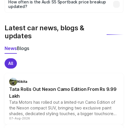
accessories, or different insurance plans, which will adjust
How often is the Audi S5 Sportback price breakup
the final breakup.
updated?
We update price breakup details regularly to reflect the
latest market prices, taxes, and offers.
Latest car news, blogs &
updates
News
Blogs
All
Nikita
Tata Rolls Out Nexon Camo Edition From Rs 9.99
Lakh
Tata Motors has rolled out a limited-run Camo Edition of
the Nexon compact SUV, bringing two exclusive paint
shades, dedicated styling touches, a bigger touchscreen
07-Aug-2026
and a built-in dashcam, while keeping the existing range
of petrol, diesel and CNG powertrains and transmission