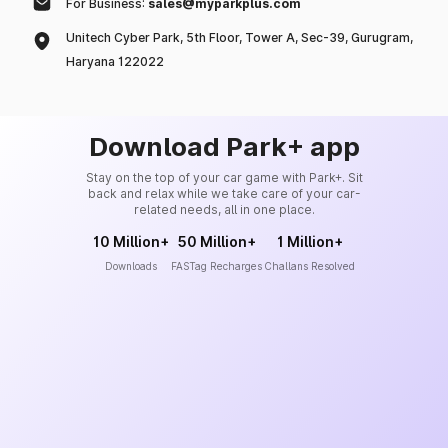
For Business:
sales@myparkplus.com
Unitech Cyber Park, 5th Floor, Tower A, Sec-39, Gurugram,
Haryana 122022
Download Park+ app
Stay on the top of your car game with Park+. Sit
back and relax while we take care of your car-
related needs, all in one place.
10 Million+
50 Million+
1 Million+
Downloads
FASTag Recharges
Challans Resolved