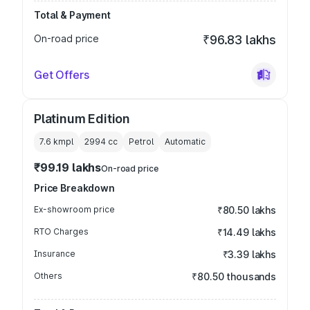
Total & Payment
On-road price
₹96.83 lakhs
Get Offers
Platinum Edition
7.6 kmpl
2994
cc
Petrol
Automatic
₹99.19 lakhs
On-road price
Price Breakdown
Ex-showroom price
₹80.50 lakhs
RTO Charges
₹14.49 lakhs
Insurance
₹3.39 lakhs
Others
₹80.50 thousands