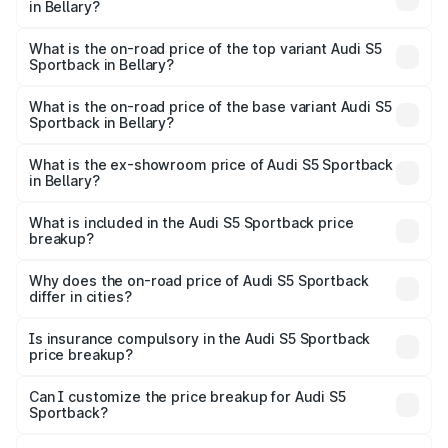
in Bellary?
The insurance cost for the base variant of Audi S5
Sportback in Bellary is ₹3.27 lakhs
What is the on-road price of the top variant Audi S5
Sportback in Bellary?
The top variant is Platinum Edition and the on-road price is
₹99.19 lakhs Lakh in Bellary.
What is the on-road price of the base variant Audi S5
Sportback in Bellary?
The base variant is 3.0L TFSI and the on-road price is
₹96.83 lakhs Lakh in Bellary.
What is the ex-showroom price of Audi S5 Sportback
in Bellary?
The ex-showroom price of the base variant of Audi S5
Sportback in Bellary is ₹77.32 lakhs.
What is included in the Audi S5 Sportback price
breakup?
The price breakup includes ex-showroom price, RTO
charges, insurance, road tax, handling fees, and optional
Why does the on-road price of Audi S5 Sportback
differ in cities?
accessories.
On-road prices vary due to differences in state RTO
charges, taxes, and insurance costs.
Is insurance compulsory in the Audi S5 Sportback
price breakup?
Yes, at least third-party insurance is mandatory in India,
Can I customize the price breakup for Audi S5
Sportback?
and it is included in the on-road price breakup.
Yes, you can choose add-ons like extended warranty,