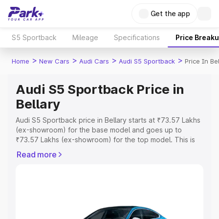
Get the app
S5 Sportback
Mileage
Specifications
Price Break
>
>
>
>
Home
New Cars
Audi Cars
Audi S5 Sportback
Price In Be
Audi S5 Sportback Price in
Bellary
Audi S5 Sportback price in Bellary starts at ₹73.57 Lakhs
(ex-showroom) for the base model and goes up to
₹73.57 Lakhs (ex-showroom) for the top model. This is
Audi S5 Sportback on-road price in Bellary which
Read more
includes RTO or Registration Cost, Insurance Cost.
Explore the complete variant-wise on-road price of Audi
S5 Sportback price in Bellary, along with key features
and details to help you choose the best option.
Explore Cars by Price Range