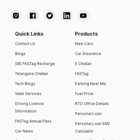
Quick Links
Products
Contact Us
New Cars
Blogs
Car Insurance
SBI FASTag Recharge
E Challan
Telangana Challan
FASTag
Tech Blogs
Parking Near Me
Valet Services
Fuel Price
Driving Licence
RTO Office Details
Information
Personal Loan
FASTag Annual Pass
Personal Loan EMI
Car News
Calculator