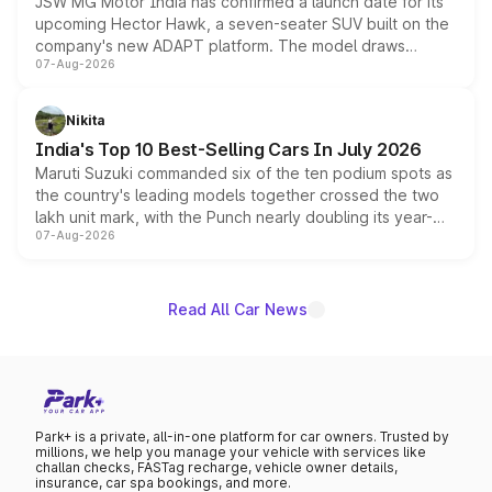
JSW MG Motor India has confirmed a launch date for its
upcoming Hector Hawk, a seven-seater SUV built on the
company's new ADAPT platform. The model draws
07-Aug-2026
heavily from the Wuling Starlight 560 sold overseas and
is expected to arrive with both battery electric and plug-
in hybrid powertrain options, positioning it above the
Nikita
existing Hector in the brand's India lineup.
India's Top 10 Best-Selling Cars In July 2026
Maruti Suzuki commanded six of the ten podium spots as
the country's leading models together crossed the two
lakh unit mark, with the Punch nearly doubling its year-
07-Aug-2026
on-year volumes to stand out as the fastest-growing
name on the list.
Read All Car News
Park+ is a private, all-in-one platform for car owners. Trusted by
millions, we help you manage your vehicle with services like
challan checks, FASTag recharge, vehicle owner details,
insurance, car spa bookings, and more.