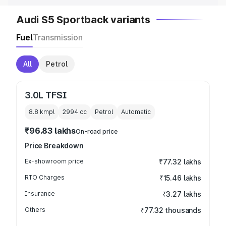
Audi S5 Sportback variants
Fuel
Transmission
All
Petrol
3.0L TFSI
8.8 kmpl
2994
cc
Petrol
Automatic
₹96.83 lakhs
On-road price
Price Breakdown
Ex-showroom price
₹77.32 lakhs
RTO Charges
₹15.46 lakhs
Insurance
₹3.27 lakhs
Others
₹77.32 thousands