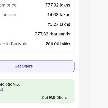
om price
₹77.32 lakhs
on amount
₹4.63 lakhs
₹3.27 lakhs
₹77.32 thousands
ce in Barwala
₹86.00 lakhs
Get Offers
 ₹40,000/mo.
EMI
Get EMI Offers