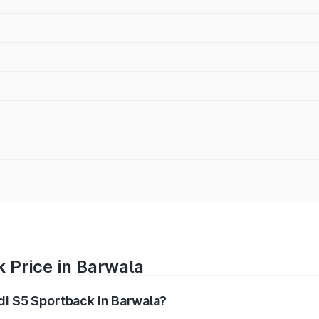
 Price in Barwala
udi S5 Sportback in Barwala?
back ranges from ₹73.57 Lakhs and ₹73.57 Lakhs. On-road pr