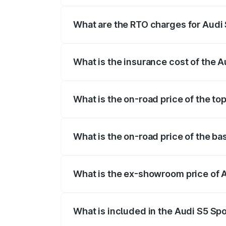
registration fees, insurance, and other o
What are the RTO charges for Audi
The RTO Charges for the base variant of
What is the insurance cost of the 
The insurance cost for the base variant 
What is the on-road price of the to
The top variant is Platinum Edition and 
What is the on-road price of the ba
The base variant is 3.0L TFSI and the o
What is the ex-showroom price of 
The ex-showroom price of the base varia
What is included in the Audi S5 Sp
The price breakup includes ex-showroom 