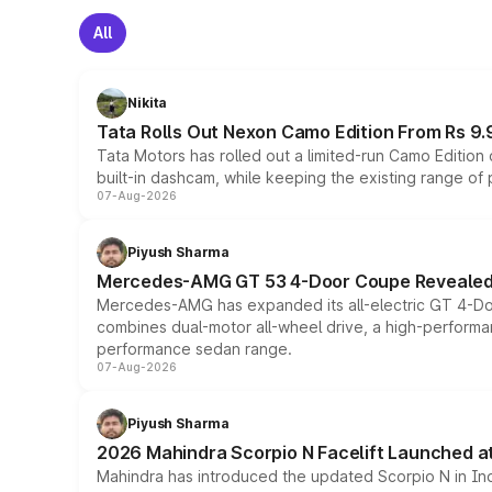
All
Nikita
Tata Rolls Out Nexon Camo Edition From Rs 9.
Tata Motors has rolled out a limited-run Camo Editio
built-in dashcam, while keeping the existing range of
07-Aug-2026
Piyush Sharma
Mercedes-AMG GT 53 4-Door Coupe Revealed:
Mercedes-AMG has expanded its all-electric GT 4-Do
combines dual-motor all-wheel drive, a high-performan
performance sedan range.
07-Aug-2026
Piyush Sharma
2026 Mahindra Scorpio N Facelift Launched at 
Mahindra has introduced the updated Scorpio N in Indi