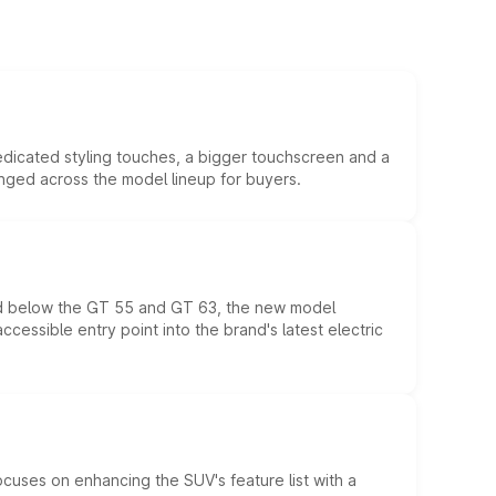
edicated styling touches, a bigger touchscreen and a
anged across the model lineup for buyers.
ed below the GT 55 and GT 63, the new model
essible entry point into the brand's latest electric
ocuses on enhancing the SUV's feature list with a