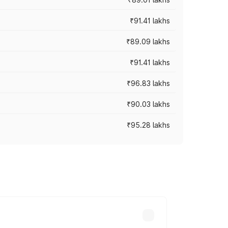
₹91.41 lakhs
₹89.09 lakhs
₹91.41 lakhs
₹96.83 lakhs
₹90.03 lakhs
₹95.28 lakhs
ices vary across cities based on