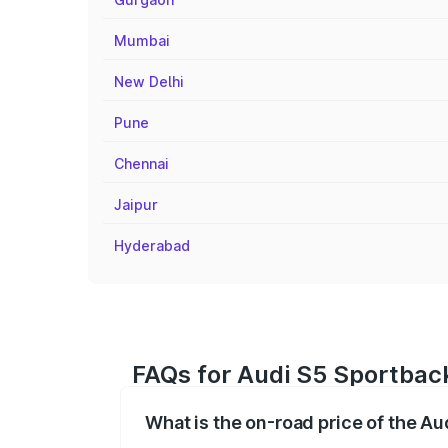
Mumbai
New Delhi
Pune
Chennai
Jaipur
Hyderabad
FAQs for Audi S5 Sportback
What is the on-road price of the A
The on-road price of the Audi S5 Sport