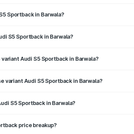
ptional charges.
 S5 Sportback in Barwala?
 Audi S5 Sportback in Barwala will be ₹4.63 lakhs.
Audi S5 Sportback in Barwala?
of Audi S5 Sportback in Barwala is ₹3.27 lakhs
p variant Audi S5 Sportback in Barwala?
the on-road price is ₹89.53 lakhs Lakh in Barwala.
se variant Audi S5 Sportback in Barwala?
n-road price is ₹86.00 lakhs Lakh in Barwala.
Audi S5 Sportback in Barwala?
nt of Audi S5 Sportback in Barwala is ₹77.32 lakhs.
ortback price breakup?
price, RTO charges, insurance, road tax, handling fees, and