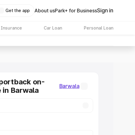
Sign in
About us
Park+ for Business
Get the app
 Insurance
Car Loan
Personal Loan
portback on-
Barwala
e in Barwala