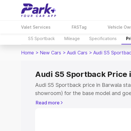
Valet Services
FASTag
Vehicle Ow
S5 Sportback
Mileage
Specifications
Pr
Home
>
New Cars
>
Audi Cars
>
Audi S5 Sportba
Audi S5 Sportback Price 
Audi S5 Sportback price in Barwala sta
showroom) for the base model and goe
showroom) for the top model. This is A
Read more
Barwala which includes RTO or Registr
Explore the complete variant-wise on-
price in Barwala, along with key featur