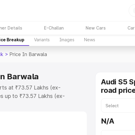
ner Details
E-Challan
New Cars
Car
ice Breakup
Variants
Images
News
ck
>
Price In Barwala
in Barwala
Audi S5 S
rts at ₹73.57 Lakhs (ex-
road pric
s up to ₹73.57 Lakhs (ex-
udi S5 Sportback on-road price in
ation Cost, Insurance Cost.
N/A
road price of Audi S5 Sportback
es and details to help you choose