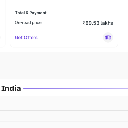
Total & Payment
s
On-road price
₹89.53 lakhs
Get Offers
 India