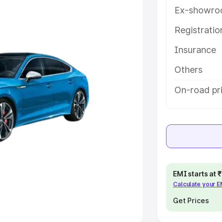
Ex-showro
e
Registrati
Insurance
khs
|
Cars Under 6 Lakhs
|
Cars
Cars Under 10 Lakhs
|
Cars Under
Others
On-road pri
pacity
s
|
Best 7 Seater Cars
|
Best 8
EMI starts at
Calculate your 
ck Cars in India
|
Best SUV Cars
 Luxury Cars in India
Get Prices