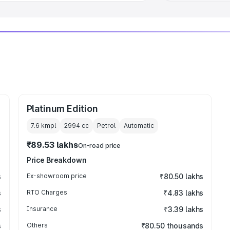
Platinum Edition
7.6 kmpl
2994
cc
Petrol
Automatic
₹89.53 lakhs
On-road price
Price Breakdown
s
Ex-showroom price
₹80.50 lakhs
s
RTO Charges
₹4.83 lakhs
s
Insurance
₹3.39 lakhs
s
Others
₹80.50 thousands