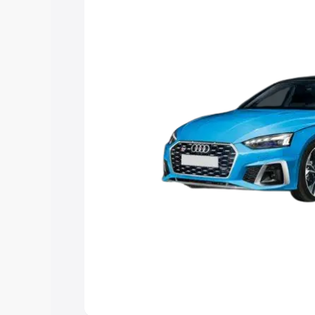
the best option.
Explore Cars by Price Rang
Cars Under 4 Lakhs
|
Cars Under 5 La
Under 7 Lakhs
|
Cars Under 8 Lakhs
|
20 Lakhs
Explore Cars by Seating Ca
Best 5 Seater Cars
|
Best 6 Seater Car
Seater Cars
|
Best 9 Seater Cars
Explore Cars by Body Type
Best Sedan Cars in India
|
Best Hatchba
in India
|
Best MUV Cars in India
|
Best