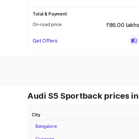
Total & Payment
On-road price
₹86.00 lakh
Get Offers
Audi S5 Sportback prices in
City
Bangalore
Gurgaon