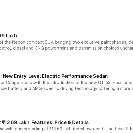
99 Lakh
n of the Nexon compact SUV, bringing two exclusive paint shades, d
 petrol, diesel and CNG powertrains and transmission choices unch
 New Entry-Level Electric Performance Sedan
or Coupe lineup with the introduction of the new GT 53. Position
ce battery and AMG-specific driving technology, offering a more acc
₹13.69 Lakh: Features, Price & Details
a with prices starting at ₹13.69 lakh (ex-showroom). The facelift f