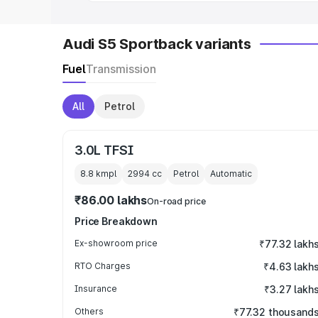
Audi S5 Sportback variants
Fuel
Transmission
All
Petrol
3.0L TFSI
8.8 kmpl
2994
cc
Petrol
Automatic
₹86.00 lakhs
On-road price
Price Breakdown
Ex-showroom price
₹77.32 lakh
RTO Charges
₹4.63 lakh
Insurance
₹3.27 lakh
Others
₹77.32 thousand