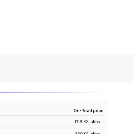
On-Road price
₹96.83 lakhs
₹89.01 lakhs