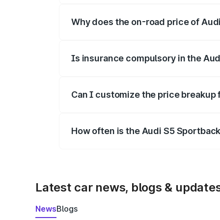
Why does the on-road price of Audi 
On-road prices vary due to differences 
Is insurance compulsory in the Aud
Yes, at least third-party insurance is man
Can I customize the price breakup 
Yes, you can choose add-ons like extende
How often is the Audi S5 Sportbac
We update price breakup details regularly
Latest car news, blogs & update
News
Blogs