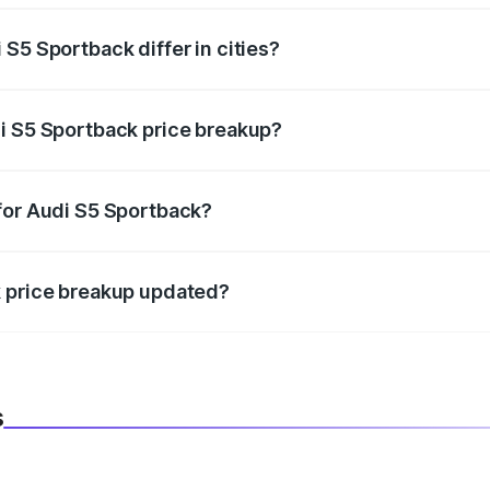
S5 Sportback differ in cities?
in state RTO charges, taxes, and insurance costs.
i S5 Sportback price breakup?
datory in India, and it is included in the on-road price break
for Audi S5 Sportback?
d warranty, accessories, or different insurance plans, which 
k price breakup updated?
 to reflect the latest market prices, taxes, and offers.
s