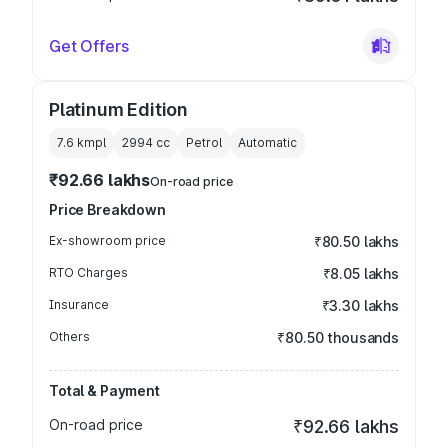
Get Offers
Platinum Edition
7.6 kmpl
2994
cc
Petrol
Automatic
₹92.66 lakhs
On-road price
Price Breakdown
Ex-showroom price
₹80.50 lakhs
RTO Charges
₹8.05 lakhs
Insurance
₹3.30 lakhs
Others
₹80.50 thousands
Total & Payment
On-road price
₹92.66 lakhs