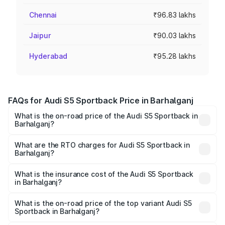
Chennai
₹96.83 lakhs
Jaipur
₹90.03 lakhs
Hyderabad
₹95.28 lakhs
FAQs for Audi S5 Sportback Price in Barhalganj
What is the on-road price of the Audi S5 Sportback in
Barhalganj?
The on-road price of the Audi S5 Sportback ranges from
₹73.57 Lakhs and ₹73.57 Lakhs. On-road prices vary
What are the RTO charges for Audi S5 Sportback in
Barhalganj?
across cities based on registration fees, insurance, and
The RTO Charges for the base variant of Audi S5
other optional charges.
Sportback in Barhalganj will be ₹7.73 lakhs.
What is the insurance cost of the Audi S5 Sportback
in Barhalganj?
The insurance cost for the base variant of Audi S5
Sportback in Barhalganj is ₹3.18 lakhs
What is the on-road price of the top variant Audi S5
Sportback in Barhalganj?
The top variant is Platinum Edition and the on-road price is