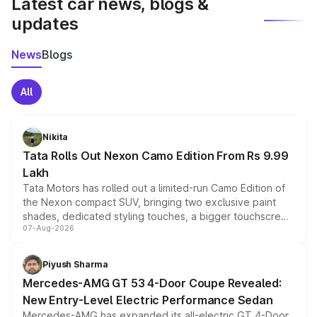
Latest car news, blogs &
updates
News
Blogs
All
Nikita
Tata Rolls Out Nexon Camo Edition From Rs 9.99
Lakh
Tata Motors has rolled out a limited-run Camo Edition of
the Nexon compact SUV, bringing two exclusive paint
shades, dedicated styling touches, a bigger touchscreen
07-Aug-2026
and a built-in dashcam, while keeping the existing range
of petrol, diesel and CNG powertrains and transmission
choices unchanged across the model lineup for buyers.
Piyush Sharma
Mercedes-AMG GT 53 4-Door Coupe Revealed:
New Entry-Level Electric Performance Sedan
Mercedes-AMG has expanded its all-electric GT 4-Door