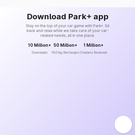
Download Park+ app
Stay on the top of your car game with Park+. Sit
back and relax while we take care of your car-
related needs, all in one place.
10 Million+
50 Million+
1 Million+
Downloads
FASTag Recharges
Challans Resolved