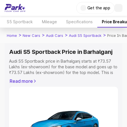
Get the app
S5 Sportback
Mileage
Specifications
Price Break
>
>
>
>
Home
New Cars
Audi Cars
Audi S5 Sportback
Price In Ba
Audi S5 Sportback Price in Barhalganj
Audi S5 Sportback price in Barhalganj starts at ₹73.57
Lakhs (ex-showroom) for the base model and goes up to
₹73.57 Lakhs (ex-showroom) for the top model. This is
Audi S5 Sportback on-road price in Barhalganj which
Read more
includes RTO or Registration Cost, Insurance Cost.
Explore the complete variant-wise on-road price of Audi
S5 Sportback price in Barhalganj, along with key features
and details to help you choose the best option.
Explore Cars by Price Range
Cars Under 4 Lakhs
|
Cars Under 5 Lakhs
|
Cars Under 6