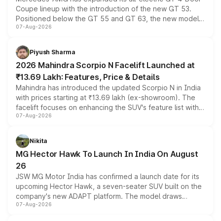
Coupe lineup with the introduction of the new GT 53.
Positioned below the GT 55 and GT 63, the new model
07-Aug-2026
combines dual-motor all-wheel drive, a high-performance
battery and AMG-specific driving technology, offering a
more accessible entry point into the brand's latest
Piyush Sharma
electric performance sedan range.
2026 Mahindra Scorpio N Facelift Launched at
₹13.69 Lakh: Features, Price & Details
Mahindra has introduced the updated Scorpio N in India
with prices starting at ₹13.69 lakh (ex-showroom). The
facelift focuses on enhancing the SUV's feature list with a
07-Aug-2026
panoramic sunroof, larger digital displays, Level 2 ADAS
and a 540-degree camera, while retaining its existing
petrol and diesel engine options without any mechanical
Nikita
changes.
MG Hector Hawk To Launch In India On August
26
JSW MG Motor India has confirmed a launch date for its
upcoming Hector Hawk, a seven-seater SUV built on the
company's new ADAPT platform. The model draws
07-Aug-2026
heavily from the Wuling Starlight 560 sold overseas and
is expected to arrive with both battery electric and plug-