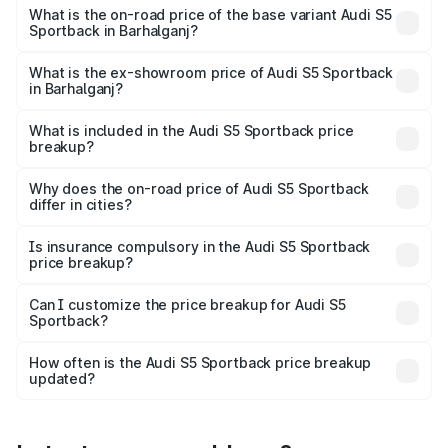
₹92.66 lakhs Lakh in Barhalganj.
What is the on-road price of the base variant Audi S5
Sportback in Barhalganj?
The base variant is 3.0L TFSI and the on-road price is
₹89.01 lakhs Lakh in Barhalganj.
What is the ex-showroom price of Audi S5 Sportback
in Barhalganj?
The ex-showroom price of the base variant of Audi S5
Sportback in Barhalganj is ₹77.32 lakhs.
What is included in the Audi S5 Sportback price
breakup?
The price breakup includes ex-showroom price, RTO
charges, insurance, road tax, handling fees, and optional
Why does the on-road price of Audi S5 Sportback
differ in cities?
accessories.
On-road prices vary due to differences in state RTO
charges, taxes, and insurance costs.
Is insurance compulsory in the Audi S5 Sportback
price breakup?
Yes, at least third-party insurance is mandatory in India,
Can I customize the price breakup for Audi S5
Sportback?
and it is included in the on-road price breakup.
Yes, you can choose add-ons like extended warranty,
accessories, or different insurance plans, which will adjust
How often is the Audi S5 Sportback price breakup
the final breakup.
updated?
We update price breakup details regularly to reflect the
latest market prices, taxes, and offers.