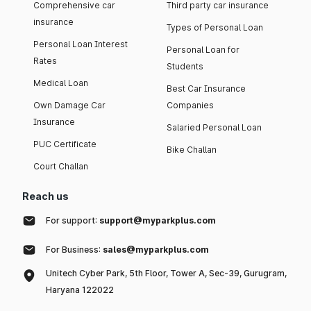
Comprehensive car
Third party car insurance
insurance
Types of Personal Loan
Personal Loan Interest
Personal Loan for
Rates
Students
Medical Loan
Best Car Insurance
Own Damage Car
Companies
Insurance
Salaried Personal Loan
PUC Certificate
Bike Challan
Court Challan
Reach us
For support:
support@myparkplus.com
For Business:
sales@myparkplus.com
Unitech Cyber Park, 5th Floor, Tower A, Sec-39, Gurugram,
Haryana 122022