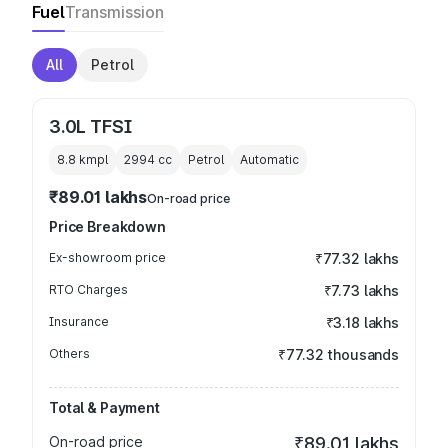
Fuel
Transmission
All
Petrol
3.0L TFSI
8.8 kmpl
2994
cc
Petrol
Automatic
₹89.01 lakhs
On-road price
Price Breakdown
Ex-showroom price
₹77.32 lakhs
RTO Charges
₹7.73 lakhs
Insurance
₹3.18 lakhs
Others
₹77.32 thousands
Total & Payment
On-road price
₹89.01 lakhs