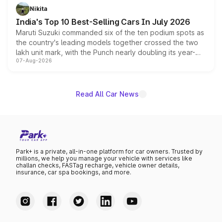
in hybrid powertrain options, positioning it above the
Nikita
existing Hector in the brand's India lineup.
India's Top 10 Best-Selling Cars In July 2026
Maruti Suzuki commanded six of the ten podium spots as
the country's leading models together crossed the two
lakh unit mark, with the Punch nearly doubling its year-
07-Aug-2026
on-year volumes to stand out as the fastest-growing
name on the list.
Read All Car News
Park+ is a private, all-in-one platform for car owners. Trusted by
millions, we help you manage your vehicle with services like
challan checks, FASTag recharge, vehicle owner details,
insurance, car spa bookings, and more.