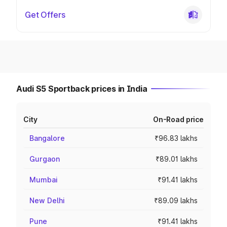
Get Offers
Audi S5 Sportback prices in India
City
On-Road price
Bangalore
₹96.83 lakhs
Gurgaon
₹89.01 lakhs
Mumbai
₹91.41 lakhs
New Delhi
₹89.09 lakhs
Pune
₹91.41 lakhs