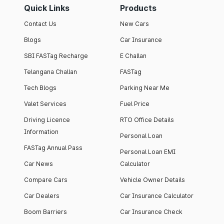
Quick Links
Products
Contact Us
New Cars
Blogs
Car Insurance
SBI FASTag Recharge
E Challan
Telangana Challan
FASTag
Tech Blogs
Parking Near Me
Valet Services
Fuel Price
Driving Licence
RTO Office Details
Information
Personal Loan
FASTag Annual Pass
Personal Loan EMI
Car News
Calculator
Compare Cars
Vehicle Owner Details
Car Dealers
Car Insurance Calculator
Boom Barriers
Car Insurance Check