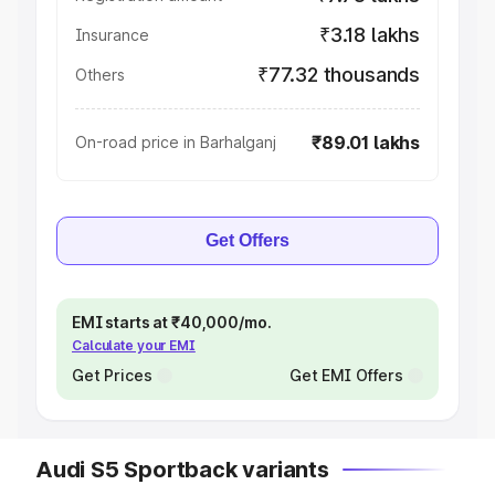
₹3.18 lakhs
Insurance
₹77.32 thousands
Others
₹89.01 lakhs
On-road price in Barhalganj
Get Offers
EMI starts at ₹40,000/mo.
Calculate your EMI
Get Prices
Get EMI Offers
Audi S5 Sportback variants