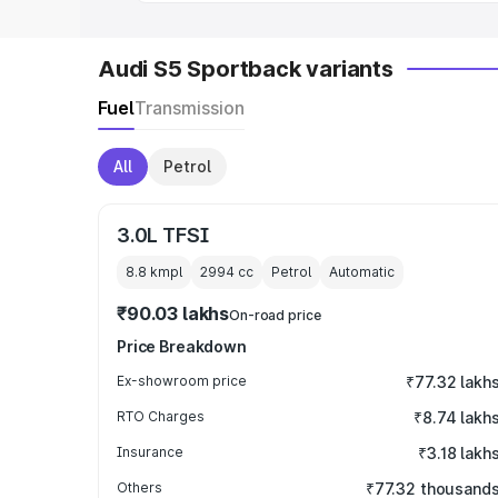
Audi S5 Sportback variants
Fuel
Transmission
All
Petrol
3.0L TFSI
8.8 kmpl
2994
cc
Petrol
Automatic
₹90.03 lakhs
On-road price
Price Breakdown
Ex-showroom price
₹77.32 lakh
RTO Charges
₹8.74 lakh
Insurance
₹3.18 lakh
Others
₹77.32 thousand