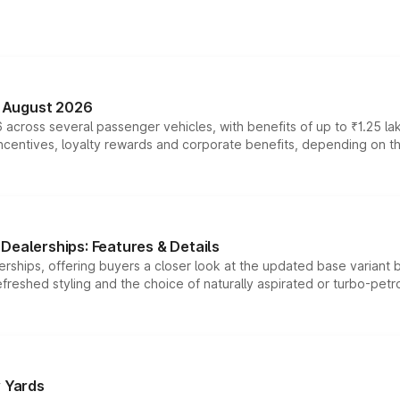
n August 2026
 across several passenger vehicles, with benefits of up to ₹1.25 la
tives, loyalty rewards and corporate benefits, depending on the ve
Dealerships: Features & Details
rships, offering buyers a closer look at the updated base variant b
efreshed styling and the choice of naturally aspirated or turbo-petro
r Yards