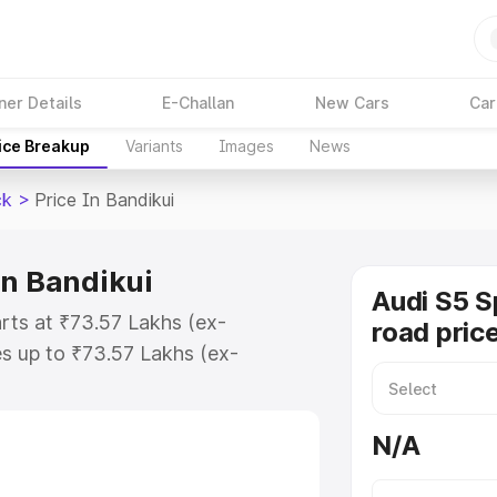
ner Details
E-Challan
New Cars
Car
ice Breakup
Variants
Images
News
ck
>
Price In Bandikui
in Bandikui
Audi S5 S
arts at ₹73.57 Lakhs (ex-
road price
s up to ₹73.57 Lakhs (ex-
udi S5 Sportback on-road price in
ation Cost, Insurance Cost.
N/A
road price of Audi S5 Sportback
res and details to help you choose