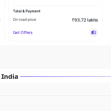
Total & Payment
s
On-road price
₹93.72 lakhs
Get Offers
 India