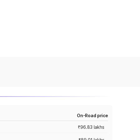
On-Road price
₹96.83 lakhs
₹89.01 lakhs