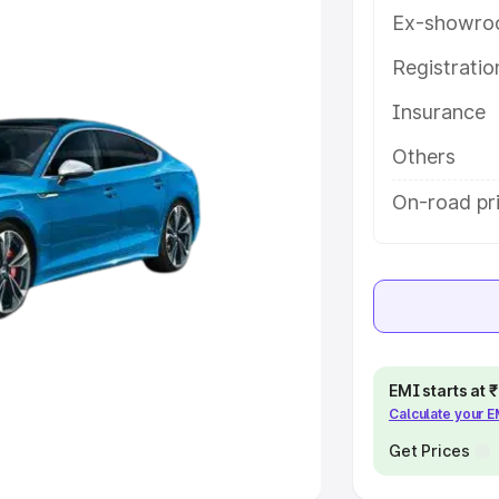
Ex-showro
e
Registrati
Insurance
khs
|
Cars Under 6 Lakhs
|
Cars
Cars Under 10 Lakhs
|
Cars Under
Others
On-road pri
pacity
s
|
Best 7 Seater Cars
|
Best 8
EMI starts at
Calculate your 
ck Cars in India
|
Best SUV Cars
 Luxury Cars in India
Get Prices