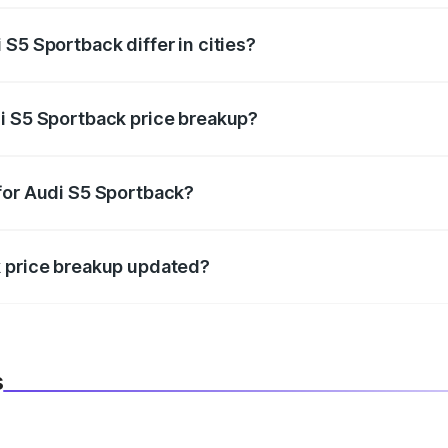
S5 Sportback differ in cities?
in state RTO charges, taxes, and insurance costs.
i S5 Sportback price breakup?
datory in India, and it is included in the on-road price break
for Audi S5 Sportback?
d warranty, accessories, or different insurance plans, which 
k price breakup updated?
 to reflect the latest market prices, taxes, and offers.
s