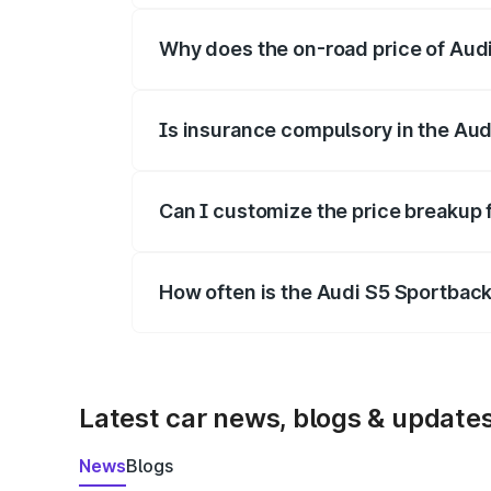
Why does the on-road price of Audi 
On-road prices vary due to differences 
Is insurance compulsory in the Aud
Yes, at least third-party insurance is man
Can I customize the price breakup 
Yes, you can choose add-ons like extende
How often is the Audi S5 Sportbac
We update price breakup details regularly
Latest car news, blogs & update
News
Blogs