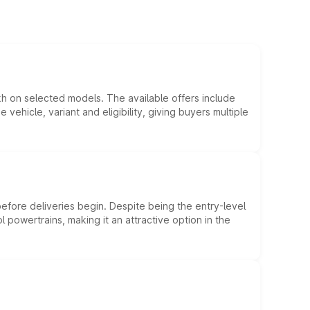
kh on selected models. The available offers include
hicle, variant and eligibility, giving buyers multiple
efore deliveries begin. Despite being the entry-level
l powertrains, making it an attractive option in the