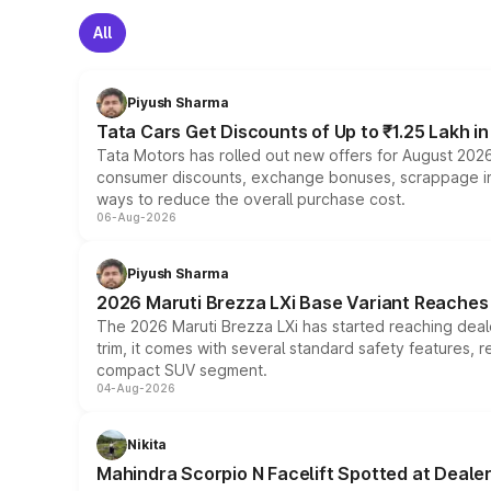
All
Piyush Sharma
Tata Cars Get Discounts of Up to ₹1.25 Lakh i
Tata Motors has rolled out new offers for August 2026
consumer discounts, exchange bonuses, scrappage incen
ways to reduce the overall purchase cost.
06-Aug-2026
Piyush Sharma
2026 Maruti Brezza LXi Base Variant Reaches 
The 2026 Maruti Brezza LXi has started reaching deale
trim, it comes with several standard safety features, r
compact SUV segment.
04-Aug-2026
Nikita
Mahindra Scorpio N Facelift Spotted at Deale