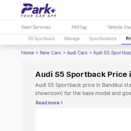
Valet Services
FASTag
Vehicle Ow
S5 Sportback
Mileage
Specifications
Pr
Home
>
New Cars
>
Audi Cars
>
Audi S5 Sportba
Audi S5 Sportback Price 
Audi S5 Sportback price in Bandikui st
showroom) for the base model and goe
showroom) for the top model. This is A
Read more
Bandikui which includes RTO or Registr
Explore the complete variant-wise on-
price in Bandikui, along with key featu