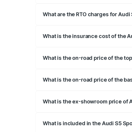
registration fees, insurance, and other o
What are the RTO charges for Audi 
The RTO Charges for the base variant of
What is the insurance cost of the 
The insurance cost for the base variant 
What is the on-road price of the to
The top variant is Platinum Edition and t
What is the on-road price of the ba
The base variant is 3.0L TFSI and the on
What is the ex-showroom price of 
The ex-showroom price of the base varia
What is included in the Audi S5 Sp
The price breakup includes ex-showroom 