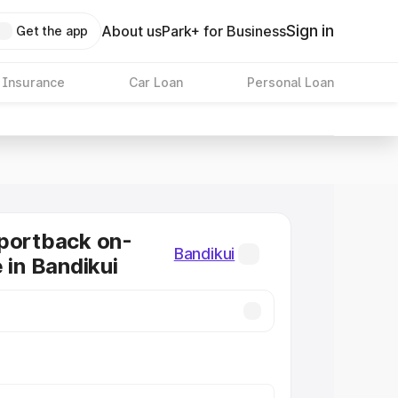
Sign in
About us
Park+ for Business
Get the app
 Insurance
Car Loan
Personal Loan
portback on-
Bandikui
 in Bandikui