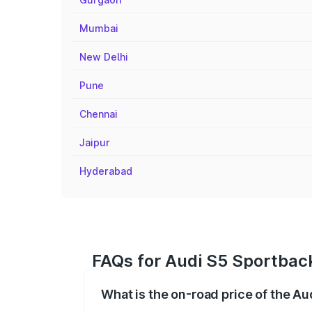
Mumbai
New Delhi
Pune
Chennai
Jaipur
Hyderabad
FAQs for Audi S5 Sportback
What is the on-road price of the Au
The on-road price of the Audi S5 Sport