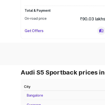
Total & Payment
On-road price
₹90.03 lakh
Get Offers
Audi S5 Sportback prices in
City
Bangalore
Gurgaon