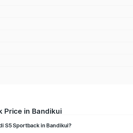
 Price in Bandikui
di S5 Sportback in Bandikui?
back ranges from ₹73.57 Lakhs and ₹73.57 Lakhs. On-road pr