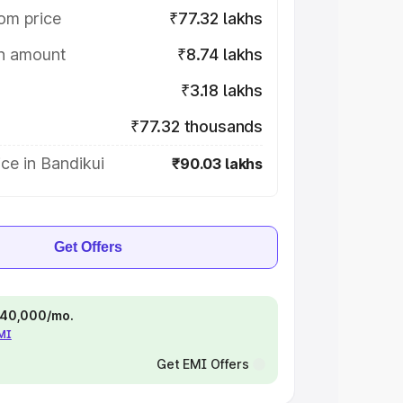
om price
₹77.32 lakhs
on amount
₹8.74 lakhs
₹3.18 lakhs
₹77.32 thousands
ce in Bandikui
₹90.03 lakhs
Get Offers
 ₹40,000/mo.
EMI
Get EMI Offers