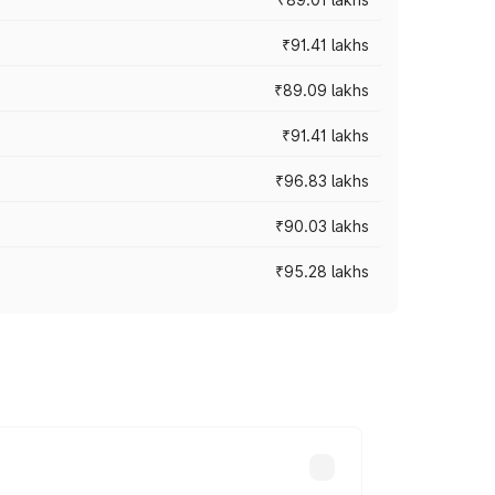
₹91.41 lakhs
₹89.09 lakhs
₹91.41 lakhs
₹96.83 lakhs
₹90.03 lakhs
₹95.28 lakhs
ices vary across cities based on