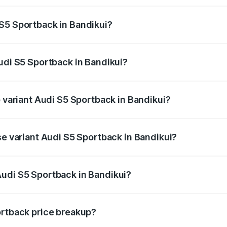
ptional charges.
S5 Sportback in Bandikui?
 Audi S5 Sportback in Bandikui will be ₹8.74 lakhs.
Audi S5 Sportback in Bandikui?
of Audi S5 Sportback in Bandikui is ₹3.18 lakhs
p variant Audi S5 Sportback in Bandikui?
he on-road price is ₹93.72 lakhs Lakh in Bandikui.
se variant Audi S5 Sportback in Bandikui?
-road price is ₹90.03 lakhs Lakh in Bandikui.
Audi S5 Sportback in Bandikui?
nt of Audi S5 Sportback in Bandikui is ₹77.32 lakhs.
ortback price breakup?
price, RTO charges, insurance, road tax, handling fees, and