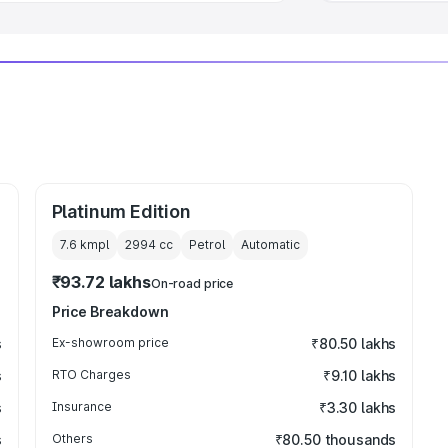
Platinum Edition
7.6 kmpl
2994
cc
Petrol
Automatic
₹93.72 lakhs
On-road price
Price Breakdown
s
Ex-showroom price
₹80.50 lakhs
s
RTO Charges
₹9.10 lakhs
s
Insurance
₹3.30 lakhs
s
Others
₹80.50 thousands