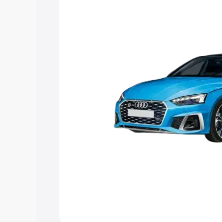
the best option.
Explore Cars by Price Rang
Cars Under 4 Lakhs
|
Cars Under 5 La
Under 7 Lakhs
|
Cars Under 8 Lakhs
|
20 Lakhs
Explore Cars by Seating Ca
Best 5 Seater Cars
|
Best 6 Seater Car
Seater Cars
|
Best 9 Seater Cars
Explore Cars by Body Type
Best Sedan Cars in India
|
Best Hatchba
in India
|
Best MUV Cars in India
|
Best