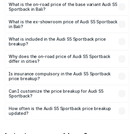
₹93.72 lakhs Lakh in Bali.
What is the on-road price of the base variant Audi S5
Sportback in Bali?
The base variant is 3.0L TFSI and the on-road price is
₹90.03 lakhs Lakh in Bali.
What is the ex-showroom price of Audi S5 Sportback
in Bali?
The ex-showroom price of the base variant of Audi S5
Sportback in Bali is ₹77.32 lakhs.
What is included in the Audi S5 Sportback price
breakup?
The price breakup includes ex-showroom price, RTO
charges, insurance, road tax, handling fees, and optional
Why does the on-road price of Audi S5 Sportback
differ in cities?
accessories.
On-road prices vary due to differences in state RTO
charges, taxes, and insurance costs.
Is insurance compulsory in the Audi S5 Sportback
price breakup?
Yes, at least third-party insurance is mandatory in India,
Can I customize the price breakup for Audi S5
Sportback?
and it is included in the on-road price breakup.
Yes, you can choose add-ons like extended warranty,
accessories, or different insurance plans, which will adjust
How often is the Audi S5 Sportback price breakup
the final breakup.
updated?
We update price breakup details regularly to reflect the
latest market prices, taxes, and offers.