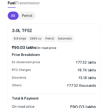
Fuel
Transmission
All
Petrol
3.0L TFSI
8.8 kmpl
2994
cc
Petrol
Automatic
₹90.03 lakhs
On-road price
Price Breakdown
Ex-showroom price
₹77.32 lakhs
RTO Charges
₹8.74 lakhs
Insurance
₹3.18 lakhs
Others
₹77.32 thousands
Total & Payment
On-road price
₹90.03 lakhs