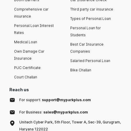
Comprehensive car
Third party car insurance
insurance
Types of Personal Loan
Personal Loan Interest
Personal Loan for
Rates
Students
Medical Loan
Best Car Insurance
Own Damage Car
Companies
Insurance
Salaried Personal Loan
PUC Certificate
Bike Challan
Court Challan
Reach us
For support:
support@myparkplus.com
For Business:
sales@myparkplus.com
Unitech Cyber Park, 5th Floor, Tower A, Sec-39, Gurugram,
Haryana 122022