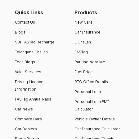
Quick Links
Products
Contact Us
New Cars
Blogs
Car Insurance
SBI FASTag Recharge
E Challan
Telangana Challan
FASTag
Tech Blogs
Parking Near Me
Valet Services
Fuel Price
Driving Licence
RTO Office Details
Information
Personal Loan
FASTag Annual Pass
Personal Loan EMI
Car News
Calculator
Compare Cars
Vehicle Owner Details
Car Dealers
Car Insurance Calculator
Boom Barriers
Car Insurance Check