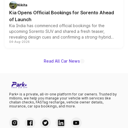
just 50 units each, the special editions are priced above
Nikita
the standard versions and deliveries begin this month.
Kia Opens Official Bookings for Sorento Ahead
of Launch
Kia India has commenced official bookings for the
upcoming Sorento SUV and shared a fresh teaser,
revealing design cues and confirming a strong-hybrid
04-Aug-2026
powertrain, though pricing and the launch date remain
unannounced for now.
Read All Car News
Park+ is a private, all-in-one platform for car owners. Trusted by
millions, we help you manage your vehicle with services like
challan checks, FASTag recharge, vehicle owner details,
insurance, car spa bookings, and more.