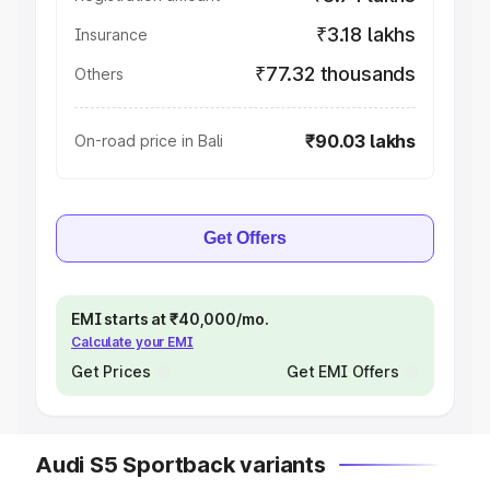
₹3.18 lakhs
Insurance
₹77.32 thousands
Others
₹90.03 lakhs
On-road price in Bali
Get Offers
EMI starts at ₹40,000/mo.
Calculate your EMI
Get Prices
Get EMI Offers
Audi S5 Sportback variants