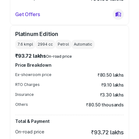
Get Offers
Platinum Edition
7.6 kmpl
2994
cc
Petrol
Automatic
₹93.72 lakhs
On-road price
Price Breakdown
Ex-showroom price
₹80.50 lakhs
RTO Charges
₹9.10 lakhs
Insurance
₹3.30 lakhs
Others
₹80.50 thousands
Total & Payment
On-road price
₹93.72 lakhs