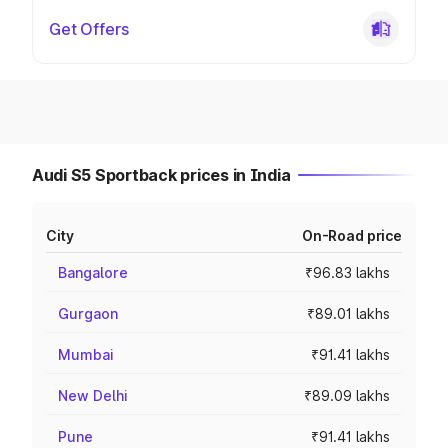
Get Offers
Audi S5 Sportback prices in India
City
On-Road price
Bangalore
₹96.83 lakhs
Gurgaon
₹89.01 lakhs
Mumbai
₹91.41 lakhs
New Delhi
₹89.09 lakhs
Pune
₹91.41 lakhs