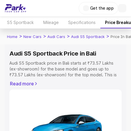
Get the app
S5 Sportback
Mileage
Specifications
Price Break
>
>
>
>
Home
New Cars
Audi Cars
Audi S5 Sportback
Price In Bal
Audi S5 Sportback Price in Bali
Audi S5 Sportback price in Bali starts at ₹73.57 Lakhs
(ex-showroom) for the base model and goes up to
₹73.57 Lakhs (ex-showroom) for the top model. This is
Audi S5 Sportback on-road price in Bali which includes
Read more
RTO or Registration Cost, Insurance Cost. Explore the
complete variant-wise on-road price of Audi S5
Sportback price in Bali, along with key features and
details to help you choose the best option.
Explore Cars by Price Range
Cars Under 4 Lakhs
|
Cars Under 5 Lakhs
|
Cars Under 6