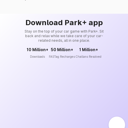
Download Park+ app
Stay on the top of your car game with Park+. Sit
back and relax while we take care of your car-
related needs, all in one place.
10 Million+
50 Million+
1 Million+
Downloads
FASTag Recharges
Challans Resolved