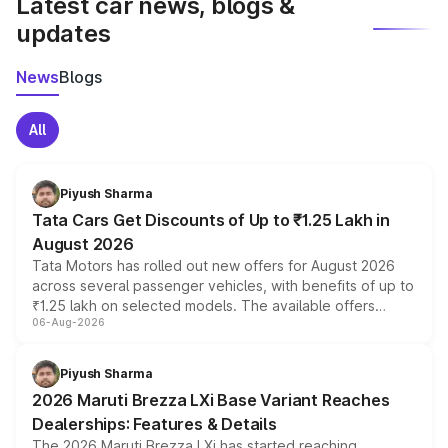
Latest car news, blogs &
updates
News
Blogs
All
Piyush Sharma
Tata Cars Get Discounts of Up to ₹1.25 Lakh in
August 2026
Tata Motors has rolled out new offers for August 2026
across several passenger vehicles, with benefits of up to
₹1.25 lakh on selected models. The available offers
06-Aug-2026
include consumer discounts, exchange bonuses,
scrappage incentives, loyalty rewards and corporate
benefits, depending on the vehicle, variant and eligibility,
Piyush Sharma
giving buyers multiple ways to reduce the overall
2026 Maruti Brezza LXi Base Variant Reaches
purchase cost.
Dealerships: Features & Details
The 2026 Maruti Brezza LXi has started reaching