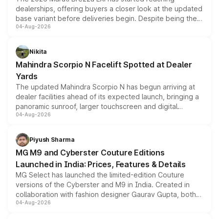
dealerships, offering buyers a closer look at the updated
base variant before deliveries begin. Despite being the
04-Aug-2026
entry-level trim, it comes with several standard safety
features, refreshed styling and the choice of naturally
aspirated or turbo-petrol powertrains, making it an
Nikita
attractive option in the compact SUV segment.
Mahindra Scorpio N Facelift Spotted at Dealer
Yards
The updated Mahindra Scorpio N has begun arriving at
dealer facilities ahead of its expected launch, bringing a
panoramic sunroof, larger touchscreen and digital
04-Aug-2026
instrument cluster borrowed from the Thar Roxx, along
with fresh alloy wheels and revised charging ports across
both rows.
Piyush Sharma
MG M9 and Cyberster Couture Editions
Launched in India: Prices, Features & Details
MG Select has launched the limited-edition Couture
versions of the Cyberster and M9 in India. Created in
collaboration with fashion designer Gaurav Gupta, both
04-Aug-2026
models receive exclusive cosmetic enhancements
inspired by the Serpent Infinity design theme. Limited to