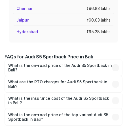
Chennai
₹96.83 lakhs
Jaipur
₹90.03 lakhs
Hyderabad
₹95.28 lakhs
FAQs for Audi S5 Sportback Price in Bali
What is the on-road price of the Audi S5 Sportback in
Bali?
The on-road price of the Audi S5 Sportback ranges from
₹73.57 Lakhs and ₹73.57 Lakhs. On-road prices vary
What are the RTO charges for Audi S5 Sportback in
Bali?
across cities based on registration fees, insurance, and
The RTO Charges for the base variant of Audi S5
other optional charges.
Sportback in Bali will be ₹8.74 lakhs.
What is the insurance cost of the Audi S5 Sportback
in Bali?
The insurance cost for the base variant of Audi S5
Sportback in Bali is ₹3.18 lakhs
What is the on-road price of the top variant Audi S5
Sportback in Bali?
The top variant is Platinum Edition and the on-road price is