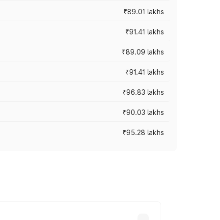
₹89.01 lakhs
₹91.41 lakhs
₹89.09 lakhs
₹91.41 lakhs
₹96.83 lakhs
₹90.03 lakhs
₹95.28 lakhs