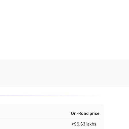
On-Road price
₹96.83 lakhs