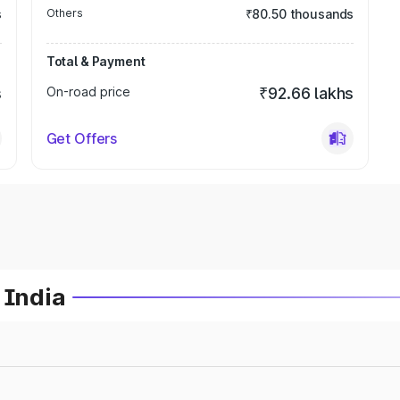
s
Others
₹80.50 thousands
Total & Payment
s
On-road price
₹92.66 lakhs
Get Offers
 India