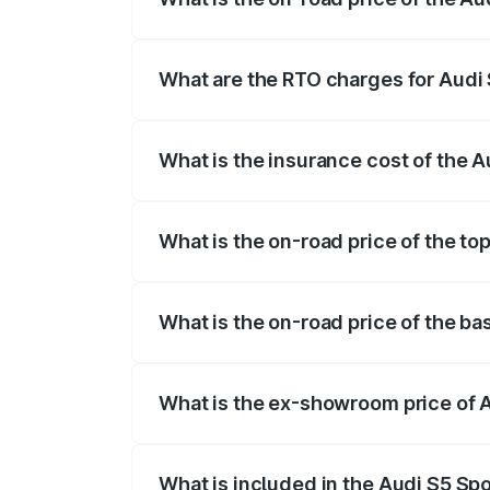
The on-road price of the Audi S5 Sport
registration fees, insurance, and other o
What are the RTO charges for Audi 
The RTO Charges for the base variant of
What is the insurance cost of the A
The insurance cost for the base variant 
What is the on-road price of the to
The top variant is Platinum Edition and 
What is the on-road price of the ba
The base variant is 3.0L TFSI and the on
What is the ex-showroom price of A
The ex-showroom price of the base varia
What is included in the Audi S5 Sp