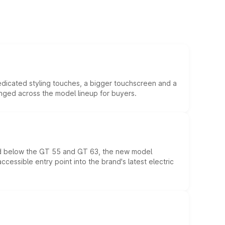
edicated styling touches, a bigger touchscreen and a
anged across the model lineup for buyers.
ed below the GT 55 and GT 63, the new model
essible entry point into the brand's latest electric