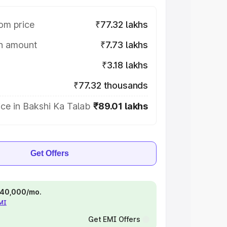
om price
₹77.32 lakhs
on amount
₹7.73 lakhs
₹3.18 lakhs
₹77.32 thousands
ce in Bakshi Ka Talab
₹89.01 lakhs
Get Offers
 ₹40,000/mo.
EMI
Get EMI Offers