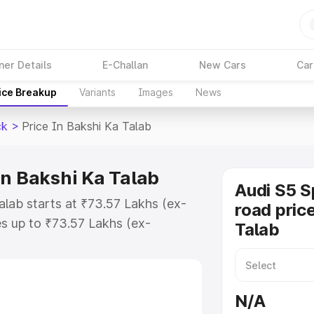
ner Details
E-Challan
New Cars
Car
ice Breakup
Variants
Images
News
ck
>
Price In Bakshi Ka Talab
in Bakshi Ka Talab
Audi S5 S
alab starts at ₹73.57 Lakhs (ex-
road pric
s up to ₹73.57 Lakhs (ex-
Talab
udi S5 Sportback on-road price in
 Registration Cost, Insurance
e on-road price of Audi S5
N/A
ng with key features and details to