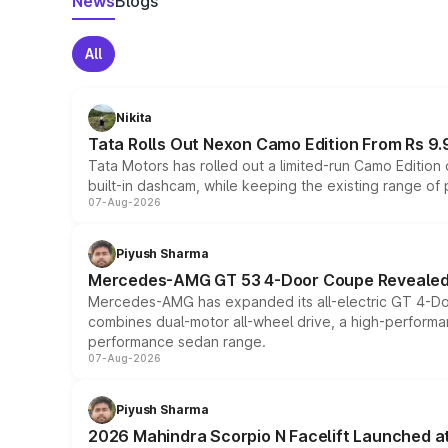
News
Blogs
All
Nikita
Tata Rolls Out Nexon Camo Edition From Rs 9.
Tata Motors has rolled out a limited-run Camo Editio
built-in dashcam, while keeping the existing range of
07-Aug-2026
Piyush Sharma
Mercedes-AMG GT 53 4-Door Coupe Revealed:
Mercedes-AMG has expanded its all-electric GT 4-Do
combines dual-motor all-wheel drive, a high-performan
performance sedan range.
07-Aug-2026
Piyush Sharma
2026 Mahindra Scorpio N Facelift Launched at 