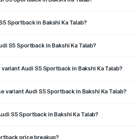
back ranges from ₹73.57 Lakhs and ₹73.57 Lakhs. On-road pr
ptional charges.
S5 Sportback in Bakshi Ka Talab?
 Audi S5 Sportback in Bakshi Ka Talab will be ₹7.73 lakhs.
udi S5 Sportback in Bakshi Ka Talab?
of Audi S5 Sportback in Bakshi Ka Talab is ₹3.18 lakhs
p variant Audi S5 Sportback in Bakshi Ka Talab?
the on-road price is ₹92.66 lakhs Lakh in Bakshi Ka Talab.
se variant Audi S5 Sportback in Bakshi Ka Talab?
-road price is ₹89.01 lakhs Lakh in Bakshi Ka Talab.
udi S5 Sportback in Bakshi Ka Talab?
nt of Audi S5 Sportback in Bakshi Ka Talab is ₹77.32 lakhs
ortback price breakup?