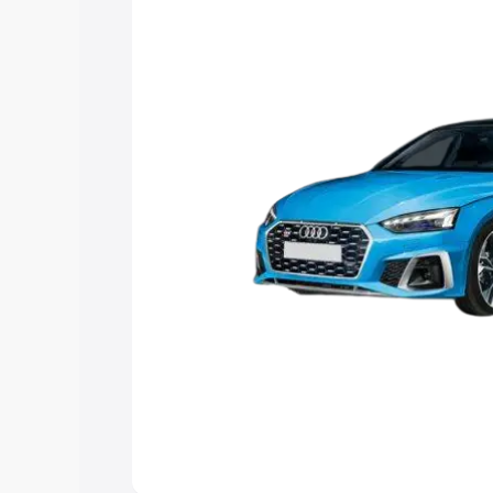
help you choose the best option.
Explore Cars by Price Rang
Cars Under 4 Lakhs
|
Cars Under 5 La
Under 7 Lakhs
|
Cars Under 8 Lakhs
|
20 Lakhs
Explore Cars by Seating Ca
Best 5 Seater Cars
|
Best 6 Seater Car
Seater Cars
|
Best 9 Seater Cars
Explore Cars by Body Type
Best Sedan Cars in India
|
Best Hatchba
in India
|
Best MUV Cars in India
|
Best