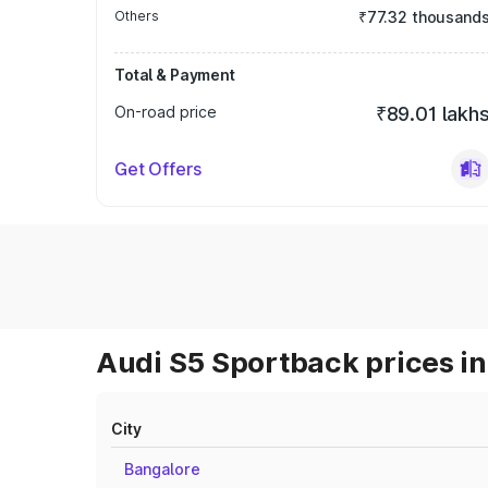
Others
₹77.32 thousand
Total & Payment
On-road price
₹89.01 lakh
Get Offers
Audi S5 Sportback prices in
City
Bangalore