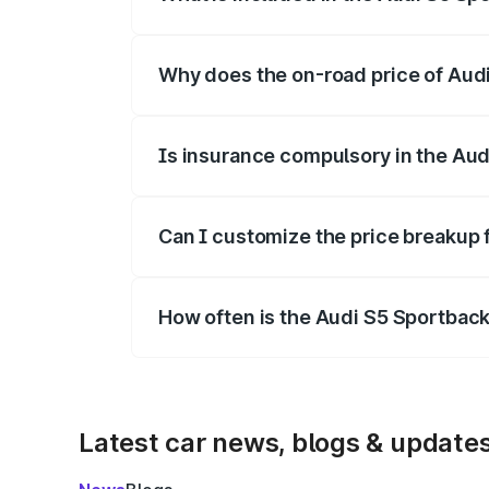
The price breakup includes ex-showroom 
Why does the on-road price of Audi 
On-road prices vary due to differences 
Is insurance compulsory in the Aud
Yes, at least third-party insurance is man
Can I customize the price breakup 
Yes, you can choose add-ons like extende
How often is the Audi S5 Sportbac
We update price breakup details regularly
Latest car news, blogs & update