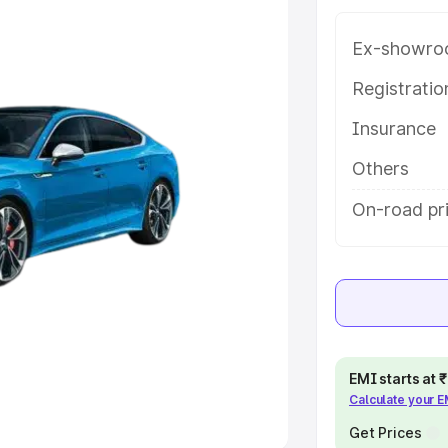
Ex-showro
e
Registrati
khs
|
Cars Under 6 Lakhs
|
Cars
Insurance
Cars Under 10 Lakhs
|
Cars Under
Others
pacity
On-road pri
s
|
Best 7 Seater Cars
|
Best 8
ck Cars in India
|
Best SUV Cars
EMI starts at
Calculate your 
 Luxury Cars in India
Get Prices