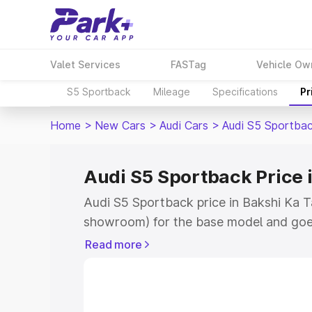
Valet Services
FASTag
Vehicle Ow
S5 Sportback
Mileage
Specifications
Pr
Home
>
New Cars
>
Audi Cars
>
Audi S5 Sportba
Audi S5 Sportback Price 
Audi S5 Sportback price in Bakshi Ka T
showroom) for the base model and goe
showroom) for the top model. This is A
Read more
Bakshi Ka Talab which includes RTO or
Cost. Explore the complete variant-wis
Sportback price in Bakshi Ka Talab, alo