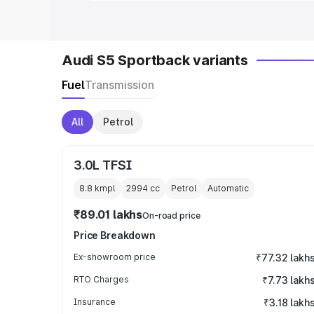
Audi S5 Sportback variants
Fuel
Transmission
All
Petrol
3.0L TFSI
8.8 kmpl
2994
cc
Petrol
Automatic
₹89.01 lakhs
On-road price
Price Breakdown
Ex-showroom price
₹77.32 lakh
RTO Charges
₹7.73 lakh
Insurance
₹3.18 lakh