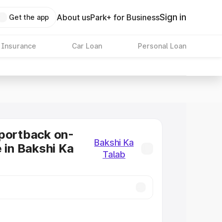
Sign in
About us
Park+ for Business
Get the app
 Insurance
Car Loan
Personal Loan
portback on-
Bakshi Ka
e in Bakshi Ka
Talab