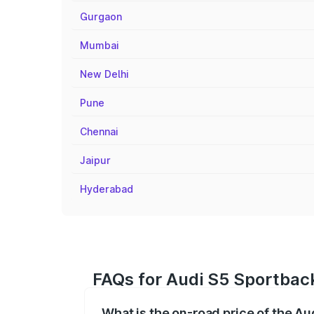
Gurgaon
Mumbai
New Delhi
Pune
Chennai
Jaipur
Hyderabad
FAQs for Audi S5 Sportback
What is the on-road price of the Au