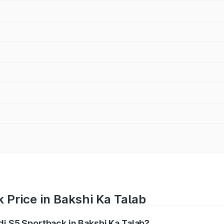
 Price in Bakshi Ka Talab
di S5 Sportback in Bakshi Ka Talab?