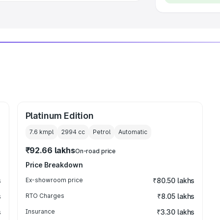
Platinum Edition
7.6 kmpl
2994
cc
Petrol
Automatic
₹92.66 lakhs
On-road price
Price Breakdown
s
Ex-showroom price
₹80.50 lakhs
s
RTO Charges
₹8.05 lakhs
s
Insurance
₹3.30 lakhs