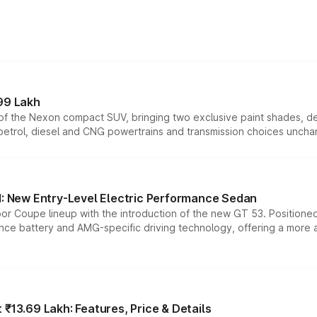
99 Lakh
n of the Nexon compact SUV, bringing two exclusive paint shades, d
 petrol, diesel and CNG powertrains and transmission choices unch
 New Entry-Level Electric Performance Sedan
or Coupe lineup with the introduction of the new GT 53. Position
ce battery and AMG-specific driving technology, offering a more acc
₹13.69 Lakh: Features, Price & Details