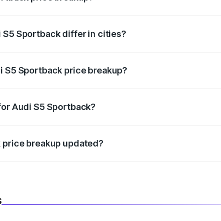
price, RTO charges, insurance, road tax, handling fees, and
S5 Sportback differ in cities?
in state RTO charges, taxes, and insurance costs.
i S5 Sportback price breakup?
datory in India, and it is included in the on-road price break
for Audi S5 Sportback?
d warranty, accessories, or different insurance plans, which 
k price breakup updated?
 to reflect the latest market prices, taxes, and offers.
s