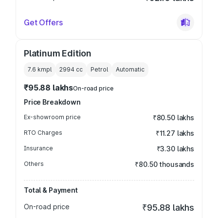
Get Offers
Platinum Edition
7.6 kmpl
2994
cc
Petrol
Automatic
₹95.88 lakhs
On-road price
Price Breakdown
Ex-showroom price
₹80.50 lakhs
RTO Charges
₹11.27 lakhs
Insurance
₹3.30 lakhs
Others
₹80.50 thousands
Total & Payment
On-road price
₹95.88 lakhs