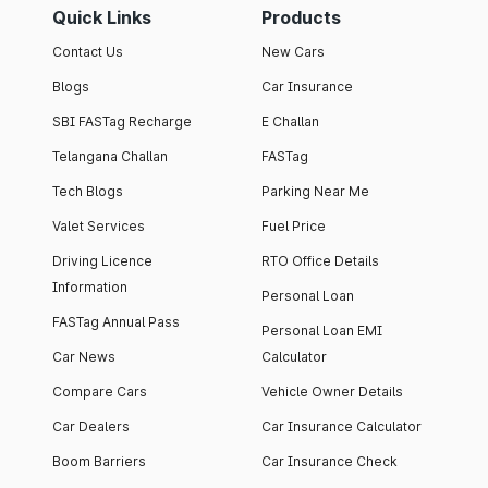
Quick Links
Products
Contact Us
New Cars
Blogs
Car Insurance
SBI FASTag Recharge
E Challan
Telangana Challan
FASTag
Tech Blogs
Parking Near Me
Valet Services
Fuel Price
Driving Licence
RTO Office Details
Information
Personal Loan
FASTag Annual Pass
Personal Loan EMI
Car News
Calculator
Compare Cars
Vehicle Owner Details
Car Dealers
Car Insurance Calculator
Boom Barriers
Car Insurance Check