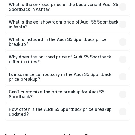
₹95.88 lakhs Lakh in Ashta.
What is the on-road price of the base variant Audi S5
Sportback in Ashta?
The base variant is 3.0L TFSI and the on-road price is
₹92.10 lakhs Lakh in Ashta.
What is the ex-showroom price of Audi S5 Sportback
in Ashta?
The ex-showroom price of the base variant of Audi S5
Sportback in Ashta is ₹77.32 lakhs.
What is included in the Audi S5 Sportback price
breakup?
The price breakup includes ex-showroom price, RTO
charges, insurance, road tax, handling fees, and optional
Why does the on-road price of Audi S5 Sportback
differ in cities?
accessories.
On-road prices vary due to differences in state RTO
charges, taxes, and insurance costs.
Is insurance compulsory in the Audi S5 Sportback
price breakup?
Yes, at least third-party insurance is mandatory in India,
Can I customize the price breakup for Audi S5
Sportback?
and it is included in the on-road price breakup.
Yes, you can choose add-ons like extended warranty,
accessories, or different insurance plans, which will adjust
How often is the Audi S5 Sportback price breakup
the final breakup.
updated?
We update price breakup details regularly to reflect the
latest market prices, taxes, and offers.