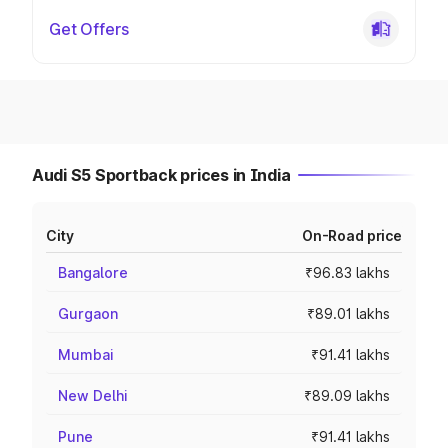
Get Offers
Audi S5 Sportback prices in India
City
On-Road price
Bangalore
₹96.83 lakhs
Gurgaon
₹89.01 lakhs
Mumbai
₹91.41 lakhs
New Delhi
₹89.09 lakhs
Pune
₹91.41 lakhs