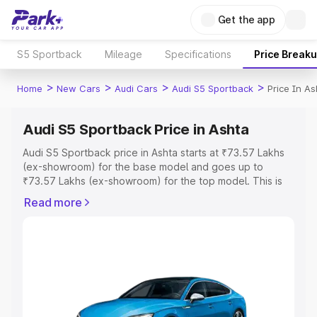
Get the app
S5 Sportback
Mileage
Specifications
Price Break
>
>
>
>
Home
New Cars
Audi Cars
Audi S5 Sportback
Price In As
Audi S5 Sportback Price in Ashta
Audi S5 Sportback price in Ashta starts at ₹73.57 Lakhs
(ex-showroom) for the base model and goes up to
₹73.57 Lakhs (ex-showroom) for the top model. This is
Audi S5 Sportback on-road price in Ashta which includes
Read more
RTO or Registration Cost, Insurance Cost. Explore the
complete variant-wise on-road price of Audi S5
Sportback price in Ashta, along with key features and
details to help you choose the best option.
Explore Cars by Price Range
Cars Under 4 Lakhs
|
Cars Under 5 Lakhs
|
Cars Under 6