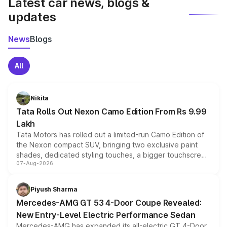
Latest car news, blogs &
updates
News
Blogs
All
Nikita
Tata Rolls Out Nexon Camo Edition From Rs 9.99
Lakh
Tata Motors has rolled out a limited-run Camo Edition of
the Nexon compact SUV, bringing two exclusive paint
shades, dedicated styling touches, a bigger touchscreen
07-Aug-2026
and a built-in dashcam, while keeping the existing range
of petrol, diesel and CNG powertrains and transmission
choices unchanged across the model lineup for buyers.
Piyush Sharma
Mercedes-AMG GT 53 4-Door Coupe Revealed:
New Entry-Level Electric Performance Sedan
Mercedes-AMG has expanded its all-electric GT 4-Door