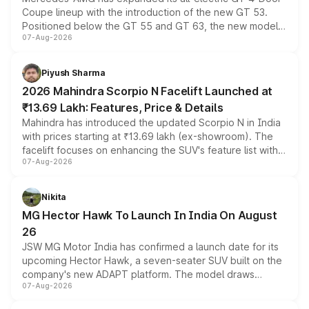
Coupe lineup with the introduction of the new GT 53.
Positioned below the GT 55 and GT 63, the new model
07-Aug-2026
combines dual-motor all-wheel drive, a high-performance
battery and AMG-specific driving technology, offering a
more accessible entry point into the brand's latest
Piyush Sharma
electric performance sedan range.
2026 Mahindra Scorpio N Facelift Launched at
₹13.69 Lakh: Features, Price & Details
Mahindra has introduced the updated Scorpio N in India
with prices starting at ₹13.69 lakh (ex-showroom). The
facelift focuses on enhancing the SUV's feature list with a
07-Aug-2026
panoramic sunroof, larger digital displays, Level 2 ADAS
and a 540-degree camera, while retaining its existing
petrol and diesel engine options without any mechanical
Nikita
changes.
MG Hector Hawk To Launch In India On August
26
JSW MG Motor India has confirmed a launch date for its
upcoming Hector Hawk, a seven-seater SUV built on the
company's new ADAPT platform. The model draws
07-Aug-2026
heavily from the Wuling Starlight 560 sold overseas and
is expected to arrive with both battery electric and plug-