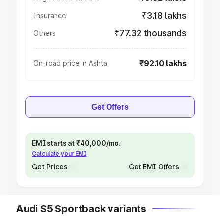
₹3.18 lakhs
Insurance
₹77.32 thousands
Others
₹92.10 lakhs
On-road price in Ashta
Get Offers
EMI starts at ₹40,000/mo.
Calculate your EMI
Get Prices
Get EMI Offers
Audi S5 Sportback variants