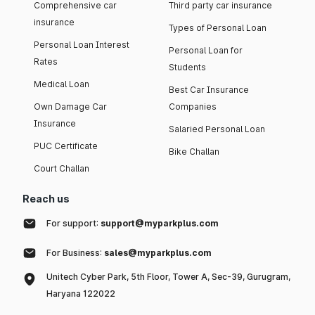
Comprehensive car
Third party car insurance
insurance
Types of Personal Loan
Personal Loan Interest
Personal Loan for
Rates
Students
Medical Loan
Best Car Insurance
Own Damage Car
Companies
Insurance
Salaried Personal Loan
PUC Certificate
Bike Challan
Court Challan
Reach us
For support:
support@myparkplus.com
For Business:
sales@myparkplus.com
Unitech Cyber Park, 5th Floor, Tower A, Sec-39, Gurugram,
Haryana 122022