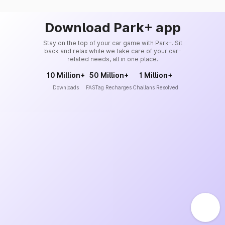
Download Park+ app
Stay on the top of your car game with Park+. Sit
back and relax while we take care of your car-
related needs, all in one place.
10 Million+
50 Million+
1 Million+
Downloads
FASTag Recharges
Challans Resolved