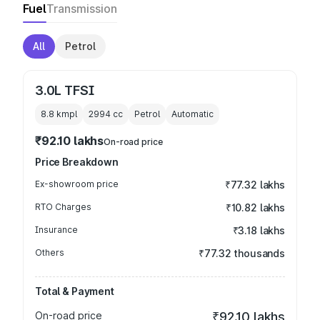
Fuel
Transmission
All
Petrol
3.0L TFSI
8.8 kmpl
2994
cc
Petrol
Automatic
₹92.10 lakhs
On-road price
Price Breakdown
Ex-showroom price
₹77.32 lakhs
RTO Charges
₹10.82 lakhs
Insurance
₹3.18 lakhs
Others
₹77.32 thousands
Total & Payment
On-road price
₹92.10 lakhs