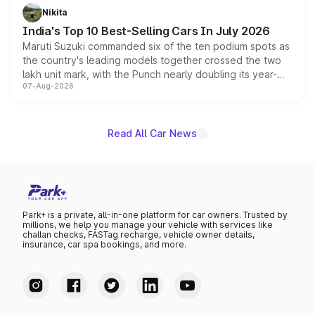
in hybrid powertrain options, positioning it above the
Nikita
existing Hector in the brand's India lineup.
India's Top 10 Best-Selling Cars In July 2026
Maruti Suzuki commanded six of the ten podium spots as
the country's leading models together crossed the two
lakh unit mark, with the Punch nearly doubling its year-
07-Aug-2026
on-year volumes to stand out as the fastest-growing
name on the list.
Read All Car News
Park+ is a private, all-in-one platform for car owners. Trusted by
millions, we help you manage your vehicle with services like
challan checks, FASTag recharge, vehicle owner details,
insurance, car spa bookings, and more.