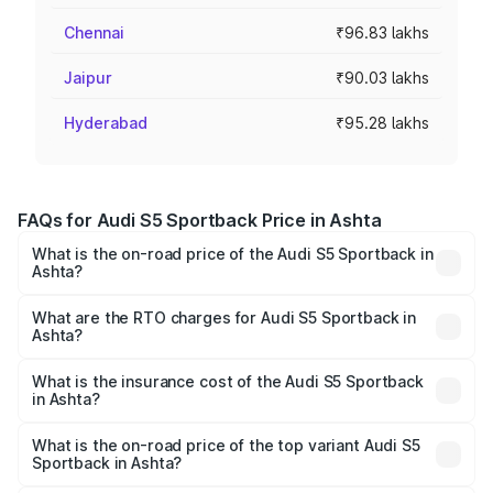
Chennai
₹96.83 lakhs
Jaipur
₹90.03 lakhs
Hyderabad
₹95.28 lakhs
FAQs for Audi S5 Sportback Price in Ashta
What is the on-road price of the Audi S5 Sportback in
Ashta?
The on-road price of the Audi S5 Sportback ranges from
₹73.57 Lakhs and ₹73.57 Lakhs. On-road prices vary
What are the RTO charges for Audi S5 Sportback in
Ashta?
across cities based on registration fees, insurance, and
The RTO Charges for the base variant of Audi S5
other optional charges.
Sportback in Ashta will be ₹10.82 lakhs.
What is the insurance cost of the Audi S5 Sportback
in Ashta?
The insurance cost for the base variant of Audi S5
Sportback in Ashta is ₹3.18 lakhs
What is the on-road price of the top variant Audi S5
Sportback in Ashta?
The top variant is Platinum Edition and the on-road price is