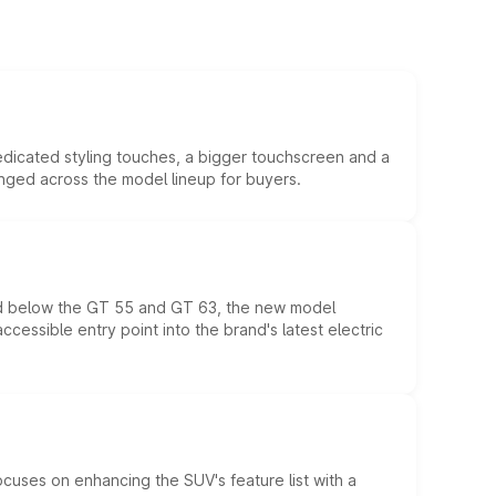
edicated styling touches, a bigger touchscreen and a
anged across the model lineup for buyers.
ed below the GT 55 and GT 63, the new model
essible entry point into the brand's latest electric
ocuses on enhancing the SUV's feature list with a