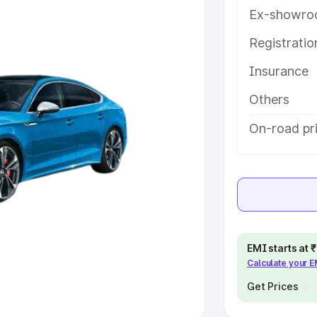
Ex-showro
e
Registrati
Insurance
khs
|
Cars Under 6 Lakhs
|
Cars
Cars Under 10 Lakhs
|
Cars Under
Others
On-road pr
pacity
s
|
Best 7 Seater Cars
|
Best 8
EMI starts at
Calculate your 
ck Cars in India
|
Best SUV Cars
 Luxury Cars in India
Get Prices