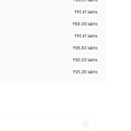
₹91.41 lakhs
₹89.09 lakhs
₹91.41 lakhs
₹96.83 lakhs
₹90.03 lakhs
₹95.28 lakhs
ices vary across cities based on