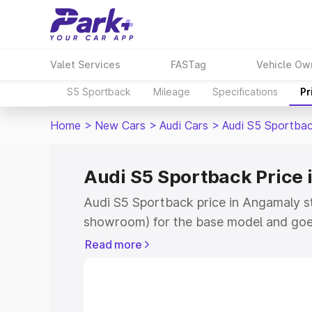
Valet Services
FASTag
Vehicle Ow
S5 Sportback
Mileage
Specifications
Pr
Home
>
New Cars
>
Audi Cars
>
Audi S5 Sportba
Audi S5 Sportback Price
Audi S5 Sportback price in Angamaly s
showroom) for the base model and goe
showroom) for the top model. This is A
Read more
Angamaly which includes RTO or Regist
Explore the complete variant-wise on-
price in Angamaly, along with key featu