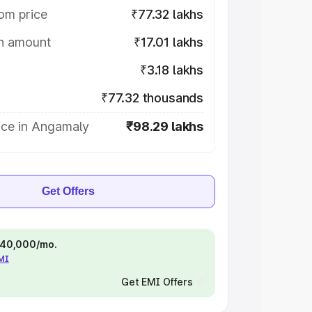
om price
₹77.32 lakhs
on amount
₹17.01 lakhs
₹3.18 lakhs
₹77.32 thousands
ice in Angamaly
₹98.29 lakhs
Get Offers
 ₹40,000/mo.
EMI
Get EMI Offers