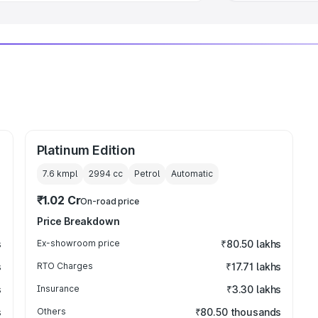
Platinum Edition
7.6 kmpl
2994
cc
Petrol
Automatic
₹1.02 Cr
On-road price
Price Breakdown
s
Ex-showroom price
₹80.50 lakhs
s
RTO Charges
₹17.71 lakhs
s
Insurance
₹3.30 lakhs
s
Others
₹80.50 thousands