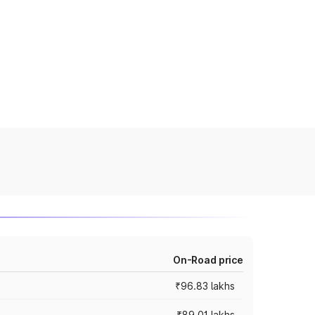
On-Road price
₹96.83 lakhs
₹89.01 lakhs