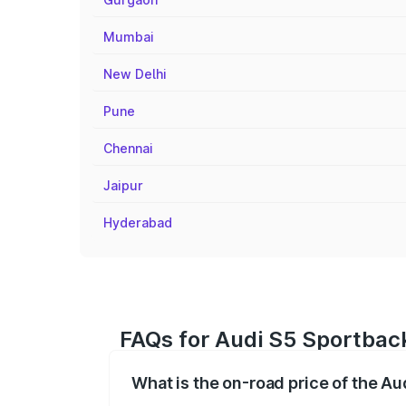
Mumbai
New Delhi
Pune
Chennai
Jaipur
Hyderabad
FAQs for Audi S5 Sportbac
What is the on-road price of the A
The on-road price of the Audi S5 Sport