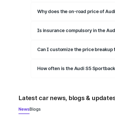
Why does the on-road price of Audi 
On-road prices vary due to differences 
Is insurance compulsory in the Aud
Yes, at least third-party insurance is man
Can I customize the price breakup 
Yes, you can choose add-ons like extende
How often is the Audi S5 Sportbac
We update price breakup details regularly
Latest car news, blogs & update
News
Blogs