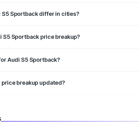
S5 Sportback differ in cities?
in state RTO charges, taxes, and insurance costs.
i S5 Sportback price breakup?
datory in India, and it is included in the on-road price break
for Audi S5 Sportback?
d warranty, accessories, or different insurance plans, which 
k price breakup updated?
 to reflect the latest market prices, taxes, and offers.
s