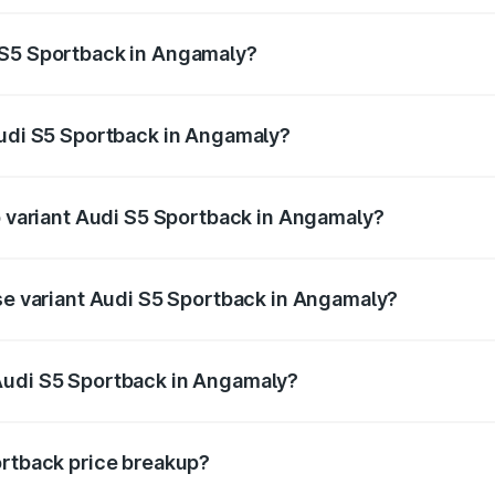
ptional charges.
 S5 Sportback in Angamaly?
 Audi S5 Sportback in Angamaly will be ₹17.01 lakhs.
Audi S5 Sportback in Angamaly?
of Audi S5 Sportback in Angamaly is ₹3.18 lakhs
op variant Audi S5 Sportback in Angamaly?
the on-road price is ₹1.02 Cr Lakh in Angamaly.
ase variant Audi S5 Sportback in Angamaly?
n-road price is ₹98.29 lakhs Lakh in Angamaly.
Audi S5 Sportback in Angamaly?
nt of Audi S5 Sportback in Angamaly is ₹77.32 lakhs.
ortback price breakup?
price, RTO charges, insurance, road tax, handling fees, and