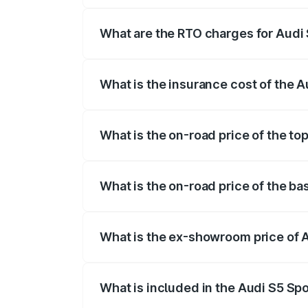
registration fees, insurance, and other o
What are the RTO charges for Audi
The RTO Charges for the base variant of
What is the insurance cost of the 
The insurance cost for the base variant 
What is the on-road price of the t
The top variant is Platinum Edition and 
What is the on-road price of the b
The base variant is 3.0L TFSI and the o
What is the ex-showroom price of 
The ex-showroom price of the base varia
What is included in the Audi S5 Sp
The price breakup includes ex-showroom 