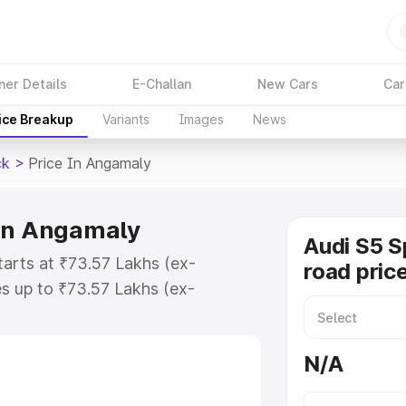
ner Details
E-Challan
New Cars
Car
ice Breakup
Variants
Images
News
ck
>
Price In Angamaly
 in Angamaly
Audi S5 S
tarts at ₹73.57 Lakhs (ex-
road pric
s up to ₹73.57 Lakhs (ex-
udi S5 Sportback on-road price in
ration Cost, Insurance Cost.
N/A
road price of Audi S5 Sportback
res and details to help you choose