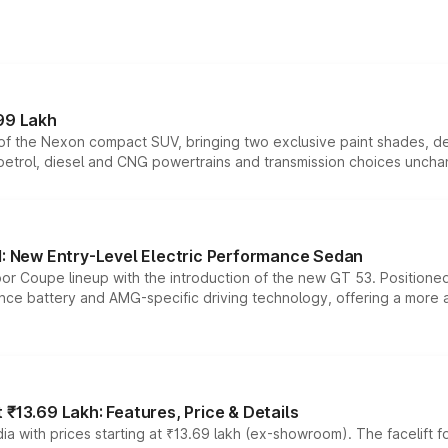
99 Lakh
n of the Nexon compact SUV, bringing two exclusive paint shades, d
 petrol, diesel and CNG powertrains and transmission choices unch
 New Entry-Level Electric Performance Sedan
or Coupe lineup with the introduction of the new GT 53. Position
ce battery and AMG-specific driving technology, offering a more acc
₹13.69 Lakh: Features, Price & Details
a with prices starting at ₹13.69 lakh (ex-showroom). The facelift f