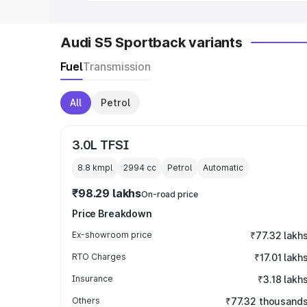
Audi S5 Sportback variants
Fuel
Transmission
All
Petrol
3.0L TFSI
8.8 kmpl
2994
cc
Petrol
Automatic
₹98.29 lakhs
On-road price
Price Breakdown
Ex-showroom price
₹77.32 lakh
RTO Charges
₹17.01 lakh
Insurance
₹3.18 lakh
Others
₹77.32 thousand