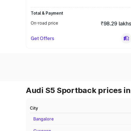
Total & Payment
On-road price
₹98.29 lakh
Get Offers
Audi S5 Sportback prices in
City
Bangalore
Gurgaon