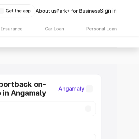
Sign in
About us
Park+ for Business
Get the app
 Insurance
Car Loan
Personal Loan
portback on-
Angamaly
e in Angamaly