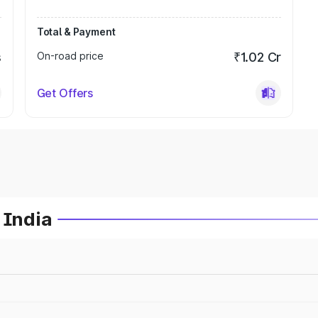
Total & Payment
s
On-road price
₹1.02 Cr
Get Offers
 India