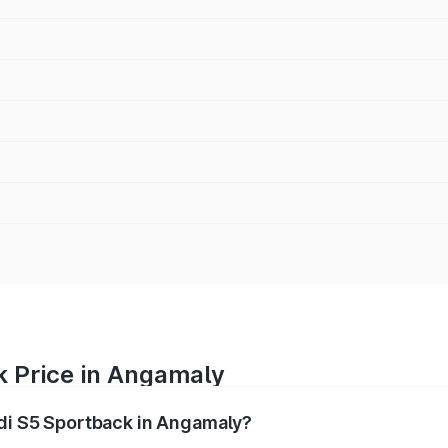
k Price in Angamaly
udi S5 Sportback in Angamaly?
back ranges from ₹73.57 Lakhs and ₹73.57 Lakhs. On-road pr