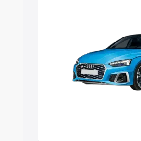
the best option.
Explore Cars by Price Rang
Cars Under 4 Lakhs
|
Cars Under 5 La
Under 7 Lakhs
|
Cars Under 8 Lakhs
|
20 Lakhs
Explore Cars by Seating Ca
Best 5 Seater Cars
|
Best 6 Seater Car
Seater Cars
|
Best 9 Seater Cars
Explore Cars by Body Type
Best Sedan Cars in India
|
Best Hatchba
in India
|
Best MUV Cars in India
|
Best