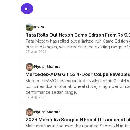
All
Nikita
Tata Rolls Out Nexon Camo Edition From Rs 9.
Tata Motors has rolled out a limited-run Camo Editio
built-in dashcam, while keeping the existing range of
07-Aug-2026
Piyush Sharma
Mercedes-AMG GT 53 4-Door Coupe Revealed:
Mercedes-AMG has expanded its all-electric GT 4-Do
combines dual-motor all-wheel drive, a high-performan
performance sedan range.
07-Aug-2026
Piyush Sharma
2026 Mahindra Scorpio N Facelift Launched at 
Mahindra has introduced the updated Scorpio N in Indi