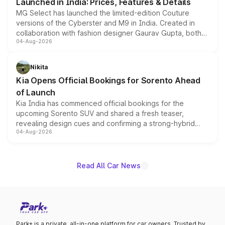
Launched in India: Prices, Features & Details
MG Select has launched the limited-edition Couture
versions of the Cyberster and M9 in India. Created in
collaboration with fashion designer Gaurav Gupta, both
04-Aug-2026
models receive exclusive cosmetic enhancements
inspired by the Serpent Infinity design theme. Limited to
just 50 units each, the special editions are priced above
Nikita
the standard versions and deliveries begin this month.
Kia Opens Official Bookings for Sorento Ahead
of Launch
Kia India has commenced official bookings for the
upcoming Sorento SUV and shared a fresh teaser,
revealing design cues and confirming a strong-hybrid
04-Aug-2026
powertrain, though pricing and the launch date remain
unannounced for now.
Read All Car News
Park+ is a private, all-in-one platform for car owners. Trusted by