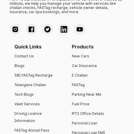
millions, we help you manage your vehicle with services like
challan checks, FASTag recharge, vehicle owner details,
insurance, car spa bookings, and more.
Quick Links
Products
Contact Us
New Cars
Blogs
Car Insurance
SBI FASTag Recharge
E Challan
Telangana Challan
FASTag
Tech Blogs
Parking Near Me
Valet Services
Fuel Price
Driving Licence
RTO Office Details
Information
Personal Loan
FASTag Annual Pass
Personal Loan EMI