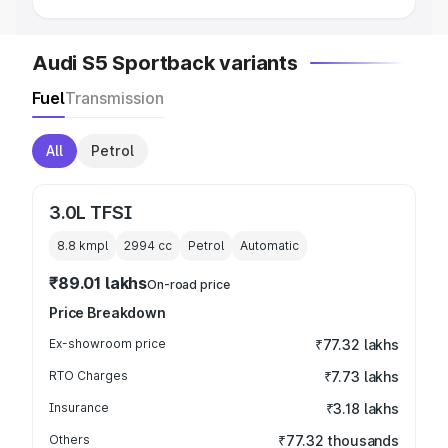
Audi S5 Sportback variants
Fuel
Transmission
All
Petrol
3.0L TFSI
8.8 kmpl
2994
cc
Petrol
Automatic
₹89.01 lakhs
On-road price
Price Breakdown
Ex-showroom price
₹77.32 lakhs
RTO Charges
₹7.73 lakhs
Insurance
₹3.18 lakhs
Others
₹77.32 thousands