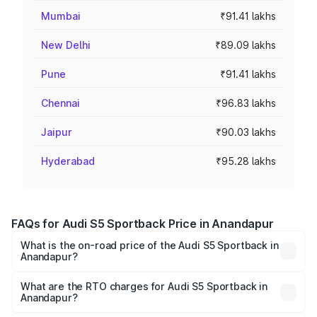
Mumbai
₹91.41 lakhs
New Delhi
₹89.09 lakhs
Pune
₹91.41 lakhs
Chennai
₹96.83 lakhs
Jaipur
₹90.03 lakhs
Hyderabad
₹95.28 lakhs
FAQs for Audi S5 Sportback Price in Anandapur
What is the on-road price of the Audi S5 Sportback in
Anandapur?
The on-road price of the Audi S5 Sportback ranges from
₹73.57 Lakhs and ₹73.57 Lakhs. On-road prices vary
What are the RTO charges for Audi S5 Sportback in
Anandapur?
across cities based on registration fees, insurance, and
The RTO Charges for the base variant of Audi S5