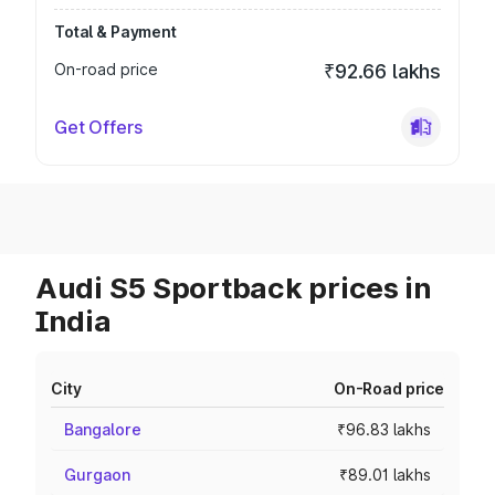
Total & Payment
On-road price
₹92.66 lakhs
Get Offers
Audi S5 Sportback prices in
India
City
On-Road price
Bangalore
₹96.83 lakhs
Gurgaon
₹89.01 lakhs