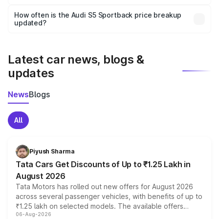
Yes, you can choose add-ons like extended warranty,
accessories, or different insurance plans, which will adjust
How often is the Audi S5 Sportback price breakup
the final breakup.
updated?
We update price breakup details regularly to reflect the
latest market prices, taxes, and offers.
Latest car news, blogs &
updates
News
Blogs
All
Piyush Sharma
Tata Cars Get Discounts of Up to ₹1.25 Lakh in
August 2026
Tata Motors has rolled out new offers for August 2026
across several passenger vehicles, with benefits of up to
₹1.25 lakh on selected models. The available offers
06-Aug-2026
include consumer discounts, exchange bonuses,