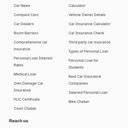
Car News
Calculator
Compare Cars
Vehicle Owner Details
Car Dealers
Car Insurance Calculator
Boom Barriers
Car Insurance Check
Comprehensive car
Third party car insurance
insurance
Types of Personal Loan
Personal Loan Interest
Personal Loan for
Rates
Students
Medical Loan
Best Car Insurance
Own Damage Car
Companies
Insurance
Salaried Personal Loan
PUC Certificate
Bike Challan
Court Challan
Reach us