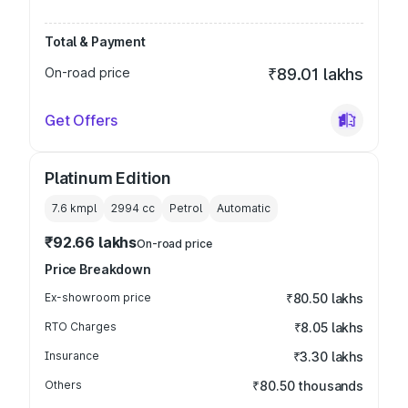
Total & Payment
On-road price
₹89.01 lakhs
Get Offers
Platinum Edition
7.6 kmpl
2994
cc
Petrol
Automatic
₹92.66 lakhs
On-road price
Price Breakdown
Ex-showroom price
₹80.50 lakhs
RTO Charges
₹8.05 lakhs
Insurance
₹3.30 lakhs
Others
₹80.50 thousands