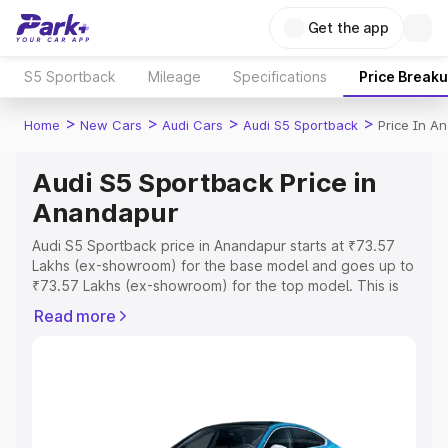
Get the app
S5 Sportback
Mileage
Specifications
Price Break
>
>
>
>
Home
New Cars
Audi Cars
Audi S5 Sportback
Price In A
Audi S5 Sportback Price in
Anandapur
Audi S5 Sportback price in Anandapur starts at ₹73.57
Lakhs (ex-showroom) for the base model and goes up to
₹73.57 Lakhs (ex-showroom) for the top model. This is
Audi S5 Sportback on-road price in Anandapur which
Read more
includes RTO or Registration Cost, Insurance Cost.
Explore the complete variant-wise on-road price of Audi
S5 Sportback price in Anandapur, along with key
features and details to help you choose the best option.
Explore Cars by Price Range