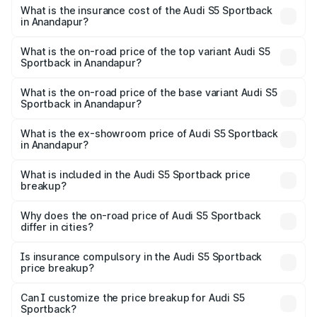
other optional charges.
Sportback in Anandapur will be ₹7.73 lakhs.
What is the insurance cost of the Audi S5 Sportback
in Anandapur?
The insurance cost for the base variant of Audi S5
Sportback in Anandapur is ₹3.18 lakhs
What is the on-road price of the top variant Audi S5
Sportback in Anandapur?
The top variant is Platinum Edition and the on-road price is
₹92.66 lakhs Lakh in Anandapur.
What is the on-road price of the base variant Audi S5
Sportback in Anandapur?
The base variant is 3.0L TFSI and the on-road price is
₹89.01 lakhs Lakh in Anandapur.
What is the ex-showroom price of Audi S5 Sportback
in Anandapur?
The ex-showroom price of the base variant of Audi S5
Sportback in Anandapur is ₹77.32 lakhs.
What is included in the Audi S5 Sportback price
breakup?
The price breakup includes ex-showroom price, RTO
charges, insurance, road tax, handling fees, and optional
Why does the on-road price of Audi S5 Sportback
differ in cities?
accessories.
On-road prices vary due to differences in state RTO
charges, taxes, and insurance costs.
Is insurance compulsory in the Audi S5 Sportback
price breakup?
Yes, at least third-party insurance is mandatory in India,
Can I customize the price breakup for Audi S5
Sportback?
and it is included in the on-road price breakup.