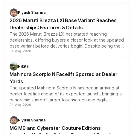
scrappage incentives, loyalty rewards and corporate
benefits, depending on the vehicle, variant and eligibility,
Piyush Sharma
giving buyers multiple ways to reduce the overall
2026 Maruti Brezza LXi Base Variant Reaches
purchase cost.
Dealerships: Features & Details
The 2026 Maruti Brezza LXi has started reaching
dealerships, offering buyers a closer look at the updated
base variant before deliveries begin. Despite being the
04-Aug-2026
entry-level trim, it comes with several standard safety
features, refreshed styling and the choice of naturally
aspirated or turbo-petrol powertrains, making it an
Nikita
attractive option in the compact SUV segment.
Mahindra Scorpio N Facelift Spotted at Dealer
Yards
The updated Mahindra Scorpio N has begun arriving at
dealer facilities ahead of its expected launch, bringing a
panoramic sunroof, larger touchscreen and digital
04-Aug-2026
instrument cluster borrowed from the Thar Roxx, along
with fresh alloy wheels and revised charging ports across
both rows.
Piyush Sharma
MG M9 and Cyberster Couture Editions