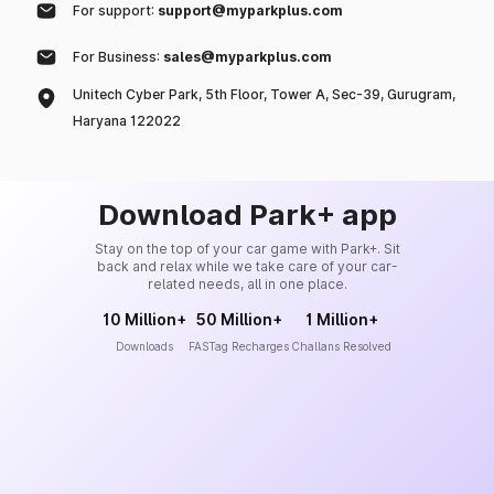
For support:
support@myparkplus.com
For Business:
sales@myparkplus.com
Unitech Cyber Park, 5th Floor, Tower A, Sec-39, Gurugram,
Haryana 122022
Download Park+ app
Stay on the top of your car game with Park+. Sit
back and relax while we take care of your car-
related needs, all in one place.
10 Million+
50 Million+
1 Million+
Downloads
FASTag Recharges
Challans Resolved