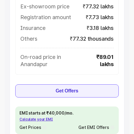
Ex-showroom price
₹77.32 lakhs
Registration amount
₹7.73 lakhs
Insurance
₹3.18 lakhs
Others
₹77.32 thousands
On-road price in
₹89.01
Anandapur
lakhs
Get Offers
EMI starts at ₹40,000/mo.
Calculate your EMI
Get Prices
Get EMI Offers