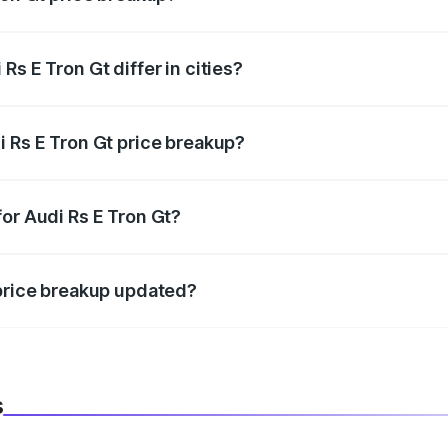
price, RTO charges, insurance, road tax, handling fees, and
s E Tron Gt differ in cities?
in state RTO charges, taxes, and insurance costs.
i Rs E Tron Gt price breakup?
datory in India, and it is included in the on-road price break
or Audi Rs E Tron Gt?
d warranty, accessories, or different insurance plans, which 
 price breakup updated?
 to reflect the latest market prices, taxes, and offers.
s