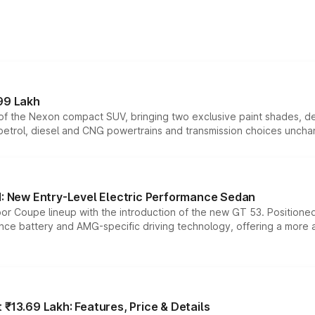
99 Lakh
n of the Nexon compact SUV, bringing two exclusive paint shades, d
 petrol, diesel and CNG powertrains and transmission choices unch
 New Entry-Level Electric Performance Sedan
or Coupe lineup with the introduction of the new GT 53. Position
ce battery and AMG-specific driving technology, offering a more acc
₹13.69 Lakh: Features, Price & Details