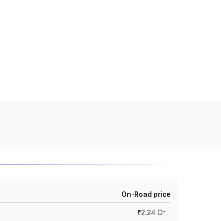
On-Road price
₹2.24 Cr