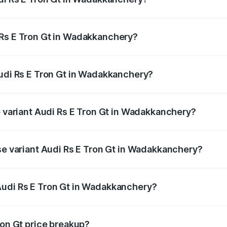
Gt ranges from ₹1.95 Cr and ₹1.95 Cr. On-road prices vary a
 Rs E Tron Gt in Wadakkanchery?
 Audi Rs E Tron Gt in Wadakkanchery will be ₹9.76 lakhs.
Audi Rs E Tron Gt in Wadakkanchery?
 of Audi Rs E Tron Gt in Wadakkanchery is ₹7.56 lakhs
p variant Audi Rs E Tron Gt in Wadakkanchery?
oad price is ₹2.14 Cr Lakh in Wadakkanchery.
ase variant Audi Rs E Tron Gt in Wadakkanchery?
road price is ₹2.14 Cr Lakh in Wadakkanchery.
Audi Rs E Tron Gt in Wadakkanchery?
nt of Audi Rs E Tron Gt in Wadakkanchery is ₹1.95 Cr.
ron Gt price breakup?