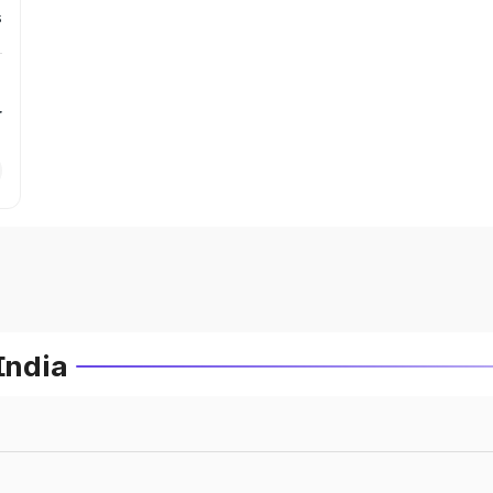
s
r
India