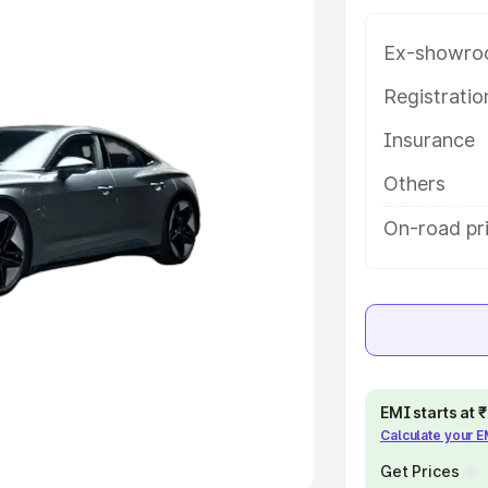
Ex-showro
e
Registrati
khs
|
Cars Under 6 Lakhs
|
Cars
Insurance
Cars Under 10 Lakhs
|
Cars Under
Others
pacity
On-road pr
s
|
Best 7 Seater Cars
|
Best 8
ck Cars in India
|
Best SUV Cars
EMI starts at
Calculate your 
 Luxury Cars in India
Get Prices