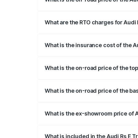
The on-road price of the Audi Rs E Tron 
insurance, and other optional charges.
What are the RTO charges for Audi
The RTO Charges for the base variant of
What is the insurance cost of the 
The insurance cost for the base variant
What is the on-road price of the to
The top variant is Quattro and the on-r
What is the on-road price of the b
The base variant is Quattro and the on-
What is the ex-showroom price of 
The ex-showroom price of the base varia
What is included in the Audi Rs E T