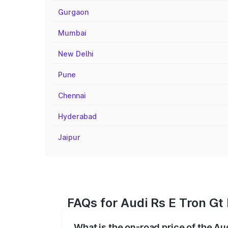
Gurgaon
Mumbai
New Delhi
Pune
Chennai
Hyderabad
Jaipur
FAQs for Audi Rs E Tron G
What is the on-road price of the A