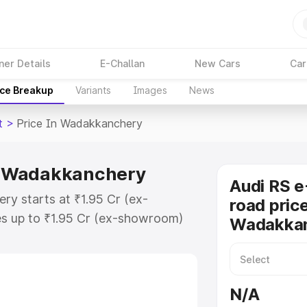
ner Details
E-Challan
New Cars
Car
ice Breakup
Variants
Images
News
t
>
Price In Wadakkanchery
in Wadakkanchery
Audi RS e
ry starts at ₹1.95 Cr (ex-
road price
s up to ₹1.95 Cr (ex-showroom)
Wadakka
n Gt on-road price in
Registration Cost, Insurance
e on-road price of Audi Rs E Tron
N/A
ey features and details to help