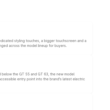
edicated styling touches, a bigger touchscreen and a
anged across the model lineup for buyers.
ed below the GT 55 and GT 63, the new model
essible entry point into the brand's latest electric