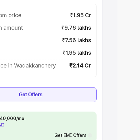
om price
₹1.95 Cr
on amount
₹9.76 lakhs
₹7.56 lakhs
₹1.95 lakhs
ice in Wadakkanchery
₹2.14 Cr
Get Offers
 ₹40,000/mo.
EMI
Get EMI Offers