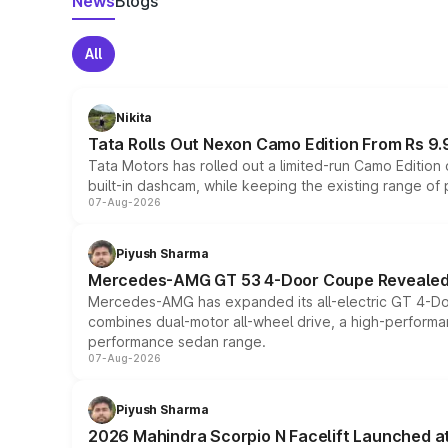
News
Blogs
All
Nikita
Tata Rolls Out Nexon Camo Edition From Rs 9.
Tata Motors has rolled out a limited-run Camo Editio
built-in dashcam, while keeping the existing range of
07-Aug-2026
Piyush Sharma
Mercedes-AMG GT 53 4-Door Coupe Revealed:
Mercedes-AMG has expanded its all-electric GT 4-Do
combines dual-motor all-wheel drive, a high-performan
performance sedan range.
07-Aug-2026
Piyush Sharma
2026 Mahindra Scorpio N Facelift Launched at 