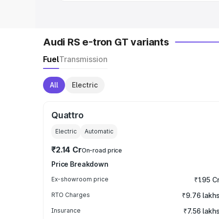
Audi RS e-tron GT variants
Fuel
Transmission
All
Electric
Quattro
Electric
Automatic
₹2.14 Cr
On-road price
Price Breakdown
Ex-showroom price
₹1.95 C
RTO Charges
₹9.76 lakh
Insurance
₹7.56 lakh