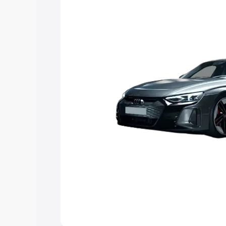
you choose the best option.
Explore Cars by Price Rang
Cars Under 4 Lakhs
|
Cars Under 5 La
Under 7 Lakhs
|
Cars Under 8 Lakhs
|
20 Lakhs
Explore Cars by Seating Ca
Best 5 Seater Cars
|
Best 6 Seater Car
Seater Cars
|
Best 9 Seater Cars
Explore Cars by Body Type
Best Sedan Cars in India
|
Best Hatchba
in India
|
Best MUV Cars in India
|
Best