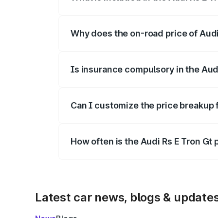
The price breakup includes ex-showroom 
Why does the on-road price of Audi R
On-road prices vary due to differences 
Is insurance compulsory in the Aud
Yes, at least third-party insurance is man
Can I customize the price breakup f
Yes, you can choose add-ons like extende
How often is the Audi Rs E Tron Gt
We update price breakup details regularly
Latest car news, blogs & update