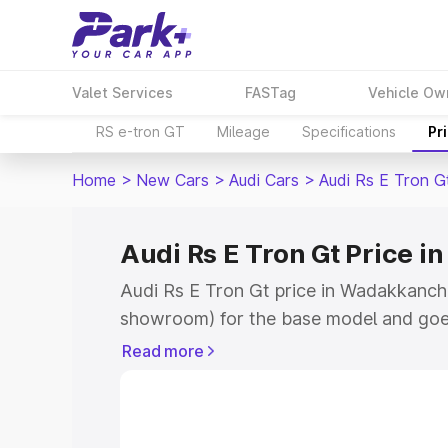
Valet Services
FASTag
Vehicle Ow
RS e-tron GT
Mileage
Specifications
Pr
Home
>
New Cars
>
Audi Cars
>
Audi Rs E Tron G
Audi Rs E Tron Gt Price 
Audi Rs E Tron Gt price in Wadakkanche
showroom) for the base model and goe
for the top model. This is Audi Rs E Tro
Read more
Wadakkanchery which includes RTO or 
Cost. Explore the complete variant-wis
Gt price in Wadakkanchery, along with k