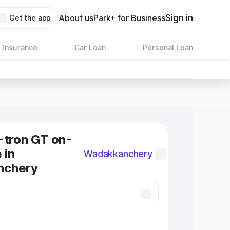
Sign in
About us
Park+ for Business
Get the app
 Insurance
Car Loan
Personal Loan
-tron GT on-
 in
Wadakkanchery
nchery