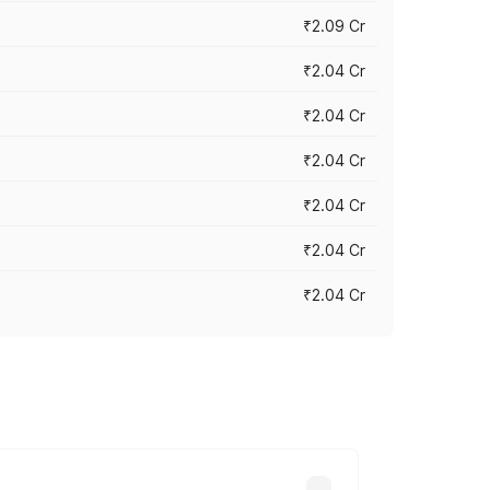
₹2.09 Cr
₹2.04 Cr
₹2.04 Cr
₹2.04 Cr
₹2.04 Cr
₹2.04 Cr
₹2.04 Cr