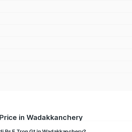
t Price in Wadakkanchery
udi Rs E Tron Gt in Wadakkanchery?