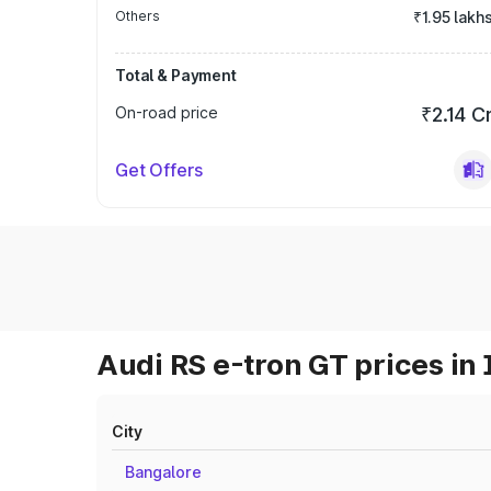
Others
₹1.95 lakh
Total & Payment
On-road price
₹2.14 C
Get Offers
Audi RS e-tron GT prices in 
City
Bangalore