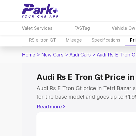
Valet Services
FASTag
Vehicle Ow
RS e-tron GT
Mileage
Specifications
Pr
Home
>
New Cars
>
Audi Cars
>
Audi Rs E Tron G
Audi Rs E Tron Gt Price in
Audi Rs E Tron Gt price in Tetri Bazar
for the base model and goes up to ₹1.
model. This is Audi Rs E Tron Gt on-roa
Read more
includes RTO or Registration Cost, Ins
variant-wise on-road price of Audi Rs E
along with key features and details to 