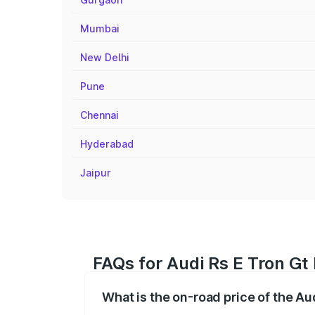
Mumbai
New Delhi
Pune
Chennai
Hyderabad
Jaipur
FAQs for Audi Rs E Tron Gt 
What is the on-road price of the Aud
The on-road price of the Audi Rs E Tron 