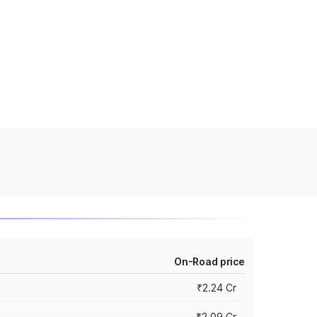
On-Road price
₹2.24 Cr
₹2.09 Cr