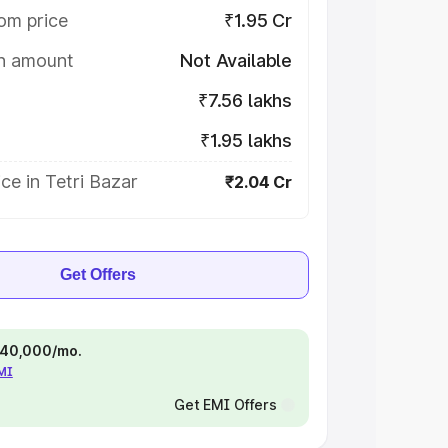
om price
₹1.95 Cr
on amount
Not Available
₹7.56 lakhs
₹1.95 lakhs
ce in Tetri Bazar
₹2.04 Cr
Get Offers
 ₹40,000/mo.
EMI
Get EMI Offers