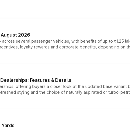
n August 2026
 across several passenger vehicles, with benefits of up to ₹1.25 la
tives, loyalty rewards and corporate benefits, depending on the ve
Dealerships: Features & Details
rships, offering buyers a closer look at the updated base variant b
efreshed styling and the choice of naturally aspirated or turbo-petro
r Yards