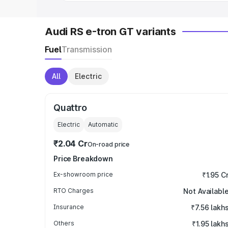
Audi RS e-tron GT variants
Fuel
Transmission
All
Electric
Quattro
Electric
Automatic
₹2.04 Cr
On-road price
Price Breakdown
Ex-showroom price
₹1.95 C
RTO Charges
Not Availabl
Insurance
₹7.56 lakh
Others
₹1.95 lakh