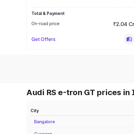
Total & Payment
On-road price
₹2.04 C
Get Offers
Audi RS e-tron GT prices in 
City
Bangalore
Gurgaon