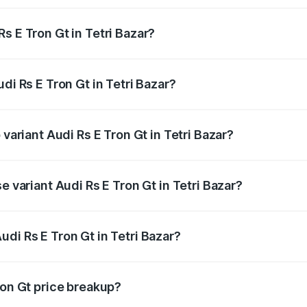
s E Tron Gt in Tetri Bazar?
Audi Rs E Tron Gt in Tetri Bazar will be Not Available.
di Rs E Tron Gt in Tetri Bazar?
f Audi Rs E Tron Gt in Tetri Bazar is ₹7.56 lakhs
 variant Audi Rs E Tron Gt in Tetri Bazar?
d price is ₹2.04 Cr Lakh in Tetri Bazar.
e variant Audi Rs E Tron Gt in Tetri Bazar?
oad price is ₹2.04 Cr Lakh in Tetri Bazar.
di Rs E Tron Gt in Tetri Bazar?
t of Audi Rs E Tron Gt in Tetri Bazar is ₹1.95 Cr.
ron Gt price breakup?
price, RTO charges, insurance, road tax, handling fees, and