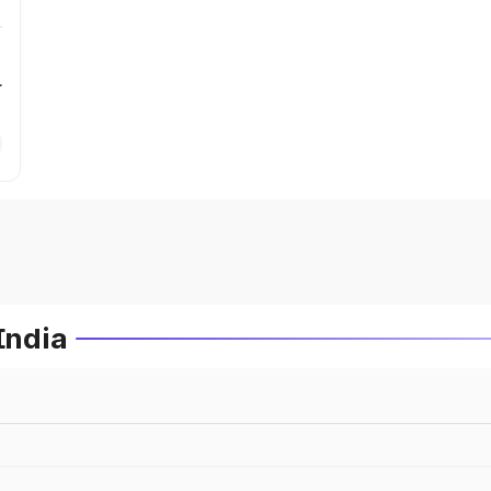
r
India