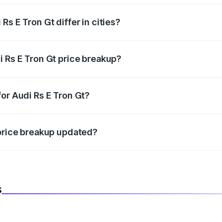
s E Tron Gt differ in cities?
in state RTO charges, taxes, and insurance costs.
i Rs E Tron Gt price breakup?
datory in India, and it is included in the on-road price break
or Audi Rs E Tron Gt?
d warranty, accessories, or different insurance plans, which 
 price breakup updated?
 to reflect the latest market prices, taxes, and offers.
s