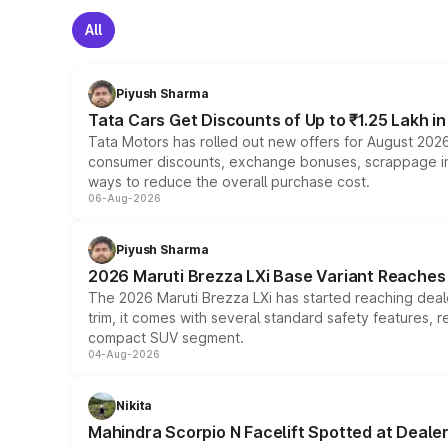
All
Piyush Sharma
Tata Cars Get Discounts of Up to ₹1.25 Lakh i
Tata Motors has rolled out new offers for August 2026
consumer discounts, exchange bonuses, scrappage incen
ways to reduce the overall purchase cost.
06-Aug-2026
Piyush Sharma
2026 Maruti Brezza LXi Base Variant Reaches 
The 2026 Maruti Brezza LXi has started reaching deale
trim, it comes with several standard safety features, r
compact SUV segment.
04-Aug-2026
Nikita
Mahindra Scorpio N Facelift Spotted at Deale