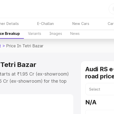
ner Details
E-Challan
New Cars
Car
ice Breakup
Variants
Images
News
t
>
Price In Tetri Bazar
 Tetri Bazar
Audi RS e
 starts at ₹1.95 Cr (ex-showroom)
road price
95 Cr (ex-showroom) for the top
d price in Tetri Bazar which
urance Cost. Explore the complete
N/A
 Tron Gt price in Tetri Bazar,
help you choose the best option.