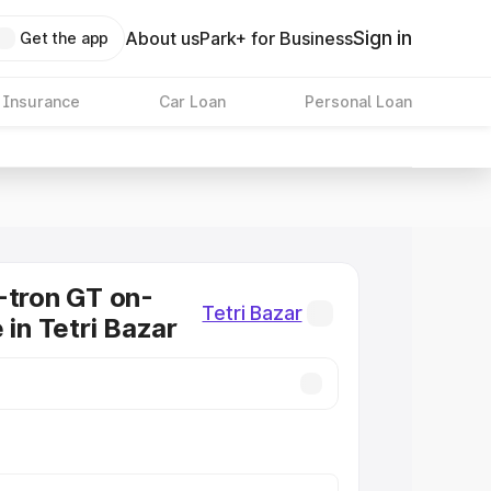
Sign in
About us
Park+ for Business
Get the app
 Insurance
Car Loan
Personal Loan
-tron GT on-
Tetri Bazar
 in Tetri Bazar