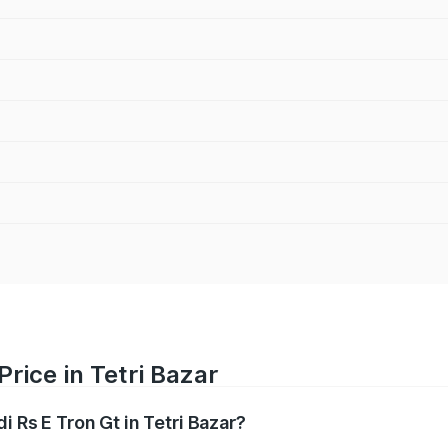
Price in Tetri Bazar
i Rs E Tron Gt in Tetri Bazar?
Gt ranges from ₹1.95 Cr and ₹1.95 Cr. On-road prices vary a