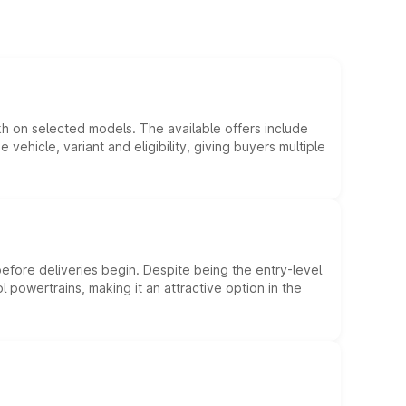
kh on selected models. The available offers include
hicle, variant and eligibility, giving buyers multiple
efore deliveries begin. Despite being the entry-level
l powertrains, making it an attractive option in the