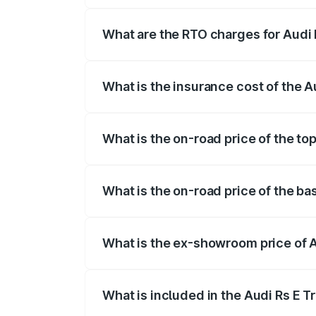
insurance, and other optional charges.
What are the RTO charges for Audi R
The RTO Charges for the base variant of 
What is the insurance cost of the Au
The insurance cost for the base variant o
What is the on-road price of the top
The top variant is Quattro and the on-roa
What is the on-road price of the bas
The base variant is Quattro and the on-r
What is the ex-showroom price of Au
The ex-showroom price of the base varian
What is included in the Audi Rs E T
The price breakup includes ex-showroom 