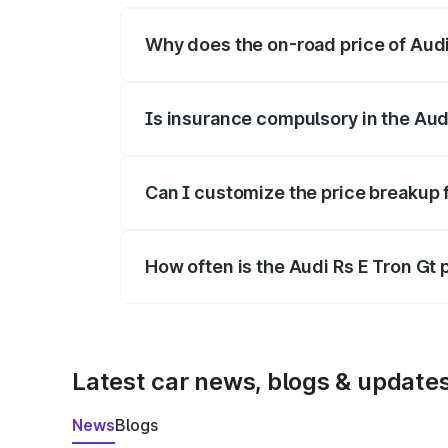
Why does the on-road price of Audi R
On-road prices vary due to differences 
Is insurance compulsory in the Aud
Yes, at least third-party insurance is man
Can I customize the price breakup f
Yes, you can choose add-ons like extende
How often is the Audi Rs E Tron Gt
We update price breakup details regularly
Latest car news, blogs & update
News
Blogs