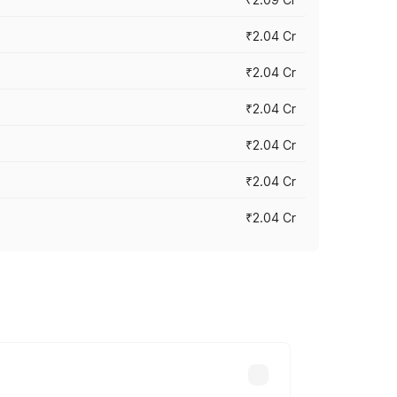
₹2.04 Cr
₹2.04 Cr
₹2.04 Cr
₹2.04 Cr
₹2.04 Cr
₹2.04 Cr
cross cities based on registration fees,