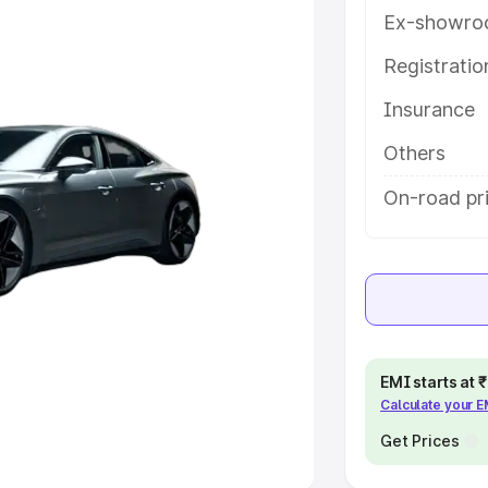
Ex-showro
e
Registrati
khs
|
Cars Under 6 Lakhs
|
Cars
Insurance
Cars Under 10 Lakhs
|
Cars Under
Others
pacity
On-road pri
s
|
Best 7 Seater Cars
|
Best 8
ck Cars in India
|
Best SUV Cars
EMI starts at
Calculate your 
 Luxury Cars in India
Get Prices