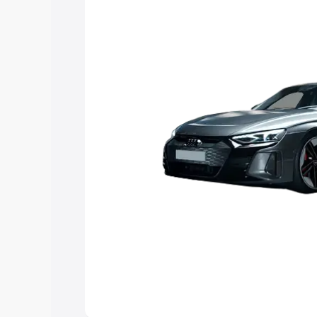
Explore Cars by Price Rang
Cars Under 4 Lakhs
|
Cars Under 5 La
Under 7 Lakhs
|
Cars Under 8 Lakhs
|
20 Lakhs
Explore Cars by Seating Ca
Best 5 Seater Cars
|
Best 6 Seater Car
Seater Cars
|
Best 9 Seater Cars
Explore Cars by Body Type
Best Sedan Cars in India
|
Best Hatchba
in India
|
Best MUV Cars in India
|
Best