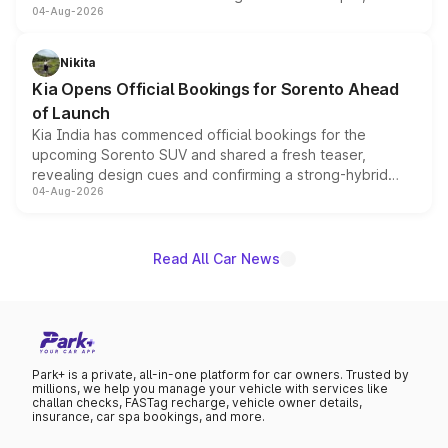
04-Aug-2026
models receive exclusive cosmetic enhancements
inspired by the Serpent Infinity design theme. Limited to
just 50 units each, the special editions are priced above
Nikita
the standard versions and deliveries begin this month.
Kia Opens Official Bookings for Sorento Ahead
of Launch
Kia India has commenced official bookings for the
upcoming Sorento SUV and shared a fresh teaser,
revealing design cues and confirming a strong-hybrid
04-Aug-2026
powertrain, though pricing and the launch date remain
unannounced for now.
Read All Car News
Park+ is a private, all-in-one platform for car owners. Trusted by
millions, we help you manage your vehicle with services like
challan checks, FASTag recharge, vehicle owner details,
insurance, car spa bookings, and more.