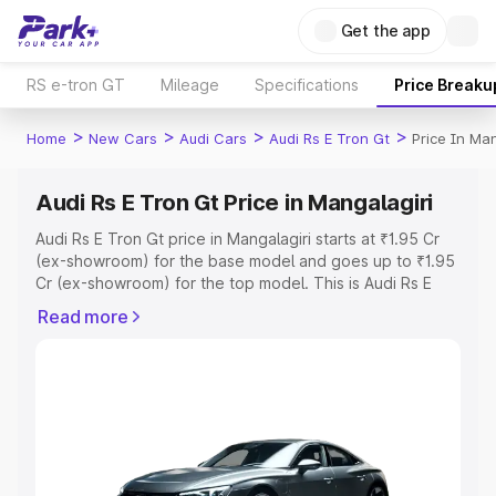
Get the app
RS e-tron GT
Mileage
Specifications
Price Breaku
>
>
>
>
Home
New Cars
Audi Cars
Audi Rs E Tron Gt
Price In Man
Audi Rs E Tron Gt Price in Mangalagiri
Audi Rs E Tron Gt price in Mangalagiri starts at ₹1.95 Cr
(ex-showroom) for the base model and goes up to ₹1.95
Cr (ex-showroom) for the top model. This is Audi Rs E
Tron Gt on-road price in Mangalagiri which includes RTO
Read more
or Registration Cost, Insurance Cost. Explore the
complete variant-wise on-road price of Audi Rs E Tron Gt
price in Mangalagiri, along with key features and details
to help you choose the best option.
Explore Cars by Price Range
Cars Under 4 Lakhs
|
Cars Under 5 Lakhs
|
Cars Under 6