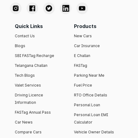
Quick Links
Products
Contact Us
New Cars
Blogs
Car Insurance
SBI FASTag Recharge
E Challan
Telangana Challan
FASTag
Tech Blogs
Parking Near Me
Valet Services
Fuel Price
Driving Licence
RTO Office Details
Information
Personal Loan
FASTag Annual Pass
Personal Loan EMI
Car News
Calculator
Compare Cars
Vehicle Owner Details