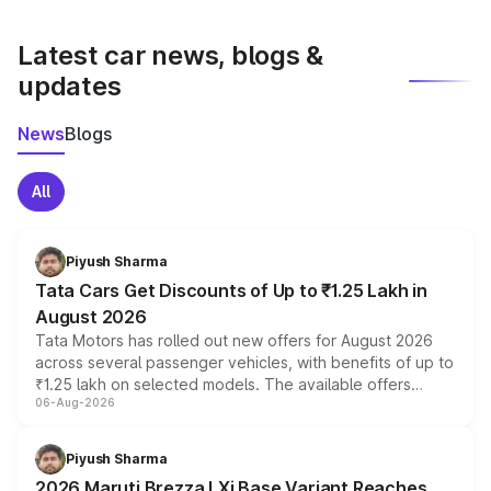
latest market prices, taxes, and offers.
Latest car news, blogs &
updates
News
Blogs
All
Piyush Sharma
Tata Cars Get Discounts of Up to ₹1.25 Lakh in
August 2026
Tata Motors has rolled out new offers for August 2026
across several passenger vehicles, with benefits of up to
₹1.25 lakh on selected models. The available offers
06-Aug-2026
include consumer discounts, exchange bonuses,
scrappage incentives, loyalty rewards and corporate
benefits, depending on the vehicle, variant and eligibility,
Piyush Sharma
giving buyers multiple ways to reduce the overall
2026 Maruti Brezza LXi Base Variant Reaches