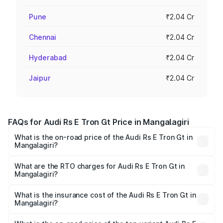
Pune
₹2.04 Cr
Chennai
₹2.04 Cr
Hyderabad
₹2.04 Cr
Jaipur
₹2.04 Cr
FAQs for Audi Rs E Tron Gt Price in Mangalagiri
What is the on-road price of the Audi Rs E Tron Gt in
Mangalagiri?
The on-road price of the Audi Rs E Tron Gt ranges from
₹1.95 Cr and ₹1.95 Cr. On-road prices vary across cities
What are the RTO charges for Audi Rs E Tron Gt in
Mangalagiri?
based on registration fees, insurance, and other optional
The RTO Charges for the base variant of Audi Rs E Tron
charges.
Gt in Mangalagiri will be Not Available.
What is the insurance cost of the Audi Rs E Tron Gt in
Mangalagiri?
The insurance cost for the base variant of Audi Rs E Tron