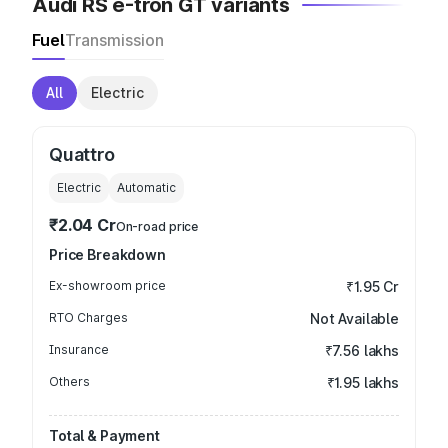
Audi RS e-tron GT variants
Fuel
Transmission
All
Electric
Quattro
Electric
Automatic
₹2.04 Cr
On-road price
Price Breakdown
Ex-showroom price
₹1.95 Cr
RTO Charges
Not Available
Insurance
₹7.56 lakhs
Others
₹1.95 lakhs
Total & Payment