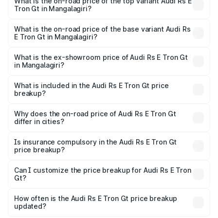
Gt in Mangalagiri is ₹7.56 lakhs
What is the on-road price of the top variant Audi Rs E
Tron Gt in Mangalagiri?
The top variant is Quattro and the on-road price is ₹2.04
Cr Lakh in Mangalagiri.
What is the on-road price of the base variant Audi Rs
E Tron Gt in Mangalagiri?
The base variant is Quattro and the on-road price is ₹2.04
Cr Lakh in Mangalagiri.
What is the ex-showroom price of Audi Rs E Tron Gt
in Mangalagiri?
The ex-showroom price of the base variant of Audi Rs E
Tron Gt in Mangalagiri is ₹1.95 Cr.
What is included in the Audi Rs E Tron Gt price
breakup?
The price breakup includes ex-showroom price, RTO
charges, insurance, road tax, handling fees, and optional
Why does the on-road price of Audi Rs E Tron Gt
differ in cities?
accessories.
On-road prices vary due to differences in state RTO
charges, taxes, and insurance costs.
Is insurance compulsory in the Audi Rs E Tron Gt
price breakup?
Yes, at least third-party insurance is mandatory in India,
Can I customize the price breakup for Audi Rs E Tron
Gt?
and it is included in the on-road price breakup.
Yes, you can choose add-ons like extended warranty,
accessories, or different insurance plans, which will adjust
How often is the Audi Rs E Tron Gt price breakup
the final breakup.
updated?
We update price breakup details regularly to reflect the