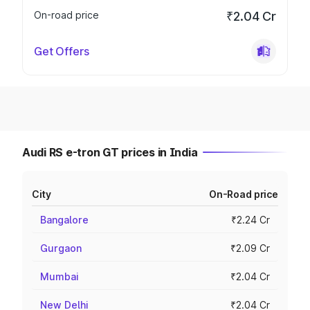
On-road price
₹2.04 Cr
Get Offers
Audi RS e-tron GT prices in India
City
On-Road price
Bangalore
₹2.24 Cr
Gurgaon
₹2.09 Cr
Mumbai
₹2.04 Cr
New Delhi
₹2.04 Cr