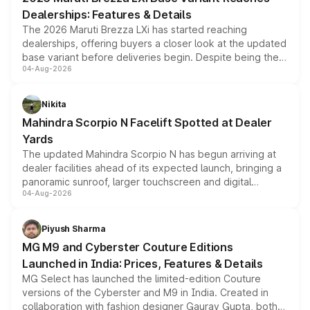
purchase cost.
Dealerships: Features & Details
The 2026 Maruti Brezza LXi has started reaching
dealerships, offering buyers a closer look at the updated
base variant before deliveries begin. Despite being the
04-Aug-2026
entry-level trim, it comes with several standard safety
features, refreshed styling and the choice of naturally
aspirated or turbo-petrol powertrains, making it an
Nikita
attractive option in the compact SUV segment.
Mahindra Scorpio N Facelift Spotted at Dealer
Yards
The updated Mahindra Scorpio N has begun arriving at
dealer facilities ahead of its expected launch, bringing a
panoramic sunroof, larger touchscreen and digital
04-Aug-2026
instrument cluster borrowed from the Thar Roxx, along
with fresh alloy wheels and revised charging ports across
both rows.
Piyush Sharma
MG M9 and Cyberster Couture Editions
Launched in India: Prices, Features & Details
MG Select has launched the limited-edition Couture
versions of the Cyberster and M9 in India. Created in
collaboration with fashion designer Gaurav Gupta, both