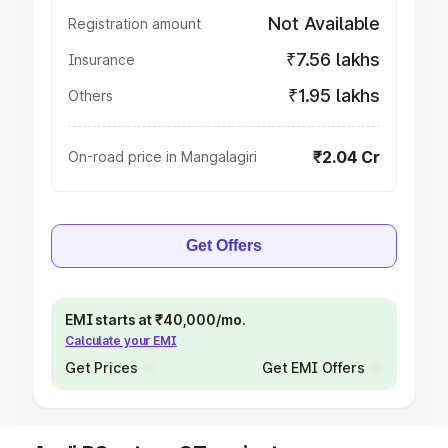
Not Available
Registration amount
₹7.56 lakhs
Insurance
₹1.95 lakhs
Others
₹2.04 Cr
On-road price in Mangalagiri
Get Offers
EMI starts at ₹40,000/mo.
Calculate your EMI
Get Prices
Get EMI Offers