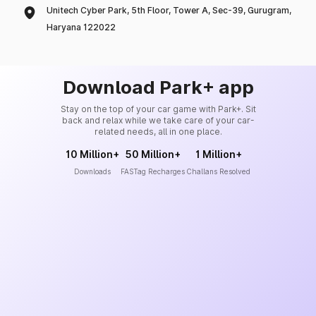
Unitech Cyber Park, 5th Floor, Tower A, Sec-39, Gurugram,
Haryana 122022
Download Park+ app
Stay on the top of your car game with Park+. Sit
back and relax while we take care of your car-
related needs, all in one place.
10 Million+
50 Million+
1 Million+
Downloads
FASTag Recharges
Challans Resolved