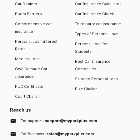
Car Dealers
Car Insurance Calculator
Boom Barriers
Car Insurance Check
Comprehensive car
Third party car insurance
insurance
Types of Personal Loan
Personal Loan Interest
Personal Loan for
Rates
Students
Medical Loan
Best Car Insurance
Own Damage Car
Companies
Insurance
Salaried Personal Loan
PUC Certificate
Bike Challan
Court Challan
Reach us
For support:
support@myparkplus.com
For Business:
sales@myparkplus.com