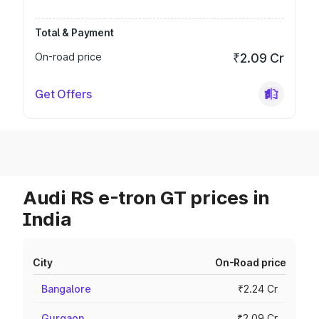
Total & Payment
On-road price
₹2.09 Cr
Get Offers
Audi RS e-tron GT prices in
India
City
On-Road price
Bangalore
₹2.24 Cr
Gurgaon
₹2.09 Cr