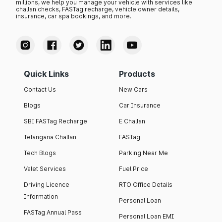
millions, we help you manage your vehicle with services like
challan checks, FASTag recharge, vehicle owner details,
insurance, car spa bookings, and more.
Quick Links
Products
Contact Us
New Cars
Blogs
Car Insurance
SBI FASTag Recharge
E Challan
Telangana Challan
FASTag
Tech Blogs
Parking Near Me
Valet Services
Fuel Price
Driving Licence
RTO Office Details
Information
Personal Loan
FASTag Annual Pass
Personal Loan EMI