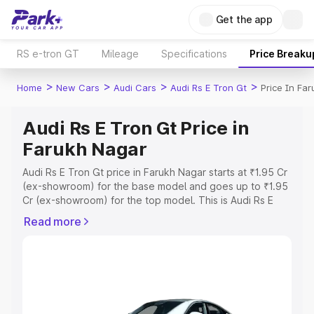
Get the app
RS e-tron GT
Mileage
Specifications
Price Breaku
>
>
>
>
Home
New Cars
Audi Cars
Audi Rs E Tron Gt
Price In Fa
Audi Rs E Tron Gt Price in
Farukh Nagar
Audi Rs E Tron Gt price in Farukh Nagar starts at ₹1.95 Cr
(ex-showroom) for the base model and goes up to ₹1.95
Cr (ex-showroom) for the top model. This is Audi Rs E
Tron Gt on-road price in Farukh Nagar which includes
Read more
RTO or Registration Cost, Insurance Cost. Explore the
complete variant-wise on-road price of Audi Rs E Tron Gt
price in Farukh Nagar, along with key features and details
to help you choose the best option.
Explore Cars by Price Range