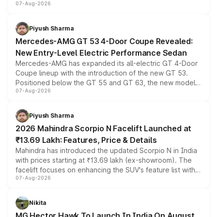
07-Aug-2026
and a built-in dashcam, while keeping the existing range
of petrol, diesel and CNG powertrains and transmission
choices unchanged across the model lineup for buyers.
Piyush Sharma
Mercedes-AMG GT 53 4-Door Coupe Revealed:
New Entry-Level Electric Performance Sedan
Mercedes-AMG has expanded its all-electric GT 4-Door
Coupe lineup with the introduction of the new GT 53.
Positioned below the GT 55 and GT 63, the new model
07-Aug-2026
combines dual-motor all-wheel drive, a high-performance
battery and AMG-specific driving technology, offering a
more accessible entry point into the brand's latest
Piyush Sharma
electric performance sedan range.
2026 Mahindra Scorpio N Facelift Launched at
₹13.69 Lakh: Features, Price & Details
Mahindra has introduced the updated Scorpio N in India
with prices starting at ₹13.69 lakh (ex-showroom). The
facelift focuses on enhancing the SUV's feature list with a
07-Aug-2026
panoramic sunroof, larger digital displays, Level 2 ADAS
and a 540-degree camera, while retaining its existing
petrol and diesel engine options without any mechanical
Nikita
changes.
MG Hector Hawk To Launch In India On August