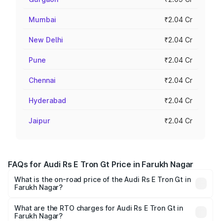
Mumbai
₹2.04 Cr
New Delhi
₹2.04 Cr
Pune
₹2.04 Cr
Chennai
₹2.04 Cr
Hyderabad
₹2.04 Cr
Jaipur
₹2.04 Cr
FAQs for Audi Rs E Tron Gt Price in Farukh Nagar
What is the on-road price of the Audi Rs E Tron Gt in
Farukh Nagar?
The on-road price of the Audi Rs E Tron Gt ranges from
₹1.95 Cr and ₹1.95 Cr. On-road prices vary across cities
What are the RTO charges for Audi Rs E Tron Gt in
Farukh Nagar?
based on registration fees, insurance, and other optional