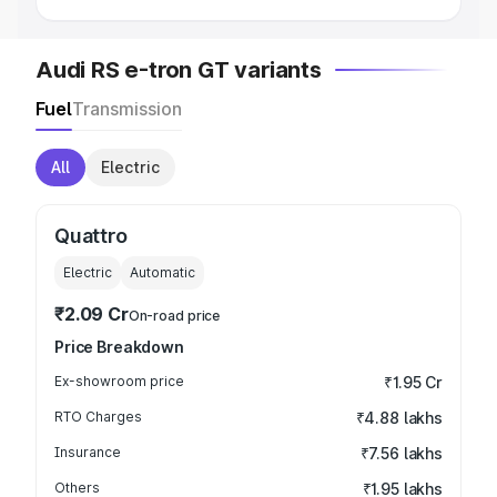
Audi RS e-tron GT variants
Fuel
Transmission
All
Electric
Quattro
Electric
Automatic
₹2.09 Cr
On-road price
Price Breakdown
Ex-showroom price
₹1.95 Cr
RTO Charges
₹4.88 lakhs
Insurance
₹7.56 lakhs
Others
₹1.95 lakhs