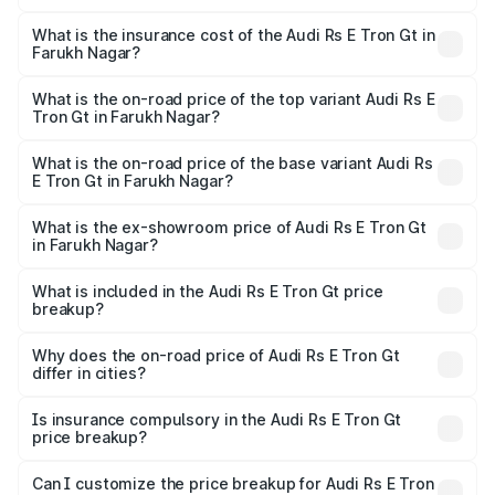
The RTO Charges for the base variant of Audi Rs E Tron
charges.
Gt in Farukh Nagar will be ₹4.88 lakhs.
What is the insurance cost of the Audi Rs E Tron Gt in
Farukh Nagar?
The insurance cost for the base variant of Audi Rs E Tron
Gt in Farukh Nagar is ₹7.56 lakhs
What is the on-road price of the top variant Audi Rs E
Tron Gt in Farukh Nagar?
The top variant is Quattro and the on-road price is ₹2.09
Cr Lakh in Farukh Nagar.
What is the on-road price of the base variant Audi Rs
E Tron Gt in Farukh Nagar?
The base variant is Quattro and the on-road price is ₹2.09
Cr Lakh in Farukh Nagar.
What is the ex-showroom price of Audi Rs E Tron Gt
in Farukh Nagar?
The ex-showroom price of the base variant of Audi Rs E
Tron Gt in Farukh Nagar is ₹1.95 Cr.
What is included in the Audi Rs E Tron Gt price
breakup?
The price breakup includes ex-showroom price, RTO
charges, insurance, road tax, handling fees, and optional
Why does the on-road price of Audi Rs E Tron Gt
differ in cities?
accessories.
On-road prices vary due to differences in state RTO
charges, taxes, and insurance costs.
Is insurance compulsory in the Audi Rs E Tron Gt
price breakup?
Yes, at least third-party insurance is mandatory in India,
Can I customize the price breakup for Audi Rs E Tron