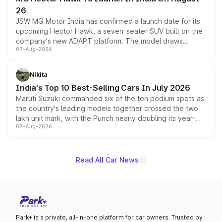
26
JSW MG Motor India has confirmed a launch date for its
upcoming Hector Hawk, a seven-seater SUV built on the
company's new ADAPT platform. The model draws
07-Aug-2026
heavily from the Wuling Starlight 560 sold overseas and
is expected to arrive with both battery electric and plug-
in hybrid powertrain options, positioning it above the
Nikita
existing Hector in the brand's India lineup.
India's Top 10 Best-Selling Cars In July 2026
Maruti Suzuki commanded six of the ten podium spots as
the country's leading models together crossed the two
lakh unit mark, with the Punch nearly doubling its year-
07-Aug-2026
on-year volumes to stand out as the fastest-growing
name on the list.
Read All Car News
Park+ is a private, all-in-one platform for car owners. Trusted by