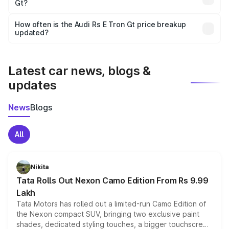
Gt?
and it is included in the on-road price breakup.
Yes, you can choose add-ons like extended warranty,
accessories, or different insurance plans, which will adjust
How often is the Audi Rs E Tron Gt price breakup
the final breakup.
updated?
We update price breakup details regularly to reflect the
latest market prices, taxes, and offers.
Latest car news, blogs &
updates
News
Blogs
All
Nikita
Tata Rolls Out Nexon Camo Edition From Rs 9.99
Lakh
Tata Motors has rolled out a limited-run Camo Edition of
the Nexon compact SUV, bringing two exclusive paint
shades, dedicated styling touches, a bigger touchscreen