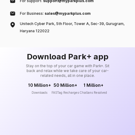
For support:
support@myparkplus.com
For Business:
sales@myparkplus.com
Unitech Cyber Park, 5th Floor, Tower A, Sec-39, Gurugram,
Haryana 122022
Download Park+ app
Stay on the top of your car game with Park+. Sit
back and relax while we take care of your car-
related needs, all in one place.
10 Million+
50 Million+
1 Million+
Downloads
FASTag Recharges
Challans Resolved