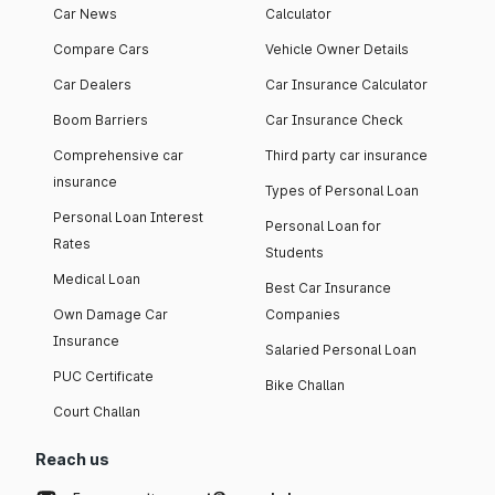
Car News
Calculator
Compare Cars
Vehicle Owner Details
Car Dealers
Car Insurance Calculator
Boom Barriers
Car Insurance Check
Comprehensive car
Third party car insurance
insurance
Types of Personal Loan
Personal Loan Interest
Personal Loan for
Rates
Students
Medical Loan
Best Car Insurance
Own Damage Car
Companies
Insurance
Salaried Personal Loan
PUC Certificate
Bike Challan
Court Challan
Reach us