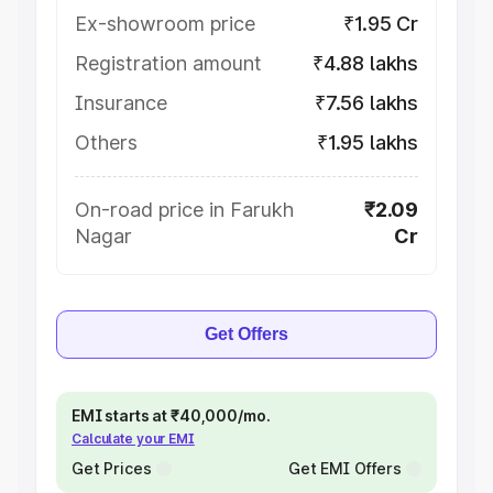
Ex-showroom price
₹1.95 Cr
Registration amount
₹4.88 lakhs
Insurance
₹7.56 lakhs
Others
₹1.95 lakhs
On-road price in Farukh
₹2.09
Nagar
Cr
Get Offers
EMI starts at ₹40,000/mo.
Calculate your EMI
Get Prices
Get EMI Offers