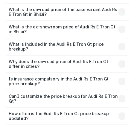
The top variant is Quattro and the on-road price is ₹2.14
Cr Lakh in Bhilai.
What is the on-road price of the base variant Audi Rs
E Tron Gt in Bhilai?
The base variant is Quattro and the on-road price is ₹2.14
Cr Lakh in Bhilai.
What is the ex-showroom price of Audi Rs E Tron Gt
in Bhilai?
The ex-showroom price of the base variant of Audi Rs E
Tron Gt in Bhilai is ₹1.95 Cr.
What is included in the Audi Rs E Tron Gt price
breakup?
The price breakup includes ex-showroom price, RTO
charges, insurance, road tax, handling fees, and optional
Why does the on-road price of Audi Rs E Tron Gt
differ in cities?
accessories.
On-road prices vary due to differences in state RTO
charges, taxes, and insurance costs.
Is insurance compulsory in the Audi Rs E Tron Gt
price breakup?
Yes, at least third-party insurance is mandatory in India,
Can I customize the price breakup for Audi Rs E Tron
Gt?
and it is included in the on-road price breakup.
Yes, you can choose add-ons like extended warranty,
accessories, or different insurance plans, which will adjust
How often is the Audi Rs E Tron Gt price breakup
the final breakup.
updated?
We update price breakup details regularly to reflect the
latest market prices, taxes, and offers.