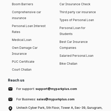
Boom Barriers
Car Insurance Check
Comprehensive car
Third party car insurance
insurance
Types of Personal Loan
Personal Loan Interest
Personal Loan for
Rates
Students
Medical Loan
Best Car Insurance
Own Damage Car
Companies
Insurance
Salaried Personal Loan
PUC Certificate
Bike Challan
Court Challan
Reach us
For support:
support@myparkplus.com
For Business:
sales@myparkplus.com
Unitech Cyber Park, 5th Floor, Tower A, Sec-39, Gurugram,