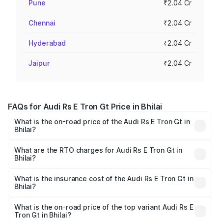
Pune
₹2.04 Cr
Chennai
₹2.04 Cr
Hyderabad
₹2.04 Cr
Jaipur
₹2.04 Cr
FAQs for Audi Rs E Tron Gt Price in Bhilai
What is the on-road price of the Audi Rs E Tron Gt in
Bhilai?
The on-road price of the Audi Rs E Tron Gt ranges from
₹1.95 Cr and ₹1.95 Cr. On-road prices vary across cities
What are the RTO charges for Audi Rs E Tron Gt in
Bhilai?
based on registration fees, insurance, and other optional
The RTO Charges for the base variant of Audi Rs E Tron
charges.
Gt in Bhilai will be ₹9.76 lakhs.
What is the insurance cost of the Audi Rs E Tron Gt in
Bhilai?
The insurance cost for the base variant of Audi Rs E Tron
Gt in Bhilai is ₹7.56 lakhs
What is the on-road price of the top variant Audi Rs E
Tron Gt in Bhilai?