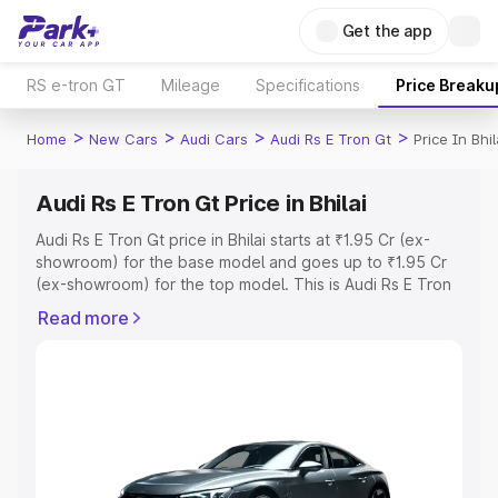
Get the app
RS e-tron GT
Mileage
Specifications
Price Breaku
>
>
>
>
Home
New Cars
Audi Cars
Audi Rs E Tron Gt
Price In Bhil
Audi Rs E Tron Gt Price in Bhilai
Audi Rs E Tron Gt price in Bhilai starts at ₹1.95 Cr (ex-
showroom) for the base model and goes up to ₹1.95 Cr
(ex-showroom) for the top model. This is Audi Rs E Tron
Gt on-road price in Bhilai which includes RTO or
Read more
Registration Cost, Insurance Cost. Explore the complete
variant-wise on-road price of Audi Rs E Tron Gt price in
Bhilai, along with key features and details to help you
choose the best option.
Explore Cars by Price Range
Cars Under 4 Lakhs
|
Cars Under 5 Lakhs
|
Cars Under 6