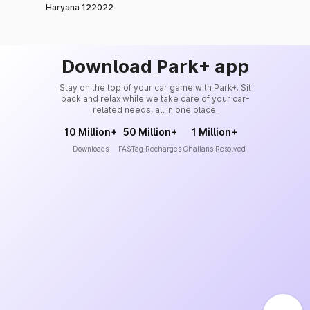
Haryana 122022
Download Park+ app
Stay on the top of your car game with Park+. Sit
back and relax while we take care of your car-
related needs, all in one place.
10 Million+
50 Million+
1 Million+
Downloads
FASTag Recharges
Challans Resolved