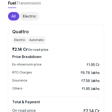
Fuel
Transmission
All
Electric
Quattro
Electric
Automatic
₹2.14 Cr
On-road price
Price Breakdown
Ex-showroom price
₹1.95 Cr
RTO Charges
₹9.76 lakhs
Insurance
₹7.56 lakhs
Others
₹1.95 lakhs
Total & Payment
On-road price
₹2.14 Cr