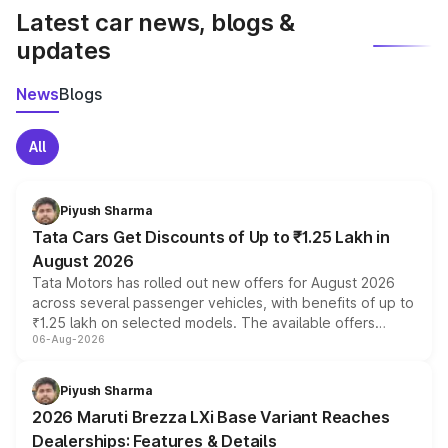
Latest car news, blogs &
updates
News
Blogs
All
Piyush Sharma
Tata Cars Get Discounts of Up to ₹1.25 Lakh in
August 2026
Tata Motors has rolled out new offers for August 2026
across several passenger vehicles, with benefits of up to
₹1.25 lakh on selected models. The available offers
06-Aug-2026
include consumer discounts, exchange bonuses,
scrappage incentives, loyalty rewards and corporate
benefits, depending on the vehicle, variant and eligibility,
Piyush Sharma
giving buyers multiple ways to reduce the overall
2026 Maruti Brezza LXi Base Variant Reaches
purchase cost.
Dealerships: Features & Details