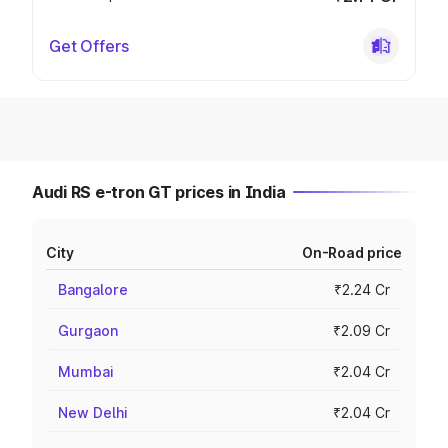
Get Offers
Audi RS e-tron GT prices in India
City
On-Road price
Bangalore
₹2.24 Cr
Gurgaon
₹2.09 Cr
Mumbai
₹2.04 Cr
New Delhi
₹2.04 Cr