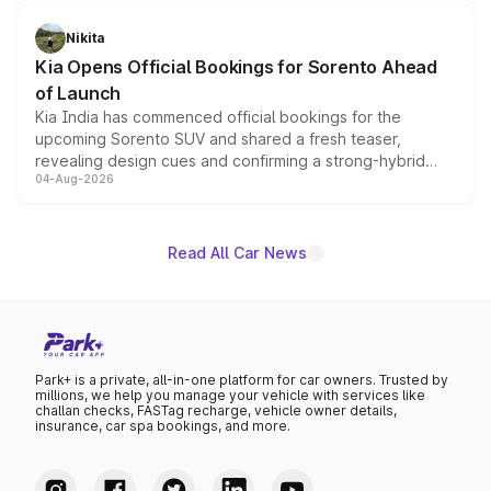
inspired by the Serpent Infinity design theme. Limited to
just 50 units each, the special editions are priced above
Nikita
the standard versions and deliveries begin this month.
Kia Opens Official Bookings for Sorento Ahead
of Launch
Kia India has commenced official bookings for the
upcoming Sorento SUV and shared a fresh teaser,
revealing design cues and confirming a strong-hybrid
04-Aug-2026
powertrain, though pricing and the launch date remain
unannounced for now.
Read All Car News
Park+ is a private, all-in-one platform for car owners. Trusted by
millions, we help you manage your vehicle with services like
challan checks, FASTag recharge, vehicle owner details,
insurance, car spa bookings, and more.