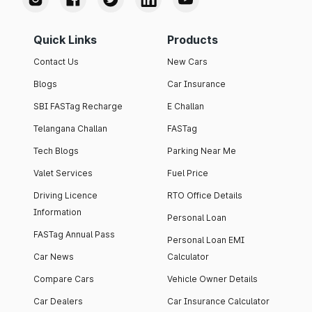
Quick Links
Products
Contact Us
New Cars
Blogs
Car Insurance
SBI FASTag Recharge
E Challan
Telangana Challan
FASTag
Tech Blogs
Parking Near Me
Valet Services
Fuel Price
Driving Licence
RTO Office Details
Information
Personal Loan
FASTag Annual Pass
Personal Loan EMI
Car News
Calculator
Compare Cars
Vehicle Owner Details
Car Dealers
Car Insurance Calculator