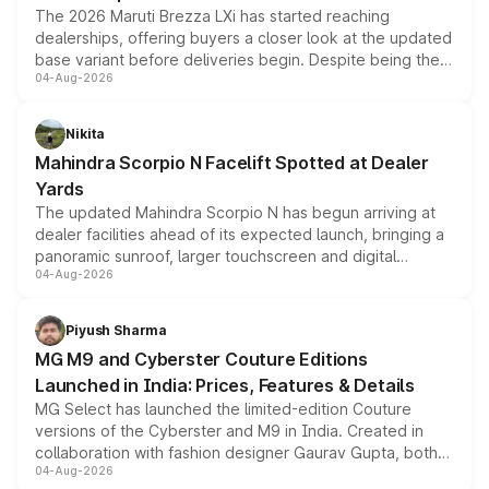
The 2026 Maruti Brezza LXi has started reaching
dealerships, offering buyers a closer look at the updated
base variant before deliveries begin. Despite being the
04-Aug-2026
entry-level trim, it comes with several standard safety
features, refreshed styling and the choice of naturally
aspirated or turbo-petrol powertrains, making it an
Nikita
attractive option in the compact SUV segment.
Mahindra Scorpio N Facelift Spotted at Dealer
Yards
The updated Mahindra Scorpio N has begun arriving at
dealer facilities ahead of its expected launch, bringing a
panoramic sunroof, larger touchscreen and digital
04-Aug-2026
instrument cluster borrowed from the Thar Roxx, along
with fresh alloy wheels and revised charging ports across
both rows.
Piyush Sharma
MG M9 and Cyberster Couture Editions
Launched in India: Prices, Features & Details
MG Select has launched the limited-edition Couture
versions of the Cyberster and M9 in India. Created in
collaboration with fashion designer Gaurav Gupta, both
04-Aug-2026
models receive exclusive cosmetic enhancements