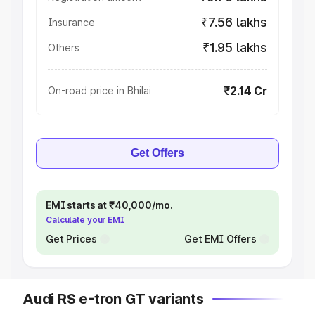
₹7.56 lakhs
Insurance
₹1.95 lakhs
Others
₹2.14 Cr
On-road price in Bhilai
Get Offers
EMI starts at ₹40,000/mo.
Calculate your EMI
Get Prices
Get EMI Offers
Audi RS e-tron GT variants