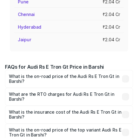
Pune
₹2.04 Cr
Chennai
₹2.04 Cr
Hyderabad
₹2.04 Cr
Jaipur
₹2.04 Cr
FAQs for Audi Rs E Tron Gt Price in Barshi
What is the on-road price of the Audi Rs E Tron Gt in
Barshi?
The on-road price of the Audi Rs E Tron Gt ranges from
₹1.95 Cr and ₹1.95 Cr. On-road prices vary across cities
What are the RTO charges for Audi Rs E Tron Gt in
Barshi?
based on registration fees, insurance, and other optional
The RTO Charges for the base variant of Audi Rs E Tron
charges.
Gt in Barshi will be Not Available.
What is the insurance cost of the Audi Rs E Tron Gt in
Barshi?
The insurance cost for the base variant of Audi Rs E Tron
Gt in Barshi is ₹7.56 lakhs
What is the on-road price of the top variant Audi Rs E
Tron Gt in Barshi?