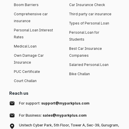
Boom Barriers
Car Insurance Check
Comprehensive car
Third party car insurance
insurance
Types of Personal Loan
Personal Loan Interest
Personal Loan for
Rates
Students
Medical Loan
Best Car Insurance
Own Damage Car
Companies
Insurance
Salaried Personal Loan
PUC Certificate
Bike Challan
Court Challan
Reach us
For support:
support@myparkplus.com
For Business:
sales@myparkplus.com
Unitech Cyber Park, 5th Floor, Tower A, Sec-39, Gurugram,