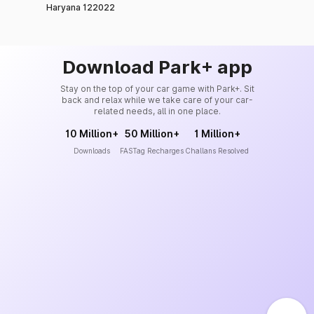
Haryana 122022
Download Park+ app
Stay on the top of your car game with Park+. Sit
back and relax while we take care of your car-
related needs, all in one place.
10 Million+
50 Million+
1 Million+
Downloads
FASTag Recharges
Challans Resolved