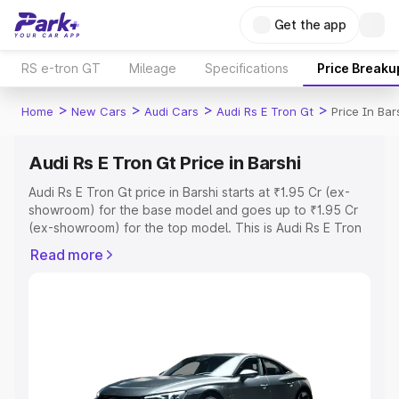
Get the app
RS e-tron GT
Mileage
Specifications
Price Breaku
>
>
>
>
Home
New Cars
Audi Cars
Audi Rs E Tron Gt
Price In Bar
Audi Rs E Tron Gt Price in Barshi
Audi Rs E Tron Gt price in Barshi starts at ₹1.95 Cr (ex-
showroom) for the base model and goes up to ₹1.95 Cr
(ex-showroom) for the top model. This is Audi Rs E Tron
Gt on-road price in Barshi which includes RTO or
Read more
Registration Cost, Insurance Cost. Explore the complete
variant-wise on-road price of Audi Rs E Tron Gt price in
Barshi, along with key features and details to help you
choose the best option.
Explore Cars by Price Range
Cars Under 4 Lakhs
|
Cars Under 5 Lakhs
|
Cars Under 6