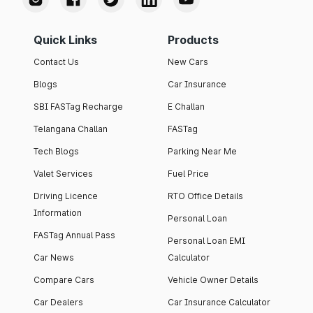
Quick Links
Products
Contact Us
New Cars
Blogs
Car Insurance
SBI FASTag Recharge
E Challan
Telangana Challan
FASTag
Tech Blogs
Parking Near Me
Valet Services
Fuel Price
Driving Licence
RTO Office Details
Information
Personal Loan
FASTag Annual Pass
Personal Loan EMI
Car News
Calculator
Compare Cars
Vehicle Owner Details
Car Dealers
Car Insurance Calculator