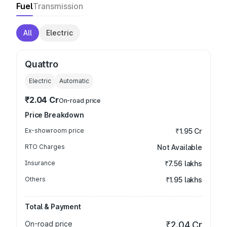
Fuel
Transmission
All
Electric
Quattro
Electric
Automatic
₹2.04 Cr
On-road price
Price Breakdown
Ex-showroom price
₹1.95 Cr
RTO Charges
Not Available
Insurance
₹7.56 lakhs
Others
₹1.95 lakhs
Total & Payment
On-road price
₹2.04 Cr