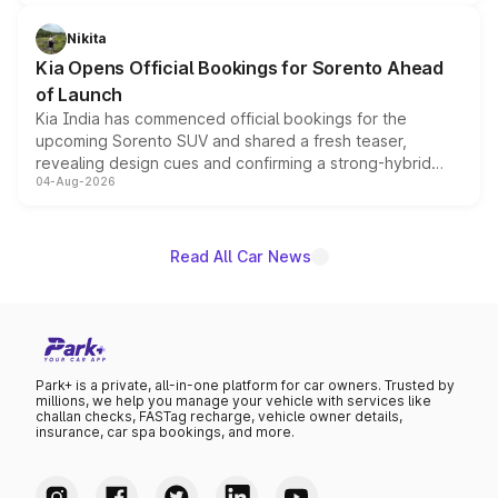
inspired by the Serpent Infinity design theme. Limited to
just 50 units each, the special editions are priced above
Nikita
the standard versions and deliveries begin this month.
Kia Opens Official Bookings for Sorento Ahead
of Launch
Kia India has commenced official bookings for the
upcoming Sorento SUV and shared a fresh teaser,
revealing design cues and confirming a strong-hybrid
04-Aug-2026
powertrain, though pricing and the launch date remain
unannounced for now.
Read All Car News
Park+ is a private, all-in-one platform for car owners. Trusted by
millions, we help you manage your vehicle with services like
challan checks, FASTag recharge, vehicle owner details,
insurance, car spa bookings, and more.