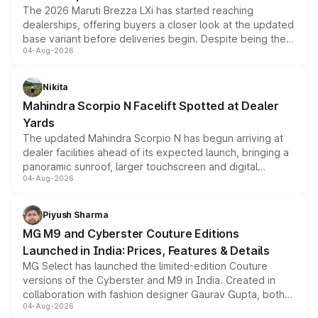
The 2026 Maruti Brezza LXi has started reaching
dealerships, offering buyers a closer look at the updated
base variant before deliveries begin. Despite being the
04-Aug-2026
entry-level trim, it comes with several standard safety
features, refreshed styling and the choice of naturally
aspirated or turbo-petrol powertrains, making it an
Nikita
attractive option in the compact SUV segment.
Mahindra Scorpio N Facelift Spotted at Dealer
Yards
The updated Mahindra Scorpio N has begun arriving at
dealer facilities ahead of its expected launch, bringing a
panoramic sunroof, larger touchscreen and digital
04-Aug-2026
instrument cluster borrowed from the Thar Roxx, along
with fresh alloy wheels and revised charging ports across
both rows.
Piyush Sharma
MG M9 and Cyberster Couture Editions
Launched in India: Prices, Features & Details
MG Select has launched the limited-edition Couture
versions of the Cyberster and M9 in India. Created in
collaboration with fashion designer Gaurav Gupta, both
04-Aug-2026
models receive exclusive cosmetic enhancements