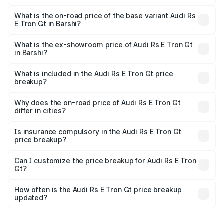
The top variant is Quattro and the on-road price is ₹2.04
Cr Lakh in Barshi.
What is the on-road price of the base variant Audi Rs
E Tron Gt in Barshi?
The base variant is Quattro and the on-road price is ₹2.04
Cr Lakh in Barshi.
What is the ex-showroom price of Audi Rs E Tron Gt
in Barshi?
The ex-showroom price of the base variant of Audi Rs E
Tron Gt in Barshi is ₹1.95 Cr.
What is included in the Audi Rs E Tron Gt price
breakup?
The price breakup includes ex-showroom price, RTO
charges, insurance, road tax, handling fees, and optional
Why does the on-road price of Audi Rs E Tron Gt
differ in cities?
accessories.
On-road prices vary due to differences in state RTO
charges, taxes, and insurance costs.
Is insurance compulsory in the Audi Rs E Tron Gt
price breakup?
Yes, at least third-party insurance is mandatory in India,
Can I customize the price breakup for Audi Rs E Tron
Gt?
and it is included in the on-road price breakup.
Yes, you can choose add-ons like extended warranty,
accessories, or different insurance plans, which will adjust
How often is the Audi Rs E Tron Gt price breakup
the final breakup.
updated?
We update price breakup details regularly to reflect the
latest market prices, taxes, and offers.