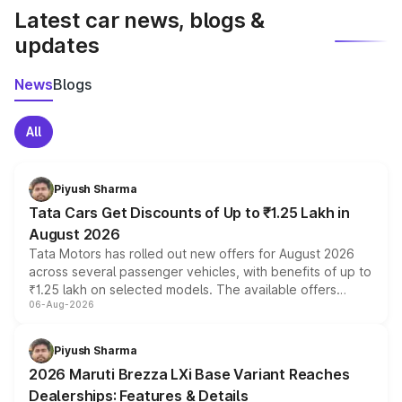
Latest car news, blogs &
updates
News
Blogs
All
Piyush Sharma
Tata Cars Get Discounts of Up to ₹1.25 Lakh in
August 2026
Tata Motors has rolled out new offers for August 2026
across several passenger vehicles, with benefits of up to
₹1.25 lakh on selected models. The available offers
06-Aug-2026
include consumer discounts, exchange bonuses,
scrappage incentives, loyalty rewards and corporate
benefits, depending on the vehicle, variant and eligibility,
Piyush Sharma
giving buyers multiple ways to reduce the overall
2026 Maruti Brezza LXi Base Variant Reaches
purchase cost.
Dealerships: Features & Details