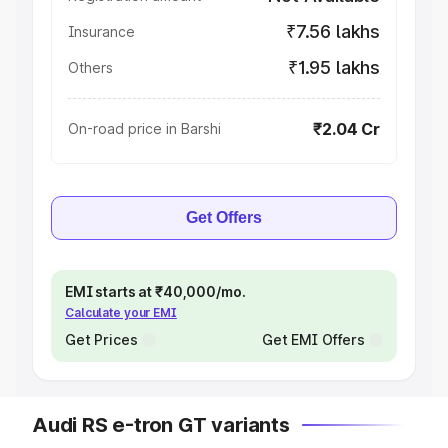
₹7.56 lakhs
Insurance
₹1.95 lakhs
Others
₹2.04 Cr
On-road price in Barshi
Get Offers
EMI starts at ₹40,000/mo.
Calculate your EMI
Get Prices
Get EMI Offers
Audi RS e-tron GT variants