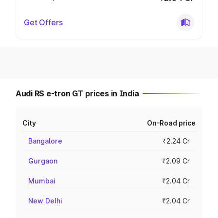
Get Offers
Audi RS e-tron GT prices in India
City
On-Road price
Bangalore
₹2.24 Cr
Gurgaon
₹2.09 Cr
Mumbai
₹2.04 Cr
New Delhi
₹2.04 Cr